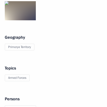
Geography
Primorye Territory
Topics
Armed Forces
Persons