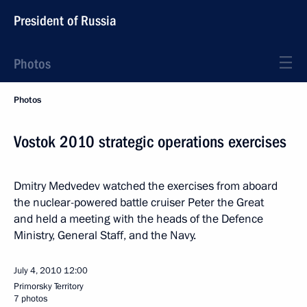
President of Russia
Photos
Photos
Vostok 2010 strategic operations exercises
Dmitry Medvedev watched the exercises from aboard
the nuclear-powered battle cruiser Peter the Great
and held a meeting with the heads of the Defence
Ministry, General Staff, and the Navy.
July 4, 2010
12:00
Primorsky Territory
7 photos