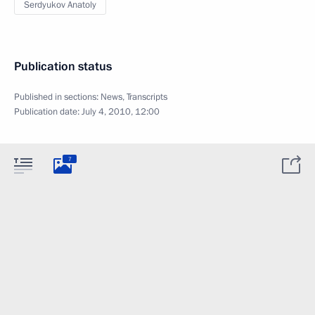
Serdyukov Anatoly
Publication status
Published in sections:
News
,
Transcripts
Publication date:
July 4, 2010, 12:00
7