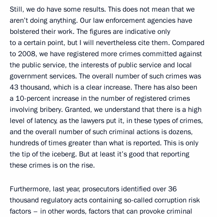
Still, we do have some results. This does not mean that we
aren’t doing anything. Our law enforcement agencies have
bolstered their work. The figures are indicative only
to a certain point, but I will nevertheless cite them. Compared
to 2008, we have registered more crimes committed against
the public service, the interests of public service and local
government services. The overall number of such crimes was
43 thousand, which is a clear increase. There has also been
a 10-percent increase in the number of registered crimes
involving bribery. Granted, we understand that there is a high
level of latency, as the lawyers put it, in these types of crimes,
and the overall number of such criminal actions is dozens,
hundreds of times greater than what is reported. This is only
the tip of the iceberg. But at least it’s good that reporting
these crimes is on the rise.
Furthermore, last year, prosecutors identified over 36
thousand regulatory acts containing so-called corruption risk
factors – in other words, factors that can provoke criminal