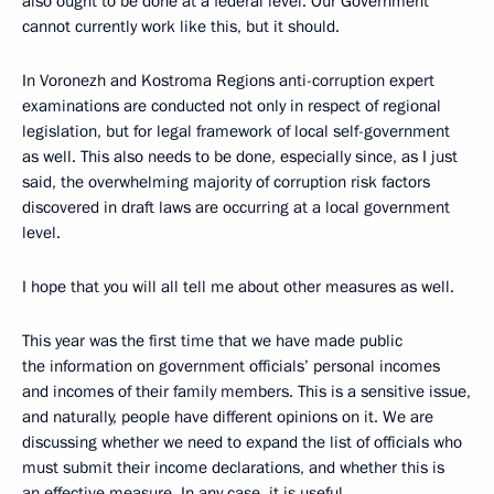
also ought to be done at a federal level. Our Government
cannot currently work like this, but it should.
In Voronezh and Kostroma Regions anti-corruption expert
examinations are conducted not only in respect of regional
legislation, but for legal framework of local self-government
as well. This also needs to be done, especially since, as I just
said, the overwhelming majority of corruption risk factors
discovered in draft laws are occurring at a local government
level.
I hope that you will all tell me about other measures as well.
This year was the first time that we have made public
the information on government officials’ personal incomes
and incomes of their family members. This is a sensitive issue,
and naturally, people have different opinions on it. We are
discussing whether we need to expand the list of officials who
must submit their income declarations, and whether this is
an effective measure. In any case, it is useful.