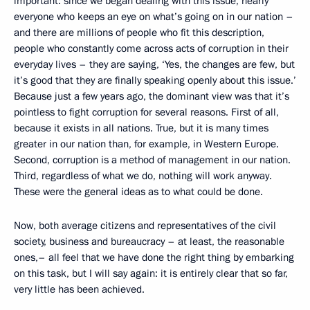
important: since we began dealing with this issue, nearly
everyone who keeps an eye on what’s going on in our nation –
and there are millions of people who fit this description,
people who constantly come across acts of corruption in their
everyday lives – they are saying, ‘Yes, the changes are few, but
it’s good that they are finally speaking openly about this issue.’
Because just a few years ago, the dominant view was that it’s
pointless to fight corruption for several reasons. First of all,
because it exists in all nations. True, but it is many times
greater in our nation than, for example, in Western Europe.
Second, corruption is a method of management in our nation.
Third, regardless of what we do, nothing will work anyway.
These were the general ideas as to what could be done.
Now, both average citizens and representatives of the civil
society, business and bureaucracy – at least, the reasonable
ones,– all feel that we have done the right thing by embarking
on this task, but I will say again: it is entirely clear that so far,
very little has been achieved.