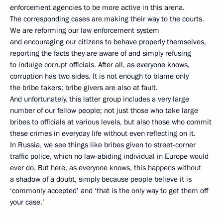
enforcement agencies to be more active in this arena.
The corresponding cases are making their way to the courts.
We are reforming our law enforcement system
and encouraging our citizens to behave properly themselves,
reporting the facts they are aware of and simply refusing
to indulge corrupt officials. After all, as everyone knows,
corruption has two sides. It is not enough to blame only
the bribe takers; bribe givers are also at fault.
And unfortunately, this latter group includes a very large
number of our fellow people; not just those who take large
bribes to officials at various levels, but also those who commit
these crimes in everyday life without even reflecting on it.
In Russia, we see things like bribes given to street-corner
traffic police, which no law-abiding individual in Europe would
ever do. But here, as everyone knows, this happens without
a shadow of a doubt, simply because people believe it is
‘commonly accepted’ and ‘that is the only way to get them off
your case.’