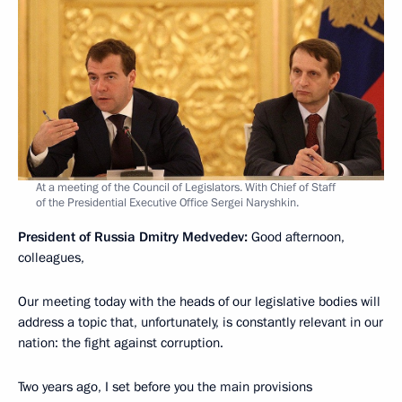
At a meeting of the Council of Legislators. With Chief of Staff
of the Presidential Executive Office Sergei Naryshkin.
President of Russia Dmitry Medvedev:
Good afternoon,
colleagues,
Our meeting today with the heads of our legislative bodies will
address a topic that, unfortunately, is constantly relevant in our
nation: the fight against corruption.
Two years ago, I set before you the main provisions