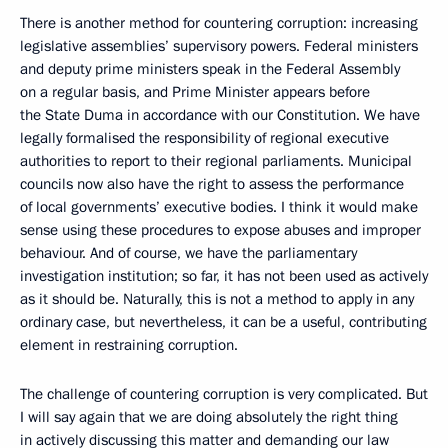
There is another method for countering corruption: increasing
legislative assemblies’ supervisory powers. Federal ministers
and deputy prime ministers speak in the Federal Assembly
on a regular basis, and Prime Minister appears before
the State Duma in accordance with our Constitution. We have
legally formalised the responsibility of regional executive
authorities to report to their regional parliaments. Municipal
councils now also have the right to assess the performance
of local governments’ executive bodies. I think it would make
sense using these procedures to expose abuses and improper
behaviour. And of course, we have the parliamentary
investigation institution; so far, it has not been used as actively
as it should be. Naturally, this is not a method to apply in any
ordinary case, but nevertheless, it can be a useful, contributing
element in restraining corruption.
The challenge of countering corruption is very complicated. But
I will say again that we are doing absolutely the right thing
in actively discussing this matter and demanding our law