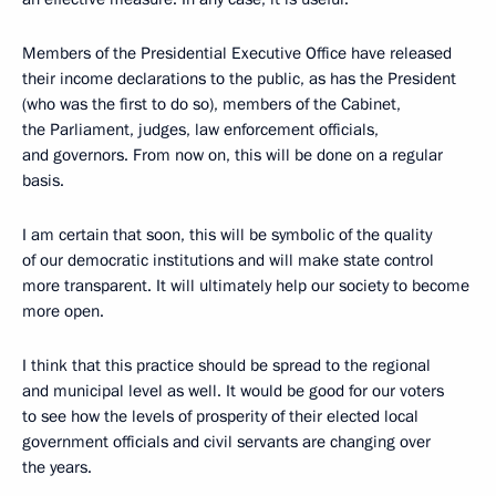
Members of the Presidential Executive Office have released
their income declarations to the public, as has the President
(who was the first to do so), members of the Cabinet,
the Parliament, judges, law enforcement officials,
and governors. From now on, this will be done on a regular
basis.
I am certain that soon, this will be symbolic of the quality
of our democratic institutions and will make state control
more transparent. It will ultimately help our society to become
more open.
I think that this practice should be spread to the regional
and municipal level as well. It would be good for our voters
to see how the levels of prosperity of their elected local
government officials and civil servants are changing over
the years.