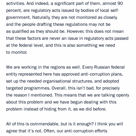
activities. And indeed, a significant part of them, almost 90
percent, are regulatory acts issued by bodies of local self-
government. Naturally, they are not monitored as closely,
and the people drafting these regulations may not be
as qualified as they should be. However, this does not mean
that these factors are never an issue in regulatory acts passed
at the federal level, and this is also something we need
to monitor.
We are working in the regions as well. Every Russian federal
entity represented here has approved anti-corruption plans,
set up the needed organisational structures, and adopted
targeted programmes. Overall, this isn’t bad, for precisely
the reason I mentioned. This means that we are talking openly
about this problem and we have begun dealing with this
problem instead of hiding from it, as we did before.
All of this is commendable, but is it enough? I think you will
agree that it’s not. Often, our anti-corruption efforts