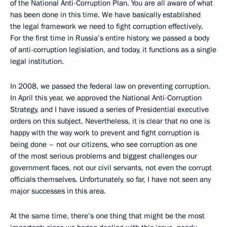
of the National Anti-Corruption Plan. You are all aware of what
has been done in this time. We have basically established
the legal framework we need to fight corruption effectively.
For the first time in Russia’s entire history, we passed a body
of anti-corruption legislation, and today, it functions as a single
legal institution.
In 2008, we passed the federal law on preventing corruption.
In April this year, we approved the National Anti-Corruption
Strategy, and I have issued a series of Presidential executive
orders on this subject. Nevertheless, it is clear that no one is
happy with the way work to prevent and fight corruption is
being done – not our citizens, who see corruption as one
of the most serious problems and biggest challenges our
government faces, not our civil servants, not even the corrupt
officials themselves. Unfortunately, so far, I have not seen any
major successes in this area.
At the same time, there’s one thing that might be the most