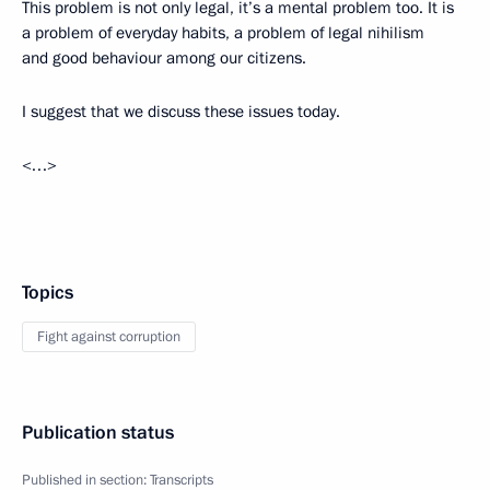
This problem is not only legal, it’s a mental problem too. It is
a problem of everyday habits, a problem of legal nihilism
and good behaviour among our citizens.
I suggest that we discuss these issues today.
<…>
Topics
Fight against corruption
Publication status
Published in section:
Transcripts