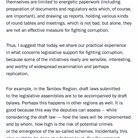
themselves are limited to energetic paperwork (including
preparation of documents and regulatory acts which, of course,
are important), and drawing up reports, holding various kinds
of round tables and meetings, which is not bad, but alone, they
are not an effective measure for fighting corruption.
Thus, I suggest that today, we share our practical experience
in what concerns legislative support for fighting corruption,
because some of the initiatives really are sensible, interesting,
and worthy of widespread examination and perhaps
replication.
For example, in the Tambov Region, draft laws submitted
to the legislative assemblies are to be accompanied by draft
bylaws. Perhaps this happens in other regions as well. It is
good because this way the deputies can assess – while
considering the draft law — how the laws will be implemented
and by whom, how high is the risk of potential crimes
or the emergence of the so-called schemes. Incidentally, this