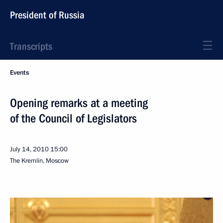
President of Russia
Transcripts
Events
Opening remarks at a meeting
of the Council of Legislators
July 14, 2010
15:00
The Kremlin, Moscow