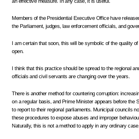
an effective measure. In any case, it is useful.
Members of the Presidential Executive Office have released 
the Parliament, judges, law enforcement officials, and gover
I am certain that soon, this will be symbolic of the quality 
open.
I think that this practice should be spread to the regional a
officials and civil servants are changing over the years.
There is another method for countering corruption: increas
on a regular basis, and Prime Minister appears before the S
to report to their regional parliaments. Municipal councils
these procedures to expose abuses and improper behaviour. A
Naturally, this is not a method to apply in any ordinary case,