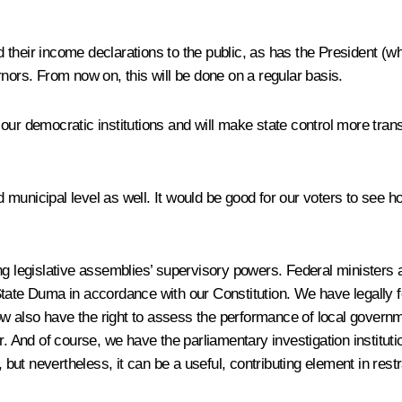
their income declarations to the public, as has the President (wh
nors. From now on, this will be done on a regular basis.
of our democratic institutions and will make state control more tran
nd municipal level as well. It would be good for our voters to see h
ing legislative assemblies’ supervisory powers. Federal minister
tate Duma in accordance with our Constitution. We have legally for
 now also have the right to assess the performance of local govern
nd of course, we have the parliamentary investigation institution;
 but nevertheless, it can be a useful, contributing element in restr