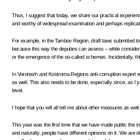
Thus, I suggest that today, we share our practical experience
and worthy of widespread examination and perhaps replicat
For example, in the Tambov Region, draft laws submitted to 
because this way the deputies can assess – while consideri
or the emergence of the so-called schemes. Incidentally, thi
In Voronezh and Kostroma Regions anti-corruption expert exa
as well. This also needs to be done, especially since, as I 
level.
I hope that you will all tell me about other measures as well
This year was the first time that we have made public the i
and naturally, people have different opinions on it. We are 