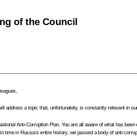
ng of the Council
leagues,
l address a topic that, unfortunately, is constantly relevant in our
ational Anti-Corruption Plan. You are all aware of what has been 
st time in Russia’s entire history, we passed a body of anti-corrupt