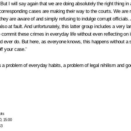
But I will say again that we are doing absolutely the right thing i
 corresponding cases are making their way to the courts. We are
hey are aware of and simply refusing to indulge corrupt officials. 
lso at fault. And unfortunately, this latter group includes a very 
ho commit these crimes in everyday life without even reflecting on i
ould ever do. But here, as everyone knows, this happens without a 
ff your case.’
t is a problem of everyday habits, a problem of legal nihilism and 
pts
0, 15:00
43