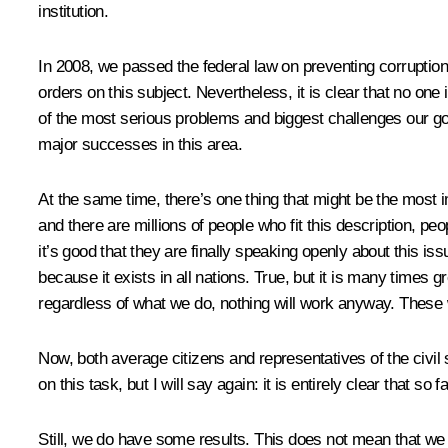
institution.
In 2008, we passed the federal law on preventing corruption.
orders on this subject. Nevertheless, it is clear that no on
of the most serious problems and biggest challenges our gov
major successes in this area.
At the same time, there’s one thing that might be the most 
and there are millions of people who fit this description, p
it’s good that they are finally speaking openly about this iss
because it exists in all nations. True, but it is many times
regardless of what we do, nothing will work anyway. These 
Now, both average citizens and representatives of the civil 
on this task, but I will say again: it is entirely clear that so 
Still, we do have some results. This does not mean that we 