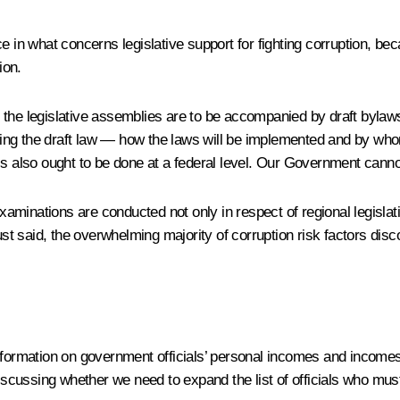
 in what concerns legislative support for fighting corruption, beca
ion.
the legislative assemblies are to be accompanied by draft bylaws.
ng the draft law — how the laws will be implemented and by whom,
s also ought to be done at a federal level. Our Government cannot c
minations are conducted not only in respect of regional legislati
just said, the overwhelming majority of corruption risk factors dis
.
nformation on government officials’ personal incomes and incomes 
discussing whether we need to expand the list of officials who mus