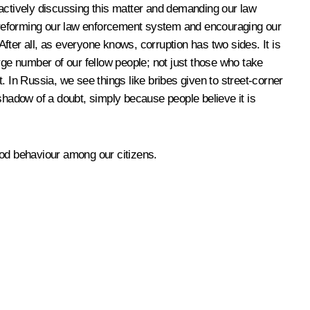
n actively discussing this matter and demanding our law
 reforming our law enforcement system and encouraging our
After all, as everyone knows, corruption has two sides. It is
large number of our fellow people; not just those who take
t. In Russia, we see things like bribes given to street-corner
shadow of a doubt, simply because people believe it is
good behaviour among our citizens.