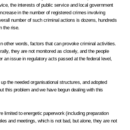
ice, the interests of public service and local government
ncrease in the number of registered crimes involving
 overall number of such criminal actions is dozens, hundreds
n the rise.
n other words, factors that can provoke criminal activities.
rally, they are not monitored as closely, and the people
 an issue in regulatory acts passed at the federal level,
t up the needed organisational structures, and adopted
out this problem and we have begun dealing with this
are limited to energetic paperwork (including preparation
les and meetings, which is not bad, but alone, they are not