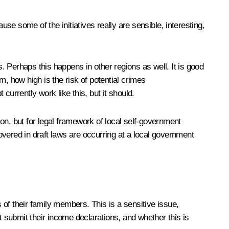
use some of the initiatives really are sensible, interesting,
 Perhaps this happens in other regions as well. It is good
 how high is the risk of potential crimes
urrently work like this, but it should.
on, but for legal framework of local self-government
covered in draft laws are occurring at a local government
of their family members. This is a sensitive issue,
t submit their income declarations, and whether this is