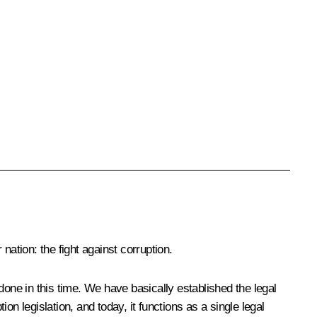
 nation: the fight against corruption.
done in this time. We have basically established the legal
ion legislation, and today, it functions as a single legal