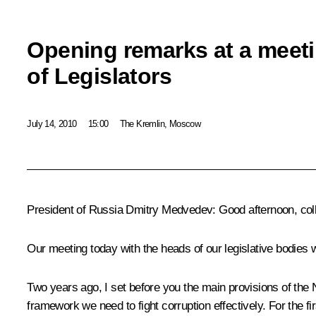
Opening remarks at a meeti
of Legislators
July 14, 2010
15:00
The Kremlin, Moscow
President of Russia Dmitry Medvedev:
Good afternoon, col
Our meeting today with the heads of our legislative bodies wil
Two years ago, I set before you the main provisions of the N
framework we need to fight corruption effectively. For the fir