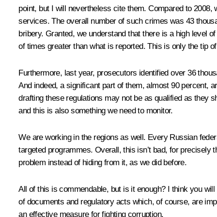
point, but I will nevertheless cite them. Compared to 2008,
services. The overall number of such crimes was 43 thousan
bribery. Granted, we understand that there is a high level o
of times greater than what is reported. This is only the tip of
Furthermore, last year, prosecutors identified over 36 thousa
And indeed, a significant part of them, almost 90 percent, a
drafting these regulations may not be as qualified as they s
and this is also something we need to monitor.
We are working in the regions as well. Every Russian federa
targeted programmes. Overall, this isn’t bad, for precisely
problem instead of hiding from it, as we did before.
All of this is commendable, but is it enough? I think you will
of documents and regulatory acts which, of course, are impo
an effective measure for fighting corruption.