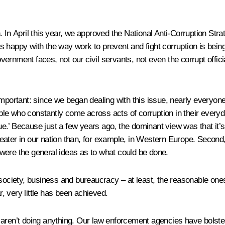
 In April this year, we approved the National Anti-Corruption Stra
e is happy with the way work to prevent and fight corruption is bei
ernment faces, not our civil servants, not even the corrupt offici
important: since we began dealing with this issue, nearly everyon
eople who constantly come across acts of corruption in their everyd
ue.’ Because just a few years ago, the dominant view was that it’s p
 greater in our nation than, for example, in Western Europe. Secon
were the general ideas as to what could be done.
society, business and bureaucracy – at least, the reasonable ones
far, very little has been achieved.
aren’t doing anything. Our law enforcement agencies have bolstered