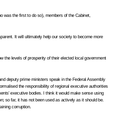
o was the first to do so), members of the Cabinet,
sparent. It will ultimately help our society to become more
ow the levels of prosperity of their elected local government
s and deputy prime ministers speak in the Federal Assembly
malised the responsibility of regional executive authorities
ments’ executive bodies. I think it would make sense using
 so far, it has not been used as actively as it should be.
aining corruption.