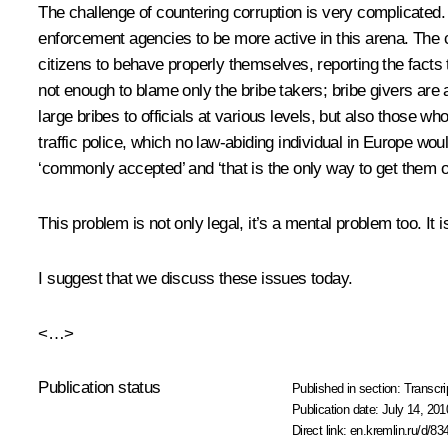
The challenge of countering corruption is very complicated. 
enforcement agencies to be more active in this arena. The
citizens to behave properly themselves, reporting the facts t
not enough to blame only the bribe takers; bribe givers are a
large bribes to officials at various levels, but also those w
traffic police, which no law-abiding individual in Europe w
‘commonly accepted’ and ‘that is the only way to get them o
This problem is not only legal, it’s a mental problem too. I
I suggest that we discuss these issues today.
<…>
Publication status
Published in section:
Transcri
Publication date:
July 14, 201
Direct link:
en.kremlin.ru/d/83