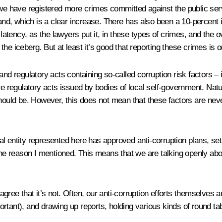
 we have registered more crimes committed against the public serv
d, which is a clear increase. There has also been a 10-percent i
f latency, as the lawyers put it, in these types of crimes, and the
 the iceberg. But at least it’s good that reporting these crimes is o
nd regulatory acts containing so-called corruption risk factors – i
re regulatory acts issued by bodies of local self-government. Natu
hould be. However, this does not mean that these factors are never
l entity represented here has approved anti-corruption plans, se
 the reason I mentioned. This means that we are talking openly ab
 agree that it’s not. Often, our anti-corruption efforts themselves 
rtant), and drawing up reports, holding various kinds of round tab