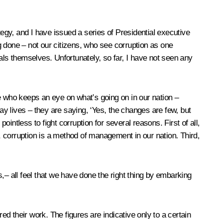
tegy, and I have issued a series of Presidential executive
ng done – not our citizens, who see corruption as one
als themselves. Unfortunately, so far, I have not seen any
e who keeps an eye on what’s going on in our nation –
ay lives – they are saying, ‘Yes, the changes are few, but
ointless to fight corruption for several reasons. First of all,
d, corruption is a method of management in our nation. Third,
,– all feel that we have done the right thing by embarking
 their work. The figures are indicative only to a certain