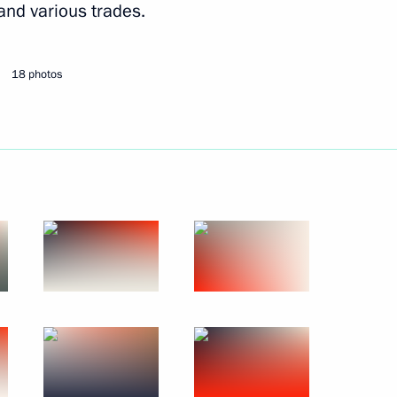
 and various trades.
Next
18 photos
 and prizewinners of the 20th
4
 Vladimir Putin
1