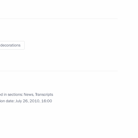
 decorations
blog in response to the serious
1
4m
y fires
d in sections:
News
,
Transcripts
ion date:
July 26, 2010, 16:00
and disaster relief efforts
1