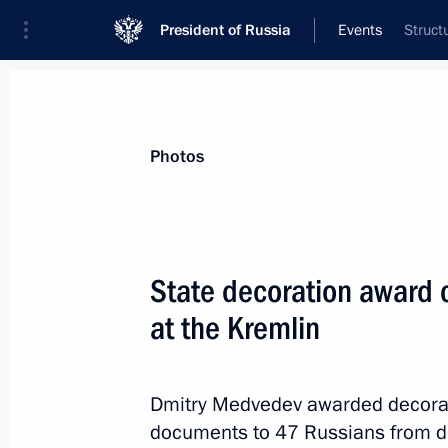
President of Russia
Events
Struct
President
Presidential Executive Office
News
Transcripts
Trips
About Preside
Photos
Categories
All Publications
State decoration award 
Addresses to the Federal Assembly
at the Kremlin
Statements on Major Issues
Working Meetings and Conferences
Dmitry Medvedev awarded decorat
Addresses
documents to 47 Russians from diff