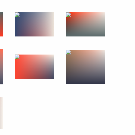
 of South Africa Jacob Zuma
10
talks in expanded format
10
Minister Alexander Zhukov
1
meeting on fire safety
2