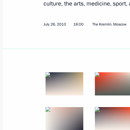
culture, the arts, medicine, sport,
July 26, 2010
16:00
The Kremlin, Moscow
August 5, 2010, Thursday
Dmitry Medvedev met with champions
European Athletics Championships
August 5, 2010, 19:00
The Kremlin, Moscow
Working meeting with Prime Minister
August 5, 2010, 18:00