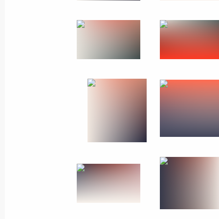
Joint news conference with President
August 5, 2010, 15:00
The Kremlin, Moscow
Beginning of Russian-South African 
August 5, 2010, 13:30
The Kremlin, Moscow
August 4, 2010, Wednesday
Working meeting with Deputy Prime 
August 4, 2010, 17:40
The Kremlin, Moscow
Speech at expanded Security Council 