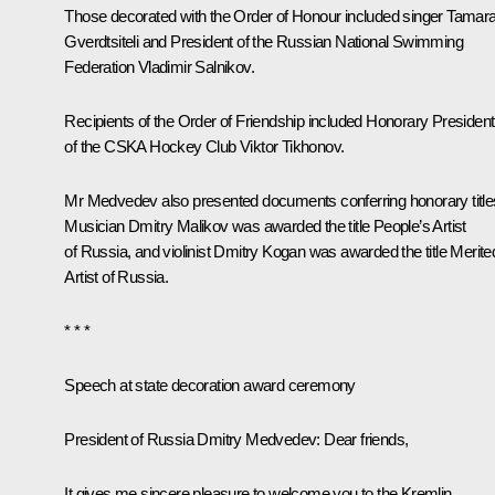
Those decorated with the Order of Honour included singer Tamar
Gverdtsiteli and President of the Russian National Swimming
Federation Vladimir Salnikov.
Recipients of the Order of Friendship included Honorary President
of the CSKA Hockey Club Viktor Tikhonov.
Mr Medvedev also presented documents conferring honorary title
Musician Dmitry Malikov was awarded the title People’s Artist
of Russia, and violinist Dmitry Kogan was awarded the title Merite
Artist of Russia.
* * *
Speech at state decoration award ceremony
President of Russia Dmitry Medvedev:
Dear friends,
It gives me sincere pleasure to welcome you to the Kremlin