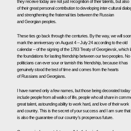
they receive today are not just recognition of their talents, but also
of their great personal contribution to developing inter-cultural dial
and strengthening the fraternal ties between the Russian
and Georgian peoples.
These ties go back through the centuries. By the way, we will soo
mark the anniversary on August 4 – July 24 according to the old
calendar – of the signing of the 1783 Treaty of Georgievsk, which l
the foundations for lasting friendship between our two peoples. No
politicians can ever sour or tarnish this friendship, because it has
genuinely stood the test of time and comes from the hearts
of Russians and Georgians.
I have named only a few names, but those being decorated today
include people from all walks of life, people who all share in com
great talent, astounding ability to work hard, and love of their work
and country. This is the secret of your success and I am sure that 
is also the guarantee of our country’s prosperous future.