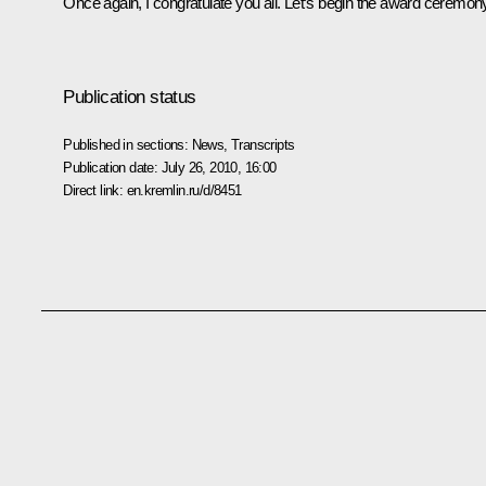
Once again, I congratulate you all. Let’s begin the award ceremon
Publication status
Published in sections:
News
,
Transcripts
Publication date:
July 26, 2010, 16:00
Direct link:
en.kremlin.ru/d/8451