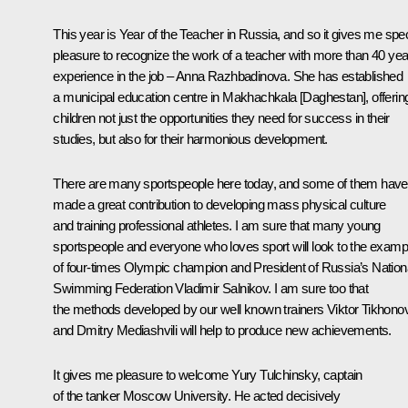
This year is Year of the Teacher in Russia, and so it gives me spec
pleasure to recognize the work of a teacher with more than 40 yea
experience in the job – Anna Razhbadinova. She has established
a municipal education centre in Makhachkala [Daghestan], offerin
children not just the opportunities they need for success in their
studies, but also for their harmonious development.
There are many sportspeople here today, and some of them have
made a great contribution to developing mass physical culture
and training professional athletes. I am sure that many young
sportspeople and everyone who loves sport will look to the examp
of four-times Olympic champion and President of Russia’s Nation
Swimming Federation Vladimir Salnikov. I am sure too that
the methods developed by our well known trainers Viktor Tikhono
and Dmitry Mediashvili will help to produce new achievements.
It gives me pleasure to welcome Yury Tulchinsky, captain
of the tanker
Moscow University
. He acted decisively