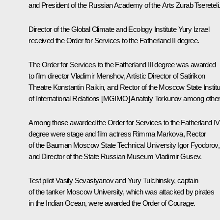
and President of the Russian Academy of the Arts Zurab Tsereteli
Director of the Global Climate and Ecology Institute Yury Izrael
received the Order for Services to the Fatherland II degree.
The Order for Services to the Fatherland III degree was awarded
to film director Vladimir Menshov, Artistic Director of Satirikon
Theatre Konstantin Raikin, and Rector of the Moscow State Institu
of International Relations [MGIMO] Anatoly Torkunov among othe
Among those awarded the Order for Services to the Fatherland IV
degree were stage and film actress Rimma Markova, Rector
of the Bauman Moscow State Technical University Igor Fyodorov,
and Director of the State Russian Museum Vladimir Gusev.
Test pilot Vasily Sevastyanov and Yury Tulchinsky, captain
of the tanker
Moscow University
, which was attacked by pirates
in the Indian Ocean, were awarded the Order of Courage.