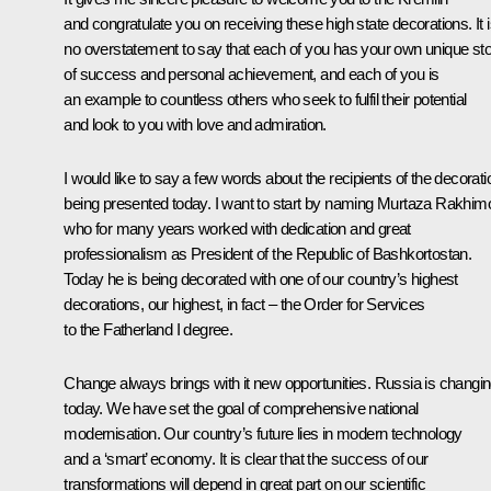
and congratulate you on receiving these high state decorations. It 
no overstatement to say that each of you has your own unique st
of success and personal achievement, and each of you is
an example to countless others who seek to fulfil their potential
and look to you with love and admiration.
I would like to say a few words about the recipients of the decorat
being presented today. I want to start by naming Murtaza Rakhim
who for many years worked with dedication and great
professionalism as President of the Republic of Bashkortostan.
Today he is being decorated with one of our country’s highest
decorations, our highest, in fact – the Order for Services
to the Fatherland I degree.
Change always brings with it new opportunities. Russia is changi
today. We have set the goal of comprehensive national
modernisation. Our country’s future lies in modern technology
and a ‘smart’ economy. It is clear that the success of our
transformations will depend in great part on our scientific