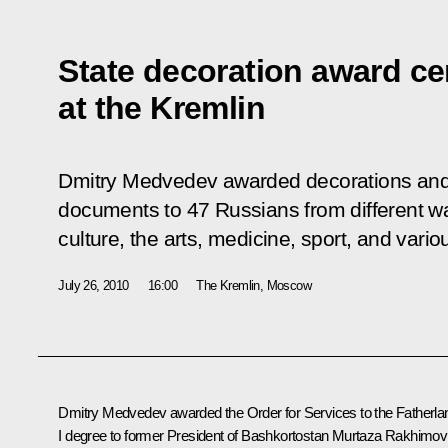
State decoration award c
at the Kremlin
Dmitry Medvedev awarded decorations and 
documents to 47 Russians from different wal
culture, the arts, medicine, sport, and vario
July 26, 2010
16:00
The Kremlin, Moscow
Dmitry Medvedev awarded the Order for Services to the Fatherla
I degree to former President of Bashkortostan Murtaza Rakhimov