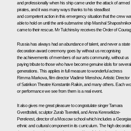
and professionally when his ship came under the attack of armed
pirates, and it was many ways thanks to his steadfast
and competent action in this emergency situation that the crew w
able to hold on until the anti-submarine ship Marshal Shaposhniko
came to their rescue. Mr Tulchinsky receives the Order of Courag
Russia has always had an abundance of talent, and never a state
decoration award ceremony goes by without us recognising
the achievements of members of our arts community, without us
paying tribute to those who have become genuine idols for severa
generations. This applies in full measure to wonderful actress
Rimma Markova, film director Vladimir Menshov, Artistic Director
of Satirikon Theatre Konstantin Raikin, and many others. Each wo
or performance we see from them is a real event.
It also gives me great pleasure to congratulate singer Tamara
Gverdtsiteli, sculptor Zurab Tsereteli, and Anna Kereselidze-
Perekrest, director of a Moscow school which includes a Georgia
ethnic and cultural component in its curriculum. The high decorati