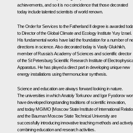
achievements, and so it is no coincidence that those decorated
today include talented scientists of world renown.
The Order for Services to the Fatherland II degree is awarded tod
to Director of the Global Climate and Ecology Institute Yury Izrael.
His fundamental works have laid the foundation for a number of n
directions in science. Also decorated today is Vasily Glukhikh,
member of Russia’s Academy of Sciences and scientific director
of the St Petersburg Scientific Research Institute of Electrophysica
Apparatus. He has played a direct part in developing unique new
energy installations using thermonuclear synthesis.
Science and education are always forward looking in nature.
The universities in which Anatoly Torkunov and Igor Fyodorov wo
have developed longstanding traditions of scientific innovation,
and today MGIMO [Moscow State Institute of International Relatio
and the Bauman Moscow State Technical University are
successfully introducing innovative teaching methods and activel
combining education and research activities.