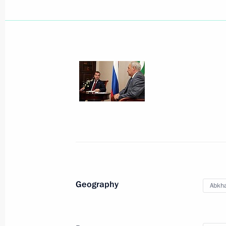
Beginning of meeting with President
President of Pakistan Asif Ali Zardari
Emomali Rahmon
August 18, 2010, 16:00
Sochi
Meeting with President of Pakistan As
August 18, 2010, 14:00
Sochi
Geography
Abkha