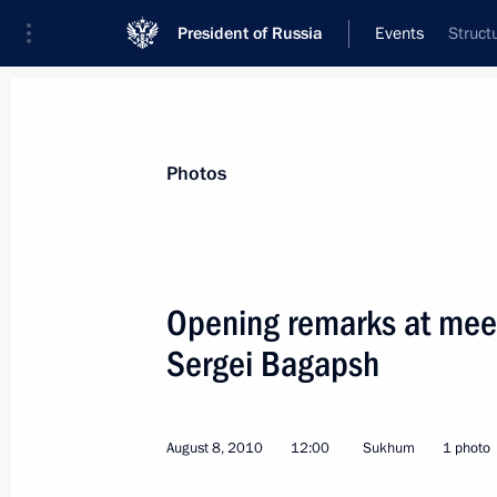
President of Russia
Events
Struct
President
Presidential Executive Office
News
Transcripts
Trips
About Preside
Photos
Categories
All Publications
Opening remarks at meet
Addresses to the Federal Assembly
Sergei Bagapsh
Statements on Major Issues
Working Meetings and Conferences
August 8, 2010
12:00
Sukhum
1 photo
Addresses