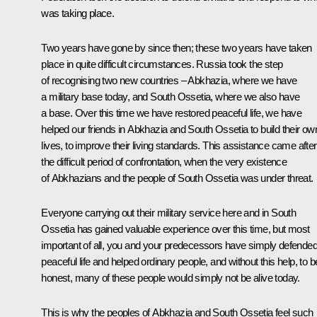
was taking place.
Two years have gone by since then; these two years have taken
place in quite difficult circumstances. Russia took the step
of recognising two new countries – Abkhazia, where we have
a military base today, and South Ossetia, where we also have
a base. Over this time we have restored peaceful life, we have
helped our friends in Abkhazia and South Ossetia to build their ow
lives, to improve their living standards. This assistance came after
the difficult period of confrontation, when the very existence
of Abkhazians and the people of South Ossetia was under threat.
Everyone carrying out their military service here and in South
Ossetia has gained valuable experience over this time, but most
important of all, you and your predecessors have simply defende
peaceful life and helped ordinary people, and without this help, to b
honest, many of these people would simply not be alive today.
This is why the peoples of Abkhazia and South Ossetia feel such