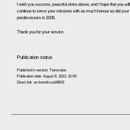
I wish you success, peaceful skies above, and I hope that you will
continue to serve your missions with as much honour as did your
predecessors in 2008.
Thank you for your service.
Publication status
Published in section:
Transcripts
Publication date:
August 8, 2010, 16:00
Direct link:
en.kremlin.ru/d/8601