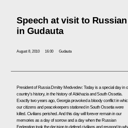
Speech at visit to Russian
in Gudauta
August 8, 2010
16:00
Gudauta
President of Russia Dmitry Medvedev
:
Today is a special day in 
country’s history, in the history of Abkhazia and South Ossetia.
Exactly two years ago, Georgia provoked a bloody conflict in whi
our citizens and peacekeepers stationed in South Ossetia were
killed. Civilians perished. And this day will forever remain in our
memories as a day of sorrow and a day when the Russian
Federation took the decision to defend civilians and respond to wh