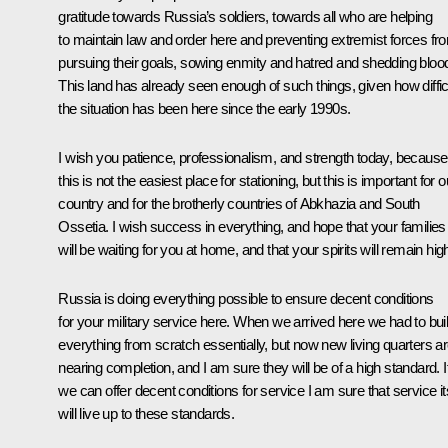
gratitude towards Russia’s soldiers, towards all who are helping
to maintain law and order here and preventing extremist forces fr
pursuing their goals, sowing enmity and hatred and shedding bloo
This land has already seen enough of such things, given how diffic
the situation has been here since the early 1990s.
I wish you patience, professionalism, and strength today, because
this is not the easiest place for stationing, but this is important for o
country and for the brotherly countries of Abkhazia and South
Ossetia. I wish success in everything, and hope that your families
will be waiting for you at home, and that your spirits will remain hig
Russia is doing everything possible to ensure decent conditions
for your military service here. When we arrived here we had to bui
everything from scratch essentially, but now new living quarters a
nearing completion, and I am sure they will be of a high standard. I
we can offer decent conditions for service I am sure that service it
will live up to these standards.