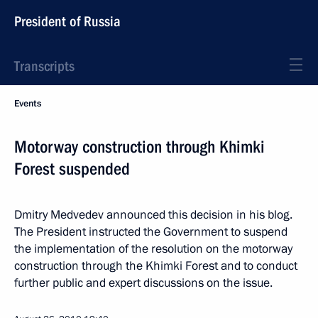
President of Russia
Transcripts
Events
Motorway construction through Khimki
Forest suspended
Dmitry Medvedev announced this decision in his blog.
The President instructed the Government to suspend
the implementation of the resolution on the motorway
construction through the Khimki Forest and to conduct
further public and expert discussions on the issue.