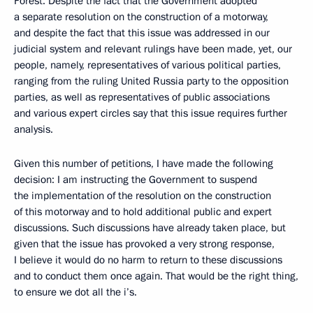
Forest. Despite the fact that the Government adopted
a separate resolution on the construction of a motorway,
and despite the fact that this issue was addressed in our
judicial system and relevant rulings have been made, yet, our
people, namely, representatives of various political parties,
ranging from the ruling United Russia party to the opposition
parties, as well as representatives of public associations
and various expert circles say that this issue requires further
analysis.
Given this number of petitions, I have made the following
decision: I am instructing the Government to suspend
the implementation of the resolution on the construction
of this motorway and to hold additional public and expert
discussions. Such discussions have already taken place, but
given that the issue has provoked a very strong response,
I believe it would do no harm to return to these discussions
and to conduct them once again. That would be the right thing,
to ensure we dot all the i’s.