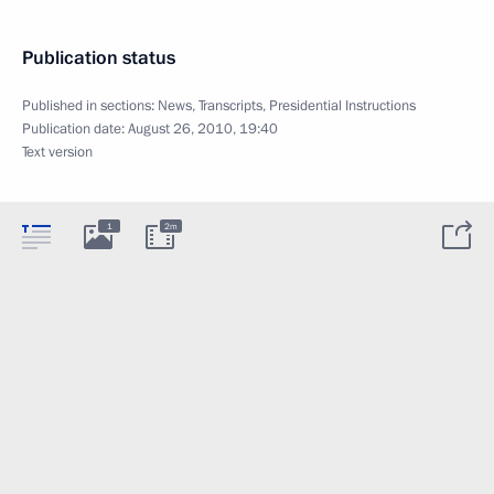
Publication status
Published in sections:
News
,
Transcripts
,
Presidential Instructions
Publication date:
August 26, 2010, 19:40
Text version
1
2m