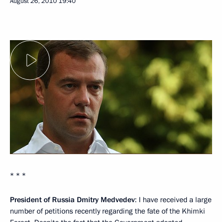
August 26, 2010
19:40
* * *
President of Russia Dmitry Medvedev
: I have received a large
number of petitions recently regarding the fate of the Khimki