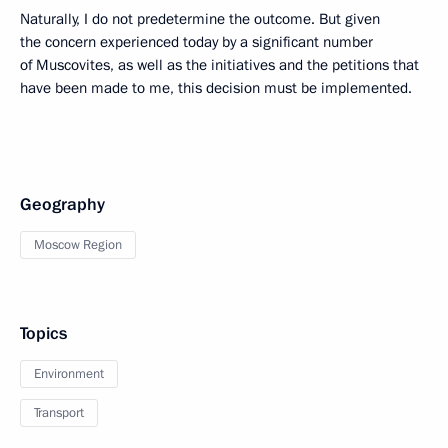
Naturally, I do not predetermine the outcome. But given
the concern experienced today by a significant number
of Muscovites, as well as the initiatives and the petitions that
have been made to me, this decision must be implemented.
Geography
Moscow Region
Topics
Environment
Transport