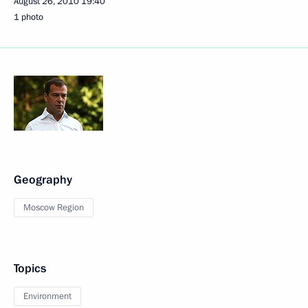
August 26, 2010
19:40
1 photo
Geography
Moscow Region
Topics
Environment