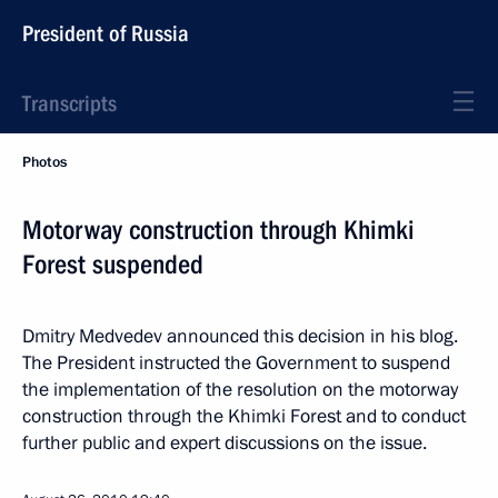
President of Russia
Transcripts
Photos
Motorway construction through Khimki
Forest suspended
Dmitry Medvedev announced this decision in his blog.
The President instructed the Government to suspend
the implementation of the resolution on the motorway
construction through the Khimki Forest and to conduct
further public and expert discussions on the issue.