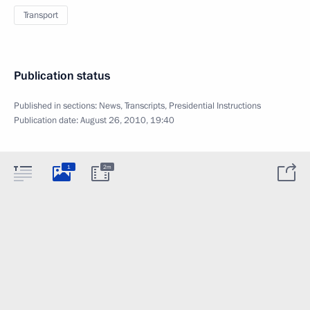
Transport
Publication status
Published in sections:
News
,
Transcripts
,
Presidential Instructions
Publication date:
August 26, 2010, 19:40
1
2m