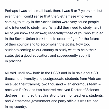
Perhaps I was still small back then, I was 5 or 7 years old, but
even then, I could sense that the Vietnamese who were
coming to study in the Soviet Union were very sound people
who intended to study hard. Why did they need to study hard?
All of you know the answer, especially those of you who studied
in the Soviet Union back then: in order to fight for the future
of their country and to accomplish the goals. Now too,
students coming to our country to study want to help their
state, get a good education, and subsequently apply it
in practice.
All told, until now both in the USSR and in Russia about 30
thousand university and postgraduate students from Vietnam
received their training, two thousand – an enormous team –
received PhDs, and two hundred received Doctor of Science
degrees. I am glad that this strong team of teachers, students,
and Vietnamese government and party officials was trained
in my country.