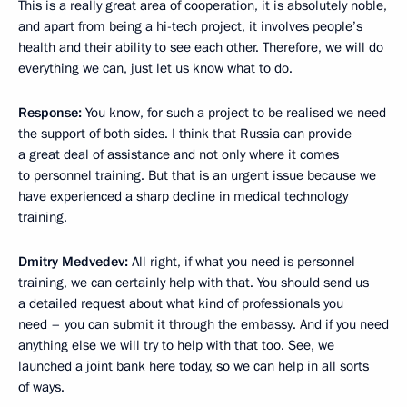
This is a really great area of cooperation, it is absolutely noble,
and apart from being a hi-tech project, it involves people’s
health and their ability to see each other. Therefore, we will do
everything we can, just let us know what to do.
Response
:
You know, for such a project to be realised we need
the support of both sides. I think that Russia can provide
a great deal of assistance and not only where it comes
to personnel training. But that is an urgent issue because we
have experienced a sharp decline in medical technology
training.
Dmitry Medvedev:
All right, if what you need is personnel
training, we can certainly help with that. You should send us
a detailed request about what kind of professionals you
need – you can submit it through the embassy. And if you need
anything else we will try to help with that too. See, we
launched a joint bank here today, so we can help in all sorts
of ways.