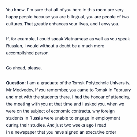
You know, I’m sure that all of you here in this room are very
happy people because you are bilingual, you are people of two
cultures. That greatly enhances your lives, and I envy you.
If, for example, I could speak Vietnamese as well as you speak
Russian, I would without a doubt be a much more
accomplished person.
Go ahead, please.
Question:
I am a graduate of the Tomsk Polytechnic University.
Mr Medvedev, if you remember, you came to Tomsk in February
and met with the students there. I had the honour of attending
the meeting with you at that time and I asked you, when we
were on the subject of economic contracts, why foreign
students in Russia were unable to engage in employment
during their studies. And just two weeks ago I read
in a newspaper that you have signed an executive order