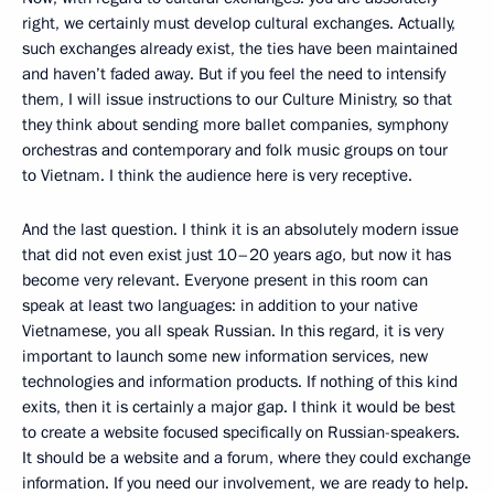
right, we certainly must develop cultural exchanges. Actually,
such exchanges already exist, the ties have been maintained
and haven’t faded away. But if you feel the need to intensify
them, I will issue instructions to our Culture Ministry, so that
they think about sending more ballet companies, symphony
orchestras and contemporary and folk music groups on tour
to Vietnam. I think the audience here is very receptive.
And the last question. I think it is an absolutely modern issue
that did not even exist just 10–20 years ago, but now it has
become very relevant. Everyone present in this room can
speak at least two languages: in addition to your native
Vietnamese, you all speak Russian. In this regard, it is very
important to launch some new information services, new
technologies and information products. If nothing of this kind
exits, then it is certainly a major gap. I think it would be best
to create a website focused specifically on Russian-speakers.
It should be a website and a forum, where they could exchange
information. If you need our involvement, we are ready to help.