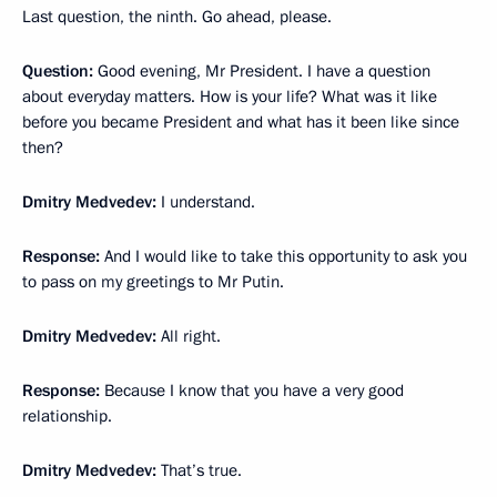
Last question, the ninth. Go ahead, please.
Question:
Good evening, Mr President. I have a question
about everyday matters. How is your life? What was it like
before you became President and what has it been like since
then?
Dmitry Medvedev:
I understand.
Response
:
And I would like to take this opportunity to ask you
to pass on my greetings to Mr Putin.
Dmitry Medvedev:
All right.
Response:
Because I know that you have a very good
relationship.
Dmitry Medvedev:
That’s true.