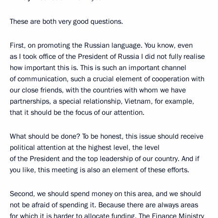
These are both very good questions.
First, on promoting the Russian language. You know, even
as I took office of the President of Russia I did not fully realise
how important this is. This is such an important channel
of communication, such a crucial element of cooperation with
our close friends, with the countries with whom we have
partnerships, a special relationship, Vietnam, for example,
that it should be the focus of our attention.
What should be done? To be honest, this issue should receive
political attention at the highest level, the level
of the President and the top leadership of our country. And if
you like, this meeting is also an element of these efforts.
Second, we should spend money on this area, and we should
not be afraid of spending it. Because there are always areas
for which it is harder to allocate funding. The Finance Ministry