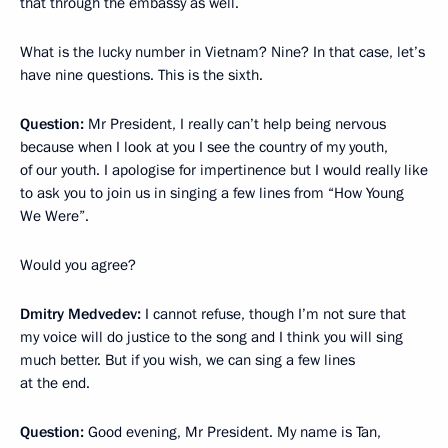
that through the embassy as well.
What is the lucky number in Vietnam? Nine? In that case, let’s
have nine questions. This is the sixth.
Question:
Mr President, I really can’t help being nervous
because when I look at you I see the country of my youth,
of our youth. I apologise for impertinence but I would really like
to ask you to join us in singing a few lines from “How Young
We Were”.
Would you agree?
Dmitry Medvedev:
I cannot refuse, though I’m not sure that
my voice will do justice to the song and I think you will sing
much better. But if you wish, we can sing a few lines
at the end.
Question:
Good evening, Mr President. My name is Tan,