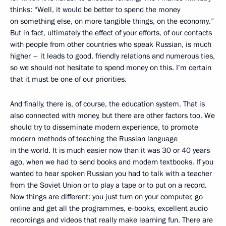
thinks: “Well, it would be better to spend the money
on something else, on more tangible things, on the economy.”
But in fact, ultimately the effect of your efforts, of our contacts
with people from other countries who speak Russian, is much
higher – it leads to good, friendly relations and numerous ties,
so we should not hesitate to spend money on this. I’m certain
that it must be one of our priorities.
And finally, there is, of course, the education system. That is
also connected with money, but there are other factors too. We
should try to disseminate modern experience, to promote
modern methods of teaching the Russian language
in the world. It is much easier now than it was 30 or 40 years
ago, when we had to send books and modern textbooks. If you
wanted to hear spoken Russian you had to talk with a teacher
from the Soviet Union or to play a tape or to put on a record.
Now things are different: you just turn on your computer, go
online and get all the programmes, e-books, excellent audio
recordings and videos that really make learning fun. There are