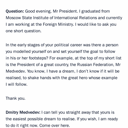
Question:
Good evening, Mr President. I graduated from
Moscow State Institute of International Relations and currently
I am working at the Foreign Ministry. I would like to ask you
one short question.
In the early stages of your political career was there a person
you modelled yourself on and set yourself the goal to follow
in his or her footsteps? For example, at the top of my short list
is the President of a great country, the Russian Federation, Mr
Medvedev. You know, I have a dream, I don’t know if it will be
realised, to shake hands with the great hero whose example
I will follow.
Thank you.
Dmitry Medvedev:
I can tell you straight away that yours is
the easiest possible dream to realise. If you wish, I am ready
to do it right now. Come over here.