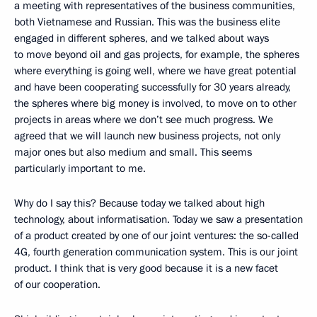
a meeting with representatives of the business communities,
both Vietnamese and Russian. This was the business elite
engaged in different spheres, and we talked about ways
to move beyond oil and gas projects, for example, the spheres
where everything is going well, where we have great potential
and have been cooperating successfully for 30 years already,
the spheres where big money is involved, to move on to other
projects in areas where we don’t see much progress. We
agreed that we will launch new business projects, not only
major ones but also medium and small. This seems
particularly important to me.
Why do I say this? Because today we talked about high
technology, about informatisation. Today we saw a presentation
of a product created by one of our joint ventures: the so-called
4G, fourth generation communication system. This is our joint
product. I think that is very good because it is a new facet
of our cooperation.