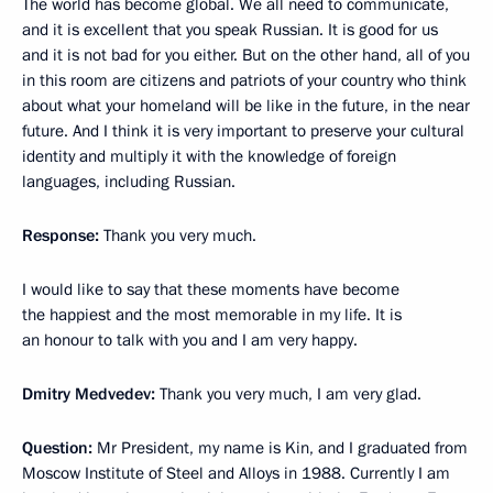
The world has become global. We all need to communicate,
and it is excellent that you speak Russian. It is good for us
and it is not bad for you either. But on the other hand, all of you
in this room are citizens and patriots of your country who think
about what your homeland will be like in the future, in the near
future. And I think it is very important to preserve your cultural
identity and multiply it with the knowledge of foreign
languages, including Russian.
Response:
Thank you very much.
I would like to say that these moments have become
the happiest and the most memorable in my life. It is
an honour to talk with you and I am very happy.
Dmitry Medvedev:
Thank you very much, I am very glad.
Question:
Mr President, my name is Kin, and I graduated from
Moscow Institute of Steel and Alloys in 1988. Currently I am