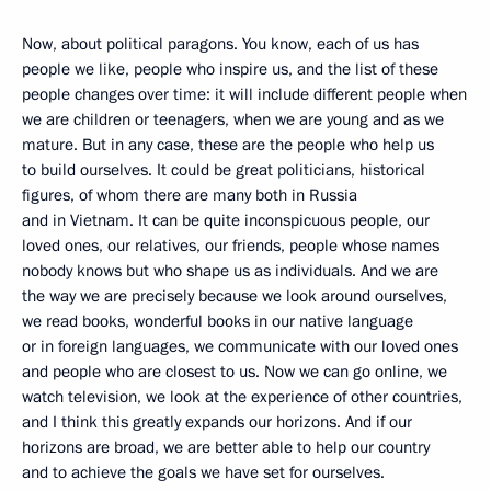
Now, about political paragons. You know, each of us has
people we like, people who inspire us, and the list of these
people changes over time: it will include different people when
we are children or teenagers, when we are young and as we
mature. But in any case, these are the people who help us
to build ourselves. It could be great politicians, historical
figures, of whom there are many both in Russia
and in Vietnam. It can be quite inconspicuous people, our
loved ones, our relatives, our friends, people whose names
nobody knows but who shape us as individuals. And we are
the way we are precisely because we look around ourselves,
we read books, wonderful books in our native language
or in foreign languages, we communicate with our loved ones
and people who are closest to us. Now we can go online, we
watch television, we look at the experience of other countries,
and I think this greatly expands our horizons. And if our
horizons are broad, we are better able to help our country
and to achieve the goals we have set for ourselves.