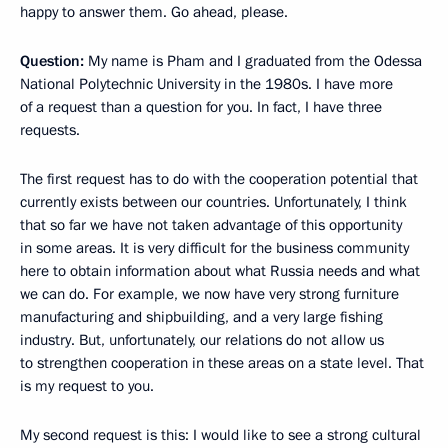
happy to answer them. Go ahead, please.
Question:
My name is Pham and I graduated from the Odessa
National Polytechnic University in the 1980s. I have more
of a request than a question for you. In fact, I have three
requests.
The first request has to do with the cooperation potential that
currently exists between our countries. Unfortunately, I think
that so far we have not taken advantage of this opportunity
in some areas. It is very difficult for the business community
here to obtain information about what Russia needs and what
we can do. For example, we now have very strong furniture
manufacturing and shipbuilding, and a very large fishing
industry. But, unfortunately, our relations do not allow us
to strengthen cooperation in these areas on a state level. That
is my request to you.
My second request is this: I would like to see a strong cultural