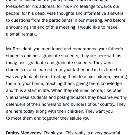
President for his address, for his kind feelings towards our
people, for his deep, wise thoughts and informative answers
to questions from the participants in our meeting. And before
announcing the end of this meeting, I would like to make
a small remark.
Mr President, you mentioned and remembered your father’s
students and post-graduate students, they are here with us
today, post-graduate and graduate students. They were
students of and learned from your father and in his time he
was very fond of them, treating them like his children, inviting
them to your home, teaching them, giving them knowledge
and thus a start in life. When they returned home, like other
Vietnamese students and post-graduates they became worthy
defenders of their homeland and builders of our country. They
are here today, along with their children. They want you
to meet them and together they salute you.
Dmitry Medvedev:
Thank you. This really is a very powerful