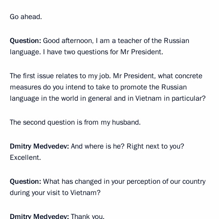
Go ahead.
Question:
Good afternoon, I am a teacher of the Russian
language. I have two questions for Mr President.
The first issue relates to my job. Mr President, what concrete
measures do you intend to take to promote the Russian
language in the world in general and in Vietnam in particular?
The second question is from my husband.
Dmitry Medvedev:
And where is he? Right next to you?
Excellent.
Question:
What has changed in your perception of our country
during your visit to Vietnam?
Dmitry Medvedev:
Thank you.