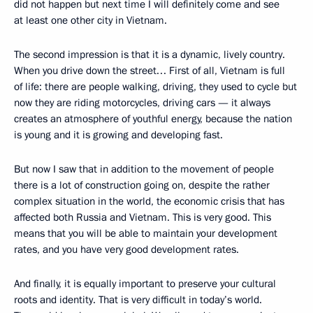
did not happen but next time I will definitely come and see
at least one other city in Vietnam.
The second impression is that it is a dynamic, lively country.
When you drive down the street… First of all, Vietnam is full
of life: there are people walking, driving, they used to cycle but
now they are riding motorcycles, driving cars — it always
creates an atmosphere of youthful energy, because the nation
is young and it is growing and developing fast.
But now I saw that in addition to the movement of people
there is a lot of construction going on, despite the rather
complex situation in the world, the economic crisis that has
affected both Russia and Vietnam. This is very good. This
means that you will be able to maintain your development
rates, and you have very good development rates.
And finally, it is equally important to preserve your cultural
roots and identity. That is very difficult in today’s world.