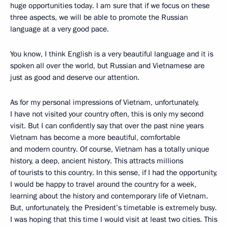
huge opportunities today. I am sure that if we focus on these
three aspects, we will be able to promote the Russian
language at a very good pace.
You know, I think English is a very beautiful language and it is
spoken all over the world, but Russian and Vietnamese are
just as good and deserve our attention.
As for my personal impressions of Vietnam, unfortunately,
I have not visited your country often, this is only my second
visit. But I can confidently say that over the past nine years
Vietnam has become a more beautiful, comfortable
and modern country. Of course, Vietnam has a totally unique
history, a deep, ancient history. This attracts millions
of tourists to this country. In this sense, if I had the opportunity,
I would be happy to travel around the country for a week,
learning about the history and contemporary life of Vietnam.
But, unfortunately, the President’s timetable is extremely busy.
I was hoping that this time I would visit at least two cities. This