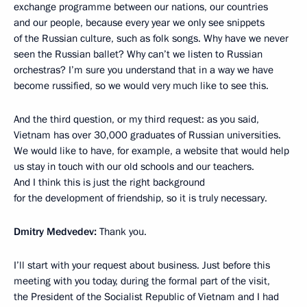
exchange programme between our nations, our countries
and our people, because every year we only see snippets
of the Russian culture, such as folk songs. Why have we never
seen the Russian ballet? Why can’t we listen to Russian
orchestras? I’m sure you understand that in a way we have
become russified, so we would very much like to see this.
And the third question, or my third request: as you said,
Vietnam has over 30,000 graduates of Russian universities.
We would like to have, for example, a website that would help
us stay in touch with our old schools and our teachers.
And I think this is just the right background
for the development of friendship, so it is truly necessary.
Dmitry Medvedev:
Thank you.
I’ll start with your request about business. Just before this
meeting with you today, during the formal part of the visit,
the President of the Socialist Republic of Vietnam and I had