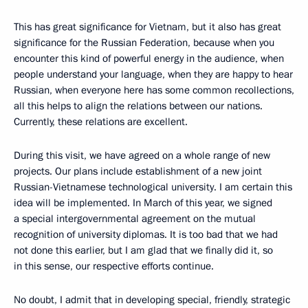
This has great significance for Vietnam, but it also has great
significance for the Russian Federation, because when you
encounter this kind of powerful energy in the audience, when
people understand your language, when they are happy to hear
Russian, when everyone here has some common recollections,
all this helps to align the relations between our nations.
Currently, these relations are excellent.
During this visit, we have agreed on a whole range of new
projects. Our plans include establishment of a new joint
Russian-Vietnamese technological university. I am certain this
idea will be implemented. In March of this year, we signed
a special intergovernmental agreement on the mutual
recognition of university diplomas. It is too bad that we had
not done this earlier, but I am glad that we finally did it, so
in this sense, our respective efforts continue.
No doubt, I admit that in developing special, friendly, strategic