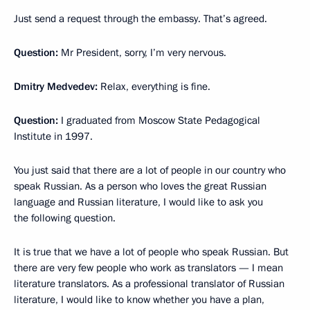
Just send a request through the embassy. That’s agreed.
Question:
Mr President, sorry, I’m very nervous.
Dmitry Medvedev:
Relax, everything is fine.
Question:
I graduated from Moscow State Pedagogical
Institute in 1997.
You just said that there are a lot of people in our country who
speak Russian. As a person who loves the great Russian
language and Russian literature, I would like to ask you
the following question.
It is true that we have a lot of people who speak Russian. But
there are very few people who work as translators — I mean
literature translators. As a professional translator of Russian
literature, I would like to know whether you have a plan,