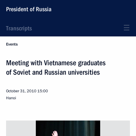
President of Russia
Transcripts
Events
Meeting with Vietnamese graduates
of Soviet and Russian universities
October 31, 2010
15:00
Hanoi