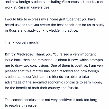
and now foreign students, including Vietnamese students, can
work at Russian universities.
I would like to express my sincere gratitude that you have
heard us and that you create the best conditions for us to study
in Russia and apply our knowledge in practice.
Thank you very much.
Dmitry Medvedev:
Thank you. You raised a very important
issue back then and reminded us about it now, which prompts
me to draw two conclusions. One of them is positive: I am very
pleased that this matter has been resolved and now foreign
students and our Vietnamese friends are able to take
advantage of the so-called economic contracts to earn money
for the benefit of both their country and Russia.
The second conclusion is not very positive: it took too long
to resolve this issue.