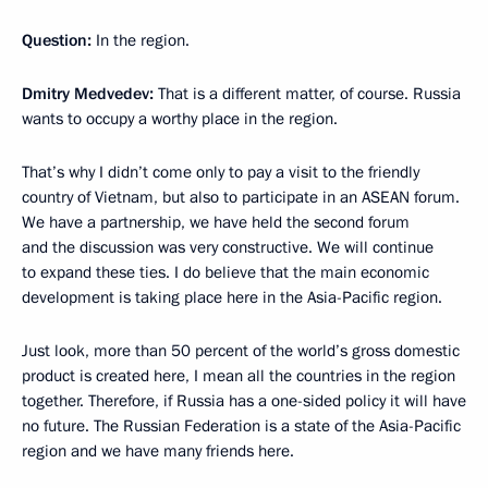
Question:
In the region.
Dmitry Medvedev:
That is a different matter, of course. Russia
wants to occupy a worthy place in the region.
That’s why I didn’t come only to pay a visit to the friendly
country of Vietnam, but also to participate in an ASEAN forum.
We have a partnership, we have held the second forum
and the discussion was very constructive. We will continue
to expand these ties. I do believe that the main economic
development is taking place here in the Asia-Pacific region.
Just look, more than 50 percent of the world’s gross domestic
product is created here, I mean all the countries in the region
together. Therefore, if Russia has a one-sided policy it will have
no future. The Russian Federation is a state of the Asia-Pacific
region and we have many friends here.