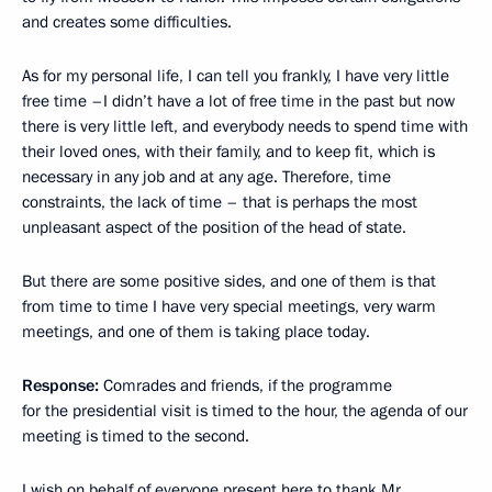
and creates some difficulties.
As for my personal life, I can tell you frankly, I have very little
free time –I didn’t have a lot of free time in the past but now
there is very little left, and everybody needs to spend time with
their loved ones, with their family, and to keep fit, which is
necessary in any job and at any age. Therefore, time
constraints, the lack of time – that is perhaps the most
unpleasant aspect of the position of the head of state.
But there are some positive sides, and one of them is that
from time to time I have very special meetings, very warm
meetings, and one of them is taking place today.
Response:
Comrades and friends, if the programme
for the presidential visit is timed to the hour, the agenda of our
meeting is timed to the second.
I wish on behalf of everyone present here to thank Mr