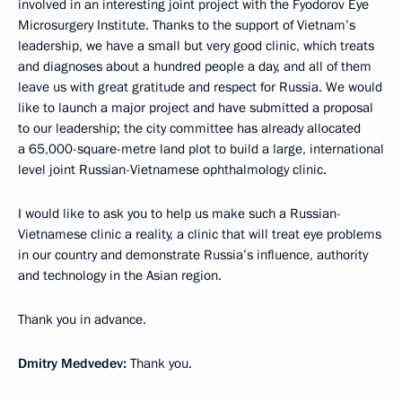
involved in an interesting joint project with the Fyodorov Eye
Microsurgery Institute. Thanks to the support of Vietnam’s
leadership, we have a small but very good clinic, which treats
and diagnoses about a hundred people a day, and all of them
leave us with great gratitude and respect for Russia. We would
like to launch a major project and have submitted a proposal
to our leadership; the city committee has already allocated
a 65,000-square-metre land plot to build a large, international
level joint Russian-Vietnamese ophthalmology clinic.
I would like to ask you to help us make such a Russian-
Vietnamese clinic a reality, a clinic that will treat eye problems
in our country and demonstrate Russia’s influence, authority
and technology in the Asian region.
Thank you in advance.
Dmitry Medvedev:
Thank you.