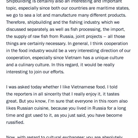
Shipbuilding is certainly also an interesting and important
topic, especially since both our countries are maritime states,
we go to sea a lot and manufacture many different products.
Therefore, shipbuilding and the fishing industry, which we
discussed separately, as well as fish processing, the import,
the supply of raw fish from Russia, joint projects – all those
things are certainly necessary. In general, I think cooperation
in the food industry would be a very interesting direction of our
cooperation, especially since Vietnam has a unique culture
and a culinary culture. In this regard, it would be really
interesting to join our efforts.
I was asked today whether I like Vietnamese food. I told
the reporters in all sincerity that I really enjoy it, it tastes
great. But you know, I’m sure that everyone in this room also
likes Russian cuisine, because you lived in Russia for a long
time and got used to it, as you just said, you have become
russified.
Now, with regard to cultural exchanges: you are absolutely