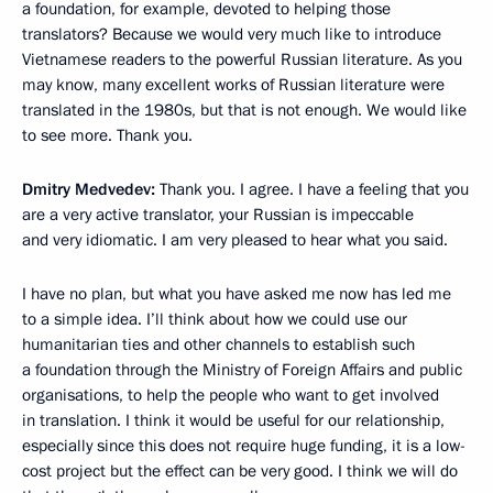
a foundation, for example, devoted to helping those
translators? Because we would very much like to introduce
Vietnamese readers to the powerful Russian literature. As you
may know, many excellent works of Russian literature were
translated in the 1980s, but that is not enough. We would like
to see more. Thank you.
Dmitry Medvedev:
Thank you. I agree. I have a feeling that you
are a very active translator, your Russian is impeccable
and very idiomatic. I am very pleased to hear what you said.
I have no plan, but what you have asked me now has led me
to a simple idea. I’ll think about how we could use our
humanitarian ties and other channels to establish such
a foundation through the Ministry of Foreign Affairs and public
organisations, to help the people who want to get involved
in translation. I think it would be useful for our relationship,
especially since this does not require huge funding, it is a low-
cost project but the effect can be very good. I think we will do