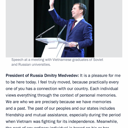
Speech at a meeting with Vietnamese graduates of Soviet
and Russian universities.
President of Russia Dmitry Medvedev:
It is a pleasure for me
to be here today. I feel truly moved, because practically every
one of you has a connection with our country. Each individual
views everything through the context of personal memories.
We are who we are precisely because we have memories
and a past. The past of our peoples and our states includes
friendship and mutual assistance, especially during the period
when Vietnam was fighting for its independence. Meanwhile,