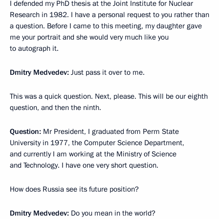
I defended my PhD thesis at the Joint Institute for Nuclear
Research in 1982. I have a personal request to you rather than
a question. Before I came to this meeting, my daughter gave
me your portrait and she would very much like you
to autograph it.
Dmitry Medvedev:
Just pass it over to me.
This was a quick question. Next, please. This will be our eighth
question, and then the ninth.
Question:
Mr President, I graduated from Perm State
University in 1977, the Computer Science Department,
and currently I am working at the Ministry of Science
and Technology. I have one very short question.
How does Russia see its future position?
Dmitry Medvedev:
Do you mean in the world?