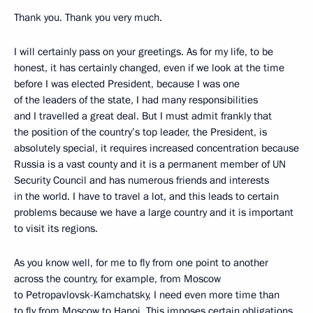
Thank you. Thank you very much.
I will certainly pass on your greetings. As for my life, to be
honest, it has certainly changed, even if we look at the time
before I was elected President, because I was one
of the leaders of the state, I had many responsibilities
and I travelled a great deal. But I must admit frankly that
the position of the country’s top leader, the President, is
absolutely special, it requires increased concentration because
Russia is a vast county and it is a permanent member of UN
Security Council and has numerous friends and interests
in the world. I have to travel a lot, and this leads to certain
problems because we have a large country and it is important
to visit its regions.
As you know well, for me to fly from one point to another
across the country, for example, from Moscow
to Petropavlovsk-Kamchatsky, I need even more time than
to fly from Moscow to Hanoi. This imposes certain obligations