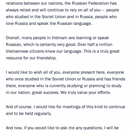
relations between our nations, the Russian Federation has
always relied and will continue to rely on all of you – people
who studied in the Soviet Union and in Russia, people who
love Russia and speak the Russian language.
Overall, many people in Vietnam are learning or speak
Russian, which is certainly very good. Over half a million
Vietnamese citizens know our language. This is a truly great
resource for our friendship.
I would like to wish all of you, everyone present here, everyone
who once studied in the Soviet Union or Russia and has friends
there, everyone who is currently studying or planning to study
in our nation, great success. We truly value your efforts.
And of course, I would like for meetings of this kind to continue
and to be held regularly.
And now, if you would like to ask me any questions, I will be