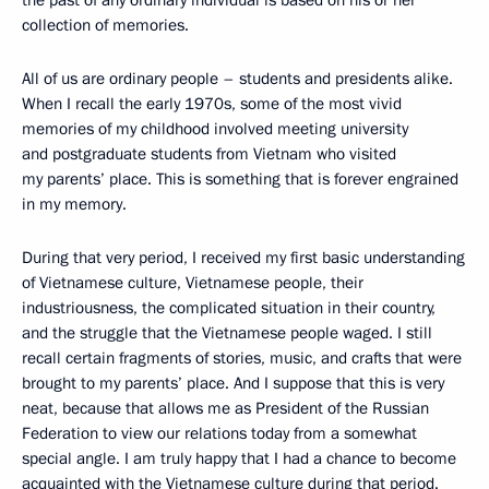
the past of any ordinary individual is based on his or her
collection of memories.
All of us are ordinary people – students and presidents alike.
When I recall the early 1970s, some of the most vivid
memories of my childhood involved meeting university
and postgraduate students from Vietnam who visited
my parents’ place. This is something that is forever engrained
in my memory.
During that very period, I received my first basic understanding
of Vietnamese culture, Vietnamese people, their
industriousness, the complicated situation in their country,
and the struggle that the Vietnamese people waged. I still
recall certain fragments of stories, music, and crafts that were
brought to my parents’ place. And I suppose that this is very
neat, because that allows me as President of the Russian
Federation to view our relations today from a somewhat
special angle. I am truly happy that I had a chance to become
acquainted with the Vietnamese culture during that period.