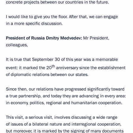
concrete projects between our countries in the future.
I would like to give you the floor. After that, we can engage
in a more specific discussion.
President of Russia Dmitry Medvedev:
Mr President,
colleagues,
It is true that September 30 of this year was a memorable
th
event: it marked the 20
anniversary since the establishment
of diplomatic relations between our states.
Since then, our relations have progressed significantly toward
a true partnership, and today they are advancing in every area:
in economy, politics, regional and humanitarian cooperation.
This visit, a serious visit, involves discussing a wide range
of issues of a bilateral nature and interregional cooperation,
but moreover, it is marked by the signing of many documents