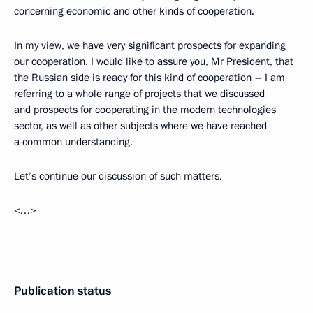
concerning economic and other kinds of cooperation.
In my view, we have very significant prospects for expanding
our cooperation. I would like to assure you, Mr President, that
the Russian side is ready for this kind of cooperation – I am
referring to a whole range of projects that we discussed
and prospects for cooperating in the modern technologies
sector, as well as other subjects where we have reached
a common understanding.
Let’s continue our discussion of such matters.
<…>
Publication status