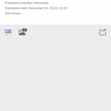
Published in section:
Transcripts
Publication date:
November 10, 2010, 11:15
Text version
1