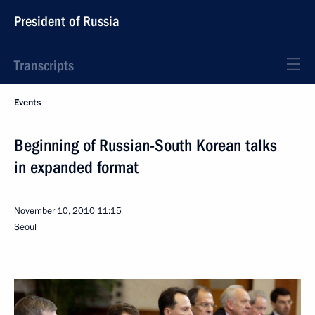
President of Russia
Transcripts
Events
Beginning of Russian-South Korean talks
in expanded format
November 10, 2010
11:15
Seoul