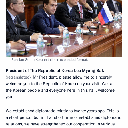
Russian-South Korean talks in expanded format.
President of The Republic of Korea Lee Myung-Bak
(
retranslated
): Mr President, please allow me to sincerely
welcome you to the Republic of Korea on your visit. We, all
the Korean people and everyone here in this hall, welcome
you.
We established diplomatic relations twenty years ago. This is
a short period, but in that short time of established diplomatic
relations, we have strengthened our cooperation in various