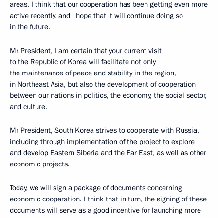
areas. I think that our cooperation has been getting even more
active recently, and I hope that it will continue doing so
in the future.
Mr President, I am certain that your current visit
to the Republic of Korea will facilitate not only
the maintenance of peace and stability in the region,
in Northeast Asia, but also the development of cooperation
between our nations in politics, the economy, the social sector,
and culture.
Mr President, South Korea strives to cooperate with Russia,
including through implementation of the project to explore
and develop Eastern Siberia and the Far East, as well as other
economic projects.
Today, we will sign a package of documents concerning
economic cooperation. I think that in turn, the signing of these
documents will serve as a good incentive for launching more