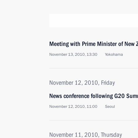
Meeting with Prime Minister of New 
November 13, 2010, 13:30
Yokohama
November 12, 2010, Friday
News conference following G20 Summ
November 12, 2010, 11:00
Seoul
November 11, 2010, Thursday