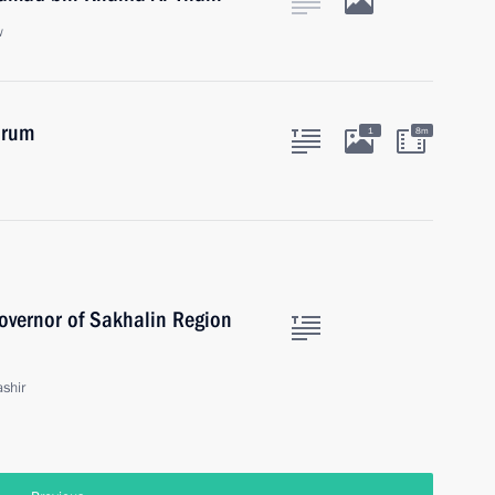
w
orum
1
8m
overnor of Sakhalin Region
shir