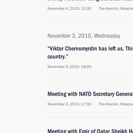
November 4, 2010, 15:30
The Kremlin, Mosco
November 3, 2010, Wednesday
“Viktor Chernomyrdin has left us. This
country.”
November 3, 2010, 18:00
Meeting with NATO Secretary Gener
November 3, 2010, 17:00
The Kremlin, Mosco
Meeting with Emir of Qatar Sheikh H