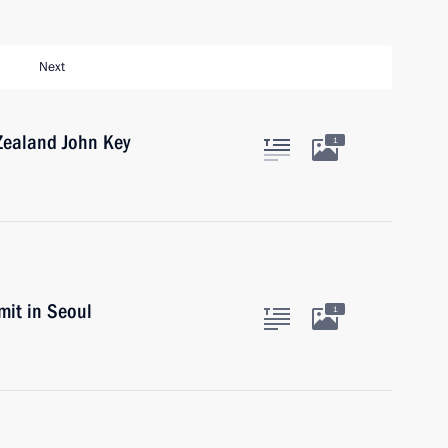
Next
Zealand John Key
1
it in Seoul
1