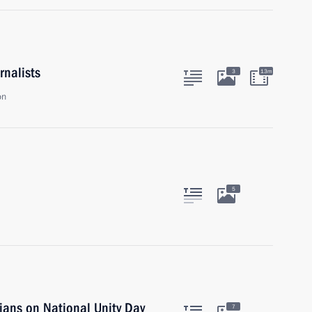
rnalists
3
13m
on
5
ians on National Unity Day
7