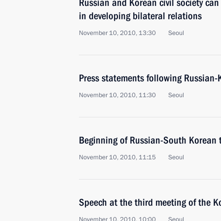
Russian and Korean civil society can
in developing bilateral relations
November 10, 2010, 13:30
Seoul
Press statements following Russian-
November 10, 2010, 11:30
Seoul
Beginning of Russian-South Korean 
November 10, 2010, 11:15
Seoul
Speech at the third meeting of the 
November 10, 2010, 10:00
Seoul