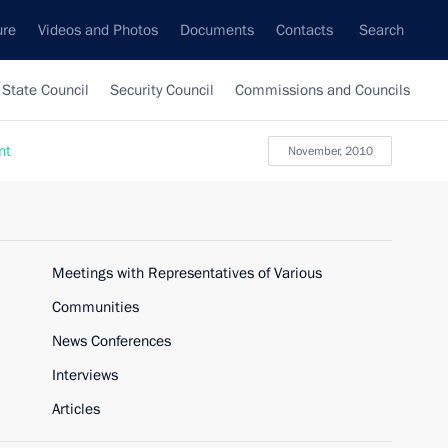
ure
Videos and Photos
Documents
Contacts
Search
State Council
Security Council
Commissions and Councils
nt
November, 2010
Meetings with Representatives of Various
Communities
News Conferences
Interviews
Articles