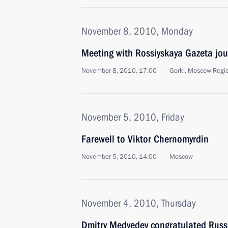
November 8, 2010, Monday
Meeting with Rossiyskaya Gazeta jou
November 8, 2010, 17:00
Gorki, Moscow Regi
November 5, 2010, Friday
Farewell to Viktor Chernomyrdin
November 5, 2010, 14:00
Moscow
November 4, 2010, Thursday
Dmitry Medvedev congratulated Russ