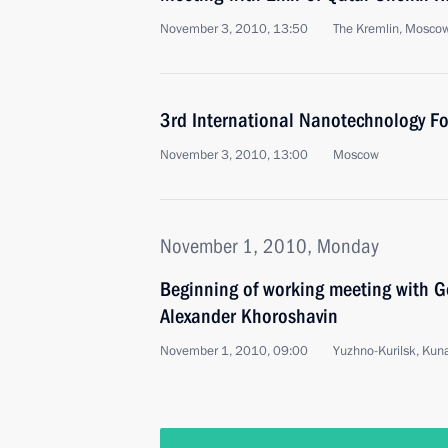
November 3, 2010, 13:50
The Kremlin, Mosco
3rd International Nanotechnology F
November 3, 2010, 13:00
Moscow
November 1, 2010, Monday
Beginning of working meeting with G
Alexander Khoroshavin
November 1, 2010, 09:00
Yuzhno-Kurilsk, Kuna
October 31, 2010, Sunday