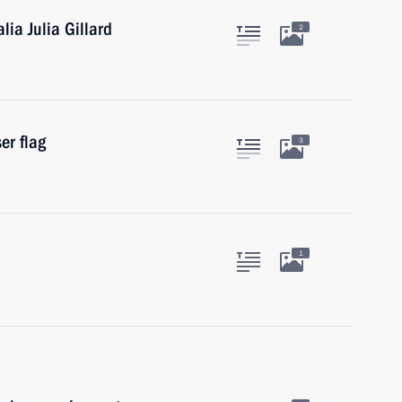
lia Julia Gillard
2
er flag
3
1