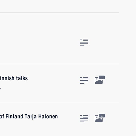
innish talks
1
w
of Finland Tarja Halonen
1