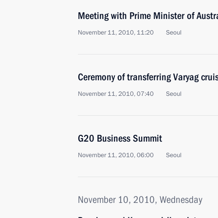
Meeting with Prime Minister of Austra
November 11, 2010, 11:20
Seoul
Ceremony of transferring Varyag cruis
November 11, 2010, 07:40
Seoul
G20 Business Summit
November 11, 2010, 06:00
Seoul
November 10, 2010, Wednesday