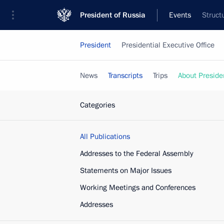
President of Russia
Events
Struct
President
Presidential Executive Office
News
Transcripts
Trips
About Preside
Categories
All Publications
Addresses to the Federal Assembly
Statements on Major Issues
Working Meetings and Conferences
Addresses