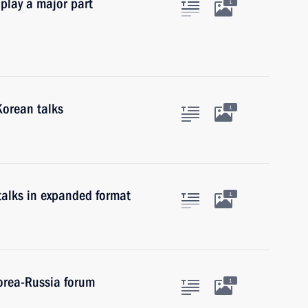
 play a major part
1
Korean talks
1
talks in expanded format
1
Korea-Russia forum
1