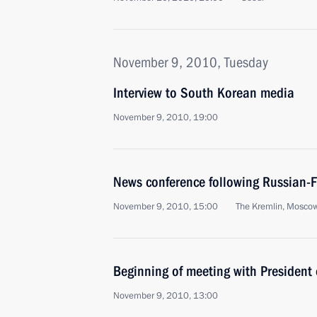
November 9, 2010, Tuesday
Interview to South Korean media
November 9, 2010, 19:00
News conference following Russian-F
November 9, 2010, 15:00
The Kremlin, Mosco
Beginning of meeting with President 
November 9, 2010, 13:00