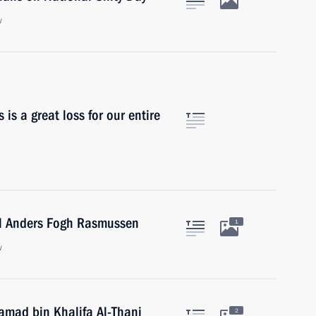
w
 is a great loss for our entire
al Anders Fogh Rasmussen
1
w
amad bin Khalifa Al-Thani
2