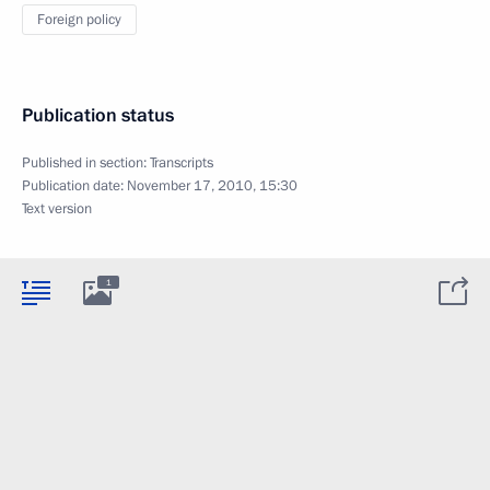
Foreign policy
Publication status
Published in section:
Transcripts
Publication date:
November 17, 2010, 15:30
Text version
1