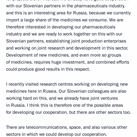
with our Slovenian partners in the pharmaceuticals industry,
and this is an interesting area for Russia, because we currently
import a large share of the medicines we consume. We are
therefore interested in developing our pharmaceuticals
industry and we are ready to work together on this with our
Slovenian partners, establishing joint production enterprises
and working on joint research and development in this sector.
Development of new medicines, and even more so groups
of medicines, requires huge investment, and combined efforts
could produce good results in this respect.
I recently visited research centres working on developing new
medicines here in Russia. Our Slovenian colleagues are also
working hard on this, and we already have joint ventures
in Russia. I think this is therefore one of the possible areas
for developing our cooperation, but there are other sectors too.
There are telecommunications, space, and also various other
sectors in which we could develop our cooperation.