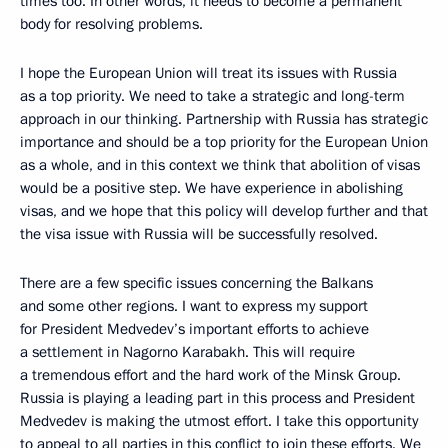
times too. In other words, it needs to become a permanent
body for resolving problems.
I hope the European Union will treat its issues with Russia
as a top priority. We need to take a strategic and long-term
approach in our thinking. Partnership with Russia has strategic
importance and should be a top priority for the European Union
as a whole, and in this context we think that abolition of visas
would be a positive step. We have experience in abolishing
visas, and we hope that this policy will develop further and that
the visa issue with Russia will be successfully resolved.
There are a few specific issues concerning the Balkans
and some other regions. I want to express my support
for President Medvedev’s important efforts to achieve
a settlement in Nagorno Karabakh. This will require
a tremendous effort and the hard work of the Minsk Group.
Russia is playing a leading part in this process and President
Medvedev is making the utmost effort. I take this opportunity
to appeal to all parties in this conflict to join these efforts. We