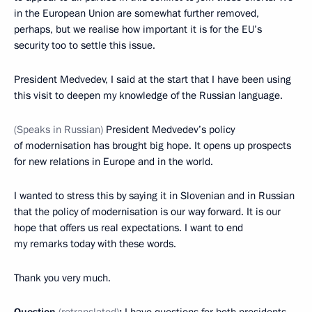
in the European Union are somewhat further removed,
perhaps, but we realise how important it is for the EU’s
security too to settle this issue.
President Medvedev, I said at the start that I have been using
this visit to deepen my knowledge of the Russian language.
(Speaks in Russian)
President Medvedev’s policy
of modernisation has brought big hope. It opens up prospects
for new relations in Europe and in the world.
I wanted to stress this by saying it in Slovenian and in Russian
that the policy of modernisation is our way forward. It is our
hope that offers us real expectations. I want to end
my remarks today with these words.
Thank you very much.
Question
(retranslated)
:
I have questions for both presidents.