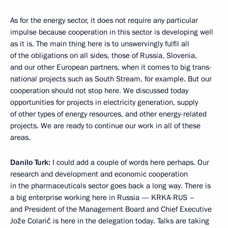
As for the energy sector, it does not require any particular
impulse because cooperation in this sector is developing well
as it is. The main thing here is to unswervingly fulfil all
of the obligations on all sides, those of Russia, Slovenia,
and our other European partners, when it comes to big trans-
national projects such as South Stream, for example. But our
cooperation should not stop here. We discussed today
opportunities for projects in electricity generation, supply
of other types of energy resources, and other energy-related
projects. We are ready to continue our work in all of these
areas.
Danilo Turk:
I could add a couple of words here perhaps. Our
research and development and economic cooperation
in the pharmaceuticals sector goes back a long way. There is
a big enterprise working here in Russia — KRKA-RUS –
and President of the Management Board and Chief Executive
Jože Colarič is here in the delegation today. Talks are taking