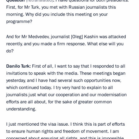
First, for Mr Turk, you met with Russian journalists this
morning. Why did you include this meeting on your
programme?
And for Mr Medvedev, journalist [Oleg] Kashin was attacked
recently, and you made a firm response. What else will you
do?
Danilo Turk:
First of all, I want to say that I responded to all
invitations to speak with the media. These meetings began
yesterday, and I have had several such opportunities now,
which continued today. I try very hard to explain to all
journalists just what our cooperation and our modernisation
efforts are all about, for the sake of greater common
understanding.
I just mentioned the visa issue. I think this is part of efforts
to ensure human rights and freedom of movement. I am
concerned about ensuring all rights, and this is impossible