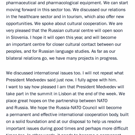
pharmaceutical and pharmacological equipment. We can start
moving forward in this sector too. We discussed our relations
in the healthcare sector and in tourism, which also offer new
opportunities. We spoke about cultural cooperation. We are
very pleased that the Russian cultural centre will open soon
in Slovenia. I hope it will open this year, and will become
an important centre for closer cultural contact between our
peoples, and for Russian language studies. As far as our
bilateral relations go, we have many projects in progress.
We discussed international issues too. I will not repeat what
President Medvedev said just now. I fully agree with him.
I want to say how pleased I am that President Medvedev will
take part in the summit in Lisbon at the end of the week. We
place great hopes on the partnership between NATO
and Russia. We hope the Russia-NATO Council will become
a permanent and effective international cooperation body, built
on a solid foundation and at our disposal to help us resolve
important issues during good times and perhaps more difficult