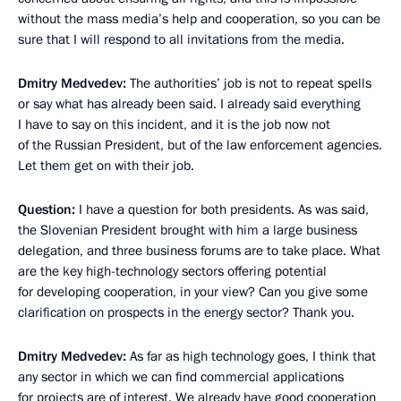
without the mass media’s help and cooperation, so you can be
sure that I will respond to all invitations from the media.
Dmitry Medvedev:
The authorities’ job is not to repeat spells
or say what has already been said. I already said everything
I have to say on this incident, and it is the job now not
of the Russian President, but of the law enforcement agencies.
Let them get on with their job.
Question:
I have a question for both presidents. As was said,
the Slovenian President brought with him a large business
delegation, and three business forums are to take place. What
are the key high-technology sectors offering potential
for developing cooperation, in your view? Can you give some
clarification on prospects in the energy sector? Thank you.
Dmitry Medvedev:
As far as high technology goes, I think that
any sector in which we can find commercial applications
for projects are of interest. We already have good cooperation