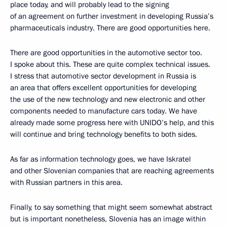
place today, and will probably lead to the signing
of an agreement on further investment in developing Russia’s
pharmaceuticals industry. There are good opportunities here.
There are good opportunities in the automotive sector too.
I spoke about this. These are quite complex technical issues.
I stress that automotive sector development in Russia is
an area that offers excellent opportunities for developing
the use of the new technology and new electronic and other
components needed to manufacture cars today. We have
already made some progress here with UNIDO’s help, and this
will continue and bring technology benefits to both sides.
As far as information technology goes, we have Iskratel
and other Slovenian companies that are reaching agreements
with Russian partners in this area.
Finally, to say something that might seem somewhat abstract
but is important nonetheless, Slovenia has an image within