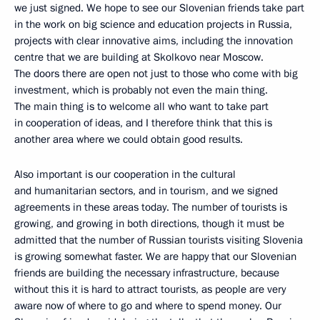
we just signed. We hope to see our Slovenian friends take part
in the work on big science and education projects in Russia,
projects with clear innovative aims, including the innovation
centre that we are building at Skolkovo near Moscow.
The doors there are open not just to those who come with big
investment, which is probably not even the main thing.
The main thing is to welcome all who want to take part
in cooperation of ideas, and I therefore think that this is
another area where we could obtain good results.
Also important is our cooperation in the cultural
and humanitarian sectors, and in tourism, and we signed
agreements in these areas today. The number of tourists is
growing, and growing in both directions, though it must be
admitted that the number of Russian tourists visiting Slovenia
is growing somewhat faster. We are happy that our Slovenian
friends are building the necessary infrastructure, because
without this it is hard to attract tourists, as people are very
aware now of where to go and where to spend money. Our