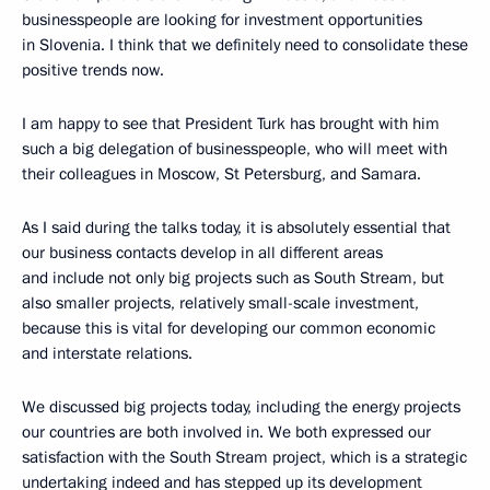
businesspeople are looking for investment opportunities
in Slovenia. I think that we definitely need to consolidate these
positive trends now.
I am happy to see that President Turk has brought with him
such a big delegation of businesspeople, who will meet with
their colleagues in Moscow, St Petersburg, and Samara.
As I said during the talks today, it is absolutely essential that
our business contacts develop in all different areas
and include not only big projects such as South Stream, but
also smaller projects, relatively small-scale investment,
because this is vital for developing our common economic
and interstate relations.
We discussed big projects today, including the energy projects
our countries are both involved in. We both expressed our
satisfaction with the South Stream project, which is a strategic
undertaking indeed and has stepped up its development