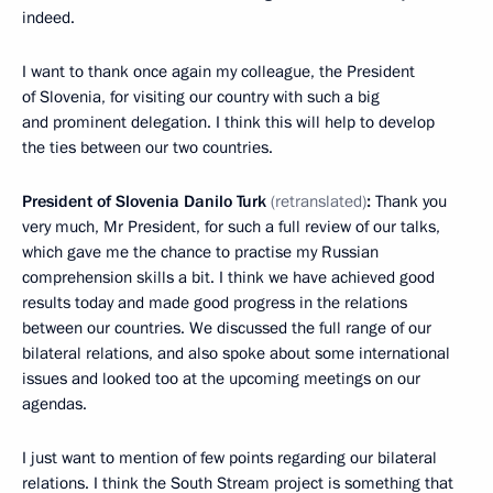
indeed.
I want to thank once again my colleague, the President
of Slovenia, for visiting our country with such a big
and prominent delegation. I think this will help to develop
the ties between our two countries.
President of Slovenia Danilo Turk
(retranslated)
:
Thank you
very much, Mr President, for such a full review of our talks,
which gave me the chance to practise my Russian
comprehension skills a bit. I think we have achieved good
results today and made good progress in the relations
between our countries. We discussed the full range of our
bilateral relations, and also spoke about some international
issues and looked too at the upcoming meetings on our
agendas.
I just want to mention of few points regarding our bilateral
relations. I think the South Stream project is something that