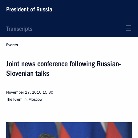
President of Russia
Transcripts
Events
Joint news conference following Russian-
Slovenian talks
November 17, 2010
15:30
The Kremlin, Moscow