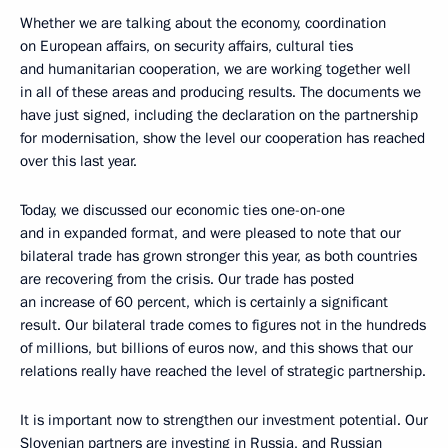
Whether we are talking about the economy, coordination
on European affairs, on security affairs, cultural ties
and humanitarian cooperation, we are working together well
in all of these areas and producing results. The documents we
have just signed, including the declaration on the partnership
for modernisation, show the level our cooperation has reached
over this last year.
Today, we discussed our economic ties one-on-one
and in expanded format, and were pleased to note that our
bilateral trade has grown stronger this year, as both countries
are recovering from the crisis. Our trade has posted
an increase of 60 percent, which is certainly a significant
result. Our bilateral trade comes to figures not in the hundreds
of millions, but billions of euros now, and this shows that our
relations really have reached the level of strategic partnership.
It is important now to strengthen our investment potential. Our
Slovenian partners are investing in Russia, and Russian