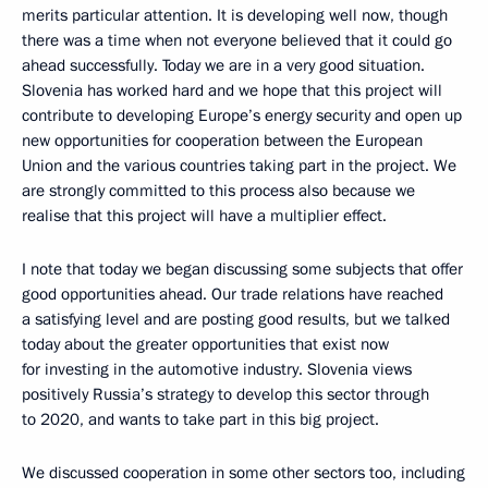
merits particular attention. It is developing well now, though
there was a time when not everyone believed that it could go
ahead successfully. Today we are in a very good situation.
Slovenia has worked hard and we hope that this project will
contribute to developing Europe’s energy security and open up
new opportunities for cooperation between the European
Union and the various countries taking part in the project. We
are strongly committed to this process also because we
realise that this project will have a multiplier effect.
I note that today we began discussing some subjects that offer
good opportunities ahead. Our trade relations have reached
a satisfying level and are posting good results, but we talked
today about the greater opportunities that exist now
for investing in the automotive industry. Slovenia views
positively Russia’s strategy to develop this sector through
to 2020, and wants to take part in this big project.
We discussed cooperation in some other sectors too, including