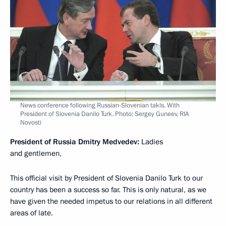
News conference following Russian-Slovenian takls. With
President of Slovenia Danilo Turk. Photo: Sergey Guneev, RIA
Novosti
President of Russia Dmitry Medvedev:
Ladies
and gentlemen,
This official visit by President of Slovenia Danilo Turk to our
country has been a success so far. This is only natural, as we
have given the needed impetus to our relations in all different
areas of late.