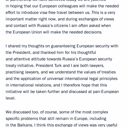
in hoping that our European colleagues will make the needed
effort to introduce visa-free travel between us. This is a very
important matter right now, and during exchanges of views
and contact with Russia’s citizens I am often asked when
the European Union will make the needed decisions.
I shared my thoughts on guaranteeing European security with
the President, and thanked him for his thoughtful
and attentive attitude towards Russia’s European security
treaty initiative. President Turk and I are both lawyers,
practising lawyers, and we understand the values of treaties
and the application of universal international legal principles
in international relations, and I therefore hope that this
initiative will be taken further and discussed at pan-European
level.
We discussed too, of course, some of the most complex
specific problems that still remain in Europe, including
in the Balkans. I think this exchange of views was very useful