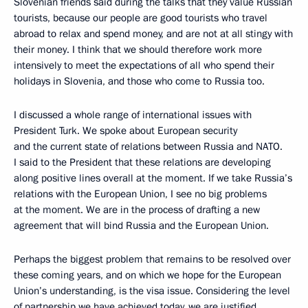
Slovenian friends said during the talks that they value Russian
tourists, because our people are good tourists who travel
abroad to relax and spend money, and are not at all stingy with
their money. I think that we should therefore work more
intensively to meet the expectations of all who spend their
holidays in Slovenia, and those who come to Russia too.
I discussed a whole range of international issues with
President Turk. We spoke about European security
and the current state of relations between Russia and NATO.
I said to the President that these relations are developing
along positive lines overall at the moment. If we take Russia’s
relations with the European Union, I see no big problems
at the moment. We are in the process of drafting a new
agreement that will bind Russia and the European Union.
Perhaps the biggest problem that remains to be resolved over
these coming years, and on which we hope for the European
Union’s understanding, is the visa issue. Considering the level
of partnership we have achieved today, we are justified