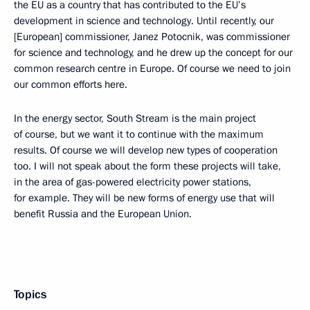
the EU as a country that has contributed to the EU’s
development in science and technology. Until recently, our
[European] commissioner, Janez Potocnik, was commissioner
for science and technology, and he drew up the concept for our
common research centre in Europe. Of course we need to join
our common efforts here.
In the energy sector, South Stream is the main project
of course, but we want it to continue with the maximum
results. Of course we will develop new types of cooperation
too. I will not speak about the form these projects will take,
in the area of gas-powered electricity power stations,
for example. They will be new forms of energy use that will
benefit Russia and the European Union.
Topics