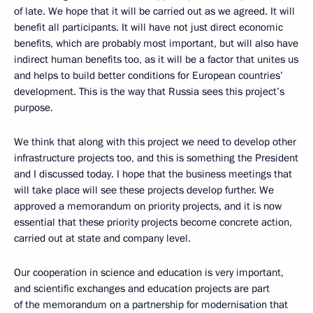
of late. We hope that it will be carried out as we agreed. It will
benefit all participants. It will have not just direct economic
benefits, which are probably most important, but will also have
indirect human benefits too, as it will be a factor that unites us
and helps to build better conditions for European countries’
development. This is the way that Russia sees this project’s
purpose.
We think that along with this project we need to develop other
infrastructure projects too, and this is something the President
and I discussed today. I hope that the business meetings that
will take place will see these projects develop further. We
approved a memorandum on priority projects, and it is now
essential that these priority projects become concrete action,
carried out at state and company level.
Our cooperation in science and education is very important,
and scientific exchanges and education projects are part
of the memorandum on a partnership for modernisation that