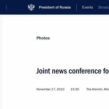
President of Russia
Events
Struct
President
Presidential Executive Office
News
Transcripts
Trips
About Preside
Photos
Categories
All Publications
Joint news conference fo
Addresses to the Federal Assembly
Statements on Major Issues
November 17, 2010
15:30
The Kremlin, M
Working Meetings and Conferences
Addresses