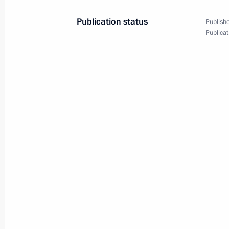
November 20, 2010, 20:00
Lisbon
Publication status
Publishe
Publicat
November 19, 2010, Friday
Beginning of meeting on comprehens
security in the North Caucasus Federa
November 19, 2010, 15:30
Yessentuki
Working meeting with Governor of Sta
Gayevsky
November 19, 2010, 15:15
Yessentuki