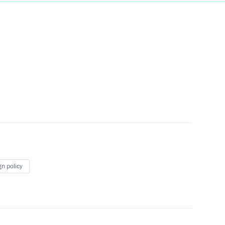
Next
1
sia Council meeting
1
33m
gn policy
me Minister Silvio Berlusconi
1