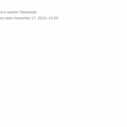
d in section:
Transcripts
ion date:
November 17, 2010, 15:30
ive measures to ensure
1
l District
vropol Territory Valery
1