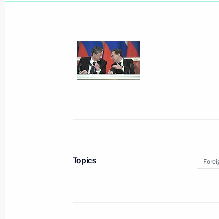
Reception of Russian citizens
November 22, 2010, 15:00
Moscow
November 20, 2010, Saturday
News conference following NATO-Rus
Topics
Forei
November 20, 2010, 20:30
Lisbon
Beginning of meeting with Italian Pri