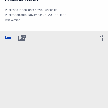
Published in sections:
News
,
Transcripts
Publication date:
November 24, 2010, 14:00
Text version
3