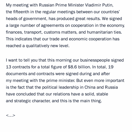
My meeting with Russian Prime Minister Vladimir Putin,
the fifteenth in the regular meetings between our countries’
heads of government, has produced great results. We signed
a large number of agreements on cooperation in the economy,
finances, transport, customs matters, and humanitarian ties.
This indicates that our trade and economic cooperation has
reached a qualitatively new level.
I want to tell you that this morning our businesspeople signed
13 contracts for a total figure of $8.6 billion. In total, 19
documents and contracts were signed during and after
my meeting with the prime minister. But even more important
is the fact that the political leadership in China and Russia
have concluded that our relations have a solid, stable
and strategic character, and this is the main thing.
<…>