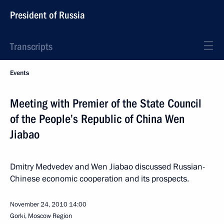
President of Russia
Transcripts
Events
Meeting with Premier of the State Council
of the People’s Republic of China Wen
Jiabao
Dmitry Medvedev and Wen Jiabao discussed Russian-
Chinese economic cooperation and its prospects.
November 24, 2010
14:00
Gorki, Moscow Region