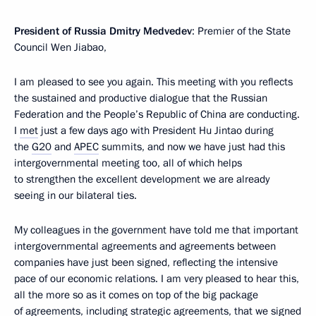
President of Russia Dmitry Medvedev
: Premier of the State
Council Wen Jiabao,
I am pleased to see you again. This meeting with you reflects
the sustained and productive dialogue that the Russian
Federation and the People’s Republic of China are conducting.
I
met
just a few days ago with President Hu Jintao during
the
G20
and
APEC
summits, and now we have just had this
intergovernmental meeting too, all of which helps
to strengthen the excellent development we are already
seeing in our bilateral ties.
My colleagues in the government have told me that important
intergovernmental agreements and agreements between
companies have just been signed, reflecting the intensive
pace of our economic relations. I am very pleased to hear this,
all the more so as it comes on top of the big package
of agreements, including strategic agreements, that we signed