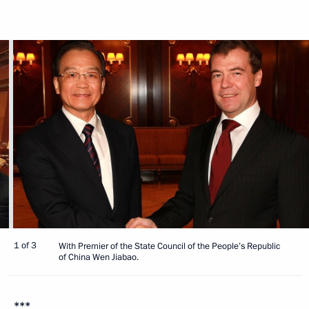
1 of 3
With Premier of the State Council of the People’s Republic
of China Wen Jiabao.
***