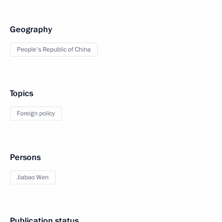
Geography
People's Republic of China
Topics
Foreign policy
Persons
Jiabao Wen
Publication status