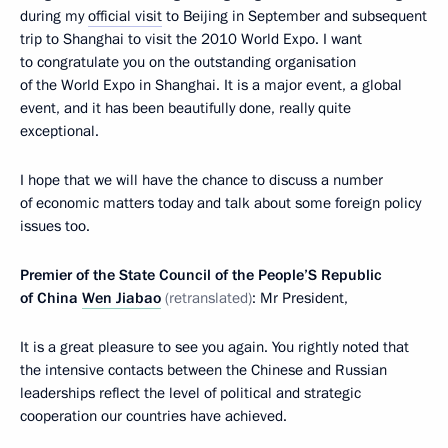
during my
official visit
to Beijing in September and subsequent
trip to Shanghai to visit the 2010 World Expo. I want
to congratulate you on the outstanding organisation
of the World Expo in Shanghai. It is a major event, a global
event, and it has been beautifully done, really quite
exceptional.
I hope that we will have the chance to discuss a number
of economic matters today and talk about some foreign policy
issues too.
Premier of the State Council of the People’S Republic
of China
Wen Jiabao
(
retranslated
)
: Mr President,
It is a great pleasure to see you again. You rightly noted that
the intensive contacts between the Chinese and Russian
leaderships reflect the level of political and strategic
cooperation our countries have achieved.