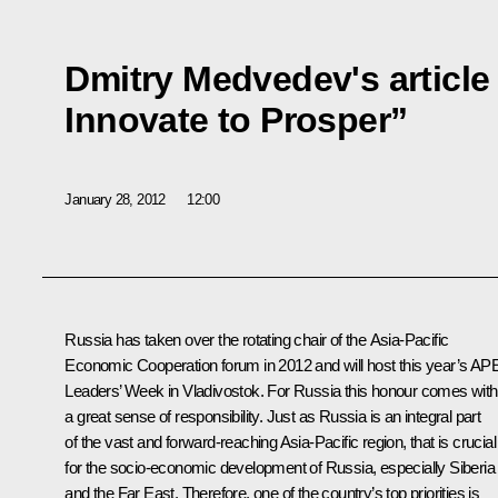
Dmitry Medvedev's article 
Innovate to Prosper”
January 28, 2012
12:00
Russia has taken over the rotating chair of the Asia-Pacific
Economic Cooperation forum in 2012 and will host this year’s A
Leaders’ Week in Vladivostok. For Russia this honour comes with
a great sense of responsibility. Just as Russia is an integral part
of the vast and forward-reaching Asia-Pacific region, that is crucial
for the socio-economic development of Russia, especially Siberia
and the Far East. Therefore, one of the country’s top priorities is