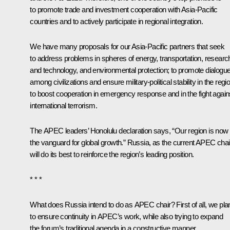
to promote trade and investment cooperation with Asia-Pacific
countries and to actively participate in regional integration.
We have many proposals for our Asia-Pacific partners that seek
to address problems in spheres of energy, transportation, researc
and technology, and environmental protection; to promote dialogu
among civilizations and ensure military-political stability in the regi
to boost cooperation in emergency response and in the fight again
international terrorism.
The APEC leaders’ Honolulu
declaration
says, “Our region is now
the vanguard for global growth.” Russia, as the current APEC chai
will do its best to reinforce the region’s leading position.
* * *
What does Russia intend to do as APEC chair? First of all, we pla
to ensure continuity in APEC’s work, while also trying to expand
the forum’s traditional agenda in a constructive manner.