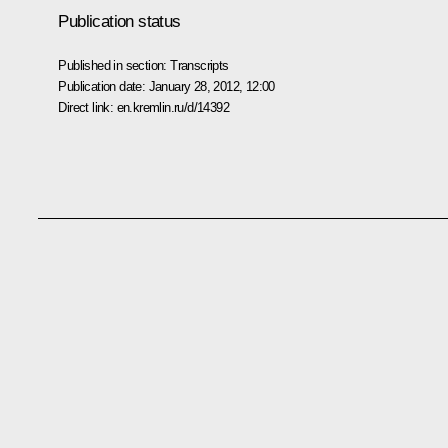
Publication status
Published in section:
Transcripts
Publication date:
January 28, 2012, 12:00
Direct link:
en.kremlin.ru/d/14392