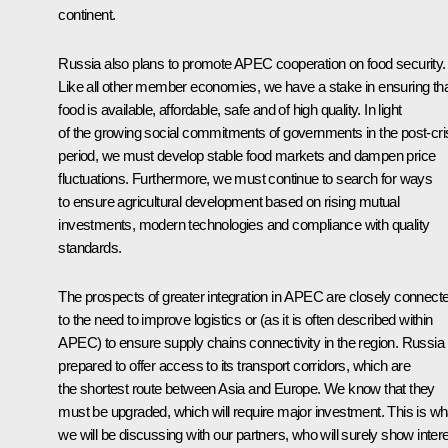
continent.
Russia also plans to promote APEC cooperation on food security.
Like all other member economies, we have a stake in ensuring th
food is available, affordable, safe and of high quality. In light
of the growing social commitments of governments in the post-cri
period, we must develop stable food markets and dampen price
fluctuations. Furthermore, we must continue to search for ways
to ensure agricultural development based on rising mutual
investments, modern technologies and compliance with quality
standards.
The prospects of greater integration in APEC are closely connect
to the need to improve logistics or (as it is often described within
APEC) to ensure supply chains connectivity in the region. Russia 
prepared to offer access to its transport corridors, which are
the shortest route between Asia and Europe. We know that they
must be upgraded, which will require major investment. This is wh
we will be discussing with our partners, who will surely show inter