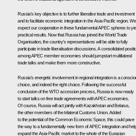
Russia’s key objective is to further liberalise trade and investment
and to facilitate economic integration in the Asia-Pacific region. We
expect our cooperation in these fundamental APEC spheres to yie
practical results. Now that Russia has joined the World Trade
Organisation, the country’s representatives will be able to fully
participate in trade liberalisation discussions. A consolidated positi
among APEC member economies should jumpstart multilateral
trade talks and make them more constructive.
Russia’s energetic involvement in regional integration is a consci
choice, and indeed the right choice. Following the successful
conclusion of the WTO accession process, Russia is now ready
to start talks on free trade agreements with APEC economies.
Of course, Russia will act jointly with Kazakhstan and Belarus,
the other members of the trilateral Customs Union. Added
to the potential of the Common Economic Space, this could pave
the way to a fundamentally new form of APEC integration and hel
expand the Asia-Pacific market to the whole of the Eurasian