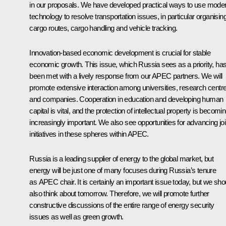
in our proposals. We have developed practical ways to use mode
technology to resolve transportation issues, in particular organisin
cargo routes, cargo handling and vehicle tracking.
Innovation-based economic development is crucial for stable
economic growth. This issue, which Russia sees as a priority, ha
been met with a lively response from our APEC partners. We will
promote extensive interaction among universities, research centr
and companies. Cooperation in education and developing human
capital is vital, and the protection of intellectual property is becomi
increasingly important. We also see opportunities for advancing joi
initiatives in these spheres within APEC.
Russia is a leading supplier of energy to the global market, but
energy will be just one of many focuses during Russia’s tenure
as APEC chair. It is certainly an important issue today, but we sho
also think about tomorrow. Therefore, we will promote further
constructive discussions of the entire range of energy security
issues as well as green growth.