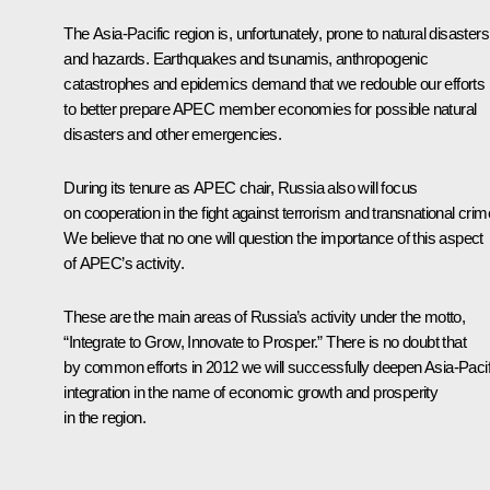
The Asia-Pacific region is, unfortunately, prone to natural disasters
and hazards. Earthquakes and tsunamis, anthropogenic
catastrophes and epidemics demand that we redouble our efforts
to better prepare APEC member economies for possible natural
disasters and other emergencies.
During its tenure as APEC chair, Russia also will focus
on cooperation in the fight against terrorism and transnational crim
We believe that no one will question the importance of this aspect
of APEC’s activity.
These are the main areas of Russia’s activity under the motto,
“Integrate to Grow, Innovate to Prosper.” There is no doubt that
by common efforts in 2012 we will successfully deepen Asia-Pacif
integration in the name of economic growth and prosperity
in the region.