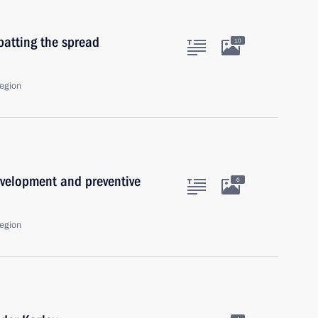
batting the spread
10
egion
velopment and preventive
6
egion