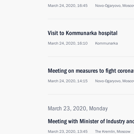
March 24, 2020, 16:45
Novo-Ogaryovo, Mosco
Visit to Kommunarka hospital
March 24, 2020, 16:10
Kommunarka
Meeting on measures to fight corona
March 24, 2020, 14:15
Novo-Ogaryovo, Mosco
March 23, 2020, Monday
Meeting with Minister of Industry a
March 23, 2020, 13:45
The Kremlin, Moscow