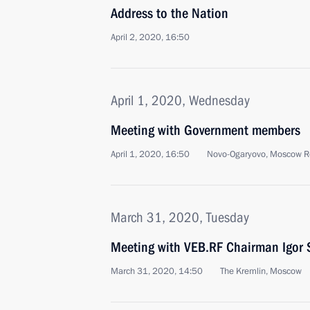
Address to the Nation
April 2, 2020, 16:50
April 1, 2020, Wednesday
Meeting with Government members
April 1, 2020, 16:50
Novo-Ogaryovo, Moscow R
March 31, 2020, Tuesday
Meeting with VEB.RF Chairman Igor 
March 31, 2020, 14:50
The Kremlin, Moscow