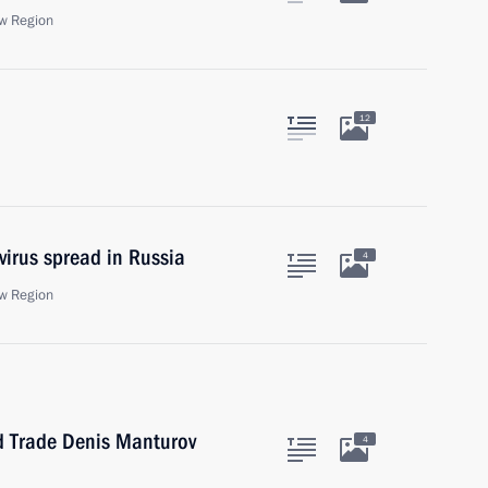
w Region
12
virus spread in Russia
4
w Region
nd Trade Denis Manturov
4