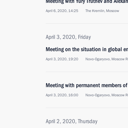
Meeting with Yury Trutnev and Alexa
April 6, 2020, 14:25
The Kremlin, Moscow
April 3, 2020, Friday
Meeting on the situation in global e
April 3, 2020, 19:20
Novo-Ogaryovo, Moscow R
Meeting with permanent members of 
April 3, 2020, 16:00
Novo-Ogaryovo, Moscow R
April 2, 2020, Thursday