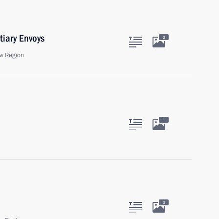
tiary Envoys
2
w Region
1
3