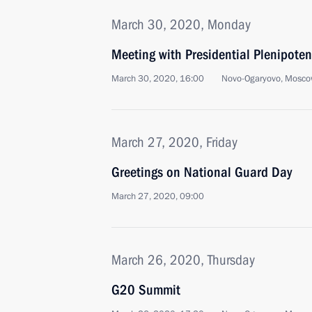
March 30, 2020, Monday
Meeting with Presidential Plenipoten
March 30, 2020, 16:00
Novo-Ogaryovo, Mosco
March 27, 2020, Friday
Greetings on National Guard Day
March 27, 2020, 09:00
March 26, 2020, Thursday
G20 Summit