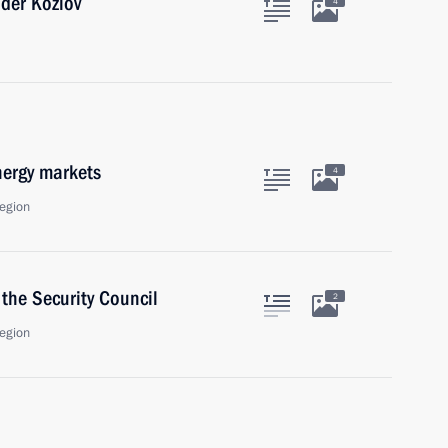
nder Kozlov
4
nergy markets
4
egion
the Security Council
2
egion