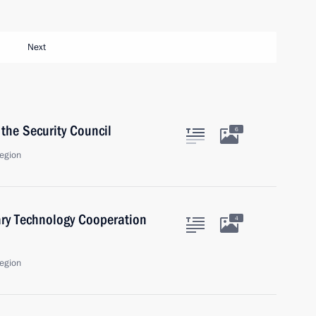
Next
the Security Council
6
egion
ary Technology Cooperation
4
egion