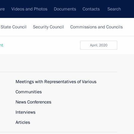
ure
Videos and Photos
Documents
Contacts
Search
State Council
Security Council
Commissions and Councils
nt
April, 2020
Meetings with Representatives of Various
Communities
News Conferences
Interviews
Articles