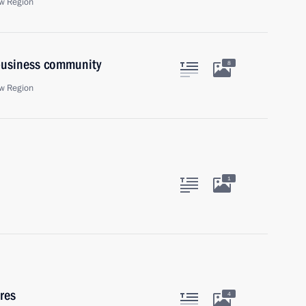
w Region
 business community
8
w Region
1
res
4