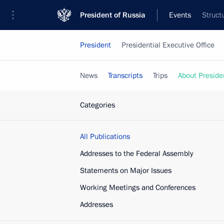
President of Russia
Events
Struct
President
Presidential Executive Office
News
Transcripts
Trips
About Preside
Categories
All Publications
Addresses to the Federal Assembly
Statements on Major Issues
Working Meetings and Conferences
Addresses