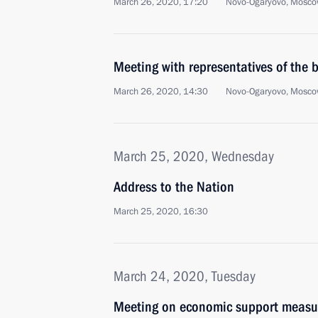
March 26, 2020, 17:20
Novo-Ogaryovo, Mosco
Meeting with representatives of the
March 26, 2020, 14:30
Novo-Ogaryovo, Mosco
March 25, 2020, Wednesday
Address to the Nation
March 25, 2020, 16:30
March 24, 2020, Tuesday
Meeting on economic support measu