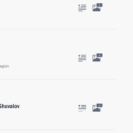
1
4
egion
Shuvalov
2