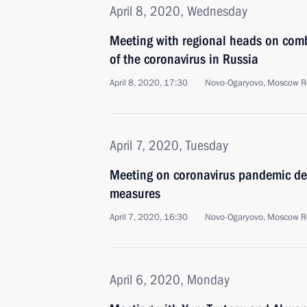
April 8, 2020, Wednesday
Meeting with regional heads on com
of the coronavirus in Russia
April 8, 2020, 17:30
Novo-Ogaryovo, Moscow R
April 7, 2020, Tuesday
Meeting on coronavirus pandemic de
measures
April 7, 2020, 16:30
Novo-Ogaryovo, Moscow R
April 6, 2020, Monday