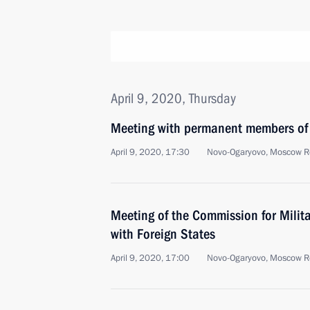
April 9, 2020, Thursday
Meeting with permanent members of 
April 9, 2020, 17:30
Novo-Ogaryovo, Moscow R
Meeting of the Commission for Milit
with Foreign States
April 9, 2020, 17:00
Novo-Ogaryovo, Moscow R