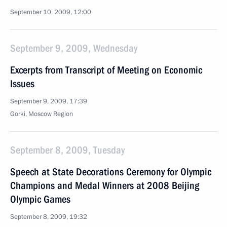
September 10, 2009, 12:00
September 9, 2009, Wednesday
Excerpts from Transcript of Meeting on Economic
Issues
September 9, 2009, 17:39
Gorki, Moscow Region
September 8, 2009, Tuesday
Speech at State Decorations Ceremony for Olympic
Champions and Medal Winners at 2008 Beijing
Olympic Games
September 8, 2009, 19:32