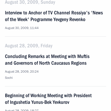
August 30, 2009, Sunday
Interview to Anchor of TV Channel Rossiya's 'News
of the Week' Programme Yevgeny Revenko
August 30, 2009, 11:44
August 28, 2009, Friday
Concluding Remarks at Meeting with Muftis
and Governors of North Caucasus Regions
August 28, 2009, 20:24
Sochi
Beginning of Working Meeting with President
of Ingushetia Yunus-Bek Yevkurov
August 28, 2009, 18:27