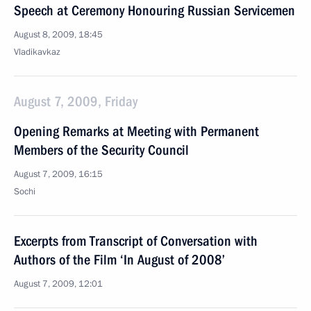
Speech at Ceremony Honouring Russian Servicemen
August 8, 2009, 18:45
Vladikavkaz
August 7, 2009, Friday
Opening Remarks at Meeting with Permanent
Members of the Security Council
August 7, 2009, 16:15
Sochi
Excerpts from Transcript of Conversation with
Authors of the Film ‘In August of 2008’
August 7, 2009, 12:01