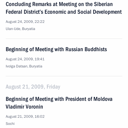
Concluding Remarks at Meeting on the Siberian
Federal District’s Economic and Social Development
August 24, 2009, 22:22
Ulan-Ude, Buryatia
Beginning of Meeting with Russian Buddhists
August 24, 2009, 19:41
Ivolga Datsan, Buryatia
August 21, 2009, Friday
Beginning of Meeting with President of Moldova
Vladimir Voronin
August 21, 2009, 16:02
Sochi