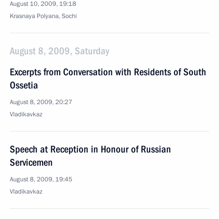
August 10, 2009, 19:18
Krasnaya Polyana, Sochi
August 8, 2009, Saturday
Excerpts from Conversation with Residents of South
Ossetia
August 8, 2009, 20:27
Vladikavkaz
Speech at Reception in Honour of Russian
Servicemen
August 8, 2009, 19:45
Vladikavkaz