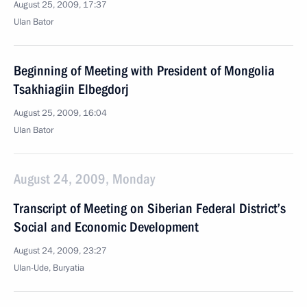
August 25, 2009, 17:37
Ulan Bator
Beginning of Meeting with President of Mongolia
Tsakhiagiin Elbegdorj
August 25, 2009, 16:04
Ulan Bator
August 24, 2009, Monday
Transcript of Meeting on Siberian Federal District’s
Social and Economic Development
August 24, 2009, 23:27
Ulan-Ude, Buryatia