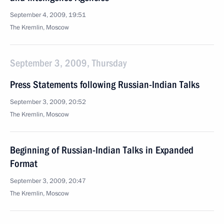
September 4, 2009, 19:51
The Kremlin, Moscow
September 3, 2009, Thursday
Press Statements following Russian-Indian Talks
September 3, 2009, 20:52
The Kremlin, Moscow
Beginning of Russian-Indian Talks in Expanded
Format
September 3, 2009, 20:47
The Kremlin, Moscow