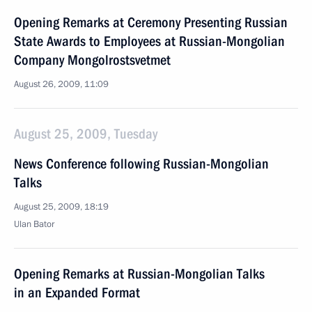
Opening Remarks at Ceremony Presenting Russian
State Awards to Employees at Russian-Mongolian
Company Mongolrostsvetmet
August 26, 2009, 11:09
August 25, 2009, Tuesday
News Conference following Russian-Mongolian
Talks
August 25, 2009, 18:19
Ulan Bator
Opening Remarks at Russian-Mongolian Talks
in an Expanded Format