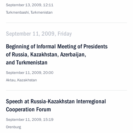
September 13, 2009, 12:11
Turkmenbashi, Turkmenistan
September 11, 2009, Friday
Beginning of Informal Meeting of Presidents
of Russia, Kazakhstan, Azerbaijan,
and Turkmenistan
September 11, 2009, 20:00
Aktau, Kazakhstan
Speech at Russia-Kazakhstan Interregional
Cooperation Forum
September 11, 2009, 15:19
Orenburg