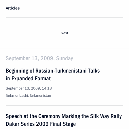
Articles
Next
September 13, 2009, Sunday
Beginning of Russian-Turkmenistani Talks
in Expanded Format
September 13, 2009, 14:18
Turkmenbashi, Turkmenistan
Speech at the Ceremony Marking the Silk Way Rally
Dakar Series 2009 Final Stage