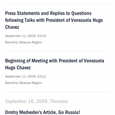
Press Statements and Replies to Questions
following Talks with President of Venezuela Hugo
Chavez
September 11, 2009, 15:15
Barvikha, Moscow Region
Beginning of Meeting with President of Venezuela
Hugo Chavez
September 11, 2009, 15:11
Barvikha, Moscow Region
September 10, 2009, Thursday
Dmitry Medvedev’s Article, Go Russia!