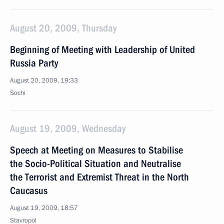
August 20, 2009, Thursday
Beginning of Meeting with Leadership of United
Russia Party
August 20, 2009, 19:33
Sochi
August 19, 2009, Wednesday
Speech at Meeting on Measures to Stabilise
the Socio-Political Situation and Neutralise
the Terrorist and Extremist Threat in the North
Caucasus
August 19, 2009, 18:57
Stavropol