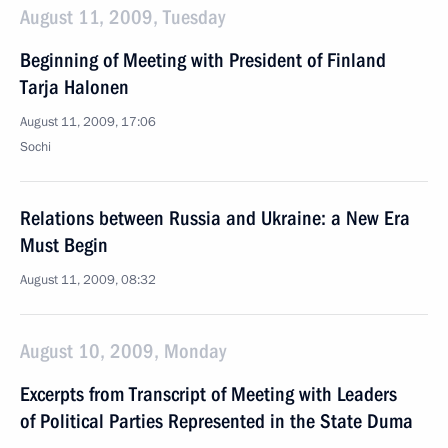
August 11, 2009, Tuesday
Beginning of Meeting with President of Finland
Tarja Halonen
August 11, 2009, 17:06
Sochi
Relations between Russia and Ukraine: a New Era
Must Begin
August 11, 2009, 08:32
August 10, 2009, Monday
Excerpts from Transcript of Meeting with Leaders
of Political Parties Represented in the State Duma