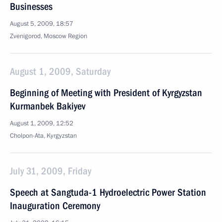
Businesses
August 5, 2009, 18:57
Zvenigorod, Moscow Region
August 1, 2009, Saturday
Beginning of Meeting with President of Kyrgyzstan
Kurmanbek Bakiyev
August 1, 2009, 12:52
Cholpon-Ata, Kyrgyzstan
July 31, 2009, Friday
Speech at Sangtuda-1 Hydroelectric Power Station
Inauguration Ceremony