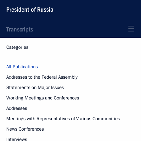
President of Russia
Transcripts
Categories
All Publications
Addresses to the Federal Assembly
Statements on Major Issues
Working Meetings and Conferences
Addresses
Meetings with Representatives of Various Communities
News Conferences
Interviews