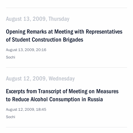
August 13, 2009, Thursday
Opening Remarks at Meeting with Representatives
of Student Construction Brigades
August 13, 2009, 20:16
Sochi
August 12, 2009, Wednesday
Excerpts from Transcript of Meeting on Measures
to Reduce Alcohol Consumption in Russia
August 12, 2009, 18:45
Sochi