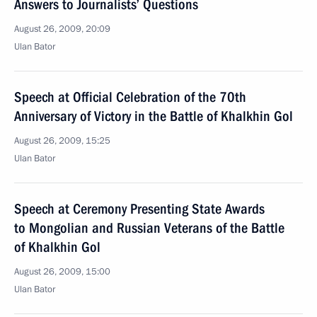
Answers to Journalists’ Questions
August 26, 2009, 20:09
Ulan Bator
Speech at Official Celebration of the 70th
Anniversary of Victory in the Battle of Khalkhin Gol
August 26, 2009, 15:25
Ulan Bator
Speech at Ceremony Presenting State Awards
to Mongolian and Russian Veterans of the Battle
of Khalkhin Gol
August 26, 2009, 15:00
Ulan Bator