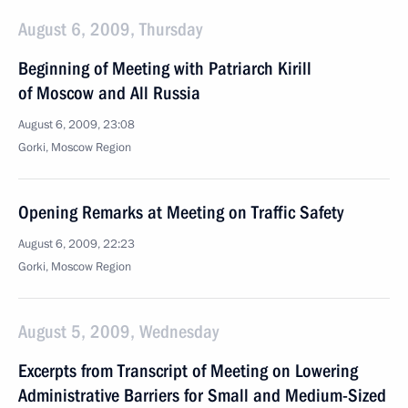
August 6, 2009, Thursday
Beginning of Meeting with Patriarch Kirill
of Moscow and All Russia
August 6, 2009, 23:08
Gorki, Moscow Region
Opening Remarks at Meeting on Traffic Safety
August 6, 2009, 22:23
Gorki, Moscow Region
August 5, 2009, Wednesday
Excerpts from Transcript of Meeting on Lowering
Administrative Barriers for Small and Medium-Sized