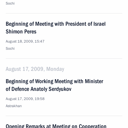
Sochi
Beginning of Meeting with President of Israel
Shimon Peres
August 18, 2009, 15:47
Sochi
August 17, 2009, Monday
Beginning of Working Meeting with Minister
of Defence Anatoly Serdyukov
August 17, 2009, 19:58
Astrakhan
Opening Remarks at Meeting on Cooperation