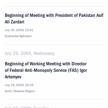
Beginning of Meeting with President of Pakistan Asif
Ali Zardari
July 30, 2009, 15:41
Dushanbe,Tajikistan
July 29, 2009, Wednesday
Beginning of Working Meeting with Director
of Federal Anti-Monopoly Service (FAS) Igor
Artemyev
July 29, 2009, 20:34
Gorki, Moscow Region