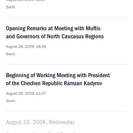
Sochi
Opening Remarks at Meeting with Muftis
and Governors of North Caucasus Regions
August 28, 2009, 18:26
Sochi
Beginning of Working Meeting with President
of the Chechen Republic Ramzan Kadyrov
August 28, 2009, 11:07
Sochi
August 26, 2009, Wednesday