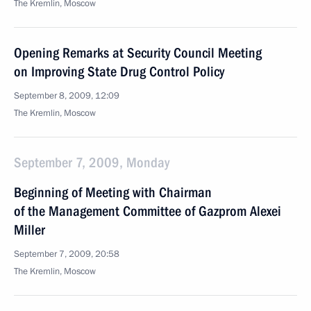
The Kremlin, Moscow
Opening Remarks at Security Council Meeting
on Improving State Drug Control Policy
September 8, 2009, 12:09
The Kremlin, Moscow
September 7, 2009, Monday
Beginning of Meeting with Chairman
of the Management Committee of Gazprom Alexei
Miller
September 7, 2009, 20:58
The Kremlin, Moscow