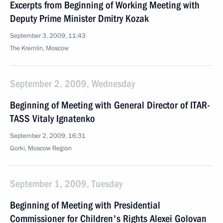
Excerpts from Beginning of Working Meeting with
Deputy Prime Minister Dmitry Kozak
September 3, 2009, 11:43
The Kremlin, Moscow
September 2, 2009, Wednesday
Beginning of Meeting with General Director of ITAR-
TASS Vitaly Ignatenko
September 2, 2009, 16:31
Gorki, Moscow Region
September 1, 2009, Tuesday
Beginning of Meeting with Presidential
Commissioner for Children's Rights Alexei Golovan