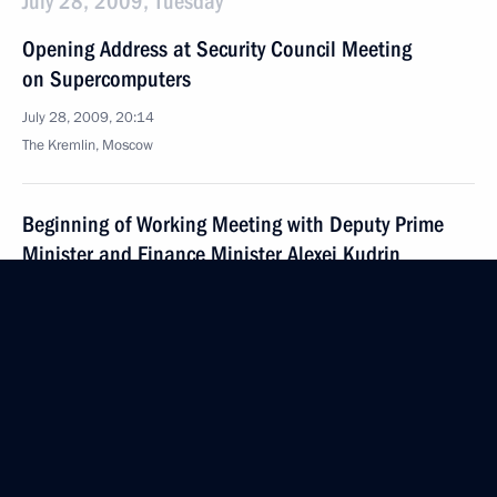
July 28, 2009, Tuesday
Opening Address at Security Council Meeting
on Supercomputers
July 28, 2009, 20:14
The Kremlin, Moscow
Beginning of Working Meeting with Deputy Prime
Minister and Finance Minister Alexei Kudrin
July 28, 2009, 18:29
Gorki, Moscow Region
July 27, 2009, Monday
Beginning of Meeting with Prosecutor General Yury
Chaika