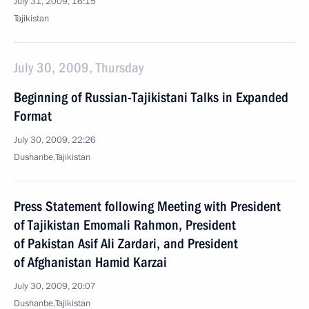
July 31, 2009, 16:15
Tajikistan
July 30, 2009, Thursday
Beginning of Russian-Tajikistani Talks in Expanded
Format
July 30, 2009, 22:26
Dushanbe,Tajikistan
Press Statement following Meeting with President
of Tajikistan Emomali Rahmon, President
of Pakistan Asif Ali Zardari, and President
of Afghanistan Hamid Karzai
July 30, 2009, 20:07
Dushanbe,Tajikistan