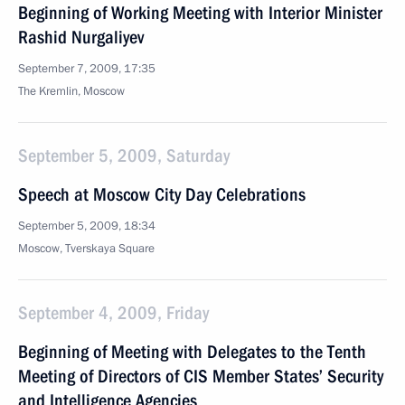
Beginning of Working Meeting with Interior Minister
Rashid Nurgaliyev
September 7, 2009, 17:35
The Kremlin, Moscow
September 5, 2009, Saturday
Speech at Moscow City Day Celebrations
September 5, 2009, 18:34
Moscow, Tverskaya Square
September 4, 2009, Friday
Beginning of Meeting with Delegates to the Tenth
Meeting of Directors of CIS Member States’ Security
and Intelligence Agencies