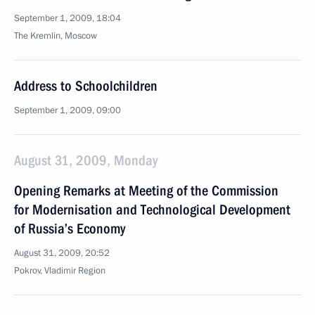
September 1, 2009, 18:04
The Kremlin, Moscow
Address to Schoolchildren
September 1, 2009, 09:00
August 31, 2009, Monday
Opening Remarks at Meeting of the Commission
for Modernisation and Technological Development
of Russia’s Economy
August 31, 2009, 20:52
Pokrov, Vladimir Region