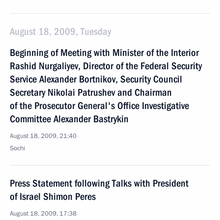
August 18, 2009, Tuesday
Beginning of Meeting with Minister of the Interior
Rashid Nurgaliyev, Director of the Federal Security
Service Alexander Bortnikov, Security Council
Secretary Nikolai Patrushev and Chairman
of the Prosecutor General's Office Investigative
Committee Alexander Bastrykin
August 18, 2009, 21:40
Sochi
Press Statement following Talks with President
of Israel Shimon Peres
August 18, 2009, 17:38