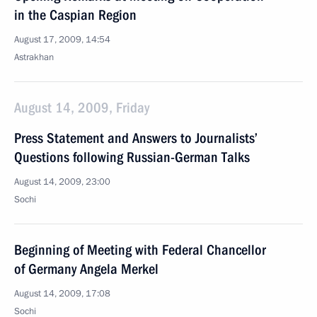
in the Caspian Region
August 17, 2009, 14:54
Astrakhan
August 14, 2009, Friday
Press Statement and Answers to Journalists’
Questions following Russian-German Talks
August 14, 2009, 23:00
Sochi
Beginning of Meeting with Federal Chancellor
of Germany Angela Merkel
August 14, 2009, 17:08
Sochi