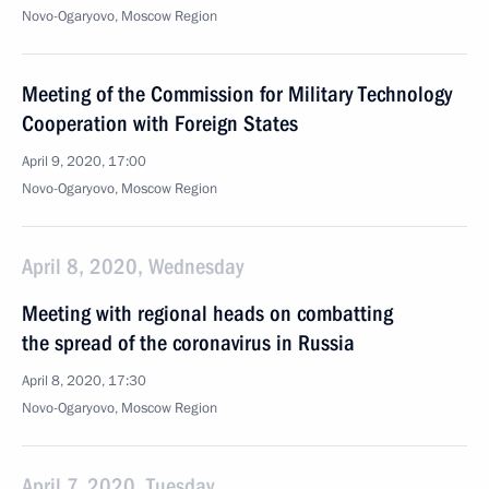
Novo-Ogaryovo, Moscow Region
Meeting of the Commission for Military Technology
Cooperation with Foreign States
April 9, 2020, 17:00
Novo-Ogaryovo, Moscow Region
April 8, 2020, Wednesday
Meeting with regional heads on combatting
the spread of the coronavirus in Russia
April 8, 2020, 17:30
Novo-Ogaryovo, Moscow Region
April 7, 2020, Tuesday