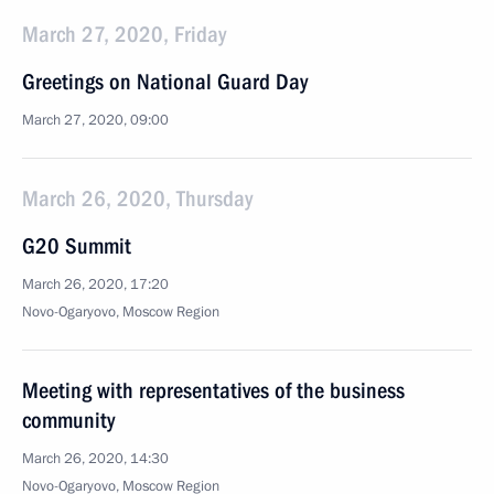
March 27, 2020, Friday
Greetings on National Guard Day
March 27, 2020, 09:00
March 26, 2020, Thursday
G20 Summit
March 26, 2020, 17:20
Novo-Ogaryovo, Moscow Region
Meeting with representatives of the business
community
March 26, 2020, 14:30
Novo-Ogaryovo, Moscow Region