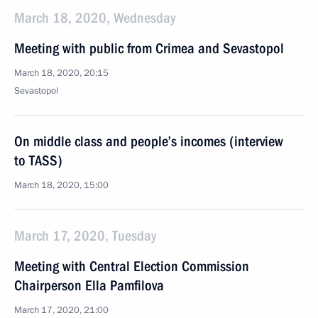
March 18, 2020, Wednesday
Meeting with public from Crimea and Sevastopol
March 18, 2020, 20:15
Sevastopol
On middle class and people’s incomes (interview
to TASS)
March 18, 2020, 15:00
March 17, 2020, Tuesday
Meeting with Central Election Commission
Chairperson Ella Pamfilova
March 17, 2020, 21:00