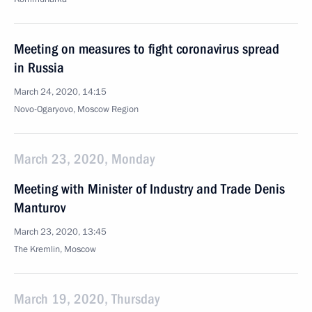
Meeting on measures to fight coronavirus spread
in Russia
March 24, 2020, 14:15
Novo-Ogaryovo, Moscow Region
March 23, 2020, Monday
Meeting with Minister of Industry and Trade Denis
Manturov
March 23, 2020, 13:45
The Kremlin, Moscow
March 19, 2020, Thursday