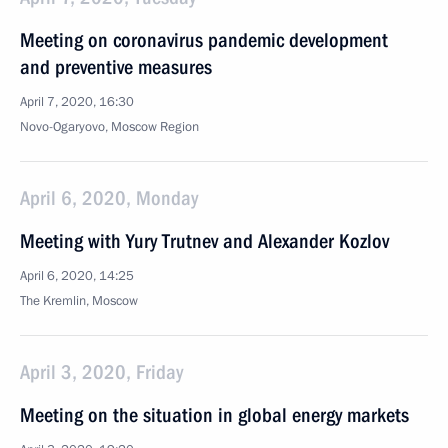
Meeting on coronavirus pandemic development
and preventive measures
April 7, 2020, 16:30
Novo-Ogaryovo, Moscow Region
April 6, 2020, Monday
Meeting with Yury Trutnev and Alexander Kozlov
April 6, 2020, 14:25
The Kremlin, Moscow
April 3, 2020, Friday
Meeting on the situation in global energy markets