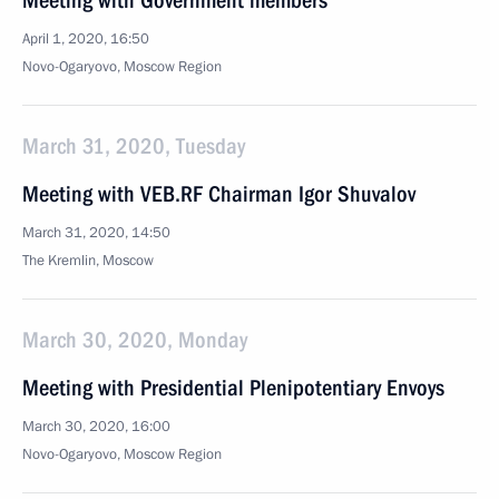
Meeting with Government members
April 1, 2020, 16:50
Novo-Ogaryovo, Moscow Region
March 31, 2020, Tuesday
Meeting with VEB.RF Chairman Igor Shuvalov
March 31, 2020, 14:50
The Kremlin, Moscow
March 30, 2020, Monday
Meeting with Presidential Plenipotentiary Envoys
March 30, 2020, 16:00
Novo-Ogaryovo, Moscow Region