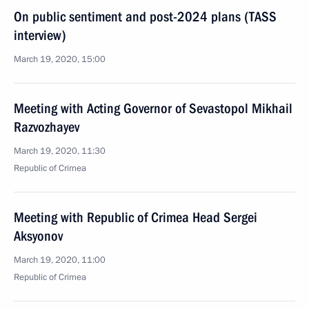
On public sentiment and post-2024 plans (TASS
interview)
March 19, 2020, 15:00
Meeting with Acting Governor of Sevastopol Mikhail
Razvozhayev
March 19, 2020, 11:30
Republic of Crimea
Meeting with Republic of Crimea Head Sergei
Aksyonov
March 19, 2020, 11:00
Republic of Crimea