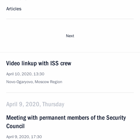
Articles
Next
Video linkup with ISS crew
April 10, 2020, 13:30
Novo-Ogaryovo, Moscow Region
April 9, 2020, Thursday
Meeting with permanent members of the Security
Council
April 9, 2020, 17:30