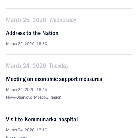
March 25, 2020, Wednesday
Address to the Nation
March 25, 2020, 16:30
March 24, 2020, Tuesday
Meeting on economic support measures
March 24, 2020, 16:45
Novo-Ogaryovo, Moscow Region
Visit to Kommunarka hospital
March 24, 2020, 16:10
Kommunarka