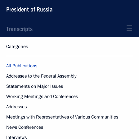
President of Russia
Transcripts
Categories
All Publications
Addresses to the Federal Assembly
Statements on Major Issues
Working Meetings and Conferences
Addresses
Meetings with Representatives of Various Communities
News Conferences
Interviews