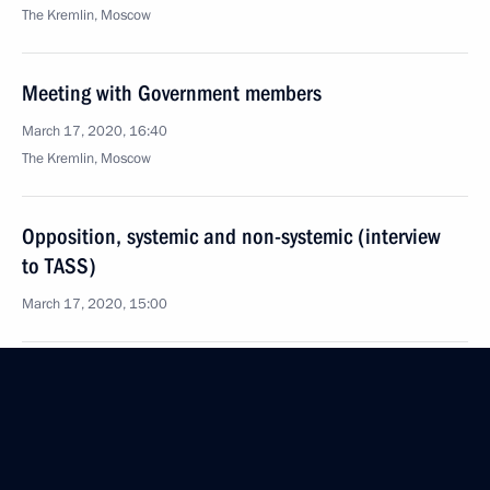
The Kremlin, Moscow
Meeting with Government members
March 17, 2020, 16:40
The Kremlin, Moscow
Opposition, systemic and non-systemic (interview
to TASS)
March 17, 2020, 15:00
Meeting of the Prosecutor General’s Office Board
March 17, 2020, 13:20
Moscow