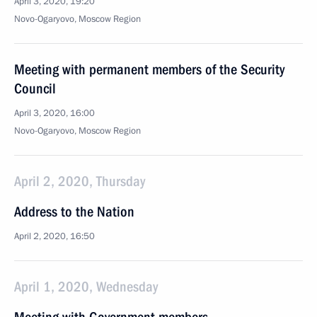
April 3, 2020, 19:20
Novo-Ogaryovo, Moscow Region
Meeting with permanent members of the Security
Council
April 3, 2020, 16:00
Novo-Ogaryovo, Moscow Region
April 2, 2020, Thursday
Address to the Nation
April 2, 2020, 16:50
April 1, 2020, Wednesday