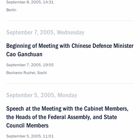
September 8, 2005, 14:31
Berlin
September 7, 2005, Wednesday
Beginning of Meeting with Chinese Defence Minister
Cao Ganchuan
September 7, 2005, 19:55
Bocharov Ruchei, Sochi
September 5, 2005, Monday
Speech at the Meeting with the Cabinet Members,
the Heads of the Federal Assembly, and State
Council Members
September 5, 2005, 11:01