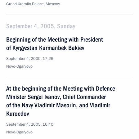
Grand Kremlin Palace, Moscow
September 4, 2005, Sunday
Beginning of the Meeting with President
of Kyrgyzstan Kurmanbek Bakiev
September 4, 2005, 17:26
Novo-Ogaryovo
At the beginning of the Meeting with Defence
Minister Sergei Ivanov, Chief Commander
of the Navy Vladimir Masorin, and Vladimir
Kuroedov
September 4, 2005, 16:40
Novo-Ogaryovo