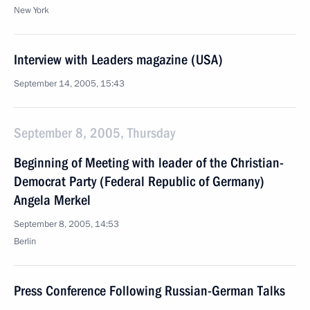
New York
Interview with Leaders magazine (USA)
September 14, 2005, 15:43
September 8, 2005, Thursday
Beginning of Meeting with leader of the Christian-
Democrat Party (Federal Republic of Germany)
Angela Merkel
September 8, 2005, 14:53
Berlin
Press Conference Following Russian-German Talks