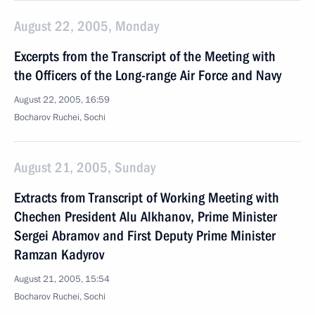
August 22, 2005, Monday
Excerpts from the Transcript of the Meeting with
the Officers of the Long-range Air Force and Navy
August 22, 2005, 16:59
Bocharov Ruchei, Sochi
August 21, 2005, Sunday
Extracts from Transcript of Working Meeting with
Chechen President Alu Alkhanov, Prime Minister
Sergei Abramov and First Deputy Prime Minister
Ramzan Kadyrov
August 21, 2005, 15:54
Bocharov Ruchei, Sochi