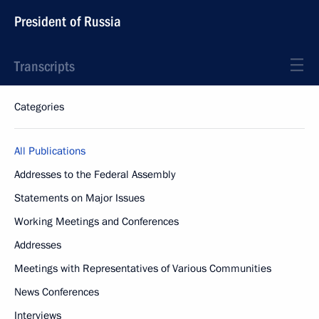
President of Russia
Transcripts
Categories
All Publications
Addresses to the Federal Assembly
Statements on Major Issues
Working Meetings and Conferences
Addresses
Meetings with Representatives of Various Communities
News Conferences
Interviews