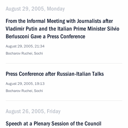
August 29, 2005, Monday
From the Informal Meeting with Journalists after
Vladimir Putin and the Italian Prime Minister Silvio
Berlusconi Gave a Press Conference
August 29, 2005, 21:34
Bocharov Ruchei, Sochi
Press Conference after Russian-Italian Talks
August 29, 2005, 19:13
Bocharov Ruchei, Sochi
August 26, 2005, Friday
Speech at a Plenary Session of the Council