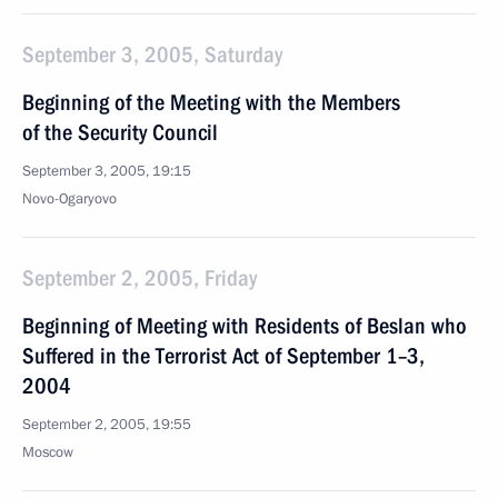
September 3, 2005, Saturday
Beginning of the Meeting with the Members
of the Security Council
September 3, 2005, 19:15
Novo-Ogaryovo
September 2, 2005, Friday
Beginning of Meeting with Residents of Beslan who
Suffered in the Terrorist Act of September 1–3,
2004
September 2, 2005, 19:55
Moscow