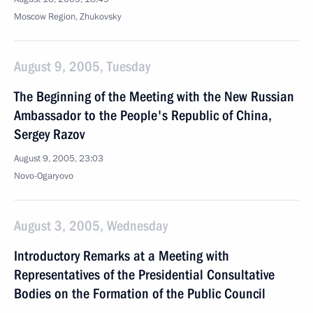
Moscow Region, Zhukovsky
August 9, 2005, Tuesday
The Beginning of the Meeting with the New Russian
Ambassador to the People's Republic of China,
Sergey Razov
August 9, 2005, 23:03
Novo-Ogaryovo
August 3, 2005, Wednesday
Introductory Remarks at a Meeting with
Representatives of the Presidential Consultative
Bodies on the Formation of the Public Council