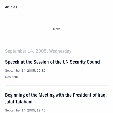
Articles
Next
September 14, 2005, Wednesday
Speech at the Session of the UN Security Council
September 14, 2005, 22:32
New York
Beginning of the Meeting with the President of Iraq,
Jalal Talabani
September 14, 2005, 19:45