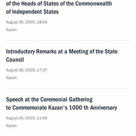
of the Heads of States of the Commonwealth
of Independent States
August 26, 2005, 18:04
Kazan
Introductory Remarks at a Meeting of the State
Council
August 26, 2005, 17:37
Kazan
Speech at the Ceremonial Gathering
to Commemorate Kazan's 1000 th Anniversary
August 26, 2005, 11:45
Kazan