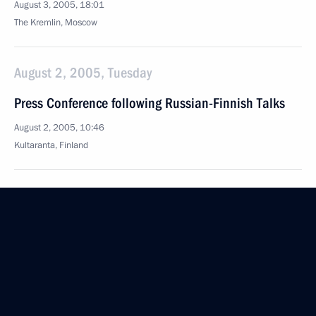
August 3, 2005, 18:01
The Kremlin, Moscow
August 2, 2005, Tuesday
Press Conference following Russian-Finnish Talks
August 2, 2005, 10:46
Kultaranta, Finland
August 1, 2005, Monday
Transcript of Meeting with Members of Government
August 1, 2005, 19:26
The Kremlin, Moscow