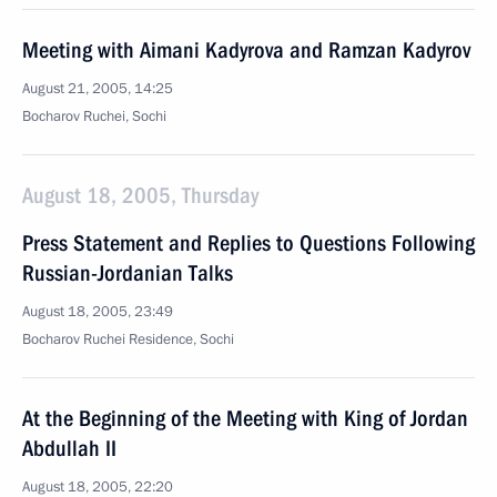
Meeting with Aimani Kadyrova and Ramzan Kadyrov
August 21, 2005, 14:25
Bocharov Ruchei, Sochi
August 18, 2005, Thursday
Press Statement and Replies to Questions Following
Russian-Jordanian Talks
August 18, 2005, 23:49
Bocharov Ruchei Residence, Sochi
At the Beginning of the Meeting with King of Jordan
Abdullah II
August 18, 2005, 22:20