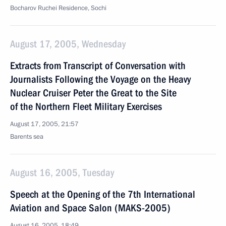
Bocharov Ruchei Residence, Sochi
August 17, 2005, Wednesday
Extracts from Transcript of Conversation with
Journalists Following the Voyage on the Heavy
Nuclear Cruiser Peter the Great to the Site
of the Northern Fleet Military Exercises
August 17, 2005, 21:57
Barents sea
August 16, 2005, Tuesday
Speech at the Opening of the 7th International
Aviation and Space Salon (MAKS-2005)
August 16, 2005, 18:49