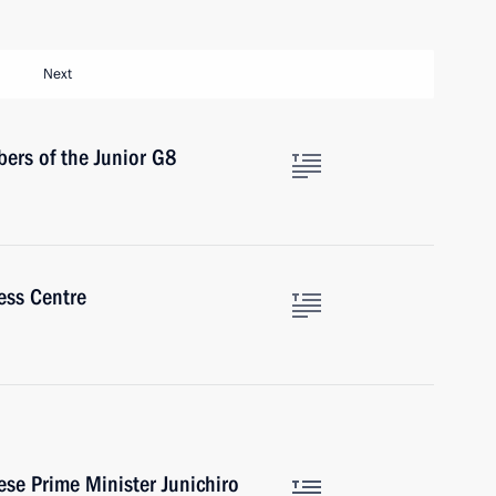
Next
ers of the Junior G8
ress Centre
se Prime Minister Junichiro