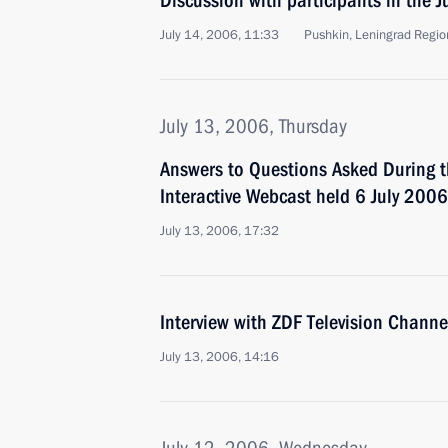
Discussion with participants in the 
July 14, 2006, 11:33
Pushkin, Leningrad Regio
July 13, 2006, Thursday
Answers to Questions Asked During th
Interactive Webcast held 6 July 2006
July 13, 2006, 17:32
Interview with ZDF Television Chann
July 13, 2006, 14:16