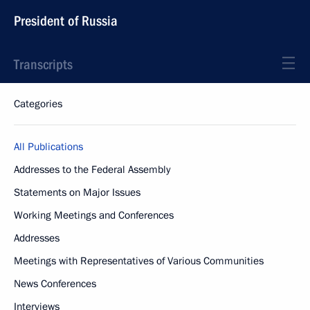
President of Russia
Transcripts
Categories
All Publications
Addresses to the Federal Assembly
Statements on Major Issues
Working Meetings and Conferences
Addresses
Meetings with Representatives of Various Communities
News Conferences
Interviews