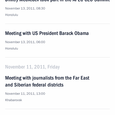
November 13, 2011, 08:30
Honolulu
Meeting with US President Barack Obama
November 13, 2011, 06:00
Honolulu
November 11, 2011, Friday
Meeting with journalists from the Far East
and Siberian federal districts
November 11, 2011, 13:00
Khabarovsk