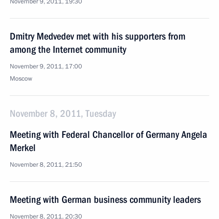
November 9, 2011, 19:30
Dmitry Medvedev met with his supporters from
among the Internet community
November 9, 2011, 17:00
Moscow
November 8, 2011, Tuesday
Meeting with Federal Chancellor of Germany Angela
Merkel
November 8, 2011, 21:50
Meeting with German business community leaders
November 8, 2011, 20:30