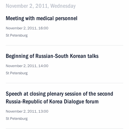
November 2, 2011, Wednesday
Meeting with medical personnel
November 2, 2011, 16:00
St Petersburg
Beginning of Russian-South Korean talks
November 2, 2011, 14:00
St Petersburg
Speech at closing plenary session of the second
Russia-Republic of Korea Dialogue forum
November 2, 2011, 13:00
St Petersburg