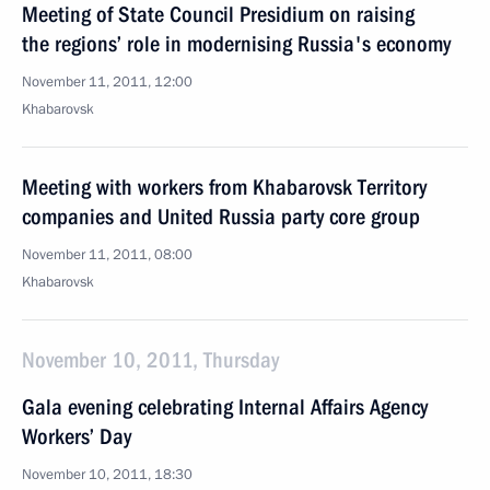
Meeting of State Council Presidium on raising
the regions’ role in modernising Russia's economy
November 11, 2011, 12:00
Khabarovsk
Meeting with workers from Khabarovsk Territory
companies and United Russia party core group
November 11, 2011, 08:00
Khabarovsk
November 10, 2011, Thursday
Gala evening celebrating Internal Affairs Agency
Workers’ Day
November 10, 2011, 18:30