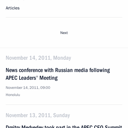
Articles
Next
November 14, 2011, Monday
News conference with Russian media following
APEC Leaders' Meeting
November 14, 2011, 09:00
Honolulu
November 13, 2011, Sunday
Dmitry Medvedev took part in the APEC CEO Summit