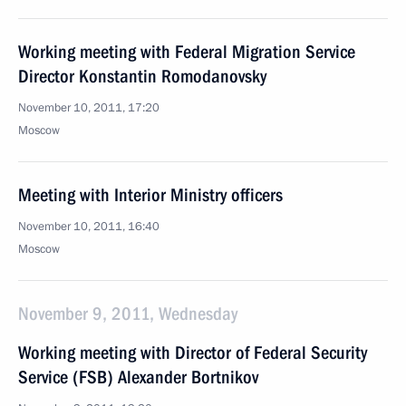
Working meeting with Federal Migration Service
Director Konstantin Romodanovsky
November 10, 2011, 17:20
Moscow
Meeting with Interior Ministry officers
November 10, 2011, 16:40
Moscow
November 9, 2011, Wednesday
Working meeting with Director of Federal Security
Service (FSB) Alexander Bortnikov