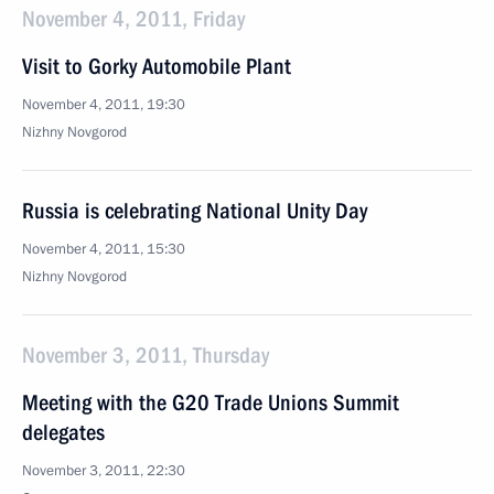
November 4, 2011, Friday
Visit to Gorky Automobile Plant
November 4, 2011, 19:30
Nizhny Novgorod
Russia is celebrating National Unity Day
November 4, 2011, 15:30
Nizhny Novgorod
November 3, 2011, Thursday
Meeting with the G20 Trade Unions Summit
delegates
November 3, 2011, 22:30