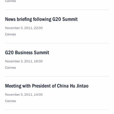
Cannes
News briefing following G20 Summit
November 3, 2011, 22:00
Cannes
G20 Business Summit
November 3, 2011, 16:00
Cannes
Meeting with President of China Hu Jintao
November 3, 2011, 14:00
Cannes