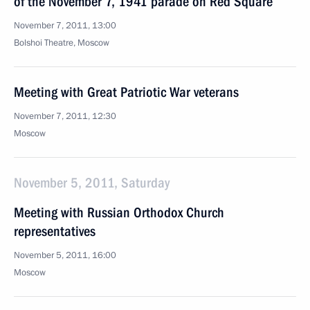
of the November 7, 1941 parade on Red Square
November 7, 2011, 13:00
Bolshoi Theatre, Moscow
Meeting with Great Patriotic War veterans
November 7, 2011, 12:30
Moscow
November 5, 2011, Saturday
Meeting with Russian Orthodox Church
representatives
November 5, 2011, 16:00
Moscow