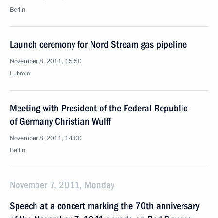
Berlin
Launch ceremony for Nord Stream gas pipeline
November 8, 2011, 15:50
Lubmin
Meeting with President of the Federal Republic
of Germany Christian Wulff
November 8, 2011, 14:00
Berlin
November 7, 2011, Monday
Speech at a concert marking the 70th anniversary