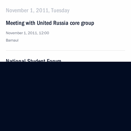
November 1, 2011, Tuesday
Meeting with United Russia core group
November 1, 2011, 12:00
Barnaul
National Student Forum
November 1, 2011, 11:00
Barnaul
October 31, 2011, Monday
Meeting on Russia’s transport system development
October 31, 2011, 15:00
Gorki, Moscow Region