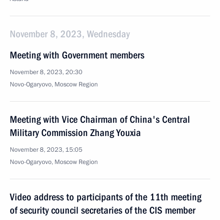
November 8, 2023, Wednesday
Meeting with Government members
November 8, 2023, 20:30
Novo-Ogaryovo, Moscow Region
Meeting with Vice Chairman of China's Central
Military Commission Zhang Youxia
November 8, 2023, 15:05
Novo-Ogaryovo, Moscow Region
Video address to participants of the 11th meeting
of security council secretaries of the CIS member