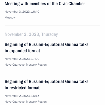
Meeting with members of the Civic Chamber
November 3, 2023, 16:40
Moscow
November 2, 2023, Thursday
Beginning of Russian-Equatorial Guinea talks
in expanded format
November 2, 2023, 17:20
Novo-Ogaryovo, Moscow Region
Beginning of Russian-Equatorial Guinea talks
in restricted format
November 2, 2023, 16:15
Novo-Ogaryovo, Moscow Region