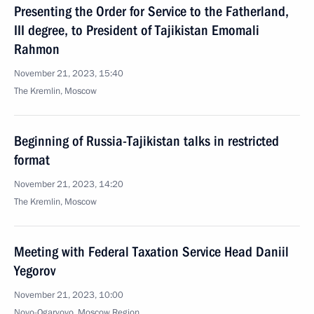
Presenting the Order for Service to the Fatherland,
III degree, to President of Tajikistan Emomali
Rahmon
November 21, 2023, 15:40
The Kremlin, Moscow
Beginning of Russia-Tajikistan talks in restricted
format
November 21, 2023, 14:20
The Kremlin, Moscow
Meeting with Federal Taxation Service Head Daniil
Yegorov
November 21, 2023, 10:00
Novo-Ogaryovo, Moscow Region