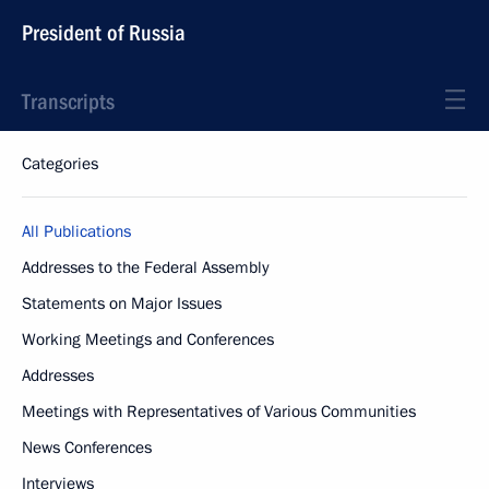
President of Russia
Transcripts
Categories
All Publications
Addresses to the Federal Assembly
Statements on Major Issues
Working Meetings and Conferences
Addresses
Meetings with Representatives of Various Communities
News Conferences
Interviews