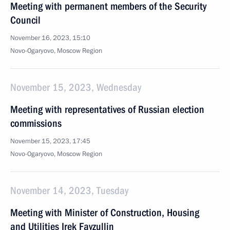
Meeting with permanent members of the Security
Council
November 16, 2023, 15:10
Novo-Ogaryovo, Moscow Region
November 15, 2023, Wednesday
Meeting with representatives of Russian election
commissions
November 15, 2023, 17:45
Novo-Ogaryovo, Moscow Region
November 14, 2023, Tuesday
Meeting with Minister of Construction, Housing
and Utilities Irek Fayzullin