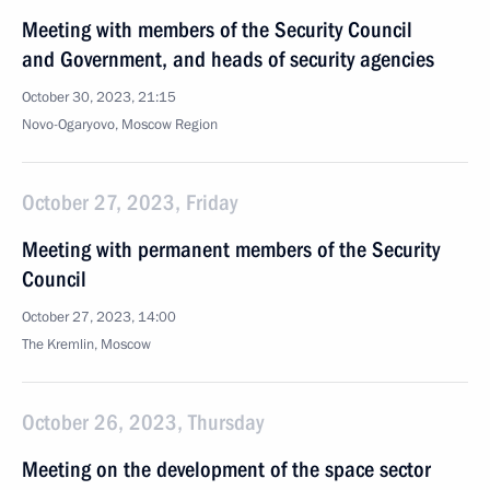
Meeting with members of the Security Council
and Government, and heads of security agencies
October 30, 2023, 21:15
Novo-Ogaryovo, Moscow Region
October 27, 2023, Friday
Meeting with permanent members of the Security
Council
October 27, 2023, 14:00
The Kremlin, Moscow
October 26, 2023, Thursday
Meeting on the development of the space sector