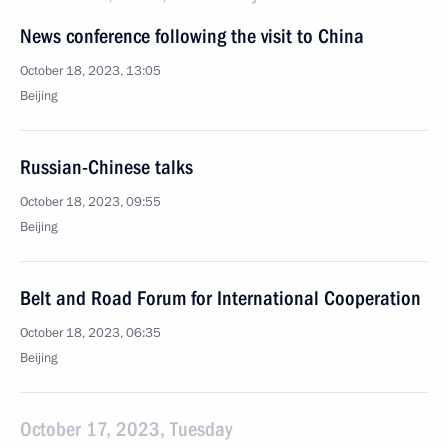
News conference following the visit to China
October 18, 2023, 13:05
Beijing
Russian-Chinese talks
October 18, 2023, 09:55
Beijing
Belt and Road Forum for International Cooperation
October 18, 2023, 06:35
Beijing
October 17, 2023, Tuesday