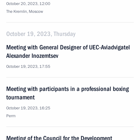
October 20, 2023, 12:00
The Kremlin, Moscow
October 19, 2023, Thursday
Meeting with General Designer of UEC-Aviadvigatel
Alexander Inozemtsev
October 19, 2023, 17:55
Meeting with participants in a professional boxing
tournament
October 19, 2023, 16:25
Perm
Meeting of the Council for the Development