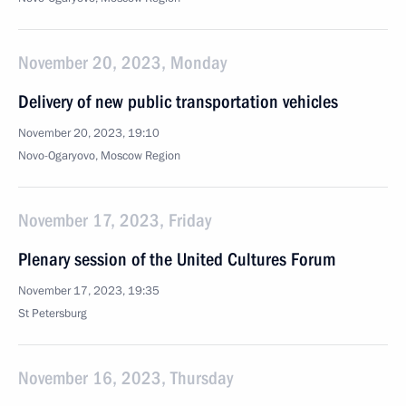
November 20, 2023, Monday
Delivery of new public transportation vehicles
November 20, 2023, 19:10
Novo-Ogaryovo, Moscow Region
November 17, 2023, Friday
Plenary session of the United Cultures Forum
November 17, 2023, 19:35
St Petersburg
November 16, 2023, Thursday