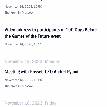
November 14, 2023, 15:50
The Kremlin, Moscow
Video address to participants of 100 Days Before
the Games of the Future event
November 14, 2023, 10:55
November 13, 2023, Monday
Meeting with Rosseti CEO Andrei Ryumin
November 13, 2023, 13:20
The Kremlin, Moscow
November 10, 2023, Friday