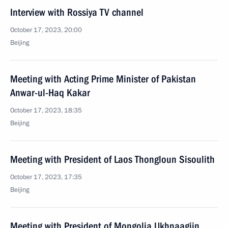
Interview with Rossiya TV channel
October 17, 2023, 20:00
Beijing
Meeting with Acting Prime Minister of Pakistan
Anwar-ul-Haq Kakar
October 17, 2023, 18:35
Beijing
Meeting with President of Laos Thongloun Sisoulith
October 17, 2023, 17:35
Beijing
Meeting with President of Mongolia Ukhnaagiin