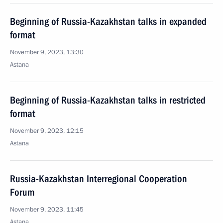
Beginning of Russia-Kazakhstan talks in expanded
format
November 9, 2023, 13:30
Astana
Beginning of Russia-Kazakhstan talks in restricted
format
November 9, 2023, 12:15
Astana
Russia-Kazakhstan Interregional Cooperation
Forum
November 9, 2023, 11:45
Astana