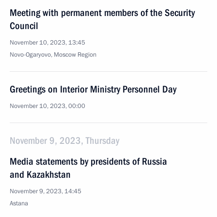
Meeting with permanent members of the Security
Council
November 10, 2023, 13:45
Novo-Ogaryovo, Moscow Region
Greetings on Interior Ministry Personnel Day
November 10, 2023, 00:00
November 9, 2023, Thursday
Media statements by presidents of Russia
and Kazakhstan
November 9, 2023, 14:45
Astana