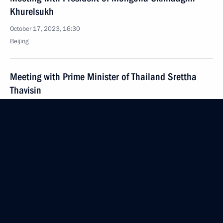
Khurelsukh
October 17, 2023, 16:30
Beijing
Meeting with Prime Minister of Thailand Srettha
Thavisin
October 17, 2023, 13:30
Beijing
Meeting with Prime Minister of Hungary Viktor
Orban
October 17, 2023, 12:10
Beijing