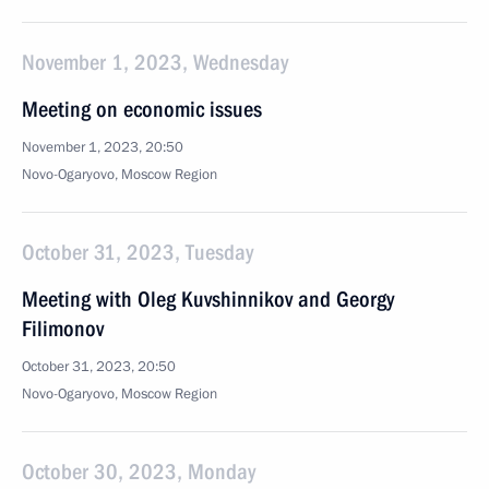
November 1, 2023, Wednesday
Meeting on economic issues
November 1, 2023, 20:50
Novo-Ogaryovo, Moscow Region
October 31, 2023, Tuesday
Meeting with Oleg Kuvshinnikov and Georgy
Filimonov
October 31, 2023, 20:50
Novo-Ogaryovo, Moscow Region
October 30, 2023, Monday