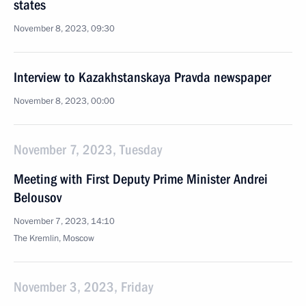
states
November 8, 2023, 09:30
Interview to Kazakhstanskaya Pravda newspaper
November 8, 2023, 00:00
November 7, 2023, Tuesday
Meeting with First Deputy Prime Minister Andrei
Belousov
November 7, 2023, 14:10
The Kremlin, Moscow
November 3, 2023, Friday