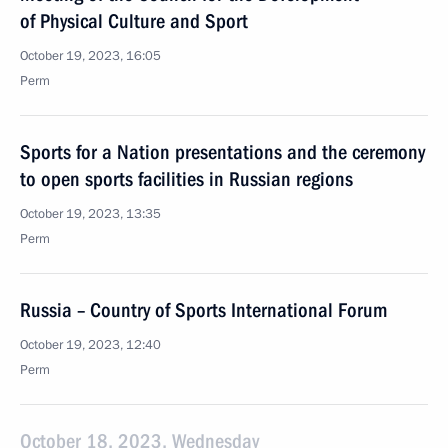
of Physical Culture and Sport
October 19, 2023, 16:05
Perm
Sports for a Nation presentations and the ceremony
to open sports facilities in Russian regions
October 19, 2023, 13:35
Perm
Russia – Country of Sports International Forum
October 19, 2023, 12:40
Perm
October 18, 2023, Wednesday