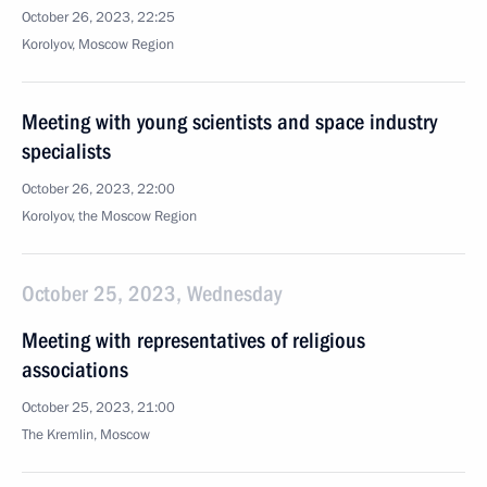
October 26, 2023, 22:25
Korolyov, Moscow Region
Meeting with young scientists and space industry
specialists
October 26, 2023, 22:00
Korolyov, the Moscow Region
October 25, 2023, Wednesday
Meeting with representatives of religious
associations
October 25, 2023, 21:00
The Kremlin, Moscow