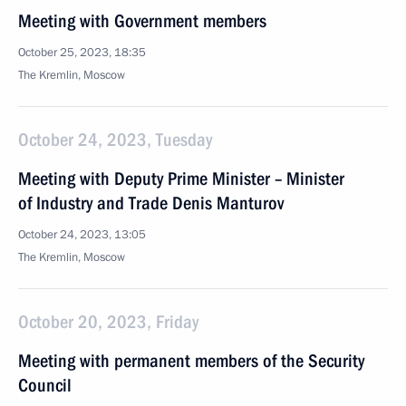
Meeting with Government members
October 25, 2023, 18:35
The Kremlin, Moscow
October 24, 2023, Tuesday
Meeting with Deputy Prime Minister – Minister
of Industry and Trade Denis Manturov
October 24, 2023, 13:05
The Kremlin, Moscow
October 20, 2023, Friday
Meeting with permanent members of the Security
Council