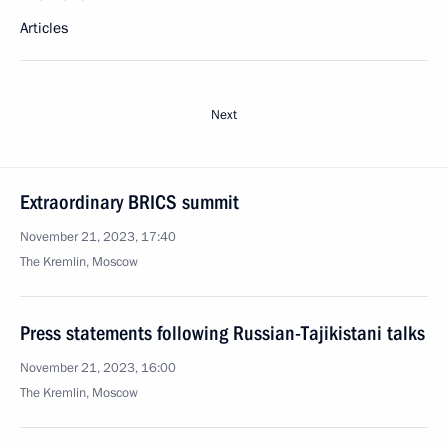
Articles
Next
Extraordinary BRICS summit
November 21, 2023, 17:40
The Kremlin, Moscow
Press statements following Russian-Tajikistani talks
November 21, 2023, 16:00
The Kremlin, Moscow