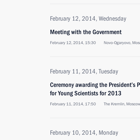
February 12, 2014, Wednesday
Meeting with the Government
February 12, 2014, 15:30
Novo-Ogaryovo, Mos
February 11, 2014, Tuesday
Ceremony awarding the President’s P
for Young Scientists for 2013
February 11, 2014, 17:50
The Kremlin, Mosco
February 10, 2014, Monday