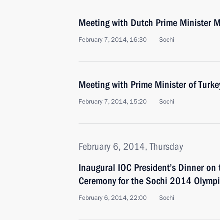
Meeting with Dutch Prime Minister M
February 7, 2014, 16:30
Sochi
Meeting with Prime Minister of Turk
February 7, 2014, 15:20
Sochi
February 6, 2014, Thursday
Inaugural IOC President’s Dinner on 
Ceremony for the Sochi 2014 Olymp
February 6, 2014, 22:00
Sochi