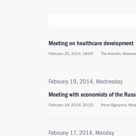
Meeting on healthcare development
February 20, 2014, 18:00
The Kremlin, Mosco
February 19, 2014, Wednesday
Meeting with economists of the Russ
February 19, 2014, 20:25
Novo-Ogaryovo, Mos
February 17, 2014, Monday