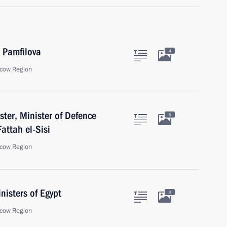
a Pamfilova
4
cow Region
ster, Minister of Defence
5
Fattah el-Sisi
cow Region
nisters of Egypt
3
cow Region