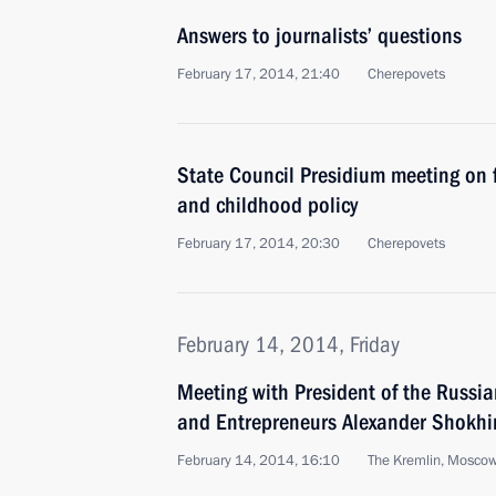
Answers to journalists’ questions
February 17, 2014, 21:40
Cherepovets
State Council Presidium meeting on 
and childhood policy
February 17, 2014, 20:30
Cherepovets
February 14, 2014, Friday
Meeting with President of the Russian
and Entrepreneurs Alexander Shokhi
February 14, 2014, 16:10
The Kremlin, Mosco