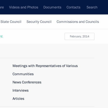
ure
Videos and Photos
Documents
Contacts
Search
State Council
Security Council
Commissions and Councils
nt
February, 2014
Meetings with Representatives of Various
Communities
News Conferences
Interviews
Articles