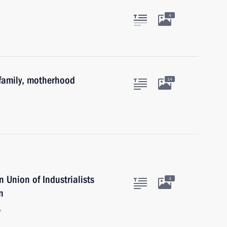
4
family, motherhood
14
 Union of Industrialists
3
n
w