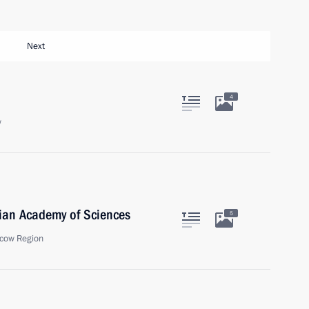
Next
4
w
ian Academy of Sciences
5
cow Region