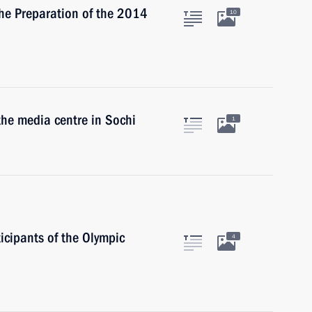
the Preparation of the 2014
10
 the media centre in Sochi
1
icipants of the Olympic
4