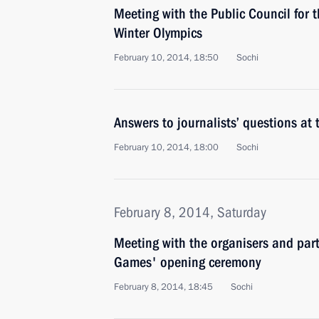
Meeting with the Public Council for 
Winter Olympics
February 10, 2014, 18:50
Sochi
Answers to journalists’ questions at
February 10, 2014, 18:00
Sochi
February 8, 2014, Saturday
Meeting with the organisers and part
Games' opening ceremony
February 8, 2014, 18:45
Sochi