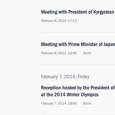
Meeting with President of Kyrgyzsta
February 8, 2014, 17:15
Meeting with Prime Minister of Japa
February 8, 2014, 14:45
Sochi
February 7, 2014, Friday
Reception hosted by the President of
at the 2014 Winter Olympics
February 7, 2014, 18:00
Sochi