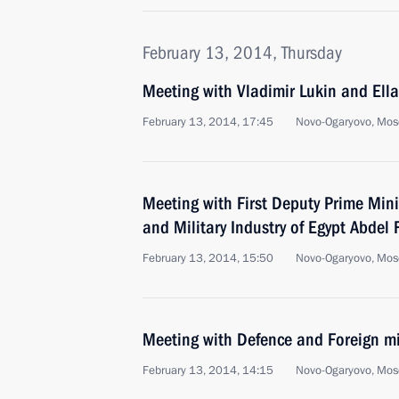
February 13, 2014, Thursday
Meeting with Vladimir Lukin and Ell
February 13, 2014, 17:45
Novo-Ogaryovo, Mos
Meeting with First Deputy Prime Mini
and Military Industry of Egypt Abdel 
February 13, 2014, 15:50
Novo-Ogaryovo, Mos
Meeting with Defence and Foreign mi
February 13, 2014, 14:15
Novo-Ogaryovo, Mos