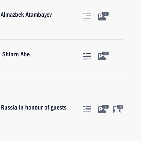
n Almazbek Atambayev
2
n Shinzo Abe
5
 Russia in honour of guests
3
7m