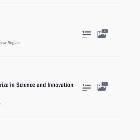
6
cow Region
rize in Science and Innovation
10
w