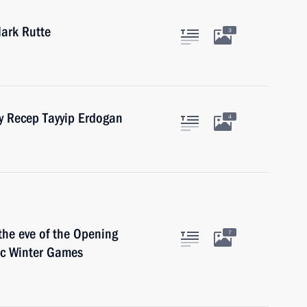
ark Rutte
3
ey Recep Tayyip Erdogan
4
the eve of the Opening
7
ic Winter Games