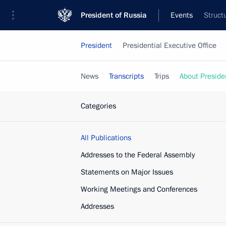
President of Russia
Events
Struct
President
Presidential Executive Office
News
Transcripts
Trips
About Preside
Categories
All Publications
Addresses to the Federal Assembly
Statements on Major Issues
Working Meetings and Conferences
Addresses