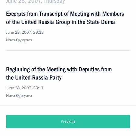
June 28, 2007, Thursday
Excerpts from Transcript of Meeting with Members
of the United Russia Group in the State Duma
June 28, 2007, 23:32
Novo-Ogaryovo
Beginning of the Meeting with Deputies from
the United Russia Party
June 28, 2007, 23:17
Novo-Ogaryovo
Previous