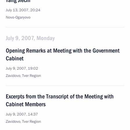
Yang Jiechi
July 13, 2007, 20:24
Novo-Ogaryovo
July 9, 2007, Monday
Opening Remarks at Meeting with the Government
Cabinet
July 9, 2007, 19:02
Zavidovo, Tver Region
Excerpts from the Transcript of the Meeting with
Cabinet Members
July 9, 2007, 14:37
Zavidovo, Tver Region