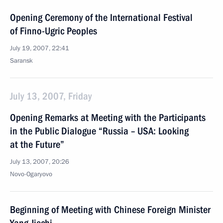
Opening Ceremony of the International Festival
of Finno-Ugric Peoples
July 19, 2007, 22:41
Saransk
July 13, 2007, Friday
Opening Remarks at Meeting with the Participants
in the Public Dialogue “Russia – USA: Looking
at the Future”
July 13, 2007, 20:26
Novo-Ogaryovo
Beginning of Meeting with Chinese Foreign Minister