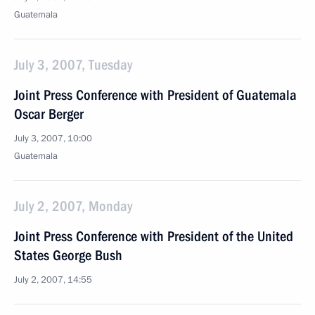
Guatemala
July 3, 2007, Tuesday
Joint Press Conference with President of Guatemala
Oscar Berger
July 3, 2007, 10:00
Guatemala
July 2, 2007, Monday
Joint Press Conference with President of the United
States George Bush
July 2, 2007, 14:55