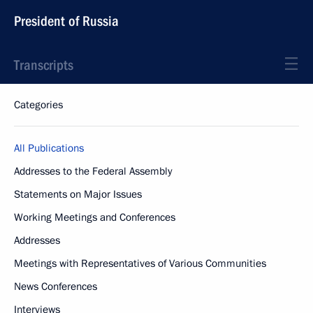
President of Russia
Transcripts
Categories
All Publications
Addresses to the Federal Assembly
Statements on Major Issues
Working Meetings and Conferences
Addresses
Meetings with Representatives of Various Communities
News Conferences
Interviews