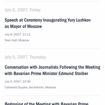
July 6, 2007, Friday
Speech at Ceremony Inaugurating Yury Luzhkov
as Mayor of Moscow
July 6, 2007, 21:11
Town Hall, Moscow
July 5, 2007, Thursday
Conversation with Journalists Following the Meeting
with Bavarian Prime Minister Edmund Stoiber
July 5, 2007, 23:30
Cathedral Square, the Kremlin, Moscow
Beginning of the Meeting with Bavarian Prime