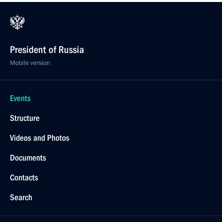
President of Russia
Mobile version
Events
Structure
Videos and Photos
Documents
Contacts
Search