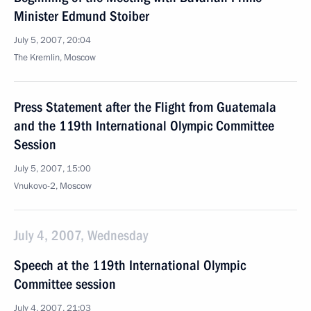
Minister Edmund Stoiber
July 5, 2007, 20:04
The Kremlin, Moscow
Press Statement after the Flight from Guatemala
and the 119th International Olympic Committee
Session
July 5, 2007, 15:00
Vnukovo-2, Moscow
July 4, 2007, Wednesday
Speech at the 119th International Olympic
Committee session
July 4, 2007, 21:03