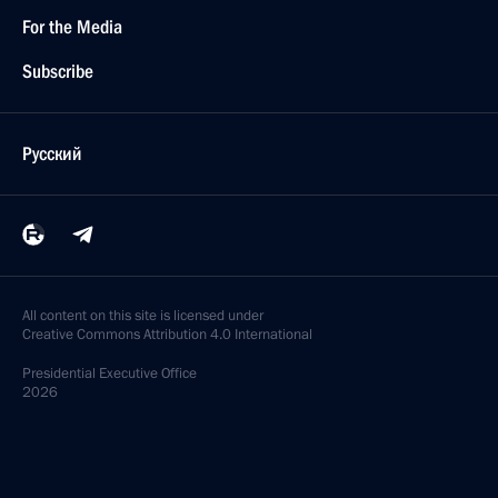
For the Media
Subscribe
Русский
All content on this site is licensed under
Creative Commons Attribution 4.0 International
Presidential
Executive Office
2026