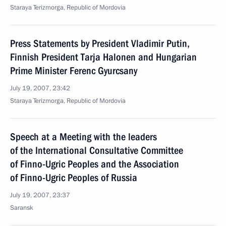
Staraya Terizmorga, Republic of Mordovia
Press Statements by President Vladimir Putin,
Finnish President Tarja Halonen and Hungarian
Prime Minister Ferenc Gyurcsany
July 19, 2007, 23:42
Staraya Terizmorga, Republic of Mordovia
Speech at a Meeting with the leaders
of the International Consultative Committee
of Finno-Ugric Peoples and the Association
of Finno-Ugric Peoples of Russia
July 19, 2007, 23:37
Saransk