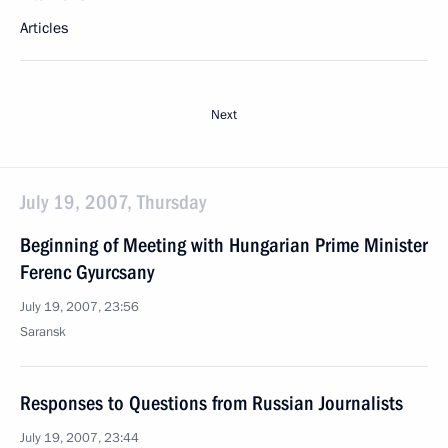
Articles
Next
July 19, 2007, Thursday
Beginning of Meeting with Hungarian Prime Minister
Ferenc Gyurcsany
July 19, 2007, 23:56
Saransk
Responses to Questions from Russian Journalists
July 19, 2007, 23:44