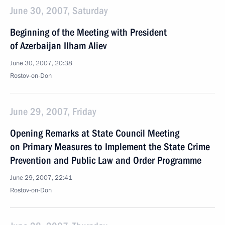
June 30, 2007, Saturday
Beginning of the Meeting with President
of Azerbaijan Ilham Aliev
June 30, 2007, 20:38
Rostov-on-Don
June 29, 2007, Friday
Opening Remarks at State Council Meeting
on Primary Measures to Implement the State Crime
Prevention and Public Law and Order Programme
June 29, 2007, 22:41
Rostov-on-Don