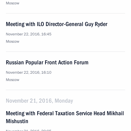
Moscow
Meeting with ILO Director-General Guy Ryder
November 22, 2016, 16:45
Moscow
Russian Popular Front Action Forum
November 22, 2016, 16:10
Moscow
November 21, 2016, Monday
Meeting with Federal Taxation Service Head Mikhail
Mishustin