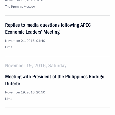
November 21, 2016, 20:05
The Kremlin, Moscow
Replies to media questions following APEC
Economic Leaders’ Meeting
November 21, 2016, 01:40
Lima
November 19, 2016, Saturday
Meeting with President of the Philippines Rodrigo
Duterte
November 19, 2016, 20:50
Lima