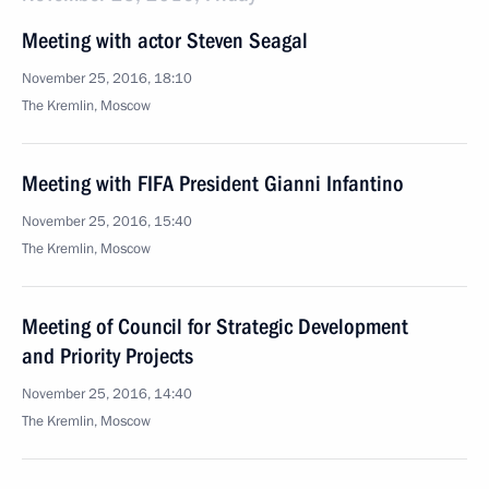
Meeting with actor Steven Seagal
November 25, 2016, 18:10
The Kremlin, Moscow
Meeting with FIFA President Gianni Infantino
November 25, 2016, 15:40
The Kremlin, Moscow
Meeting of Council for Strategic Development
and Priority Projects
November 25, 2016, 14:40
The Kremlin, Moscow