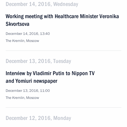
December 14, 2016, Wednesday
Working meeting with Healthcare Minister Veronika
Skvortsova
December 14, 2016, 13:40
The Kremlin, Moscow
December 13, 2016, Tuesday
Interview by Vladimir Putin to Nippon TV
and Yomiuri newspaper
December 13, 2016, 11:00
The Kremlin, Moscow
December 12, 2016, Monday