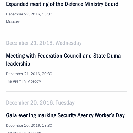
Expanded meeting of the Defence Ministry Board
December 22, 2016, 13:30
Moscow
December 21, 2016, Wednesday
Meeting with Federation Council and State Duma
leadership
December 21, 2016, 20:30
The Kremlin, Moscow
December 20, 2016, Tuesday
Gala evening marking Security Agency Worker’s Day
December 20, 2016, 18:30