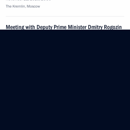
The Kremlin, Moscow
Meeting with Deputy Prime Minister Dmitry Rogozin
November 11, 2016, 19:25
The Kremlin, Moscow
Meeting on economic issues
November 11, 2016, 15:00
The Kremlin, Moscow
November 10, 2016, Thursday
Vladimir Putin congratulated Interior Ministry
employees and veterans on their professional