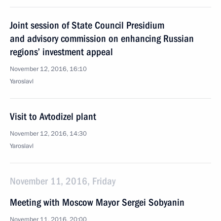
Joint session of State Council Presidium
and advisory commission on enhancing Russian
regions’ investment appeal
November 12, 2016, 16:10
Yaroslavl
Visit to Avtodizel plant
November 12, 2016, 14:30
Yaroslavl
November 11, 2016, Friday
Meeting with Moscow Mayor Sergei Sobyanin
November 11, 2016, 20:00