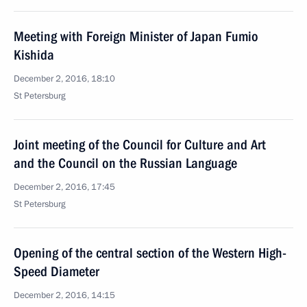
Meeting with Foreign Minister of Japan Fumio
Kishida
December 2, 2016, 18:10
St Petersburg
Joint meeting of the Council for Culture and Art
and the Council on the Russian Language
December 2, 2016, 17:45
St Petersburg
Opening of the central section of the Western High-
Speed Diameter
December 2, 2016, 14:15