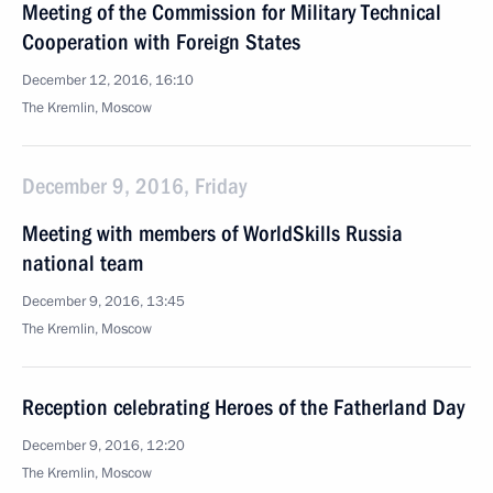
Meeting of the Commission for Military Technical
Cooperation with Foreign States
December 12, 2016, 16:10
The Kremlin, Moscow
December 9, 2016, Friday
Meeting with members of WorldSkills Russia
national team
December 9, 2016, 13:45
The Kremlin, Moscow
Reception celebrating Heroes of the Fatherland Day
December 9, 2016, 12:20
The Kremlin, Moscow