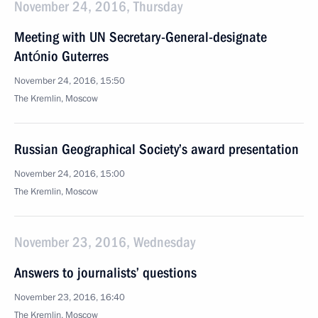
November 24, 2016, Thursday
Meeting with UN Secretary-General-designate
António Guterres
November 24, 2016, 15:50
The Kremlin, Moscow
Russian Geographical Society’s award presentation
November 24, 2016, 15:00
The Kremlin, Moscow
November 23, 2016, Wednesday
Answers to journalists’ questions
November 23, 2016, 16:40
The Kremlin, Moscow