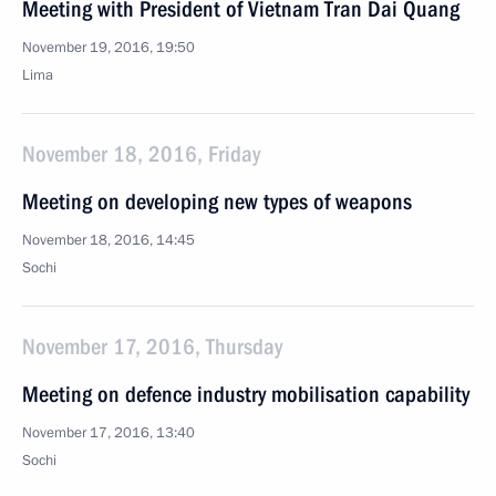
Meeting with President of Vietnam Tran Dai Quang
November 19, 2016, 19:50
Lima
November 18, 2016, Friday
Meeting on developing new types of weapons
November 18, 2016, 14:45
Sochi
November 17, 2016, Thursday
Meeting on defence industry mobilisation capability
November 17, 2016, 13:40
Sochi