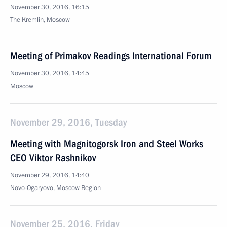
November 30, 2016, 16:15
The Kremlin, Moscow
Meeting of Primakov Readings International Forum
November 30, 2016, 14:45
Moscow
November 29, 2016, Tuesday
Meeting with Magnitogorsk Iron and Steel Works
CEO Viktor Rashnikov
November 29, 2016, 14:40
Novo-Ogaryovo, Moscow Region
November 25, 2016, Friday