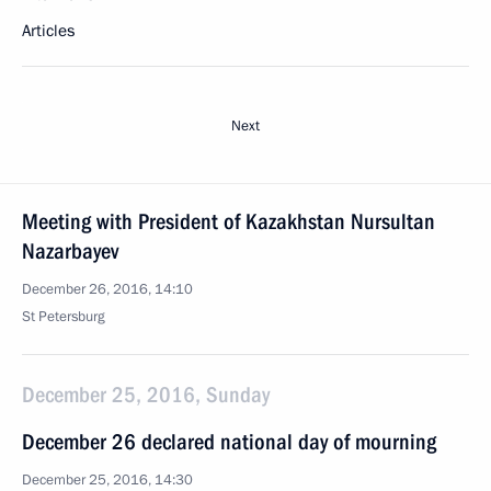
Articles
Next
Meeting with President of Kazakhstan Nursultan
Nazarbayev
December 26, 2016, 14:10
St Petersburg
December 25, 2016, Sunday
December 26 declared national day of mourning
December 25, 2016, 14:30