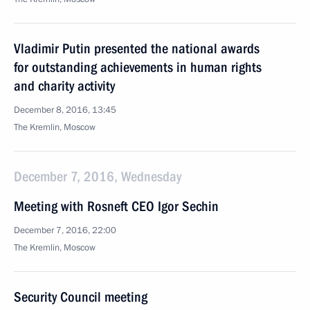
Vladimir Putin presented the national awards
for outstanding achievements in human rights
and charity activity
December 8, 2016, 13:45
The Kremlin, Moscow
December 7, 2016, Wednesday
Meeting with Rosneft CEO Igor Sechin
December 7, 2016, 22:00
The Kremlin, Moscow
Security Council meeting