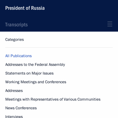
President of Russia
Transcripts
Categories
All Publications
Addresses to the Federal Assembly
Statements on Major Issues
Working Meetings and Conferences
Addresses
Meetings with Representatives of Various Communities
News Conferences
Interviews