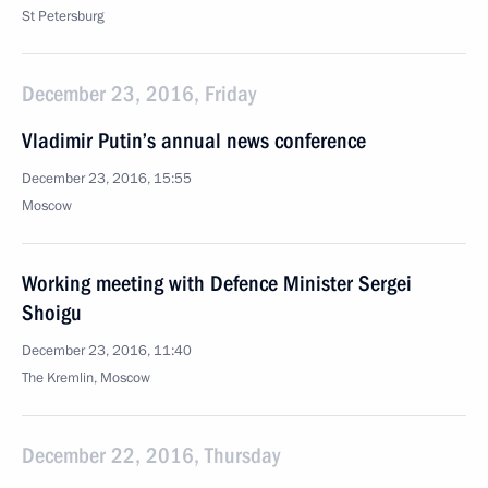
St Petersburg
December 23, 2016, Friday
Vladimir Putin’s annual news conference
December 23, 2016, 15:55
Moscow
Working meeting with Defence Minister Sergei
Shoigu
December 23, 2016, 11:40
The Kremlin, Moscow
December 22, 2016, Thursday