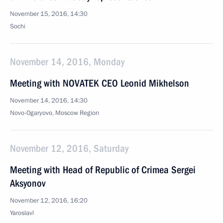
November 15, 2016, 14:30
Sochi
November 14, 2016, Monday
Meeting with NOVATEK CEO Leonid Mikhelson
November 14, 2016, 14:30
Novo-Ogaryovo, Moscow Region
November 12, 2016, Saturday
Meeting with Head of Republic of Crimea Sergei
Aksyonov
November 12, 2016, 16:20
Yaroslavl