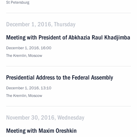
St Petersburg
December 1, 2016, Thursday
Meeting with President of Abkhazia Raul Khadjimba
December 1, 2016, 16:00
The Kremlin, Moscow
Presidential Address to the Federal Assembly
December 1, 2016, 13:10
The Kremlin, Moscow
November 30, 2016, Wednesday
Meeting with Maxim Oreshkin