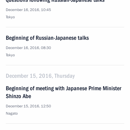
December 16, 2016, 10:45
Tokyo
Beginning of Russian-Japanese talks
December 16, 2016, 08:30
Tokyo
December 15, 2016, Thursday
Beginning of meeting with Japanese Prime Minister
Shinzo Abe
December 15, 2016, 12:50
Nagato