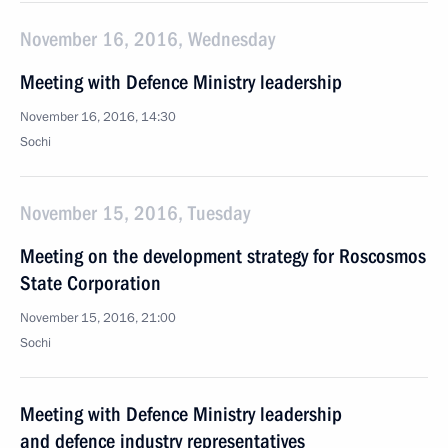
November 16, 2016, Wednesday
Meeting with Defence Ministry leadership
November 16, 2016, 14:30
Sochi
November 15, 2016, Tuesday
Meeting on the development strategy for Roscosmos
State Corporation
November 15, 2016, 21:00
Sochi
Meeting with Defence Ministry leadership
and defence industry representatives