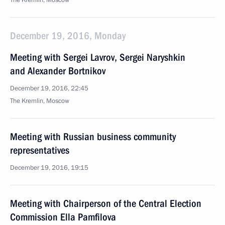
The Kremlin, Moscow
December 19, 2016, Monday
Meeting with Sergei Lavrov, Sergei Naryshkin
and Alexander Bortnikov
December 19, 2016, 22:45
The Kremlin, Moscow
Meeting with Russian business community
representatives
December 19, 2016, 19:15
Meeting with Chairperson of the Central Election
Commission Ella Pamfilova