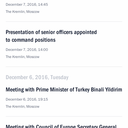
December 7, 2016, 14:45
The Kremlin, Moscow
Presentation of senior officers appointed
to command positions
December 7, 2016, 14:00
The Kremlin, Moscow
December 6, 2016, Tuesday
Meeting with Prime Minister of Turkey Binali Yildirim
December 6, 2016, 19:15
The Kremlin, Moscow
Meeting with Council of Europe Secretary General