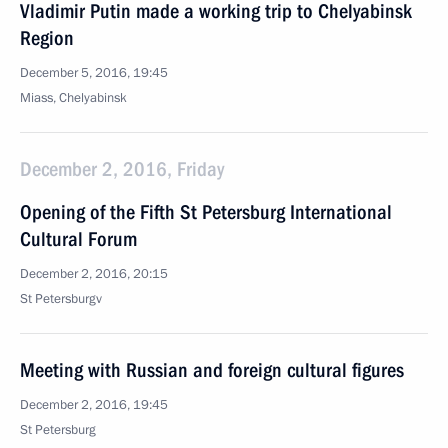
Vladimir Putin made a working trip to Chelyabinsk
Region
December 5, 2016, 19:45
Miass, Chelyabinsk
December 2, 2016, Friday
Opening of the Fifth St Petersburg International
Cultural Forum
December 2, 2016, 20:15
St Petersburgv
Meeting with Russian and foreign cultural figures
December 2, 2016, 19:45
St Petersburg