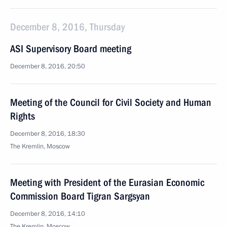
December 8, 2016, Thursday
ASI Supervisory Board meeting
December 8, 2016, 20:50
Meeting of the Council for Civil Society and Human
Rights
December 8, 2016, 18:30
The Kremlin, Moscow
Meeting with President of the Eurasian Economic
Commission Board Tigran Sargsyan
December 8, 2016, 14:10
The Kremlin, Moscow