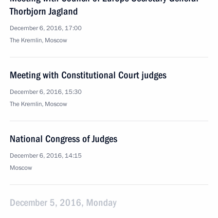
Thorbjorn Jagland
December 6, 2016, 17:00
The Kremlin, Moscow
Meeting with Constitutional Court judges
December 6, 2016, 15:30
The Kremlin, Moscow
National Congress of Judges
December 6, 2016, 14:15
Moscow
December 5, 2016, Monday