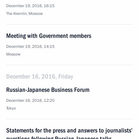
December 19, 2016, 16:15
The Kremlin, Moscow
Meeting with Government members
December 19, 2016, 14:15
Moscow
December 16, 2016, Friday
Russian-Japanese Business Forum
December 16, 2016, 12:20
Tokyo
Statements for the press and answers to journalists’
questions following Russian-Japanese talks