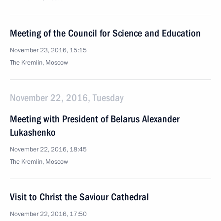
Meeting of the Council for Science and Education
November 23, 2016, 15:15
The Kremlin, Moscow
November 22, 2016, Tuesday
Meeting with President of Belarus Alexander
Lukashenko
November 22, 2016, 18:45
The Kremlin, Moscow
Visit to Christ the Saviour Cathedral
November 22, 2016, 17:50