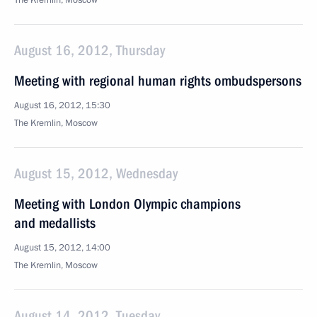
The Kremlin, Moscow
August 16, 2012, Thursday
Meeting with regional human rights ombudspersons
August 16, 2012, 15:30
The Kremlin, Moscow
August 15, 2012, Wednesday
Meeting with London Olympic champions
and medallists
August 15, 2012, 14:00
The Kremlin, Moscow
August 14, 2012, Tuesday