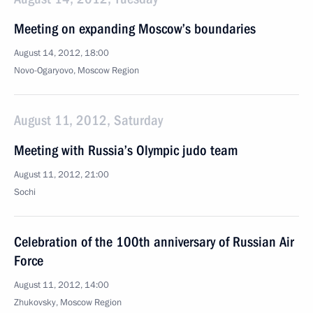
Meeting on expanding Moscow’s boundaries
August 14, 2012, 18:00
Novo-Ogaryovo, Moscow Region
August 11, 2012, Saturday
Meeting with Russia’s Olympic judo team
August 11, 2012, 21:00
Sochi
Celebration of the 100th anniversary of Russian Air
Force
August 11, 2012, 14:00
Zhukovsky, Moscow Region