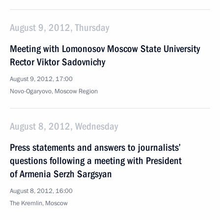
August 9, 2012, Thursday
Meeting with Lomonosov Moscow State University
Rector Viktor Sadovnichy
August 9, 2012, 17:00
Novo-Ogaryovo, Moscow Region
August 8, 2012, Wednesday
Press statements and answers to journalists’
questions following a meeting with President
of Armenia Serzh Sargsyan
August 8, 2012, 16:00
The Kremlin, Moscow