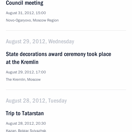
Council meeting
August 31, 2012, 15:00
Novo-Ogaryovo, Moscow Region
August 29, 2012, Wednesday
State decorations award ceremony took place
at the Kremlin
August 29, 2012, 17:00
The Kremlin, Moscow
August 28, 2012, Tuesday
Trip to Tatarstan
August 28, 2012, 20:30
Kazan, Bolgar, Sviyazhsk