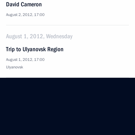
David Cameron
August 2, 2012, 17:00
August 1, 2012, Wednesday
Trip to Ulyanovsk Region
August 1, 2012, 17:00
Ulyanovsk
July 31, 2012, Tuesday
Seliger 2012 National Youth Education Forum
July 31, 2012, 17:00
Seliger