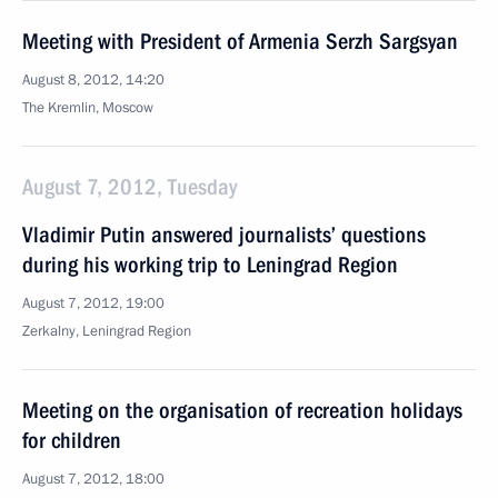
Meeting with President of Armenia Serzh Sargsyan
August 8, 2012, 14:20
The Kremlin, Moscow
August 7, 2012, Tuesday
Vladimir Putin answered journalists’ questions
during his working trip to Leningrad Region
August 7, 2012, 19:00
Zerkalny, Leningrad Region
Meeting on the organisation of recreation holidays
for children
August 7, 2012, 18:00