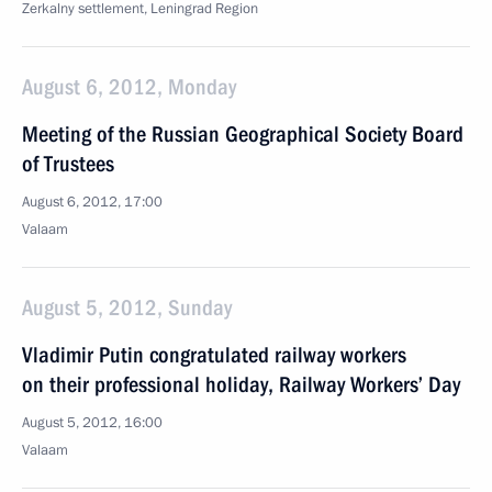
Zerkalny settlement, Leningrad Region
August 6, 2012, Monday
Meeting of the Russian Geographical Society Board
of Trustees
August 6, 2012, 17:00
Valaam
August 5, 2012, Sunday
Vladimir Putin congratulated railway workers
on their professional holiday, Railway Workers’ Day
August 5, 2012, 16:00
Valaam