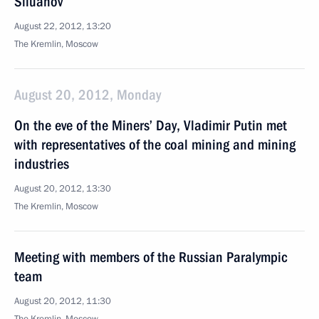
Siluanov
August 22, 2012, 13:20
The Kremlin, Moscow
August 20, 2012, Monday
On the eve of the Miners’ Day, Vladimir Putin met
with representatives of the coal mining and mining
industries
August 20, 2012, 13:30
The Kremlin, Moscow
Meeting with members of the Russian Paralympic
team
August 20, 2012, 11:30