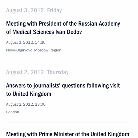
August 3, 2012, Friday
Meeting with President of the Russian Academy
of Medical Sciences Ivan Dedov
August 3, 2012, 14:20
Novo-Ogaryovo, Moscow Region
August 2, 2012, Thursday
Answers to journalists’ questions following visit
to United Kingdom
August 2, 2012, 23:00
London
Meeting with Prime Minister of the United Kingdom