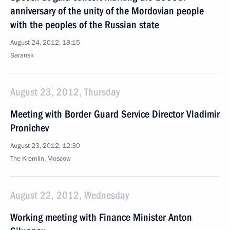
anniversary of the unity of the Mordovian people
with the peoples of the Russian state
August 24, 2012, 18:15
Saransk
August 23, 2012, Thursday
Meeting with Border Guard Service Director Vladimir
Pronichev
August 23, 2012, 12:30
The Kremlin, Moscow
August 22, 2012, Wednesday
Working meeting with Finance Minister Anton