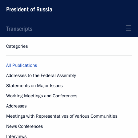
President of Russia
Transcripts
Categories
All Publications
Addresses to the Federal Assembly
Statements on Major Issues
Working Meetings and Conferences
Addresses
Meetings with Representatives of Various Communities
News Conferences
Interviews