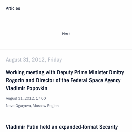
Articles
Next
August 31, 2012, Friday
Working meeting with Deputy Prime Minister Dmitry
Rogozin and Director of the Federal Space Agency
Vladimir Popovkin
August 31, 2012, 17:00
Novo-Ogaryovo, Moscow Region
Vladimir Putin held an expanded-format Security