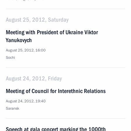
August 25, 2012, Saturday
Meeting with President of Ukraine Viktor
Yanukovych
August 25, 2012, 16:00
Sochi
August 24, 2012, Friday
Meeting of Council for Interethnic Relations
August 24, 2012, 19:40
Saransk
Speech at gala concert marking the 1000th