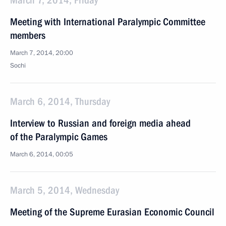
March 7, 2014, Friday
Meeting with International Paralympic Committee
members
March 7, 2014, 20:00
Sochi
March 6, 2014, Thursday
Interview to Russian and foreign media ahead
of the Paralympic Games
March 6, 2014, 00:05
March 5, 2014, Wednesday
Meeting of the Supreme Eurasian Economic Council