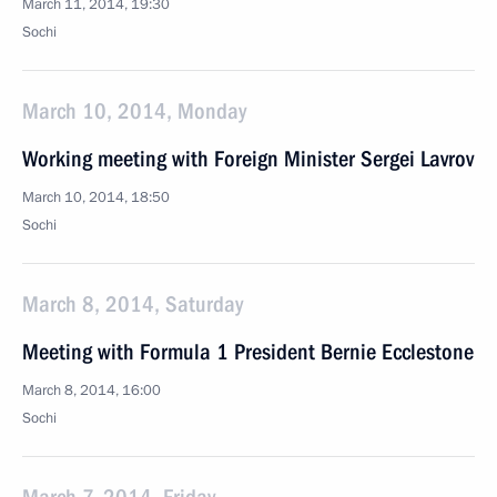
March 11, 2014, 19:30
Sochi
March 10, 2014, Monday
Working meeting with Foreign Minister Sergei Lavrov
March 10, 2014, 18:50
Sochi
March 8, 2014, Saturday
Meeting with Formula 1 President Bernie Ecclestone
March 8, 2014, 16:00
Sochi