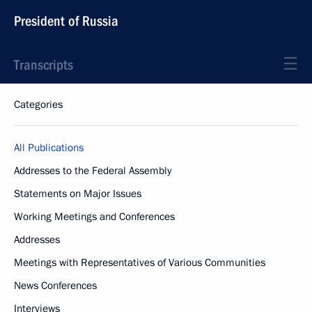
President of Russia
Transcripts
Categories
All Publications
Addresses to the Federal Assembly
Statements on Major Issues
Working Meetings and Conferences
Addresses
Meetings with Representatives of Various Communities
News Conferences
Interviews