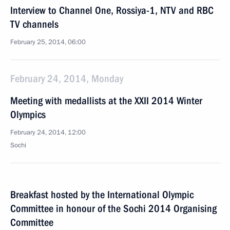
Interview to Channel One, Rossiya-1, NTV and RBC
TV channels
February 25, 2014, 06:00
February 24, 2014, Monday
Meeting with medallists at the XXII 2014 Winter
Olympics
February 24, 2014, 12:00
Sochi
Breakfast hosted by the International Olympic
Committee in honour of the Sochi 2014 Organising
Committee