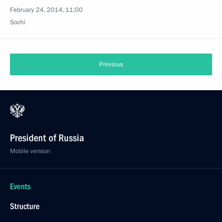
February 24, 2014, 11:00
Sochi
Previous
President of Russia
Mobile version
Events
Structure