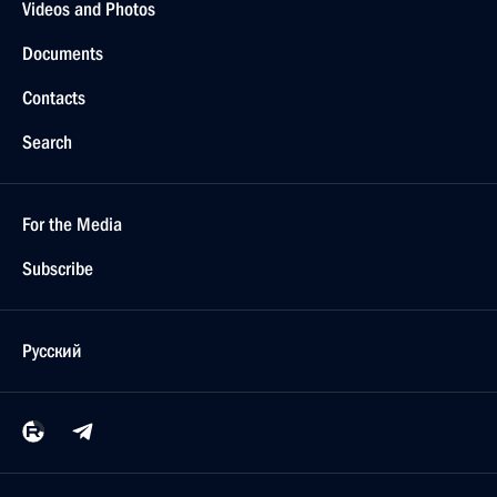
Videos and Photos
Documents
Contacts
Search
For the Media
Subscribe
Русский