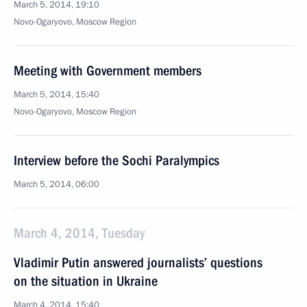
March 5, 2014, 19:10
Novo-Ogaryovo, Moscow Region
Meeting with Government members
March 5, 2014, 15:40
Novo-Ogaryovo, Moscow Region
Interview before the Sochi Paralympics
March 5, 2014, 06:00
March 4, 2014, Tuesday
Vladimir Putin answered journalists’ questions
on the situation in Ukraine
March 4, 2014, 15:40