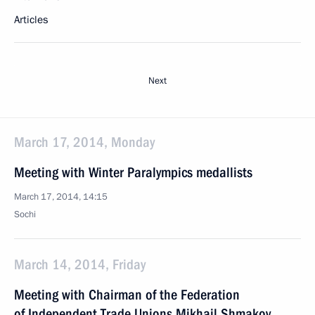
Articles
Next
March 17, 2014, Monday
Meeting with Winter Paralympics medallists
March 17, 2014, 14:15
Sochi
March 14, 2014, Friday
Meeting with Chairman of the Federation
of Independent Trade Unions Mikhail Shmakov