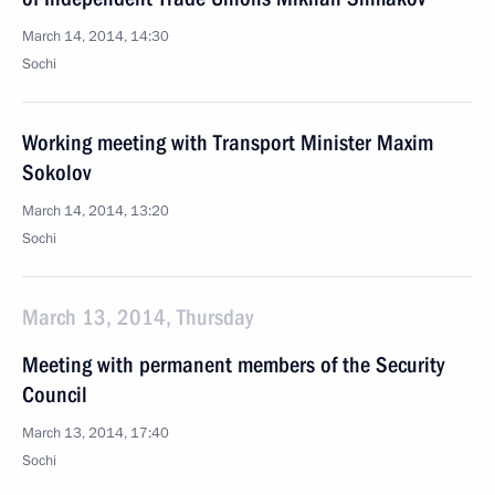
March 14, 2014, 14:30
Sochi
Working meeting with Transport Minister Maxim
Sokolov
March 14, 2014, 13:20
Sochi
March 13, 2014, Thursday
Meeting with permanent members of the Security
Council
March 13, 2014, 17:40
Sochi