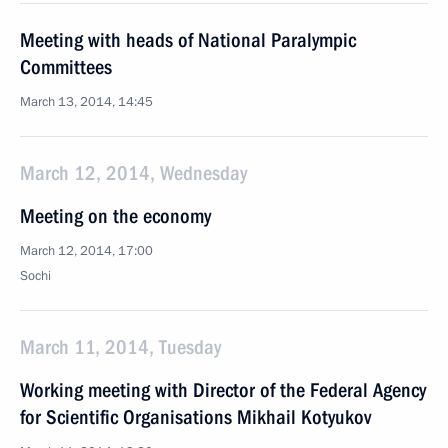
Meeting with heads of National Paralympic
Committees
March 13, 2014, 14:45
March 12, 2014, Wednesday
Meeting on the economy
March 12, 2014, 17:00
Sochi
March 11, 2014, Tuesday
Working meeting with Director of the Federal Agency
for Scientific Organisations Mikhail Kotyukov