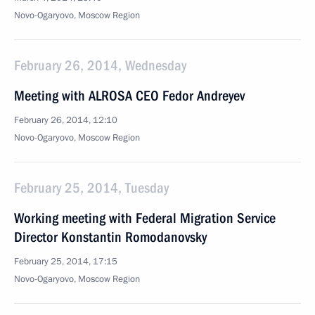
Novo-Ogaryovo, Moscow Region
February 26, 2014, Wednesday
Meeting with ALROSA CEO Fedor Andreyev
February 26, 2014, 12:10
Novo-Ogaryovo, Moscow Region
February 25, 2014, Tuesday
Working meeting with Federal Migration Service
Director Konstantin Romodanovsky
February 25, 2014, 17:15
Novo-Ogaryovo, Moscow Region