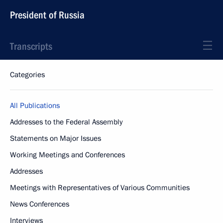
President of Russia
Transcripts
Categories
All Publications
Addresses to the Federal Assembly
Statements on Major Issues
Working Meetings and Conferences
Addresses
Meetings with Representatives of Various Communities
News Conferences
Interviews