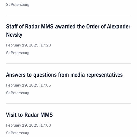
St Petersburg
Staff of Radar MMS awarded the Order of Alexander
Nevsky
February 19, 2025, 17:20
St Petersburg
Answers to questions from media representatives
February 19, 2025, 17:05
St Petersburg
Visit to Radar MMS
February 19, 2025, 17:00
St Petersburg