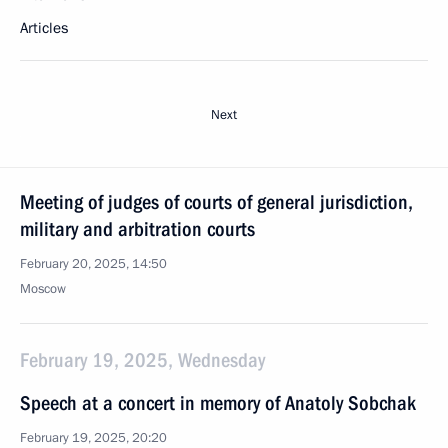
Articles
Next
Meeting of judges of courts of general jurisdiction,
military and arbitration courts
February 20, 2025, 14:50
Moscow
February 19, 2025, Wednesday
Speech at a concert in memory of Anatoly Sobchak
February 19, 2025, 20:20