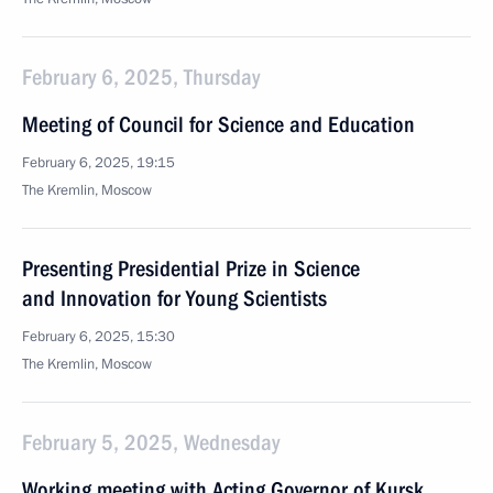
February 6, 2025, Thursday
Meeting of Council for Science and Education
February 6, 2025, 19:15
The Kremlin, Moscow
Presenting Presidential Prize in Science
and Innovation for Young Scientists
February 6, 2025, 15:30
The Kremlin, Moscow
February 5, 2025, Wednesday
Working meeting with Acting Governor of Kursk