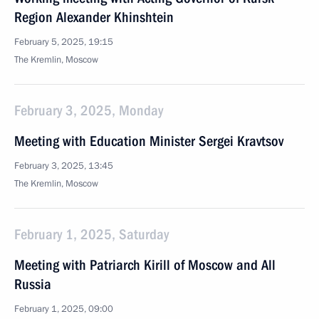
Region Alexander Khinshtein
February 5, 2025, 19:15
The Kremlin, Moscow
February 3, 2025, Monday
Meeting with Education Minister Sergei Kravtsov
February 3, 2025, 13:45
The Kremlin, Moscow
February 1, 2025, Saturday
Meeting with Patriarch Kirill of Moscow and All
Russia
February 1, 2025, 09:00