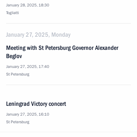
January 28, 2025, 18:30
Togliatti
January 27, 2025, Monday
Meeting with St Petersburg Governor Alexander
Beglov
January 27, 2025, 17:40
St Petersburg
Leningrad Victory concert
January 27, 2025, 16:10
St Petersburg