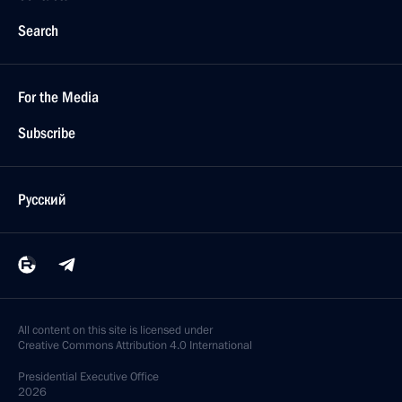
Search
For the Media
Subscribe
Русский
All content on this site is licensed under
Creative Commons Attribution 4.0 International
Presidential
Executive Office
2026