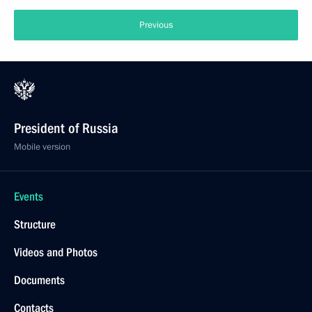
Previous
President of Russia
Mobile version
Events
Structure
Videos and Photos
Documents
Contacts