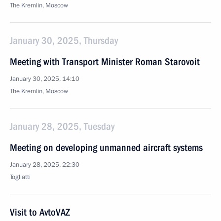
The Kremlin, Moscow
January 30, 2025, Thursday
Meeting with Transport Minister Roman Starovoit
January 30, 2025, 14:10
The Kremlin, Moscow
January 28, 2025, Tuesday
Meeting on developing unmanned aircraft systems
January 28, 2025, 22:30
Togliatti
Visit to AvtoVAZ