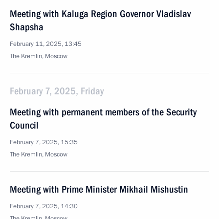
Meeting with Kaluga Region Governor Vladislav
Shapsha
February 11, 2025, 13:45
The Kremlin, Moscow
February 7, 2025, Friday
Meeting with permanent members of the Security
Council
February 7, 2025, 15:35
The Kremlin, Moscow
Meeting with Prime Minister Mikhail Mishustin
February 7, 2025, 14:30
The Kremlin, Moscow