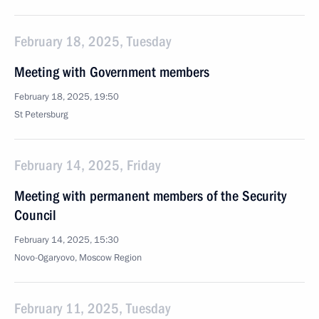
February 18, 2025, Tuesday
Meeting with Government members
February 18, 2025, 19:50
St Petersburg
February 14, 2025, Friday
Meeting with permanent members of the Security
Council
February 14, 2025, 15:30
Novo-Ogaryovo, Moscow Region
February 11, 2025, Tuesday