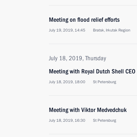
Meeting on flood relief efforts
July 19, 2019, 14:45
Bratsk, Irkutsk Region
July 18, 2019, Thursday
Meeting with Royal Dutch Shell CEO
July 18, 2019, 18:00
St Petersburg
Meeting with Viktor Medvedchuk
July 18, 2019, 16:30
St Petersburg