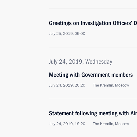
Greetings on Investigation Officers’ 
July 25, 2019, 09:00
July 24, 2019, Wednesday
Meeting with Government members
July 24, 2019, 20:20
The Kremlin, Moscow
Statement following meeting with A
July 24, 2019, 19:20
The Kremlin, Moscow