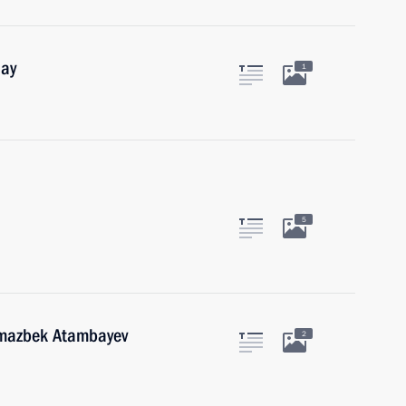
Day
1
5
lmazbek Atambayev
2