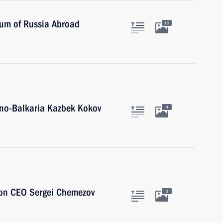
eum of Russia Abroad
10
ino-Balkaria Kazbek Kokov
4
ion CEO Sergei Chemezov
3