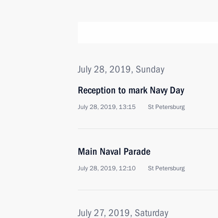
July 28, 2019, Sunday
Reception to mark Navy Day
July 28, 2019, 13:15
St Petersburg
Main Naval Parade
July 28, 2019, 12:10
St Petersburg
July 27, 2019, Saturday