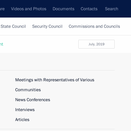
ure
Videos and Photos
Documents
Contacts
Search
State Council
Security Council
Commissions and Councils
nt
July, 2019
Meetings with Representatives of Various
Communities
News Conferences
Interviews
Articles