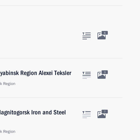
6
yabinsk Region Alexei Teksler
3
sk Region
agnitogorsk Iron and Steel
7
sk Region