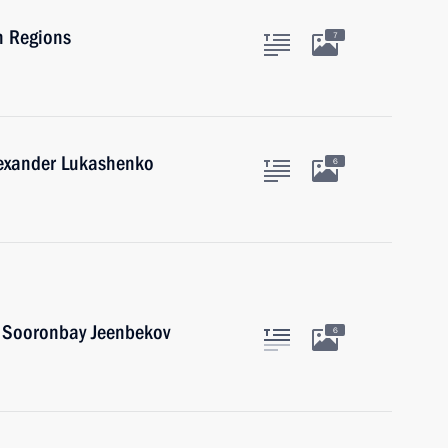
n Regions
7
lexander Lukashenko
6
n Sooronbay Jeenbekov
6