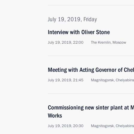
July 19, 2019, Friday
Interview with Oliver Stone
July 19, 2019, 22:00
The Kremlin, Moscow
Meeting with Acting Governor of Chel
July 19, 2019, 21:45
Magnitogorsk, Chelyabin
Commissioning new sinter plant at M
Works
July 19, 2019, 20:30
Magnitogorsk, Chelyabin