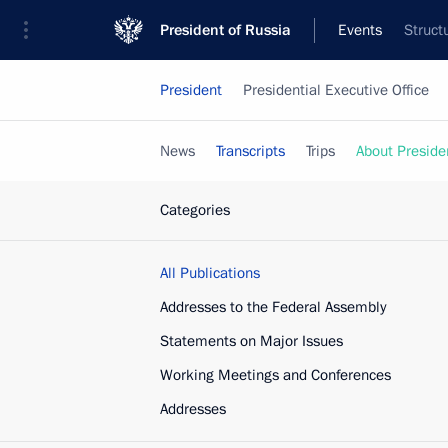
President of Russia
Events
Struct
President
Presidential Executive Office
News
Transcripts
Trips
About Preside
Categories
All Publications
Addresses to the Federal Assembly
Statements on Major Issues
Working Meetings and Conferences
Addresses