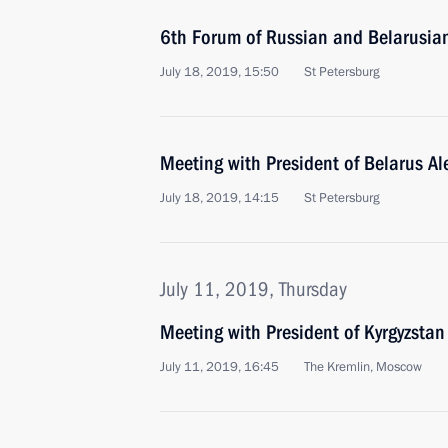
6th Forum of Russian and Belarusia
July 18, 2019, 15:50
St Petersburg
Meeting with President of Belarus A
July 18, 2019, 14:15
St Petersburg
July 11, 2019, Thursday
Meeting with President of Kyrgyzsta
July 11, 2019, 16:45
The Kremlin, Moscow