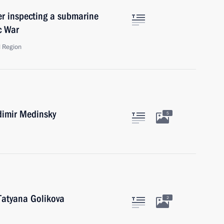
ter inspecting a submarine
c War
d Region
dimir Medinsky
5
Tatyana Golikova
2