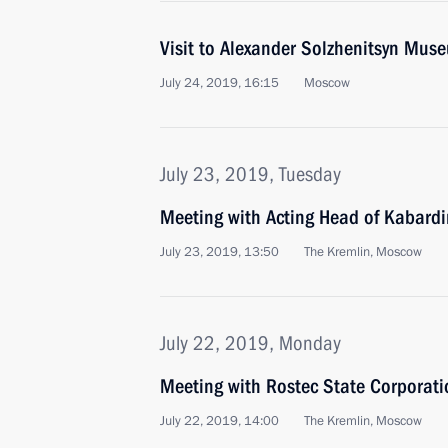
Visit to Alexander Solzhenitsyn Mus
July 24, 2019, 16:15
Moscow
July 23, 2019, Tuesday
Meeting with Acting Head of Kabard
July 23, 2019, 13:50
The Kremlin, Moscow
July 22, 2019, Monday
Meeting with Rostec State Corporat
July 22, 2019, 14:00
The Kremlin, Moscow