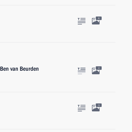
6
 Ben van Beurden
2
3