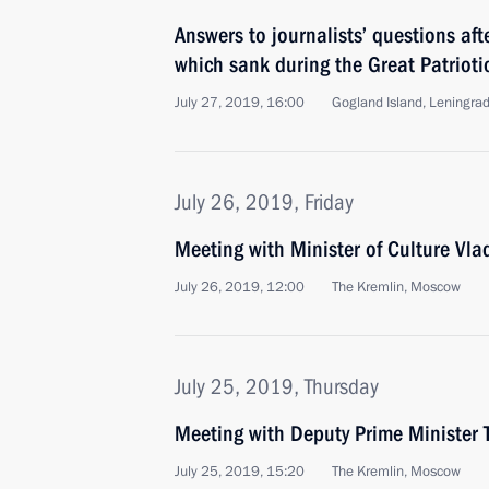
Answers to journalists’ questions af
which sank during the Great Patrioti
July 27, 2019, 16:00
Gogland Island, Leningra
July 26, 2019, Friday
Meeting with Minister of Culture Vla
July 26, 2019, 12:00
The Kremlin, Moscow
July 25, 2019, Thursday
Meeting with Deputy Prime Minister 
July 25, 2019, 15:20
The Kremlin, Moscow