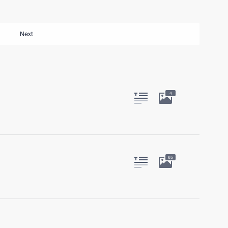
Next
4
65