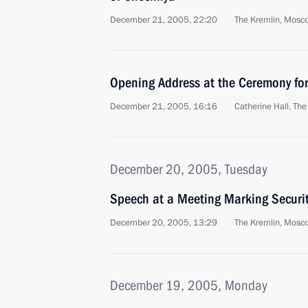
December 21, 2005, 22:20
The Kremlin, Mosc
Opening Address at the Ceremony for
December 21, 2005, 16:16
Catherine Hall, Th
December 20, 2005, Tuesday
Speech at a Meeting Marking Securit
December 20, 2005, 13:29
The Kremlin, Mosc
December 19, 2005, Monday