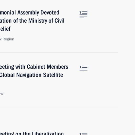
emonial Assembly Devoted
tion of the Ministry of Civil
elief
w Region
 Meeting with Cabinet Members
Global Navigation Satellite
ow
eeting on the Liberalization