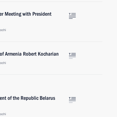
ter Meeting with President
ochi
 of Armenia Robert Kocharian
ochi
ent of the Republic Belarus
ochi