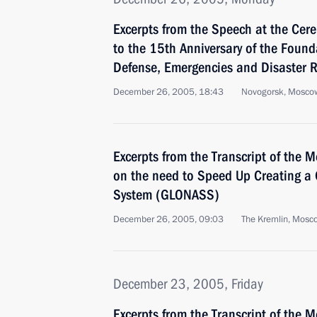
Excerpts from the Speech at the Cer
to the 15th Anniversary of the Founda
Defense, Emergencies and Disaster R
December 26, 2005, 18:43
Novogorsk, Mosco
Excerpts from the Transcript of the
on the need to Speed Up Creating a 
System (GLONASS)
December 26, 2005, 09:03
The Kremlin, Mosc
December 23, 2005, Friday
Excerpts from the Transcript of the M