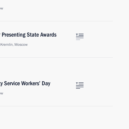
ow
 Presenting State Awards
e Kremlin, Moscow
y Service Workers’ Day
ow