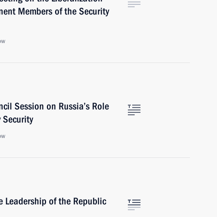
nent Members of the Security
ow
ncil Session on Russia’s Role
 Security
ow
 Leadership of the Republic