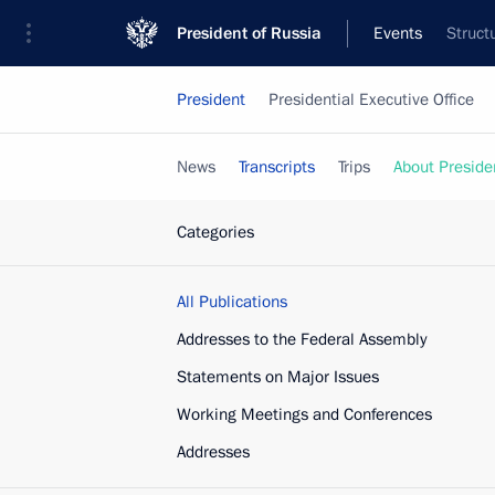
President of Russia
Events
Struct
President
Presidential Executive Office
News
Transcripts
Trips
About Preside
Categories
All Publications
Addresses to the Federal Assembly
Statements on Major Issues
Working Meetings and Conferences
Addresses