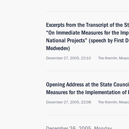
Excerpts from the Transcript of the S
“On Immediate Measures for the Impl
National Projects” (speech by First 
Medvedev)
December 27, 2005, 22:10
The Kremlin, Mosc
Opening Address at the State Counc
Measures for the Implementation of P
December 27, 2005, 22:08
The Kremlin, Mosc
December 26, 2005, Monday