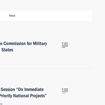
Next
e Commission for Military
 States
l Session “On Immediate
riority National Projects”
ow