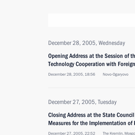
December 28, 2005, Wednesday
Opening Address at the Session of th
Technology Cooperation with Foreign
December 28, 2005, 18:56
Novo-Ogaryovo
December 27, 2005, Tuesday
Closing Address at the State Counci
Measures for the Implementation of P
December 27, 2005, 22:52
The Kremlin, Mosc