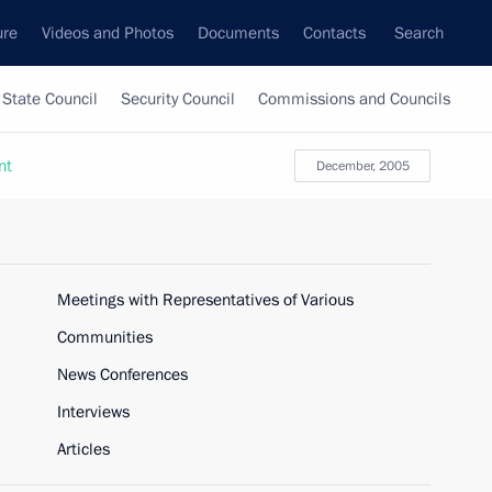
ure
Videos and Photos
Documents
Contacts
Search
State Council
Security Council
Commissions and Councils
nt
December, 2005
Meetings with Representatives of Various
Communities
News Conferences
Interviews
Articles