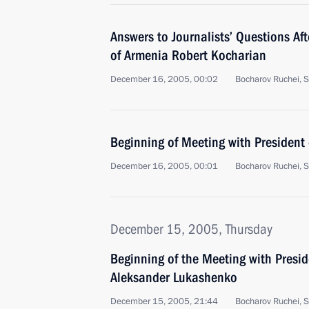
Answers to Journalists’ Questions Af
of Armenia Robert Kocharian
December 16, 2005, 00:02
Bocharov Ruchei, S
Beginning of Meeting with President
December 16, 2005, 00:01
Bocharov Ruchei, S
December 15, 2005, Thursday
Beginning of the Meeting with Presid
Aleksander Lukashenko
December 15, 2005, 21:44
Bocharov Ruchei, S