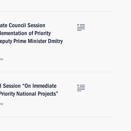
tate Council Session
ementation of Priority
Deputy Prime Minister Dmitry
ow
il Session “On Immediate
riority National Projects”
ow