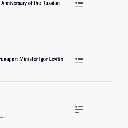
 Anniversary of the Russian
ansport Minister Igor Levitin
ochi