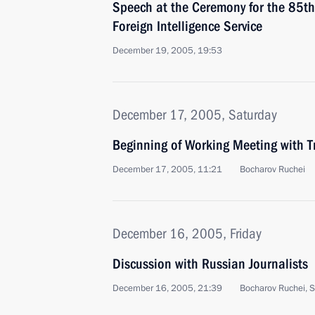
Speech at the Ceremony for the 85th
Foreign Intelligence Service
December 19, 2005, 19:53
December 17, 2005, Saturday
Beginning of Working Meeting with Tr
December 17, 2005, 11:21
Bocharov Ruchei
December 16, 2005, Friday
Discussion with Russian Journalists
December 16, 2005, 21:39
Bocharov Ruchei, S