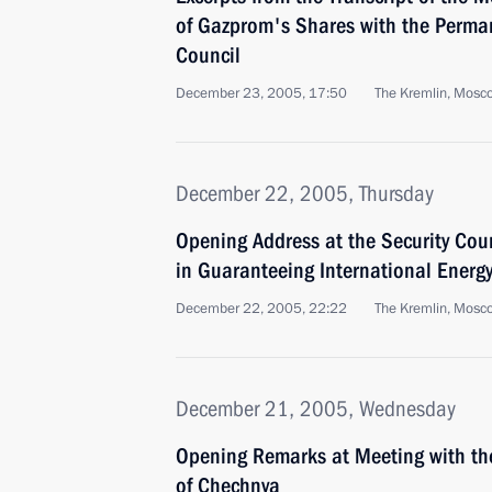
of Gazprom's Shares with the Perma
Council
December 23, 2005, 17:50
The Kremlin, Mosc
December 22, 2005, Thursday
Opening Address at the Security Cou
in Guaranteeing International Energy
December 22, 2005, 22:22
The Kremlin, Mosc
December 21, 2005, Wednesday
Opening Remarks at Meeting with the
of Chechnya