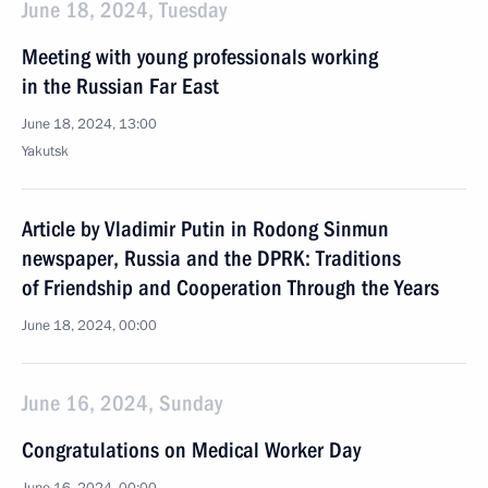
June 18, 2024, Tuesday
Meeting with young professionals working
in the Russian Far East
June 18, 2024, 13:00
Yakutsk
Article by Vladimir Putin in Rodong Sinmun
newspaper, Russia and the DPRK: Traditions
of Friendship and Cooperation Through the Years
June 18, 2024, 00:00
June 16, 2024, Sunday
Congratulations on Medical Worker Day