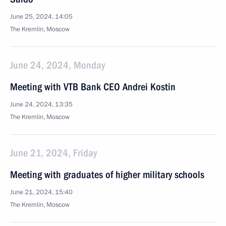
June 25, 2024, 14:05
The Kremlin, Moscow
June 24, 2024, Monday
Meeting with VTB Bank CEO Andrei Kostin
June 24, 2024, 13:35
The Kremlin, Moscow
June 21, 2024, Friday
Meeting with graduates of higher military schools
June 21, 2024, 15:40
The Kremlin, Moscow