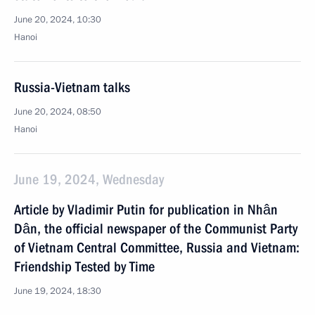
June 20, 2024, 10:30
Hanoi
Russia-Vietnam talks
June 20, 2024, 08:50
Hanoi
June 19, 2024, Wednesday
Article by Vladimir Putin for publication in Nhân
Dân, the official newspaper of the Communist Party
of Vietnam Central Committee, Russia and Vietnam:
Friendship Tested by Time
June 19, 2024, 18:30