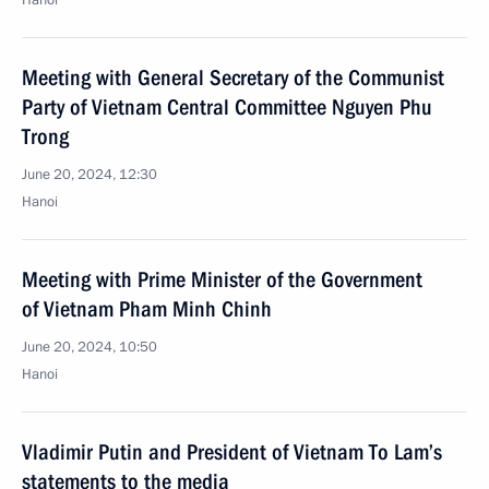
Hanoi
Meeting with General Secretary of the Communist
Party of Vietnam Central Committee Nguyen Phu
Trong
June 20, 2024, 12:30
Hanoi
Meeting with Prime Minister of the Government
of Vietnam Pham Minh Chinh
June 20, 2024, 10:50
Hanoi
Vladimir Putin and President of Vietnam To Lam’s
statements to the media