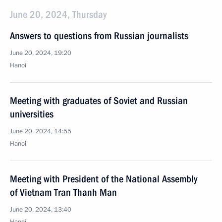
June 20, 2024, Thursday
Answers to questions from Russian journalists
June 20, 2024, 19:20
Hanoi
Meeting with graduates of Soviet and Russian
universities
June 20, 2024, 14:55
Hanoi
Meeting with President of the National Assembly
of Vietnam Tran Thanh Man
June 20, 2024, 13:40