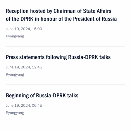
Reception hosted by Chairman of State Affairs
of the DPRK in honour of the President of Russia
June 19, 2024, 16:00
Pyongyang
Press statements following Russia-DPRK talks
June 19, 2024, 12:45
Pyongyang
Beginning of Russia-DPRK talks
June 19, 2024, 06:45
Pyongyang