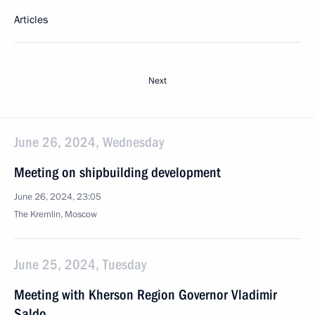
Articles
Next
June 26, 2024, Wednesday
Meeting on shipbuilding development
June 26, 2024, 23:05
The Kremlin, Moscow
June 25, 2024, Tuesday
Meeting with Kherson Region Governor Vladimir
Saldo