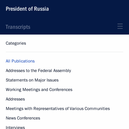
President of Russia
Transcripts
Categories
All Publications
Addresses to the Federal Assembly
Statements on Major Issues
Working Meetings and Conferences
Addresses
Meetings with Representatives of Various Communities
News Conferences
Interviews