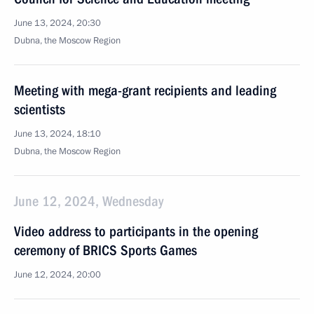
June 13, 2024, 20:30
Dubna, the Moscow Region
Meeting with mega-grant recipients and leading
scientists
June 13, 2024, 18:10
Dubna, the Moscow Region
June 12, 2024, Wednesday
Video address to participants in the opening
ceremony of BRICS Sports Games
June 12, 2024, 20:00