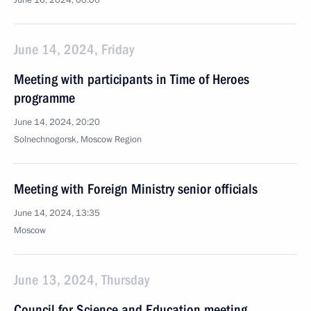
June 16, 2024, 00:00
June 14, 2024, Friday
Meeting with participants in Time of Heroes
programme
June 14, 2024, 20:20
Solnechnogorsk, Moscow Region
Meeting with Foreign Ministry senior officials
June 14, 2024, 13:35
Moscow
June 13, 2024, Thursday
Council for Science and Education meeting