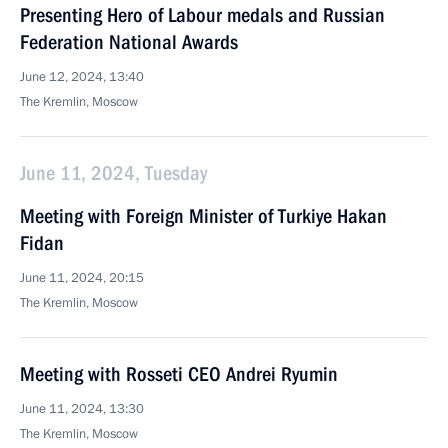
Presenting Hero of Labour medals and Russian
Federation National Awards
June 12, 2024, 13:40
The Kremlin, Moscow
June 11, 2024, Tuesday
Meeting with Foreign Minister of Turkiye Hakan
Fidan
June 11, 2024, 20:15
The Kremlin, Moscow
Meeting with Rosseti CEO Andrei Ryumin
June 11, 2024, 13:30
The Kremlin, Moscow