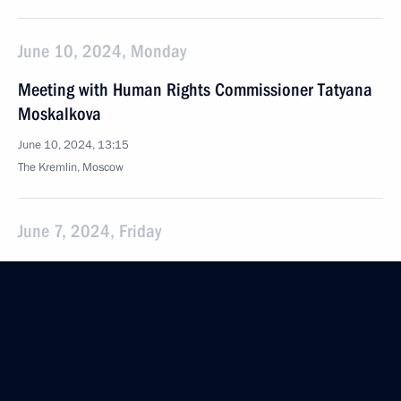
June 10, 2024, Monday
Meeting with Human Rights Commissioner Tatyana
Moskalkova
June 10, 2024, 13:15
The Kremlin, Moscow
June 7, 2024, Friday
Plenary session of the St Petersburg International
Economic Forum
June 7, 2024, 18:40
St Petersburg