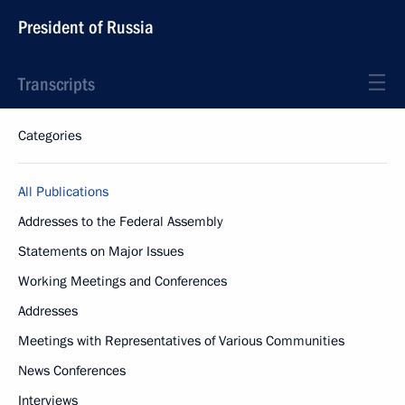
President of Russia
Transcripts
Categories
All Publications
Addresses to the Federal Assembly
Statements on Major Issues
Working Meetings and Conferences
Addresses
Meetings with Representatives of Various Communities
News Conferences
Interviews