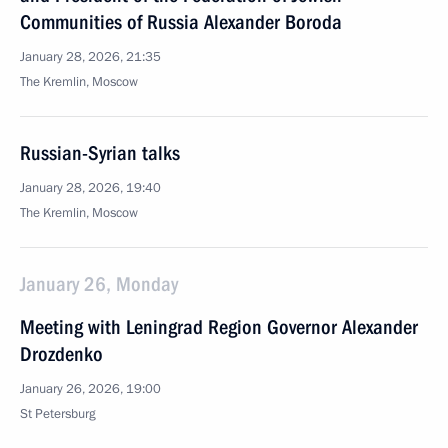
Communities of Russia Alexander Boroda
January 28, 2026, 21:35
The Kremlin, Moscow
Russian-Syrian talks
January 28, 2026, 19:40
The Kremlin, Moscow
January 26, Monday
Meeting with Leningrad Region Governor Alexander
Drozdenko
January 26, 2026, 19:00
St Petersburg