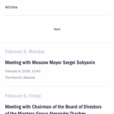
Articles
Next
February 9, Monday
Meeting with Moscow Mayor Sergei Sobyanin
February 9, 2026, 13:40
The Kremlin, Moscow
February 6, Friday
Meeting with Chairman of the Board of Directors
of the Mantera Group Alexander Tkachev