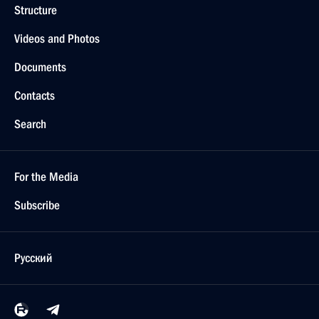
Structure
Videos and Photos
Documents
Contacts
Search
For the Media
Subscribe
Русский