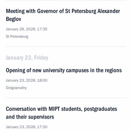
Meeting with Governor of St Petersburg Alexander
Beglov
January 26, 2026, 17:35
St Petersburg
January 23, Friday
Opening of new university campuses in the regions
January 23, 2026, 18:00
Dolgoprudny
Conversation with MIPT students, postgraduates
and their supervisors
January 23, 2026, 17:30