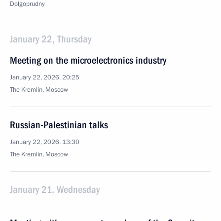
Dolgoprudny
January 22, Thursday
Meeting on the microelectronics industry
January 22, 2026, 20:25
The Kremlin, Moscow
Russian-Palestinian talks
January 22, 2026, 13:30
The Kremlin, Moscow
January 21, Wednesday