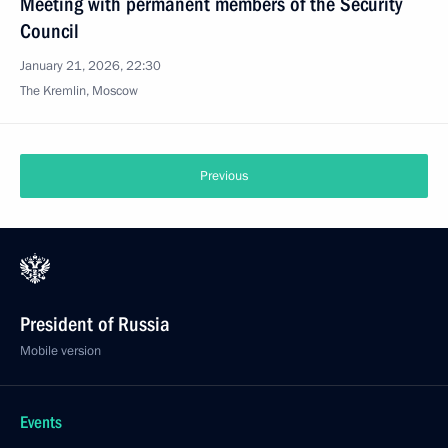
Meeting with permanent members of the Security
Council
January 21, 2026, 22:30
The Kremlin, Moscow
Previous
President of Russia
Mobile version
Events