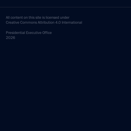
All content on this site is licensed under
Creative Commons Attribution 4.0 International
Presidential
Executive Office
2026