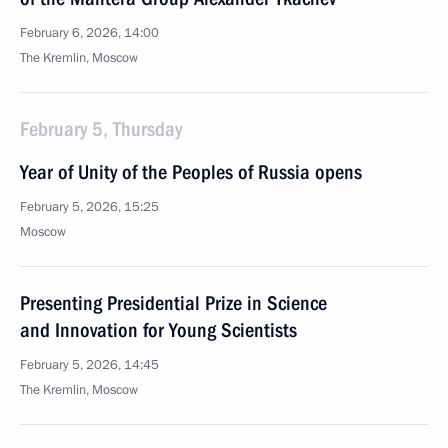
February 6, 2026, 14:00
The Kremlin, Moscow
February 5, Thursday
Year of Unity of the Peoples of Russia opens
February 5, 2026, 15:25
Moscow
Presenting Presidential Prize in Science
and Innovation for Young Scientists
February 5, 2026, 14:45
The Kremlin, Moscow