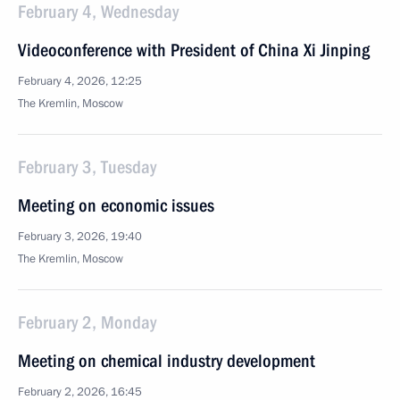
February 4, Wednesday
Videoconference with President of China Xi Jinping
February 4, 2026, 12:25
The Kremlin, Moscow
February 3, Tuesday
Meeting on economic issues
February 3, 2026, 19:40
The Kremlin, Moscow
February 2, Monday
Meeting on chemical industry development
February 2, 2026, 16:45