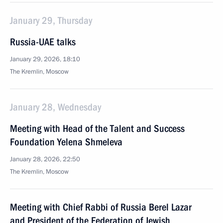
January 29, Thursday
Russia-UAE talks
January 29, 2026, 18:10
The Kremlin, Moscow
January 28, Wednesday
Meeting with Head of the Talent and Success
Foundation Yelena Shmeleva
January 28, 2026, 22:50
The Kremlin, Moscow
Meeting with Chief Rabbi of Russia Berel Lazar
and President of the Federation of Jewish