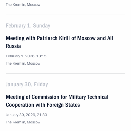
The Kremlin, Moscow
February 1, Sunday
Meeting with Patriarch Kirill of Moscow and All
Russia
February 1, 2026, 13:15
The Kremlin, Moscow
January 30, Friday
Meeting of Commission for Military Technical
Cooperation with Foreign States
January 30, 2026, 21:30
The Kremlin, Moscow