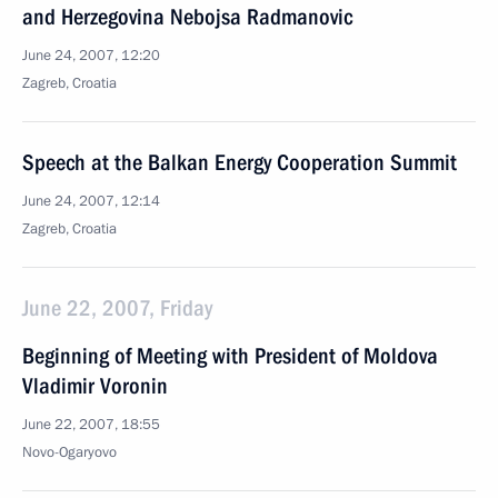
and Herzegovina Nebojsa Radmanovic
June 24, 2007, 12:20
Zagreb, Croatia
Speech at the Balkan Energy Cooperation Summit
June 24, 2007, 12:14
Zagreb, Croatia
June 22, 2007, Friday
Beginning of Meeting with President of Moldova
Vladimir Voronin
June 22, 2007, 18:55
Novo-Ogaryovo