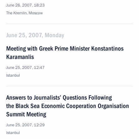
June 26, 2007, 18:23
The Kremlin, Moscow
June 25, 2007, Monday
Meeting with Greek Prime Minister Konstantinos
Karamanlis
June 25, 2007, 12:47
Istanbul
Answers to Journalists’ Questions Following
the Black Sea Economic Cooperation Organisation
Summit Meeting
June 25, 2007, 12:29
Istanbul