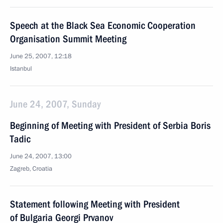
Speech at the Black Sea Economic Cooperation
Organisation Summit Meeting
June 25, 2007, 12:18
Istanbul
June 24, 2007, Sunday
Beginning of Meeting with President of Serbia Boris
Tadic
June 24, 2007, 13:00
Zagreb, Croatia
Statement following Meeting with President
of Bulgaria Georgi Prvanov