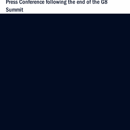
Press Conference following the end of the G8
Summit
June 8, 2007, 22:51
Heiligendamm
June 7, 2007, Thursday
Beginning of Talks with Japanese Prime Minister
Shinzo Abe
June 7, 2007, 23:55
Heiligendamm, Germany
Press Statement Following the Meeting with
American President George W. Bush
June 7, 2007, 23:05