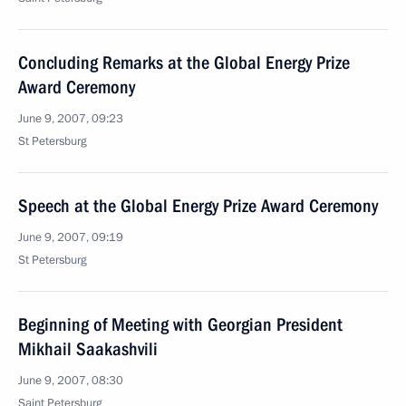
Concluding Remarks at the Global Energy Prize
Award Ceremony
June 9, 2007, 09:23
St Petersburg
Speech at the Global Energy Prize Award Ceremony
June 9, 2007, 09:19
St Petersburg
Beginning of Meeting with Georgian President
Mikhail Saakashvili
June 9, 2007, 08:30
Saint Petersburg