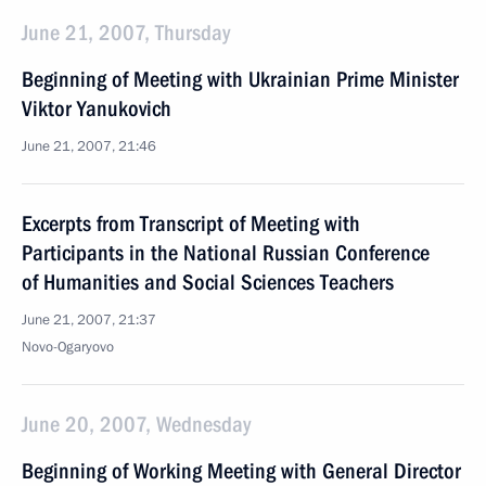
June 21, 2007, Thursday
Beginning of Meeting with Ukrainian Prime Minister
Viktor Yanukovich
June 21, 2007, 21:46
Excerpts from Transcript of Meeting with
Participants in the National Russian Conference
of Humanities and Social Sciences Teachers
June 21, 2007, 21:37
Novo-Ogaryovo
June 20, 2007, Wednesday
Beginning of Working Meeting with General Director