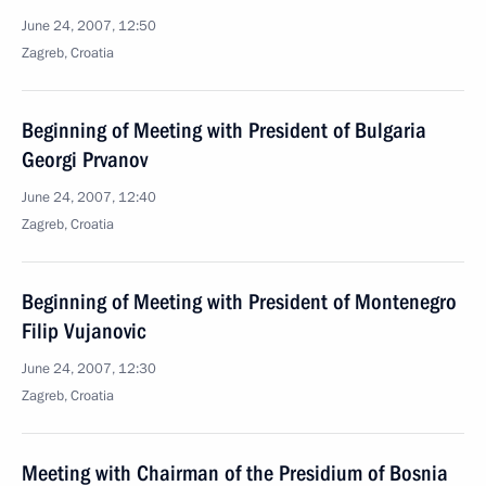
June 24, 2007, 12:50
Zagreb, Croatia
Beginning of Meeting with President of Bulgaria
Georgi Prvanov
June 24, 2007, 12:40
Zagreb, Croatia
Beginning of Meeting with President of Montenegro
Filip Vujanovic
June 24, 2007, 12:30
Zagreb, Croatia
Meeting with Chairman of the Presidium of Bosnia