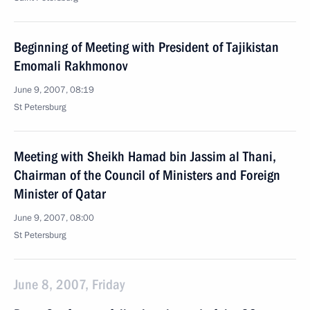
Beginning of Meeting with President of Tajikistan
Emomali Rakhmonov
June 9, 2007, 08:19
St Petersburg
Meeting with Sheikh Hamad bin Jassim al Thani,
Chairman of the Council of Ministers and Foreign
Minister of Qatar
June 9, 2007, 08:00
St Petersburg
June 8, 2007, Friday