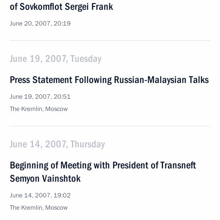
of Sovkomflot Sergei Frank
June 20, 2007, 20:19
June 19, 2007, Tuesday
Press Statement Following Russian-Malaysian Talks
June 19, 2007, 20:51
The Kremlin, Moscow
June 14, 2007, Thursday
Beginning of Meeting with President of Transneft
Semyon Vainshtok
June 14, 2007, 19:02
The Kremlin, Moscow