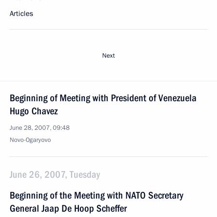
Articles
Next
Beginning of Meeting with President of Venezuela
Hugo Chavez
June 28, 2007, 09:48
Novo-Ogaryovo
June 26, 2007, Tuesday
Beginning of the Meeting with NATO Secretary
General Jaap De Hoop Scheffer