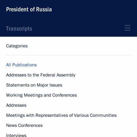
President of Russia
Transcripts
Categories
All Publications
Addresses to the Federal Assembly
Statements on Major Issues
Working Meetings and Conferences
Addresses
Meetings with Representatives of Various Communities
News Conferences
Interviews