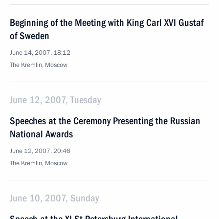
Beginning of the Meeting with King Carl XVI Gustaf
of Sweden
June 14, 2007, 18:12
The Kremlin, Moscow
June 12, 2007, Tuesday
Speeches at the Ceremony Presenting the Russian
National Awards
June 12, 2007, 20:46
The Kremlin, Moscow
June 10, 2007, Sunday