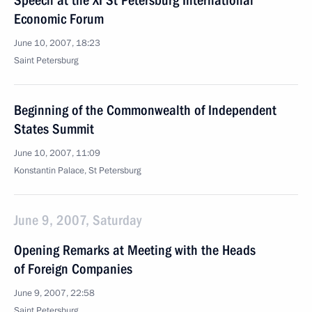
Speech at the XI St Petersburg International
Economic Forum
June 10, 2007, 18:23
Saint Petersburg
Beginning of the Commonwealth of Independent
States Summit
June 10, 2007, 11:09
Konstantin Palace, St Petersburg
June 9, 2007, Saturday
Opening Remarks at Meeting with the Heads
of Foreign Companies
June 9, 2007, 22:58
Saint Petersburg