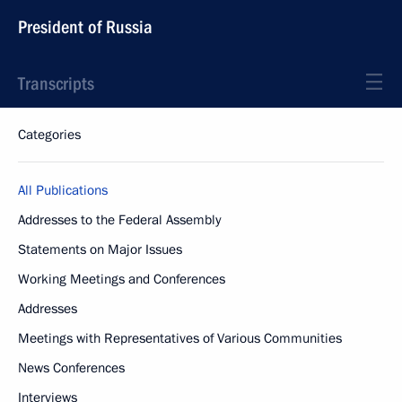
President of Russia
Transcripts
Categories
All Publications
Addresses to the Federal Assembly
Statements on Major Issues
Working Meetings and Conferences
Addresses
Meetings with Representatives of Various Communities
News Conferences
Interviews