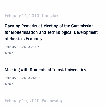
February 11, 2010, Thursday
Opening Remarks at Meeting of the Commission
for Modernisation and Technological Development
of Russia’s Economy
February 11, 2010, 21:05
Tomsk
Meeting with Students of Tomsk Universities
February 11, 2010, 20:49
Tomsk
February 10, 2010, Wednesday