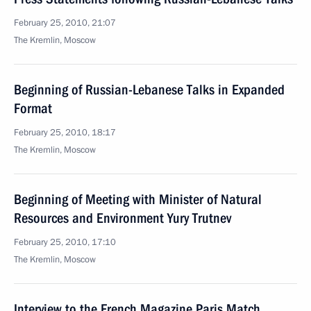
February 25, 2010, 21:07
The Kremlin, Moscow
Beginning of Russian-Lebanese Talks in Expanded
Format
February 25, 2010, 18:17
The Kremlin, Moscow
Beginning of Meeting with Minister of Natural
Resources and Environment Yury Trutnev
February 25, 2010, 17:10
The Kremlin, Moscow
Interview to the French Magazine Paris Match