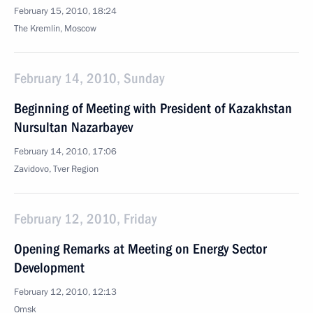
February 15, 2010, 18:24
The Kremlin, Moscow
February 14, 2010, Sunday
Beginning of Meeting with President of Kazakhstan
Nursultan Nazarbayev
February 14, 2010, 17:06
Zavidovo, Tver Region
February 12, 2010, Friday
Opening Remarks at Meeting on Energy Sector
Development
February 12, 2010, 12:13
Omsk