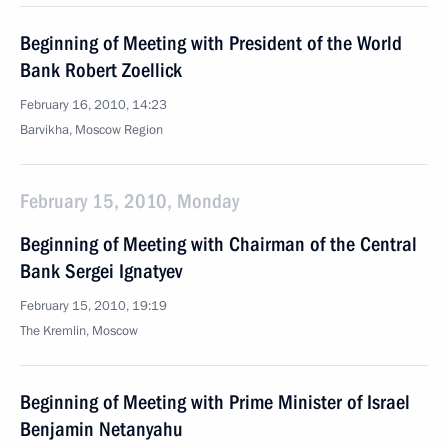
Beginning of Meeting with President of the World
Bank Robert Zoellick
February 16, 2010, 14:23
Barvikha, Moscow Region
February 15, 2010, Monday
Beginning of Meeting with Chairman of the Central
Bank Sergei Ignatyev
February 15, 2010, 19:19
The Kremlin, Moscow
Beginning of Meeting with Prime Minister of Israel
Benjamin Netanyahu