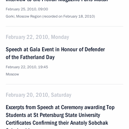
February 25, 2010, 09:00
Gorki, Moscow Region (recorded on February 18, 2010)
February 22, 2010, Monday
Speech at Gala Event in Honour of Defender
of the Fatherland Day
February 22, 2010, 19:45
Moscow
February 20, 2010, Saturday
Excerpts from Speech at Ceremony awarding Top
Students at St Petersburg State University
Certificates Confirming their Anatoly Sobchak