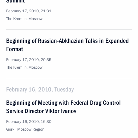
Summit
February 17, 2010, 21:31
The Kremlin, Moscow
Beginning of Russian-Abkhazian Talks in Expanded
Format
February 17, 2010, 20:35
The Kremlin, Moscow
February 16, 2010, Tuesday
Beginning of Meeting with Federal Drug Control
Service Director Viktor Ivanov
February 16, 2010, 16:30
Gorki, Moscow Region