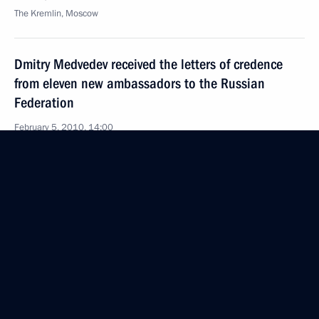
The Kremlin, Moscow
Dmitry Medvedev received the letters of credence
from eleven new ambassadors to the Russian
Federation
February 5, 2010, 14:00
Grand Kremlin Palace, Moscow
February 4, 2010, Thursday
Opening Remarks at Meeting on Improving
the Judicial System
February 4, 2010, 21:05
Gorki, Moscow Region