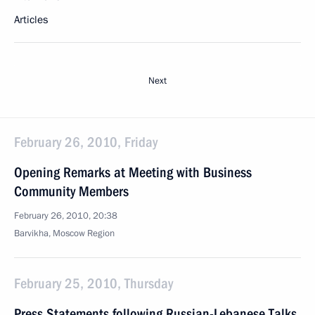
Articles
Next
February 26, 2010, Friday
Opening Remarks at Meeting with Business
Community Members
February 26, 2010, 20:38
Barvikha, Moscow Region
February 25, 2010, Thursday
Press Statements following Russian-Lebanese Talks