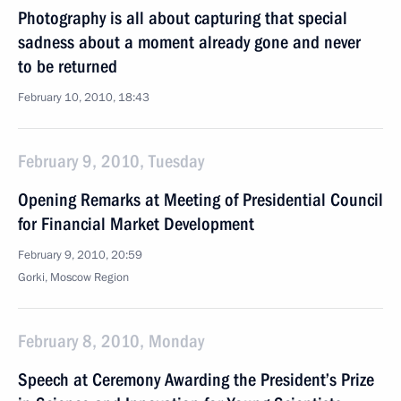
Photography is all about capturing that special
sadness about a moment already gone and never
to be returned
February 10, 2010, 18:43
February 9, 2010, Tuesday
Opening Remarks at Meeting of Presidential Council
for Financial Market Development
February 9, 2010, 20:59
Gorki, Moscow Region
February 8, 2010, Monday
Speech at Ceremony Awarding the President’s Prize