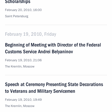
Scholarships
February 20, 2010, 16:00
Saint Petersburg
February 19, 2010, Friday
Beginning of Meeting with Director of the Federal
Customs Service Andrei Belyaninov
February 19, 2010, 21:06
The Kremlin, Moscow
Speech at Ceremony Presenting State Decorations
to Veterans and Military Servicemen
February 19, 2010, 19:49
The Kremlin, Moscow