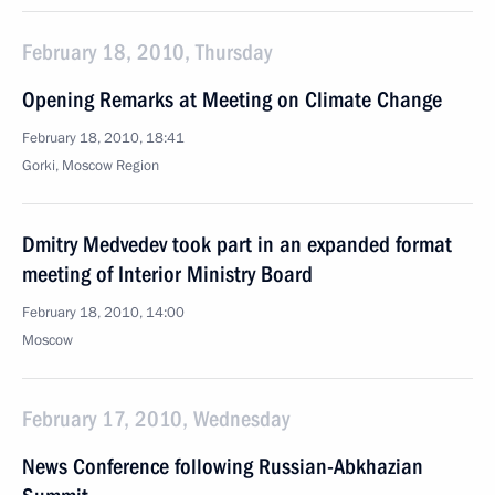
February 18, 2010, Thursday
Opening Remarks at Meeting on Climate Change
February 18, 2010, 18:41
Gorki, Moscow Region
Dmitry Medvedev took part in an expanded format
meeting of Interior Ministry Board
February 18, 2010, 14:00
Moscow
February 17, 2010, Wednesday
News Conference following Russian-Abkhazian