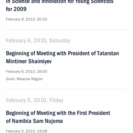
in Science and Innovation for Young Scientists
for 2009
February 8, 2010, 20:33
February 6, 2010, Saturday
Beginning of Meeting with President of Tatarstan
Mintimer Shaimiyev
February 6, 2010, 16:00
Gorki, Moscow Region
February 5, 2010, Friday
Beginning of Meeting with the First President
of Namibia Sam Nujoma
February 5, 2010, 19:08