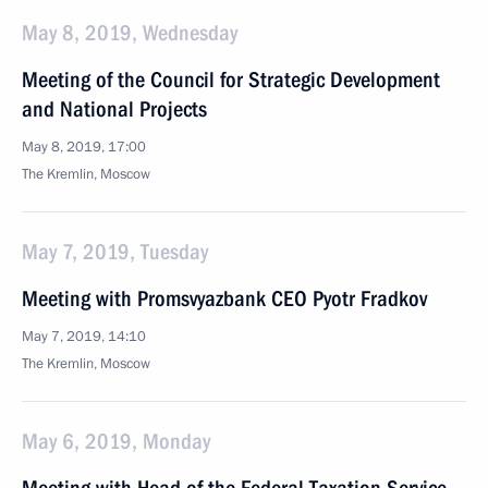
May 8, 2019, Wednesday
Meeting of the Council for Strategic Development
and National Projects
May 8, 2019, 17:00
The Kremlin, Moscow
May 7, 2019, Tuesday
Meeting with Promsvyazbank CEO Pyotr Fradkov
May 7, 2019, 14:10
The Kremlin, Moscow
May 6, 2019, Monday