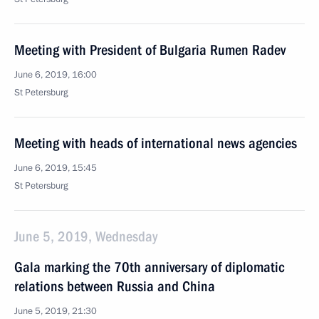
Meeting with President of Bulgaria Rumen Radev
June 6, 2019, 16:00
St Petersburg
Meeting with heads of international news agencies
June 6, 2019, 15:45
St Petersburg
June 5, 2019, Wednesday
Gala marking the 70th anniversary of diplomatic
relations between Russia and China
June 5, 2019, 21:30