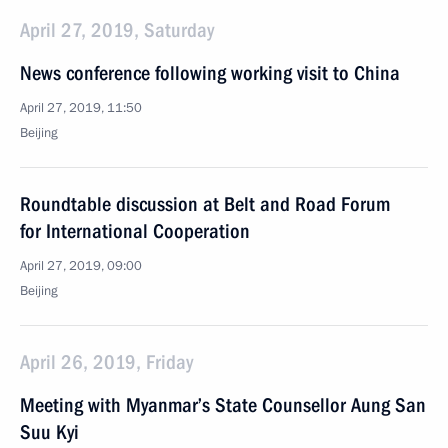
April 27, 2019, Saturday
News conference following working visit to China
April 27, 2019, 11:50
Beijing
Roundtable discussion at Belt and Road Forum
for International Cooperation
April 27, 2019, 09:00
Beijing
April 26, 2019, Friday
Meeting with Myanmar’s State Counsellor Aung San
Suu Kyi