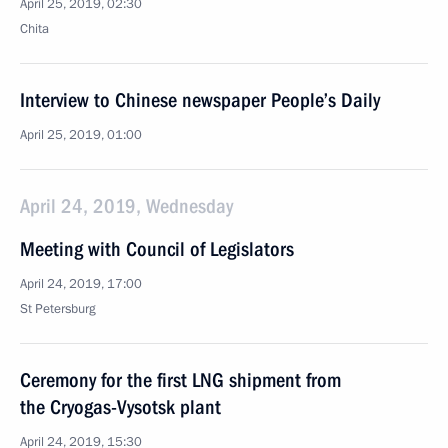
April 25, 2019, 02:30
Chita
Interview to Chinese newspaper People’s Daily
April 25, 2019, 01:00
April 24, 2019, Wednesday
Meeting with Council of Legislators
April 24, 2019, 17:00
St Petersburg
Ceremony for the first LNG shipment from
the Cryogas-Vysotsk plant
April 24, 2019, 15:30