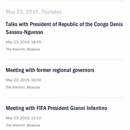
May 23, 2019, Thursday
Talks with President of Republic of the Congo Denis
Sassou-Nguesso
May 23, 2019, 18:45
The Kremlin, Moscow
Meeting with former regional governors
May 23, 2019, 16:30
The Kremlin, Moscow
Meeting with FIFA President Gianni Infantino
May 23, 2019, 15:10
The Kremlin, Moscow