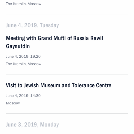
The Kremlin, Moscow
June 4, 2019, Tuesday
Meeting with Grand Mufti of Russia Rawil
Gaynutdin
June 4, 2019, 19:20
The Kremlin, Moscow
Visit to Jewish Museum and Tolerance Centre
June 4, 2019, 14:30
Moscow
June 3, 2019, Monday