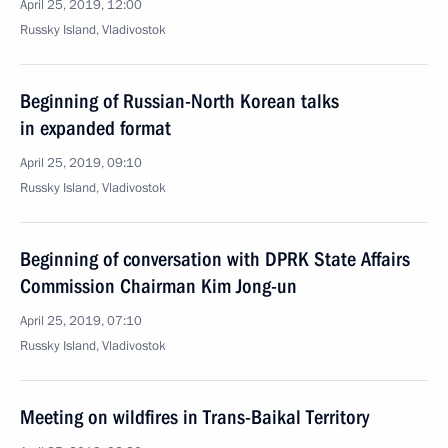
April 25, 2019, 12:00
Russky Island, Vladivostok
Beginning of Russian-North Korean talks
in expanded format
April 25, 2019, 09:10
Russky Island, Vladivostok
Beginning of conversation with DPRK State Affairs
Commission Chairman Kim Jong-un
April 25, 2019, 07:10
Russky Island, Vladivostok
Meeting on wildfires in Trans-Baikal Territory