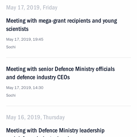
May 17, 2019, Friday
Meeting with mega-grant recipients and young
scientists
May 17, 2019, 19:45
Sochi
Meeting with senior Defence Ministry officials
and defence industry CEOs
May 17, 2019, 14:30
Sochi
May 16, 2019, Thursday
Meeting with Defence Ministry leadership