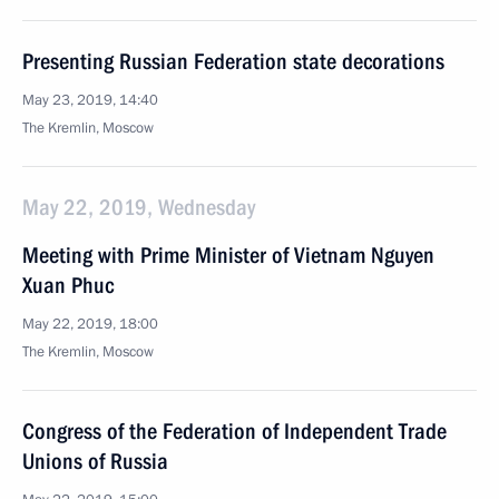
Presenting Russian Federation state decorations
May 23, 2019, 14:40
The Kremlin, Moscow
May 22, 2019, Wednesday
Meeting with Prime Minister of Vietnam Nguyen
Xuan Phuc
May 22, 2019, 18:00
The Kremlin, Moscow
Congress of the Federation of Independent Trade
Unions of Russia