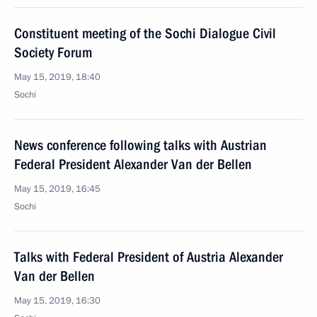
Constituent meeting of the Sochi Dialogue Civil
Society Forum
May 15, 2019, 18:40
Sochi
News conference following talks with Austrian
Federal President Alexander Van der Bellen
May 15, 2019, 16:45
Sochi
Talks with Federal President of Austria Alexander
Van der Bellen
May 15, 2019, 16:30