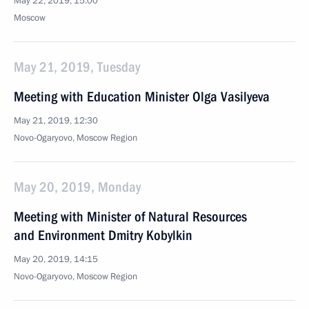
May 22, 2019, 15:00
Moscow
May 21, 2019, Tuesday
Meeting with Education Minister Olga Vasilyeva
May 21, 2019, 12:30
Novo-Ogaryovo, Moscow Region
May 20, 2019, Monday
Meeting with Minister of Natural Resources
and Environment Dmitry Kobylkin
May 20, 2019, 14:15
Novo-Ogaryovo, Moscow Region