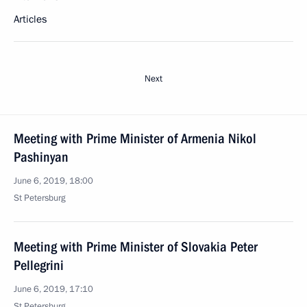
Articles
Next
Meeting with Prime Minister of Armenia Nikol
Pashinyan
June 6, 2019, 18:00
St Petersburg
Meeting with Prime Minister of Slovakia Peter
Pellegrini
June 6, 2019, 17:10
St Petersburg