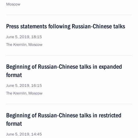
Moscow
Press statements following Russian-Chinese talks
June 5, 2019, 18:15
The Kremlin, Moscow
Beginning of Russian-Chinese talks in expanded
format
June 5, 2019, 16:15
The Kremlin, Moscow
Beginning of Russian-Chinese talks in restricted
format
June 5, 2019, 14:45