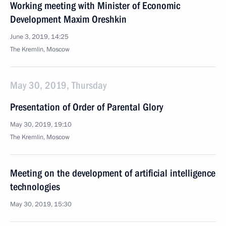
Working meeting with Minister of Economic
Development Maxim Oreshkin
June 3, 2019, 14:25
The Kremlin, Moscow
May 30, 2019, Thursday
Presentation of Order of Parental Glory
May 30, 2019, 19:10
The Kremlin, Moscow
Meeting on the development of artificial intelligence
technologies
May 30, 2019, 15:30