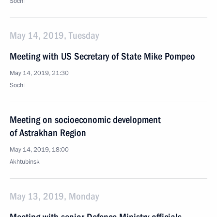
Sochi
May 14, 2019, Tuesday
Meeting with US Secretary of State Mike Pompeo
May 14, 2019, 21:30
Sochi
Meeting on socioeconomic development
of Astrakhan Region
May 14, 2019, 18:00
Akhtubinsk
May 13, 2019, Monday