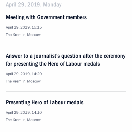
April 29, 2019, Monday
Meeting with Government members
April 29, 2019, 15:15
The Kremlin, Moscow
Answer to a journalist’s question after the ceremony
for presenting the Hero of Labour medals
April 29, 2019, 14:20
The Kremlin, Moscow
Presenting Hero of Labour medals
April 29, 2019, 14:10
The Kremlin, Moscow