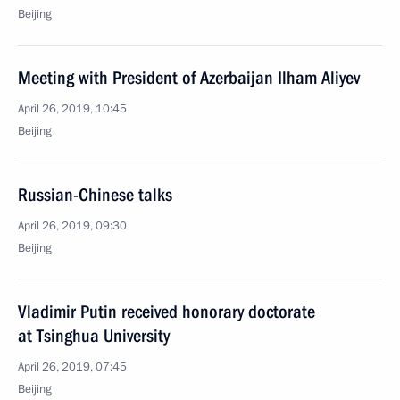
Beijing
Meeting with President of Azerbaijan Ilham Aliyev
April 26, 2019, 10:45
Beijing
Russian-Chinese talks
April 26, 2019, 09:30
Beijing
Vladimir Putin received honorary doctorate
at Tsinghua University
April 26, 2019, 07:45
Beijing