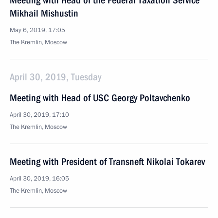
Meeting with Head of the Federal Taxation Service
Mikhail Mishustin
May 6, 2019, 17:05
The Kremlin, Moscow
April 30, 2019, Tuesday
Meeting with Head of USC Georgy Poltavchenko
April 30, 2019, 17:10
The Kremlin, Moscow
Meeting with President of Transneft Nikolai Tokarev
April 30, 2019, 16:05
The Kremlin, Moscow