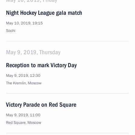
Night Hockey League gala match
May 10, 2019, 19:15
Sochi
May 9, 2019, Thursday
Reception to mark Victory Day
May 9, 2019, 12:30
The Kremlin, Moscow
Victory Parade on Red Square
May 9, 2019, 11:00
Red Square, Moscow