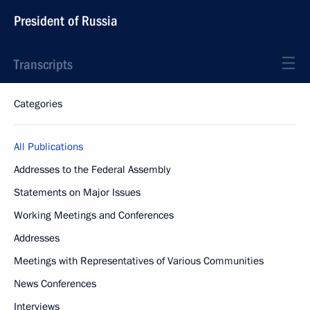
President of Russia
Transcripts
Categories
All Publications
Addresses to the Federal Assembly
Statements on Major Issues
Working Meetings and Conferences
Addresses
Meetings with Representatives of Various Communities
News Conferences
Interviews