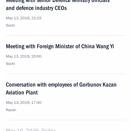
Meeting with senior Defence Ministry officials
and defence industry CEOs
May 13, 2019, 21:15
Sochi
Meeting with Foreign Minister of China Wang Yi
May 13, 2019, 20:00
Sochi
Conversation with employees of Gorbunov Kazan
Aviation Plant
May 13, 2019, 17:40
Kazan
May 10, 2019, Friday