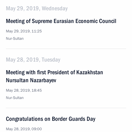
May 29, 2019, Wednesday
Meeting of Supreme Eurasian Economic Council
May 29, 2019, 11:25
Nur-Sultan
May 28, 2019, Tuesday
Meeting with first President of Kazakhstan
Nursultan Nazarbayev
May 28, 2019, 18:45
Nur-Sultan
Congratulations on Border Guards Day
May 28, 2019, 09:00