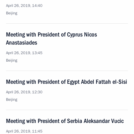
April 26, 2019, 14:40
Beijing
Meeting with President of Cyprus Nicos
Anastasiades
April 26, 2019, 13:45
Beijing
Meeting with President of Egypt Abdel Fattah el-Sisi
April 26, 2019, 12:30
Beijing
Meeting with President of Serbia Aleksandar Vucic
April 26, 2019, 11:45