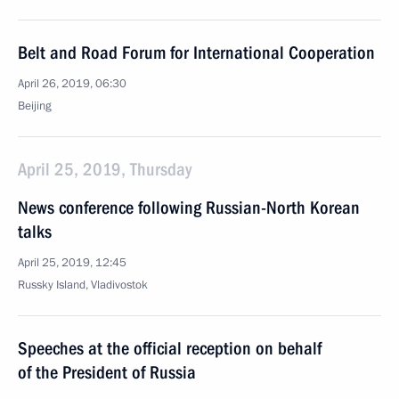
Belt and Road Forum for International Cooperation
April 26, 2019, 06:30
Beijing
April 25, 2019, Thursday
News conference following Russian-North Korean
talks
April 25, 2019, 12:45
Russky Island, Vladivostok
Speeches at the official reception on behalf
of the President of Russia