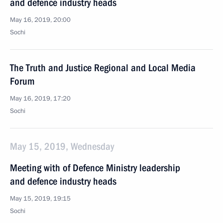
and defence industry heads
May 16, 2019, 20:00
Sochi
The Truth and Justice Regional and Local Media
Forum
May 16, 2019, 17:20
Sochi
May 15, 2019, Wednesday
Meeting with of Defence Ministry leadership
and defence industry heads
May 15, 2019, 19:15
Sochi