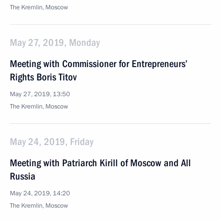
The Kremlin, Moscow
May 27, 2019, Monday
Meeting with Commissioner for Entrepreneurs’
Rights Boris Titov
May 27, 2019, 13:50
The Kremlin, Moscow
May 24, 2019, Friday
Meeting with Patriarch Kirill of Moscow and All
Russia
May 24, 2019, 14:20
The Kremlin, Moscow