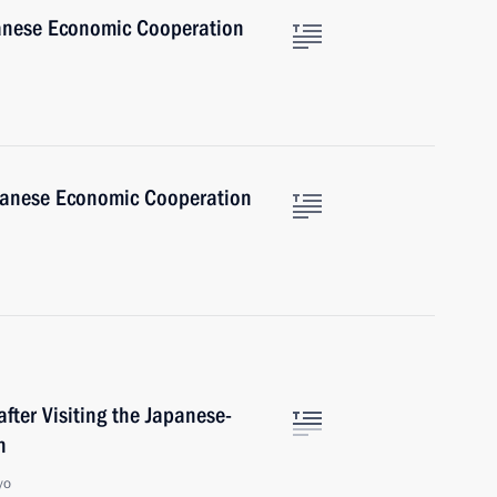
anese Economic Cooperation
panese Economic Cooperation
fter Visiting the Japanese-
n
yo