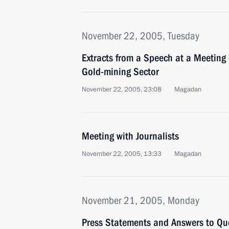
November 22, 2005, Tuesday
Extracts from a Speech at a Meeting
Gold-mining Sector
November 22, 2005, 23:08
Magadan
Meeting with Journalists
November 22, 2005, 13:33
Magadan
November 21, 2005, Monday
Press Statements and Answers to Qu