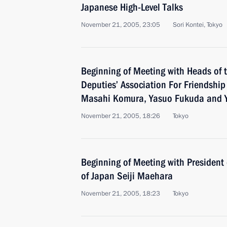
Japanese High-Level Talks
November 21, 2005, 23:05
Sori Kontei, Tokyo
Beginning of Meeting with Heads of 
Deputies’ Association For Friendship
Masahi Komura, Yasuo Fukuda and Y
November 21, 2005, 18:26
Tokyo
Beginning of Meeting with President 
of Japan Seiji Maehara
November 21, 2005, 18:23
Tokyo