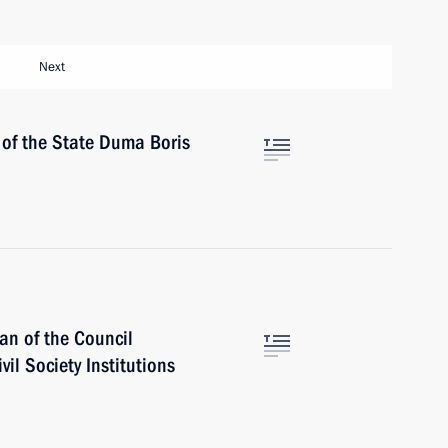
Next
 of the State Duma Boris
an of the Council
vil Society Institutions