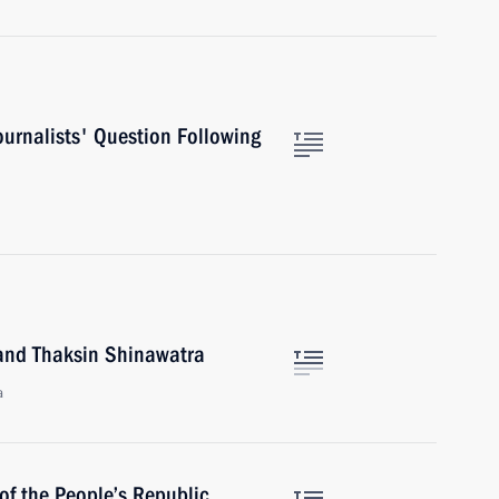
urnalists' Question Following
land Thaksin Shinawatra
a
of the People’s Republic