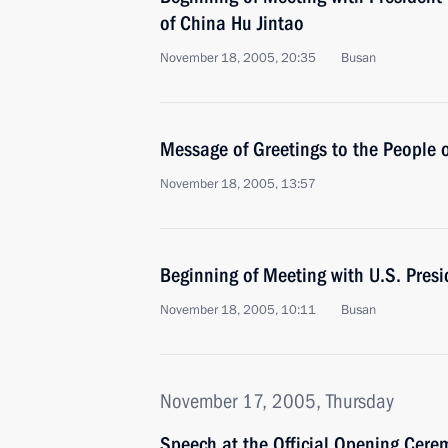
of China Hu Jintao
November 18, 2005, 20:35
Busan
Message of Greetings to the People o
November 18, 2005, 13:57
Beginning of Meeting with U.S. Pres
November 18, 2005, 10:11
Busan
November 17, 2005, Thursday
Speech at the Official Opening Cere