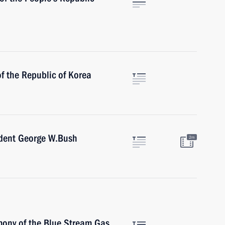
f the Republic of Korea
ident George W.Bush
2m
mony of the Blue Stream Gas