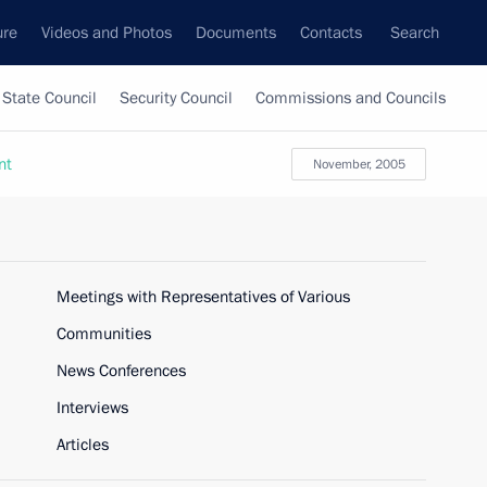
ure
Videos and Photos
Documents
Contacts
Search
State Council
Security Council
Commissions and Councils
nt
November, 2005
Meetings with Representatives of Various
Communities
News Conferences
Interviews
Articles