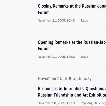
Closing Remarks at the Russian-Jap
Forum
November 21, 2005, 16:45
Tokyo
Opening Remarks at the Russian-Ja
Forum
November 21, 2005, 14:52
Tokyo
November 20, 2005, Sunday
Responses to Journalists’ Questions a
Russian Friendship and Art Exhibitio
November 20, 2005, 12:19
Roppongi Hills, Tok