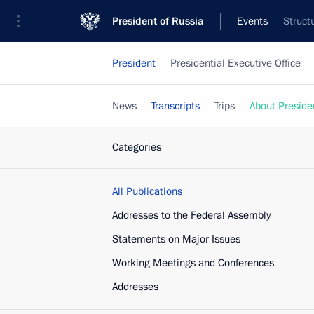
President of Russia
Events
Struct
President
Presidential Executive Office
News
Transcripts
Trips
About Preside
Categories
All Publications
Addresses to the Federal Assembly
Statements on Major Issues
Working Meetings and Conferences
Addresses