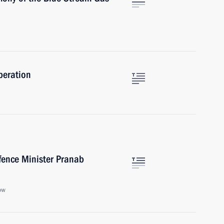
peration
fence Minister Pranab
ow