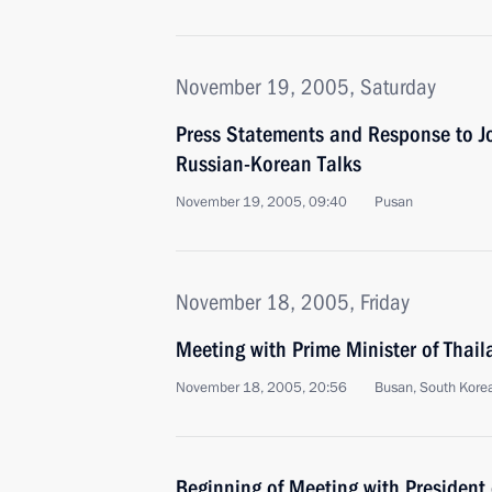
November 19, 2005, Saturday
Press Statements and Response to Jo
Russian-Korean Talks
November 19, 2005, 09:40
Pusan
November 18, 2005, Friday
Meeting with Prime Minister of Thai
November 18, 2005, 20:56
Busan, South Kore
Beginning of Meeting with President 