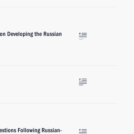
 on Developing the Russian
estions Following Russian-