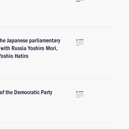
the Japanese parliamentary
 with Russia Yoshiro Mori,
oshio Hatiro
of the Democratic Party