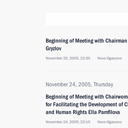
Beginning of Meeting with Chairman
Gryzlov
November 25, 2005, 22:30
Novo-Ogaryovo
November 24, 2005, Thursday
Beginning of Meeting with Chairwom
for Facilitating the Development of Ci
and Human Rights Ella Pamfilova
November 24, 2005, 22:10
Novo-Ogaryovo