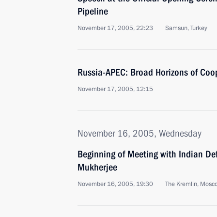
Pipeline
November 17, 2005, 22:23
Samsun, Turkey
Russia-APEC: Broad Horizons of Coo
November 17, 2005, 12:15
November 16, 2005, Wednesday
Beginning of Meeting with Indian De
Mukherjee
November 16, 2005, 19:30
The Kremlin, Mosc