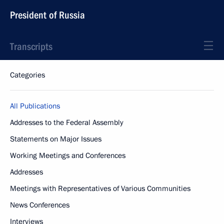
President of Russia
Transcripts
Categories
All Publications
Addresses to the Federal Assembly
Statements on Major Issues
Working Meetings and Conferences
Addresses
Meetings with Representatives of Various Communities
News Conferences
Interviews