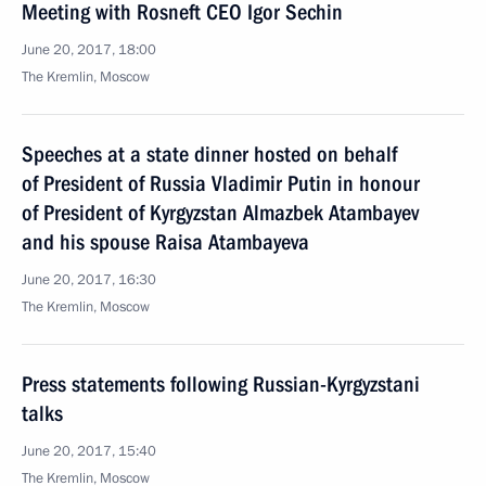
Meeting with Rosneft CEO Igor Sechin
June 20, 2017, 18:00
The Kremlin, Moscow
Speeches at a state dinner hosted on behalf
of President of Russia Vladimir Putin in honour
of President of Kyrgyzstan Almazbek Atambayev
and his spouse Raisa Atambayeva
June 20, 2017, 16:30
The Kremlin, Moscow
Press statements following Russian-Kyrgyzstani
talks
June 20, 2017, 15:40
The Kremlin, Moscow