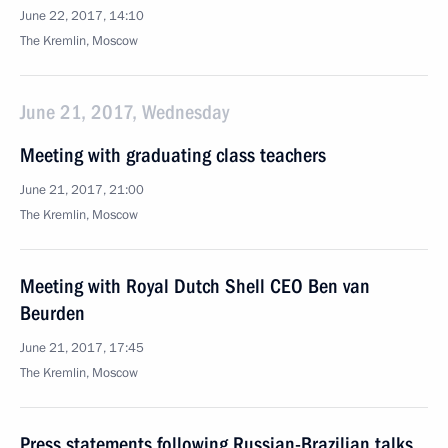
June 22, 2017, 14:10
The Kremlin, Moscow
June 21, 2017, Wednesday
Meeting with graduating class teachers
June 21, 2017, 21:00
The Kremlin, Moscow
Meeting with Royal Dutch Shell CEO Ben van
Beurden
June 21, 2017, 17:45
The Kremlin, Moscow
Press statements following Russian-Brazilian talks