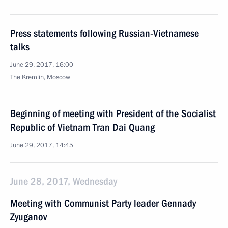
Press statements following Russian-Vietnamese
talks
June 29, 2017, 16:00
The Kremlin, Moscow
Beginning of meeting with President of the Socialist
Republic of Vietnam Tran Dai Quang
June 29, 2017, 14:45
June 28, 2017, Wednesday
Meeting with Communist Party leader Gennady
Zyuganov