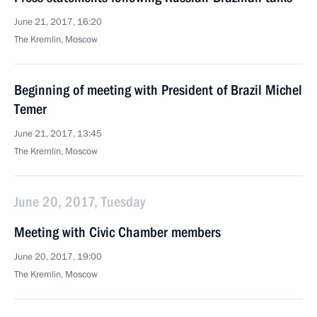
June 21, 2017, 16:20
The Kremlin, Moscow
Beginning of meeting with President of Brazil Michel
Temer
June 21, 2017, 13:45
The Kremlin, Moscow
June 20, 2017, Tuesday
Meeting with Civic Chamber members
June 20, 2017, 19:00
The Kremlin, Moscow