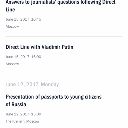
Answers to journalists’ questions following Direct
Line
June 15, 2017, 16:45
Moscow
Direct Line with Vladimir Putin
June 15, 2017, 16:00
Moscow
June 12, 2017, Monday
Presentation of passports to young citizens
of Russia
June 12, 2017, 15:30
The Kremlin, Moscow