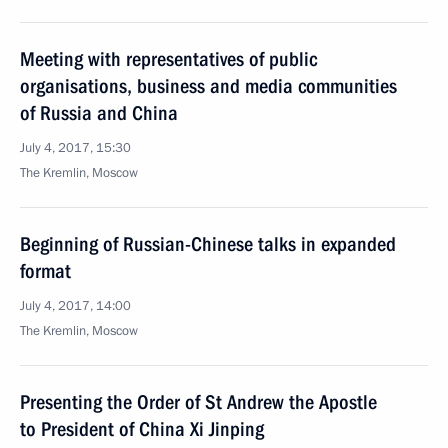
Meeting with representatives of public
organisations, business and media communities
of Russia and China
July 4, 2017, 15:30
The Kremlin, Moscow
Beginning of Russian-Chinese talks in expanded
format
July 4, 2017, 14:00
The Kremlin, Moscow
Presenting the Order of St Andrew the Apostle
to President of China Xi Jinping