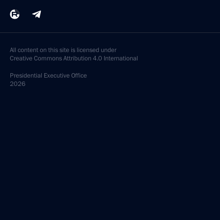
All content on this site is licensed under
Creative Commons Attribution 4.0 International
Presidential
Executive Office
2026