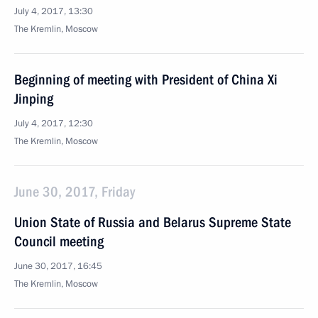
July 4, 2017, 13:30
The Kremlin, Moscow
Beginning of meeting with President of China Xi
Jinping
July 4, 2017, 12:30
The Kremlin, Moscow
June 30, 2017, Friday
Union State of Russia and Belarus Supreme State
Council meeting
June 30, 2017, 16:45
The Kremlin, Moscow