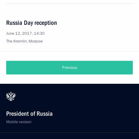
Russia Day reception
June 12, 2017, 14:30
The Kremlin, Moscow
Previous
President of Russia
Mobile version