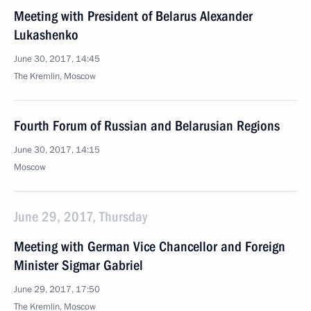
Meeting with President of Belarus Alexander
Lukashenko
June 30, 2017, 14:45
The Kremlin, Moscow
Fourth Forum of Russian and Belarusian Regions
June 30, 2017, 14:15
Moscow
June 29, 2017, Thursday
Meeting with German Vice Chancellor and Foreign
Minister Sigmar Gabriel
June 29, 2017, 17:50
The Kremlin, Moscow