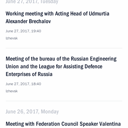
June 27, 2017, Tuesday
Working meeting with Acting Head of Udmurtia
Alexander Brechalov
June 27, 2017, 19:40
Izhevsk
Meeting of the bureau of the Russian Engineering
Union and the League for Assisting Defence
Enterprises of Russia
June 27, 2017, 18:40
Izhevsk
June 26, 2017, Monday
Meeting with Federation Council Speaker Valentina