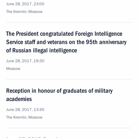
June 28, 2017, 23:00
The Kremlin, Moscow
The President congratulated Foreign Intelligence
Service staff and veterans on the 95th anniversary
of Russian illegal intelligence
June 28, 2017, 19:30
Moscow
Reception in honour of graduates of military
academies
June 28, 2017, 13:45
The Kremlin, Moscow