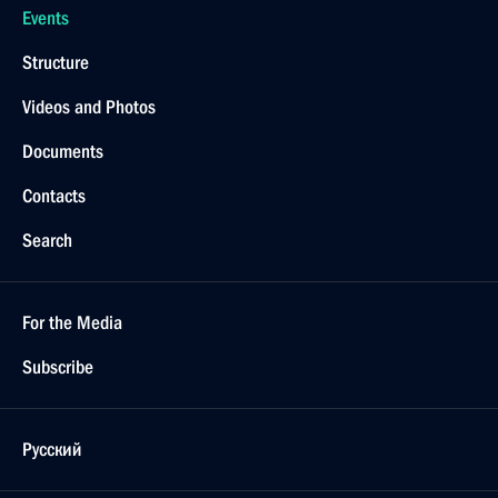
Events
Structure
Videos and Photos
Documents
Contacts
Search
For the Media
Subscribe
Русский