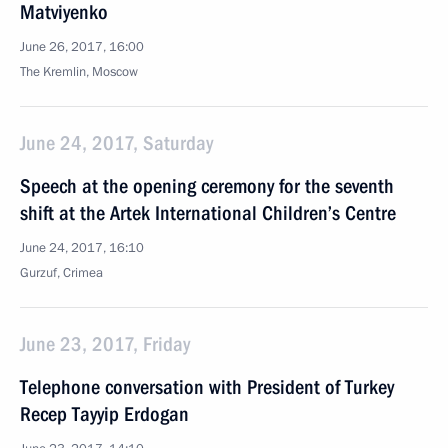
Matviyenko
June 26, 2017, 16:00
The Kremlin, Moscow
June 24, 2017, Saturday
Speech at the opening ceremony for the seventh
shift at the Artek International Children’s Centre
June 24, 2017, 16:10
Gurzuf, Crimea
June 23, 2017, Friday
Telephone conversation with President of Turkey
Recep Tayyip Erdogan