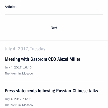
Articles
Next
July 4, 2017, Tuesday
Meeting with Gazprom CEO Alexei Miller
July 4, 2017, 16:40
The Kremlin, Moscow
Press statements following Russian-Chinese talks
July 4, 2017, 16:05
The Kremlin, Moscow