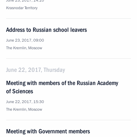
June 23, 2017, 14:10
Krasnodar Territory
Address to Russian school leavers
June 23, 2017, 09:00
The Kremlin, Moscow
June 22, 2017, Thursday
Meeting with members of the Russian Academy
of Sciences
June 22, 2017, 15:30
The Kremlin, Moscow
Meeting with Government members