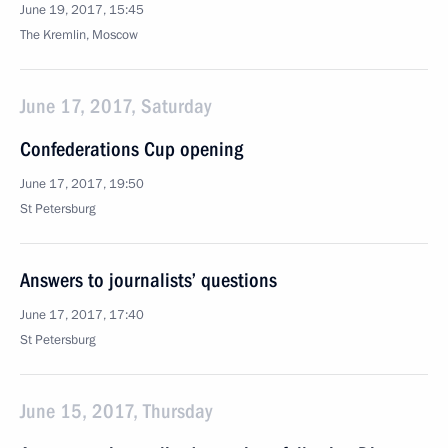
June 19, 2017, 15:45
The Kremlin, Moscow
June 17, 2017, Saturday
Confederations Cup opening
June 17, 2017, 19:50
St Petersburg
Answers to journalists’ questions
June 17, 2017, 17:40
St Petersburg
June 15, 2017, Thursday