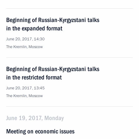
Beginning of Russian-Kyrgyzstani talks
in the expanded format
June 20, 2017, 14:30
The Kremlin, Moscow
Beginning of Russian-Kyrgyzstani talks
in the restricted format
June 20, 2017, 13:45
The Kremlin, Moscow
June 19, 2017, Monday
Meeting on economic issues