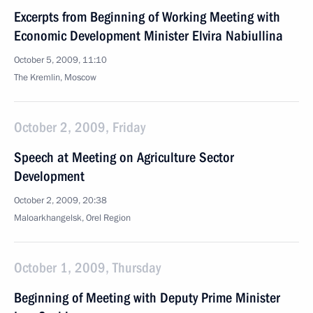
Excerpts from Beginning of Working Meeting with
Economic Development Minister Elvira Nabiullina
October 5, 2009, 11:10
The Kremlin, Moscow
October 2, 2009, Friday
Speech at Meeting on Agriculture Sector
Development
October 2, 2009, 20:38
Maloarkhangelsk, Orel Region
October 1, 2009, Thursday
Beginning of Meeting with Deputy Prime Minister