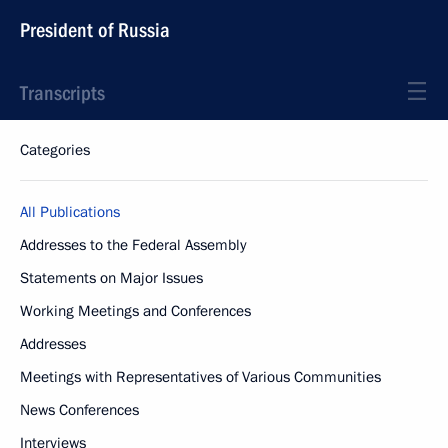
President of Russia
Transcripts
Categories
All Publications
Addresses to the Federal Assembly
Statements on Major Issues
Working Meetings and Conferences
Addresses
Meetings with Representatives of Various Communities
News Conferences
Interviews