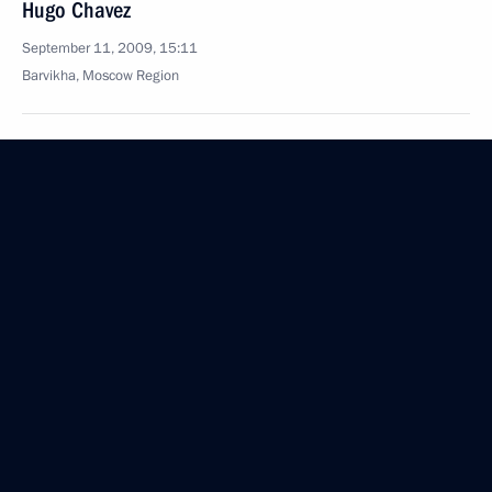
Hugo Chavez
September 11, 2009, 15:11
Barvikha, Moscow Region
September 10, 2009, Thursday
Dmitry Medvedev’s Article, Go Russia!
September 10, 2009, 12:00
September 9, 2009, Wednesday
Excerpts from Transcript of Meeting on Economic
Issues
September 9, 2009, 17:39
Gorki, Moscow Region