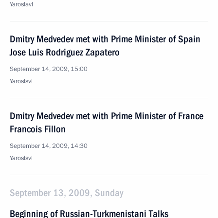
Yaroslavl
Dmitry Medvedev met with Prime Minister of Spain
Jose Luis Rodriguez Zapatero
September 14, 2009, 15:00
Yaroslsvl
Dmitry Medvedev met with Prime Minister of France
Francois Fillon
September 14, 2009, 14:30
Yaroslsvl
September 13, 2009, Sunday
Beginning of Russian-Turkmenistani Talks