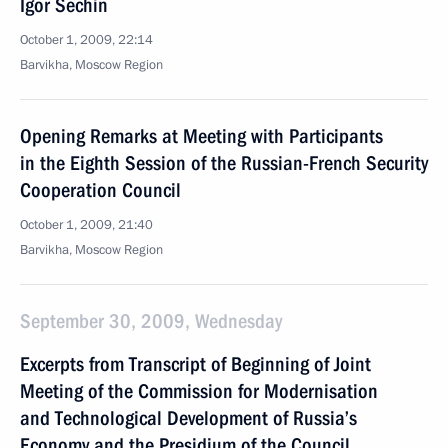
Igor Sechin
October 1, 2009, 22:14
Barvikha, Moscow Region
Opening Remarks at Meeting with Participants
in the Eighth Session of the Russian-French Security
Cooperation Council
October 1, 2009, 21:40
Barvikha, Moscow Region
September 30, 2009, Wednesday
Excerpts from Transcript of Beginning of Joint
Meeting of the Commission for Modernisation
and Technological Development of Russia’s
Economy and the Presidium of the Council