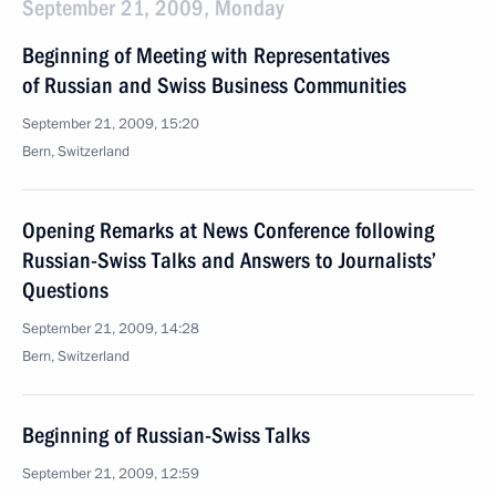
September 21, 2009, Monday
Beginning of Meeting with Representatives
of Russian and Swiss Business Communities
September 21, 2009, 15:20
Bern, Switzerland
Opening Remarks at News Conference following
Russian-Swiss Talks and Answers to Journalists’
Questions
September 21, 2009, 14:28
Bern, Switzerland
Beginning of Russian-Swiss Talks
September 21, 2009, 12:59