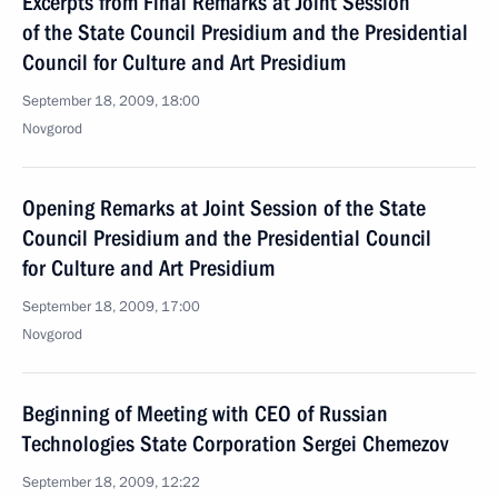
Excerpts from Final Remarks at Joint Session
of the State Council Presidium and the Presidential
Council for Culture and Art Presidium
September 18, 2009, 18:00
Novgorod
Opening Remarks at Joint Session of the State
Council Presidium and the Presidential Council
for Culture and Art Presidium
September 18, 2009, 17:00
Novgorod
Beginning of Meeting with CEO of Russian
Technologies State Corporation Sergei Chemezov
September 18, 2009, 12:22