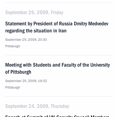
September 25, 2009, Friday
Statement by President of Russia Dmitry Medvedev
regarding the situation in Iran
September 25, 2009, 20:30
Pittsburgh
Meeting with Students and Faculty of the University
of Pittsburgh
September 25, 2009, 19:32
Pittsburgh
September 24, 2009, Thursday