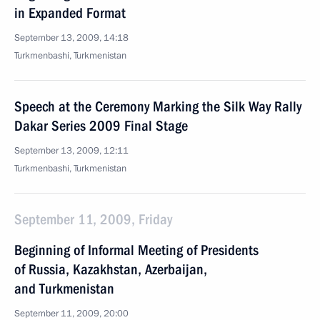
in Expanded Format
September 13, 2009, 14:18
Turkmenbashi, Turkmenistan
Speech at the Ceremony Marking the Silk Way Rally
Dakar Series 2009 Final Stage
September 13, 2009, 12:11
Turkmenbashi, Turkmenistan
September 11, 2009, Friday
Beginning of Informal Meeting of Presidents
of Russia, Kazakhstan, Azerbaijan,
and Turkmenistan
September 11, 2009, 20:00