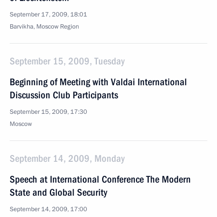
September 17, 2009, 18:01
Barvikha, Moscow Region
September 15, 2009, Tuesday
Beginning of Meeting with Valdai International
Discussion Club Participants
September 15, 2009, 17:30
Moscow
September 14, 2009, Monday
Speech at International Conference The Modern
State and Global Security
September 14, 2009, 17:00