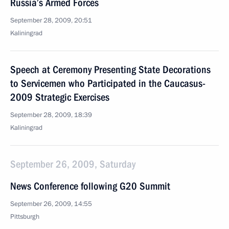
Russia’s Armed Forces
September 28, 2009, 20:51
Kaliningrad
Speech at Ceremony Presenting State Decorations
to Servicemen who Participated in the Caucasus-
2009 Strategic Exercises
September 28, 2009, 18:39
Kaliningrad
September 26, 2009, Saturday
News Conference following G20 Summit
September 26, 2009, 14:55
Pittsburgh