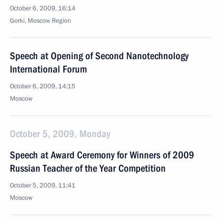
October 6, 2009, 16:14
Gorki, Moscow Region
Speech at Opening of Second Nanotechnology
International Forum
October 6, 2009, 14:15
Moscow
October 5, 2009, Monday
Speech at Award Ceremony for Winners of 2009
Russian Teacher of the Year Competition
October 5, 2009, 11:41
Moscow