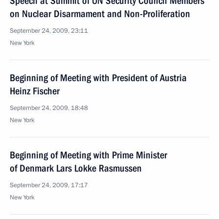
Speech at Summit of UN Security Council Members
on Nuclear Disarmament and Non-Proliferation
September 24, 2009, 23:11
New York
Beginning of Meeting with President of Austria
Heinz Fischer
September 24, 2009, 18:48
New York
Beginning of Meeting with Prime Minister
of Denmark Lars Lokke Rasmussen
September 24, 2009, 17:17
New York