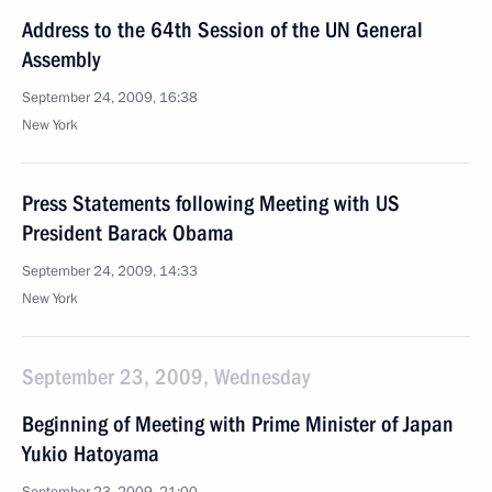
Address to the 64th Session of the UN General
Assembly
September 24, 2009, 16:38
New York
Press Statements following Meeting with US
President Barack Obama
September 24, 2009, 14:33
New York
September 23, 2009, Wednesday
Beginning of Meeting with Prime Minister of Japan
Yukio Hatoyama