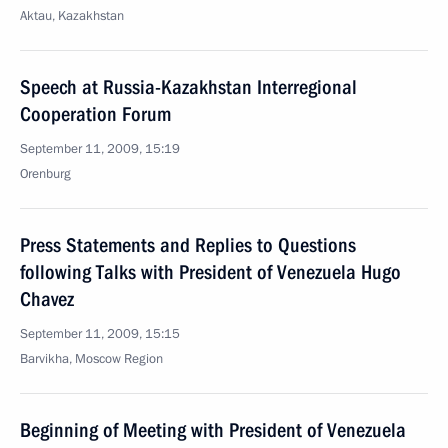
Aktau, Kazakhstan
Speech at Russia-Kazakhstan Interregional
Cooperation Forum
September 11, 2009, 15:19
Orenburg
Press Statements and Replies to Questions
following Talks with President of Venezuela Hugo
Chavez
September 11, 2009, 15:15
Barvikha, Moscow Region
Beginning of Meeting with President of Venezuela