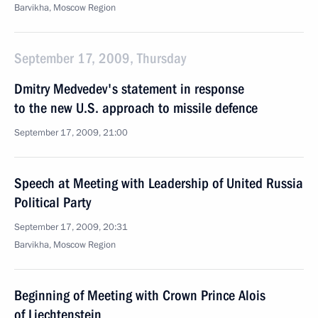
Barvikha, Moscow Region
September 17, 2009, Thursday
Dmitry Medvedev's statement in response
to the new U.S. approach to missile defence
September 17, 2009, 21:00
Speech at Meeting with Leadership of United Russia
Political Party
September 17, 2009, 20:31
Barvikha, Moscow Region
Beginning of Meeting with Crown Prince Alois
of Liechtenstein