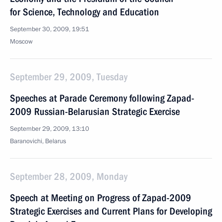
for Science, Technology and Education
September 30, 2009, 19:51
Moscow
September 29, 2009, Tuesday
Speeches at Parade Ceremony following Zapad-
2009 Russian-Belarusian Strategic Exercise
September 29, 2009, 13:10
Baranovichi, Belarus
September 28, 2009, Monday
Speech at Meeting on Progress of Zapad-2009
Strategic Exercises and Current Plans for Developing