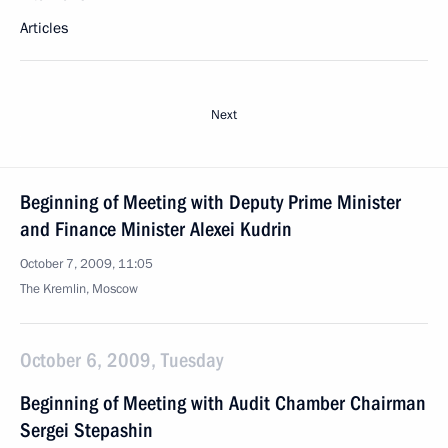
Articles
Next
Beginning of Meeting with Deputy Prime Minister
and Finance Minister Alexei Kudrin
October 7, 2009, 11:05
The Kremlin, Moscow
October 6, 2009, Tuesday
Beginning of Meeting with Audit Chamber Chairman
Sergei Stepashin