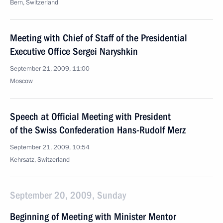
Bern, Switzerland
Meeting with Chief of Staff of the Presidential
Executive Office Sergei Naryshkin
September 21, 2009, 11:00
Moscow
Speech at Official Meeting with President
of the Swiss Confederation Hans-Rudolf Merz
September 21, 2009, 10:54
Kehrsatz, Switzerland
September 20, 2009, Sunday
Beginning of Meeting with Minister Mentor