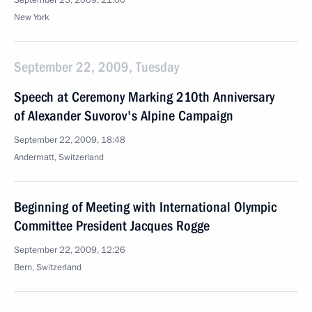
September 23, 2009, 21:00
New York
September 22, 2009, Tuesday
Speech at Ceremony Marking 210th Anniversary
of Alexander Suvorov's Alpine Campaign
September 22, 2009, 18:48
Andermatt, Switzerland
Beginning of Meeting with International Olympic
Committee President Jacques Rogge
September 22, 2009, 12:26
Bern, Switzerland