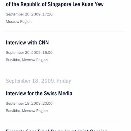
of the Republic of Singapore Lee Kuan Yew
September 20, 2009, 17:16
Moscow Region
Interview with CNN
September 20, 2009, 16:00
Barvikha, Moscow Region
September 18, 2009, Friday
Interview for the Swiss Media
September 18, 2009, 20:00
Barvikha, Moscow Region