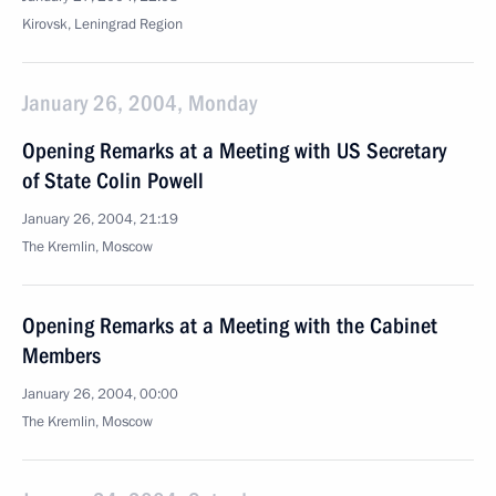
Kirovsk, Leningrad Region
January 26, 2004, Monday
Opening Remarks at a Meeting with US Secretary
of State Colin Powell
January 26, 2004, 21:19
The Kremlin, Moscow
Opening Remarks at a Meeting with the Cabinet
Members
January 26, 2004, 00:00
The Kremlin, Moscow