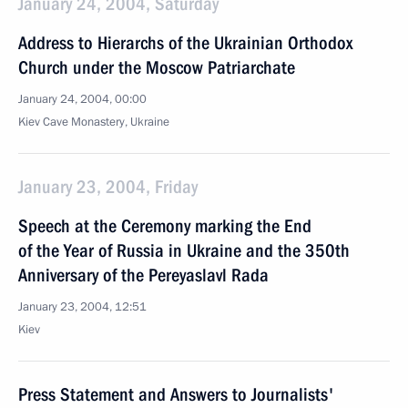
January 24, 2004, Saturday
Address to Hierarchs of the Ukrainian Orthodox
Church under the Moscow Patriarchate
January 24, 2004, 00:00
Kiev Cave Monastery, Ukraine
January 23, 2004, Friday
Speech at the Ceremony marking the End
of the Year of Russia in Ukraine and the 350th
Anniversary of the Pereyaslavl Rada
January 23, 2004, 12:51
Kiev
Press Statement and Answers to Journalists'