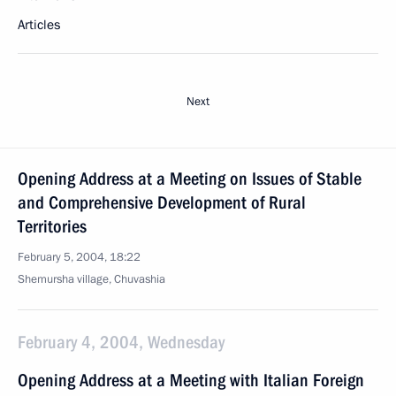
Articles
Next
Opening Address at a Meeting on Issues of Stable
and Comprehensive Development of Rural
Territories
February 5, 2004, 18:22
Shemursha village, Chuvashia
February 4, 2004, Wednesday
Opening Address at a Meeting with Italian Foreign