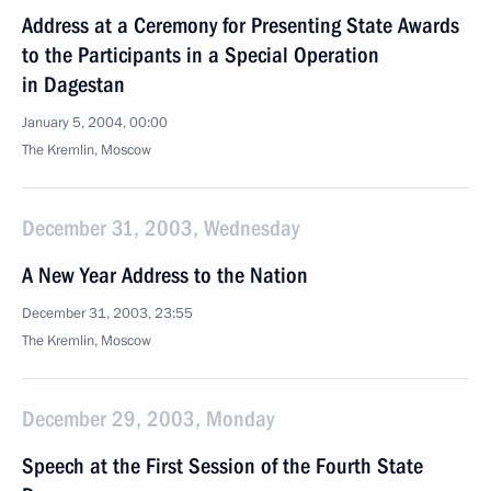
Address at a Ceremony for Presenting State Awards
to the Participants in a Special Operation
in Dagestan
January 5, 2004, 00:00
The Kremlin, Moscow
December 31, 2003, Wednesday
A New Year Address to the Nation
December 31, 2003, 23:55
The Kremlin, Moscow
December 29, 2003, Monday
Speech at the First Session of the Fourth State