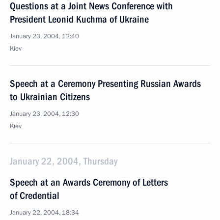
Questions at a Joint News Conference with
President Leonid Kuchma of Ukraine
January 23, 2004, 12:40
Kiev
Speech at a Ceremony Presenting Russian Awards
to Ukrainian Citizens
January 23, 2004, 12:30
Kiev
January 22, 2004, Thursday
Speech at an Awards Ceremony of Letters
of Credential
January 22, 2004, 18:34