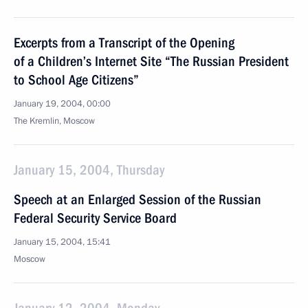
Excerpts from a Transcript of the Opening
of a Children’s Internet Site “The Russian President
to School Age Citizens”
January 19, 2004, 00:00
The Kremlin, Moscow
January 15, 2004, Thursday
Speech at an Enlarged Session of the Russian
Federal Security Service Board
January 15, 2004, 15:41
Moscow