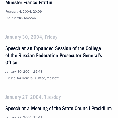
Minister Franco Frattini
February 4, 2004, 20:09
The Kremlin, Moscow
January 30, 2004, Friday
Speech at an Expanded Session of the College
of the Russian Federation Prosecutor General’s
Office
January 30, 2004, 19:48
Prosecutor General’s Office, Moscow
January 27, 2004, Tuesday
Speech at a Meeting of the State Council Presidium
January 27, 2004, 13:41