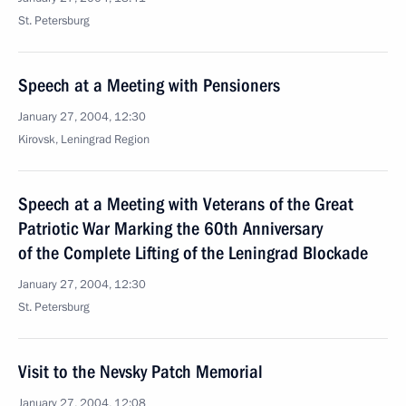
St. Petersburg
Speech at a Meeting with Pensioners
January 27, 2004, 12:30
Kirovsk, Leningrad Region
Speech at a Meeting with Veterans of the Great
Patriotic War Marking the 60th Anniversary
of the Complete Lifting of the Leningrad Blockade
January 27, 2004, 12:30
St. Petersburg
Visit to the Nevsky Patch Memorial
January 27, 2004, 12:08