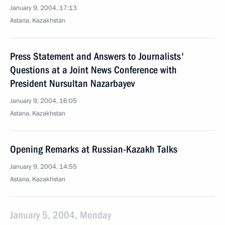
January 9, 2004, 17:13
Astana, Kazakhstan
Press Statement and Answers to Journalists'
Questions at a Joint News Conference with
President Nursultan Nazarbayev
January 9, 2004, 16:05
Astana, Kazakhstan
Opening Remarks at Russian-Kazakh Talks
January 9, 2004, 14:55
Astana, Kazakhstan
January 5, 2004, Monday