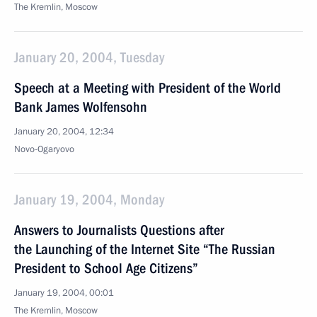
The Kremlin, Moscow
January 20, 2004, Tuesday
Speech at a Meeting with President of the World
Bank James Wolfensohn
January 20, 2004, 12:34
Novo-Ogaryovo
January 19, 2004, Monday
Answers to Journalists Questions after
the Launching of the Internet Site “The Russian
President to School Age Citizens”
January 19, 2004, 00:01
The Kremlin, Moscow