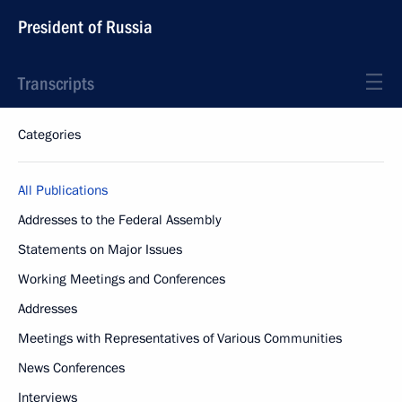
President of Russia
Transcripts
Categories
All Publications
Addresses to the Federal Assembly
Statements on Major Issues
Working Meetings and Conferences
Addresses
Meetings with Representatives of Various Communities
News Conferences
Interviews