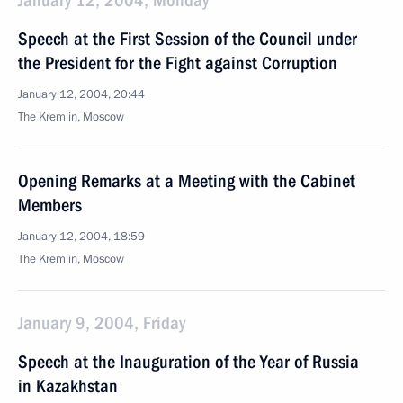
January 12, 2004, Monday
Speech at the First Session of the Council under
the President for the Fight against Corruption
January 12, 2004, 20:44
The Kremlin, Moscow
Opening Remarks at a Meeting with the Cabinet
Members
January 12, 2004, 18:59
The Kremlin, Moscow
January 9, 2004, Friday
Speech at the Inauguration of the Year of Russia
in Kazakhstan