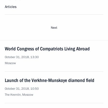
Articles
Next
World Congress of Compatriots Living Abroad
October 31, 2018, 13:30
Moscow
Launch of the Verkhne-Munskoye diamond field
October 31, 2018, 10:50
The Kremlin, Moscow