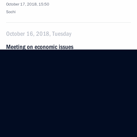
October 17, 2018, 15:50
Sochi
October 16, 2018, Tuesday
Meeting on economic issues
October 16, 2018, 11:15
The Kremlin, Moscow
October 15, 2018, Monday
Meeting with Vnesheconombank Chairman Igor
Shuvalov
October 15, 2018, 14:20
Novo-Ogaryovo, Moscow Region