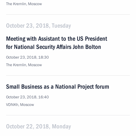
The Kremlin, Moscow
October 23, 2018, Tuesday
Meeting with Assistant to the US President
for National Security Affairs John Bolton
October 23, 2018, 18:30
The Kremlin, Moscow
Small Business as a National Project forum
October 23, 2018, 16:40
VDNKh, Moscow
October 22, 2018, Monday