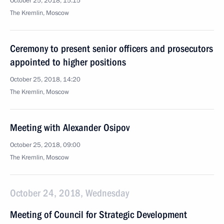
October 25, 2018, 15:15
The Kremlin, Moscow
Ceremony to present senior officers and prosecutors
appointed to higher positions
October 25, 2018, 14:20
The Kremlin, Moscow
Meeting with Alexander Osipov
October 25, 2018, 09:00
The Kremlin, Moscow
October 24, 2018, Wednesday
Meeting of Council for Strategic Development