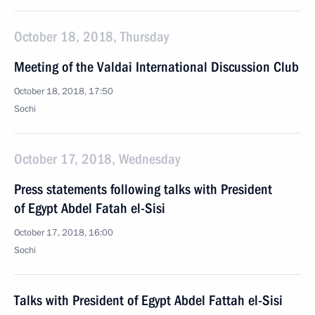
October 18, 2018, Thursday
Meeting of the Valdai International Discussion Club
October 18, 2018, 17:50
Sochi
October 17, 2018, Wednesday
Press statements following talks with President
of Egypt Abdel Fatah el-Sisi
October 17, 2018, 16:00
Sochi
Talks with President of Egypt Abdel Fattah el-Sisi