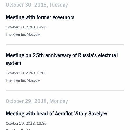
October 30, 2018, Tuesday
Meeting with former governors
October 30, 2018, 18:40
The Kremlin, Moscow
Meeting on 25th anniversary of Russia’s electoral
system
October 30, 2018, 18:00
The Kremlin, Moscow
October 29, 2018, Monday
Meeting with head of Aeroflot Vitaly Savelyev
October 29, 2018, 13:30