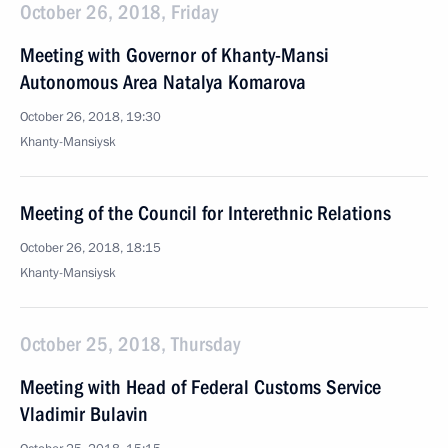
October 26, 2018, Friday
Meeting with Governor of Khanty-Mansi
Autonomous Area Natalya Komarova
October 26, 2018, 19:30
Khanty-Mansiysk
Meeting of the Council for Interethnic Relations
October 26, 2018, 18:15
Khanty-Mansiysk
October 25, 2018, Thursday
Meeting with Head of Federal Customs Service
Vladimir Bulavin