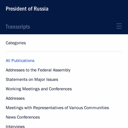
President of Russia
Transcripts
Categories
All Publications
Addresses to the Federal Assembly
Statements on Major Issues
Working Meetings and Conferences
Addresses
Meetings with Representatives of Various Communities
News Conferences
Interviews