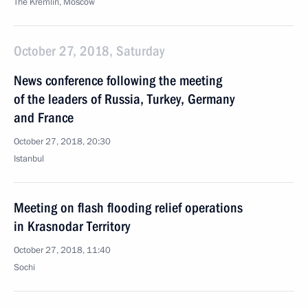
The Kremlin, Moscow
October 27, 2018, Saturday
News conference following the meeting
of the leaders of Russia, Turkey, Germany
and France
October 27, 2018, 20:30
Istanbul
Meeting on flash flooding relief operations
in Krasnodar Territory
October 27, 2018, 11:40
Sochi