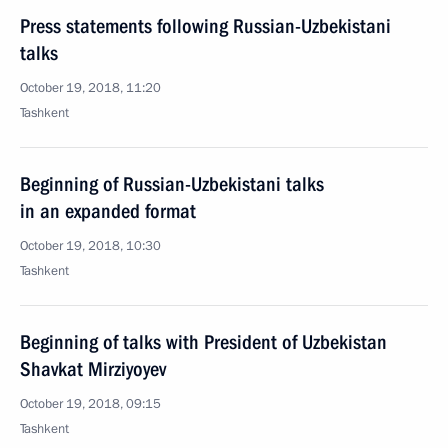
Press statements following Russian-Uzbekistani
talks
October 19, 2018, 11:20
Tashkent
Beginning of Russian-Uzbekistani talks
in an expanded format
October 19, 2018, 10:30
Tashkent
Beginning of talks with President of Uzbekistan
Shavkat Mirziyoyev
October 19, 2018, 09:15
Tashkent