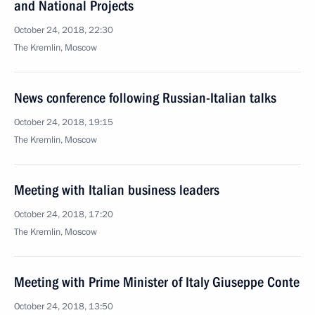
and National Projects
October 24, 2018, 22:30
The Kremlin, Moscow
News conference following Russian-Italian talks
October 24, 2018, 19:15
The Kremlin, Moscow
Meeting with Italian business leaders
October 24, 2018, 17:20
The Kremlin, Moscow
Meeting with Prime Minister of Italy Giuseppe Conte
October 24, 2018, 13:50