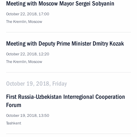
Meeting with Moscow Mayor Sergei Sobyanin
October 22, 2018, 17:00
The Kremlin, Moscow
Meeting with Deputy Prime Minister Dmitry Kozak
October 22, 2018, 12:20
The Kremlin, Moscow
October 19, 2018, Friday
First Russia-Uzbekistan Interregional Cooperation
Forum
October 19, 2018, 13:50
Tashkent