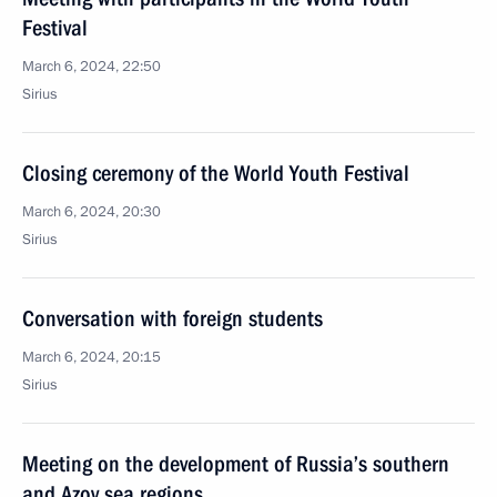
Festival
March 6, 2024, 22:50
Sirius
Closing ceremony of the World Youth Festival
March 6, 2024, 20:30
Sirius
Conversation with foreign students
March 6, 2024, 20:15
Sirius
Meeting on the development of Russia’s southern
and Azov sea regions