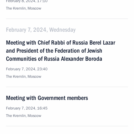
February 8, 2024, 17:10
The Kremlin, Moscow
February 7, 2024, Wednesday
Meeting with Chief Rabbi of Russia Berel Lazar
and President of the Federation of Jewish
Communities of Russia Alexander Boroda
February 7, 2024, 23:40
The Kremlin, Moscow
Meeting with Government members
February 7, 2024, 16:45
The Kremlin, Moscow