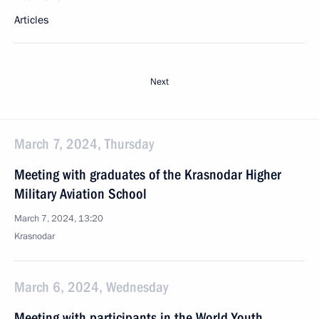
Articles
Next
March 7, 2024, Thursday
Meeting with graduates of the Krasnodar Higher
Military Aviation School
March 7, 2024, 13:20
Krasnodar
March 6, 2024, Wednesday
Meeting with participants in the World Youth