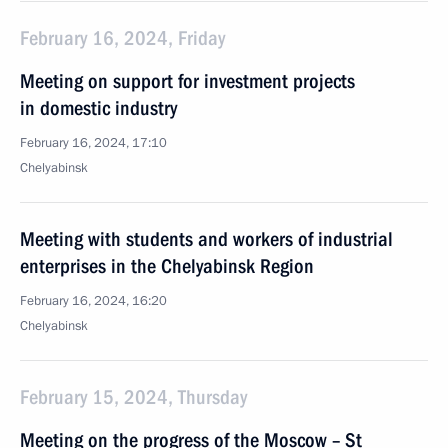
February 16, 2024, Friday
Meeting on support for investment projects
in domestic industry
February 16, 2024, 17:10
Chelyabinsk
Meeting with students and workers of industrial
enterprises in the Chelyabinsk Region
February 16, 2024, 16:20
Chelyabinsk
February 15, 2024, Thursday
Meeting on the progress of the Moscow – St