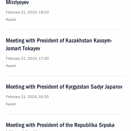
Mirziyoyev
February 21, 2024, 18:10
Kazan
Meeting with President of Kazakhstan Kassym-
Jomart Tokayev
February 21, 2024, 17:30
Kazan
Meeting with President of Kyrgyzstan Sadyr Japarov
February 21, 2024, 16:25
Kazan
Meeting with President of the Republika Srpska