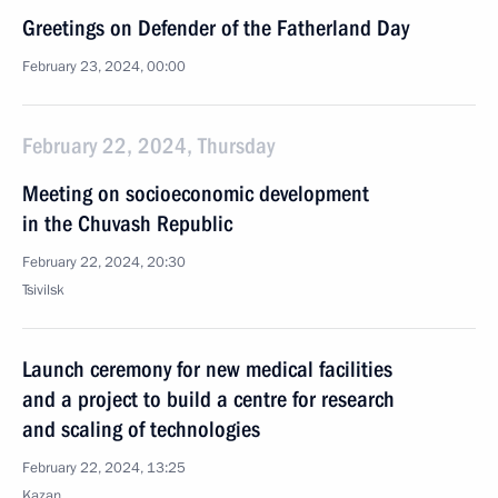
Greetings on Defender of the Fatherland Day
February 23, 2024, 00:00
February 22, 2024, Thursday
Meeting on socioeconomic development
in the Chuvash Republic
February 22, 2024, 20:30
Tsivilsk
Launch ceremony for new medical facilities
and a project to build a centre for research
and scaling of technologies
February 22, 2024, 13:25
Kazan