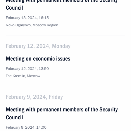
Council
February 13, 2024, 16:15
Novo-Ogaryovo, Moscow Region
February 12, 2024, Monday
Meeting on economic issues
February 12, 2024, 13:50
The Kremlin, Moscow
February 9, 2024, Friday
Meeting with permanent members of the Security
Council
February 9, 2024, 14:00