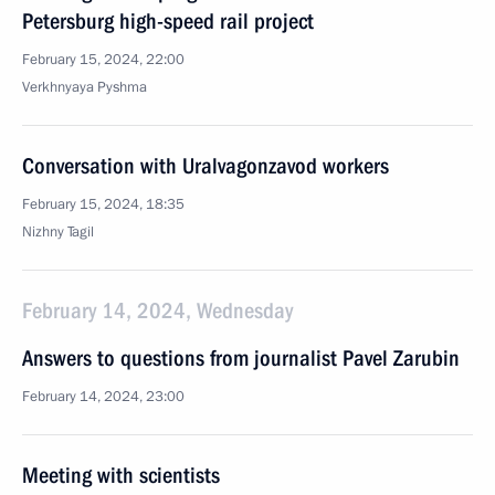
Petersburg high-speed rail project
February 15, 2024, 22:00
Verkhnyaya Pyshma
Conversation with Uralvagonzavod workers
February 15, 2024, 18:35
Nizhny Tagil
February 14, 2024, Wednesday
Answers to questions from journalist Pavel Zarubin
February 14, 2024, 23:00
Meeting with scientists