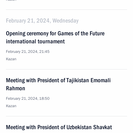
February 21, 2024, Wednesday
Opening ceremony for Games of the Future
international tournament
February 21, 2024, 21:45
Kazan
Meeting with President of Tajikistan Emomali
Rahmon
February 21, 2024, 18:50
Kazan
Meeting with President of Uzbekistan Shavkat