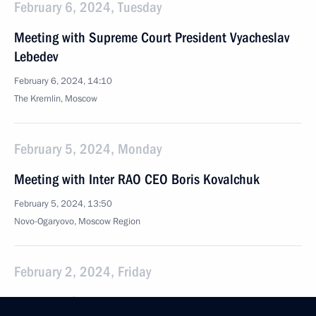
February 6, 2024, Tuesday
Meeting with Supreme Court President Vyacheslav
Lebedev
February 6, 2024, 14:10
The Kremlin, Moscow
February 5, 2024, Monday
Meeting with Inter RAO CEO Boris Kovalchuk
February 5, 2024, 13:50
Novo-Ogaryovo, Moscow Region
February 2, 2024, Friday
Opening of cancer centres in Russia's regions