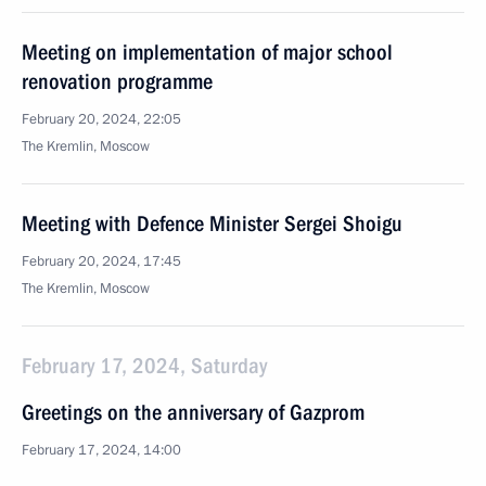
Meeting on implementation of major school
renovation programme
February 20, 2024, 22:05
The Kremlin, Moscow
Meeting with Defence Minister Sergei Shoigu
February 20, 2024, 17:45
The Kremlin, Moscow
February 17, 2024, Saturday
Greetings on the anniversary of Gazprom
February 17, 2024, 14:00