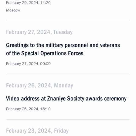
February 29, 2024, 14:20
Moscow
February 27, 2024, Tuesday
Greetings to the military personnel and veterans
of the Special Operations Forces
February 27, 2024, 00:00
February 26, 2024, Monday
Video address at Znaniye Society awards ceremony
February 26, 2024, 18:10
February 23, 2024, Friday