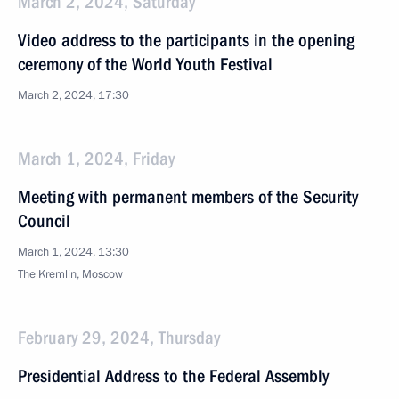
March 2, 2024, Saturday
Video address to the participants in the opening
ceremony of the World Youth Festival
March 2, 2024, 17:30
March 1, 2024, Friday
Meeting with permanent members of the Security
Council
March 1, 2024, 13:30
The Kremlin, Moscow
February 29, 2024, Thursday
Presidential Address to the Federal Assembly