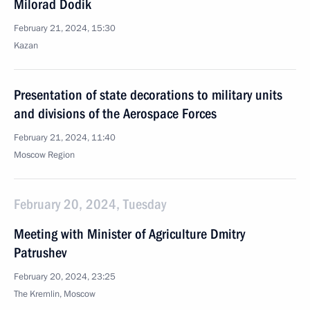
Milorad Dodik
February 21, 2024, 15:30
Kazan
Presentation of state decorations to military units
and divisions of the Aerospace Forces
February 21, 2024, 11:40
Moscow Region
February 20, 2024, Tuesday
Meeting with Minister of Agriculture Dmitry
Patrushev
February 20, 2024, 23:25
The Kremlin, Moscow