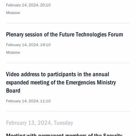
February 14, 2024, 20:10
Moscow
Plenary session of the Future Technologies Forum
February 14, 2024, 19:10
Moscow
Video address to participants in the annual
expanded meeting of the Emergencies Ministry
Board
February 14, 2024, 11:10
February 13, 2024, Tuesday
Meeting with permanent members of the Security