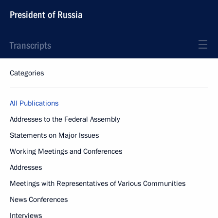
President of Russia
Transcripts
Categories
All Publications
Addresses to the Federal Assembly
Statements on Major Issues
Working Meetings and Conferences
Addresses
Meetings with Representatives of Various Communities
News Conferences
Interviews