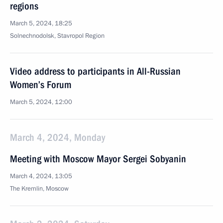
regions
March 5, 2024, 18:25
Solnechnodolsk, Stavropol Region
Video address to participants in All-Russian
Women’s Forum
March 5, 2024, 12:00
March 4, 2024, Monday
Meeting with Moscow Mayor Sergei Sobyanin
March 4, 2024, 13:05
The Kremlin, Moscow