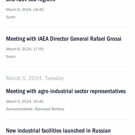
March 6, 2024, 18:40
Sochi
Meeting with IAEA Director General Rafael Grossi
March 6, 2024, 17:00
Sochi
March 5, 2024, Tuesday
Meeting with agro-industrial sector representatives
March 5, 2024, 20:45
Solnechnodolsk, Stavropol Territory
New industrial facilities launched in Russian