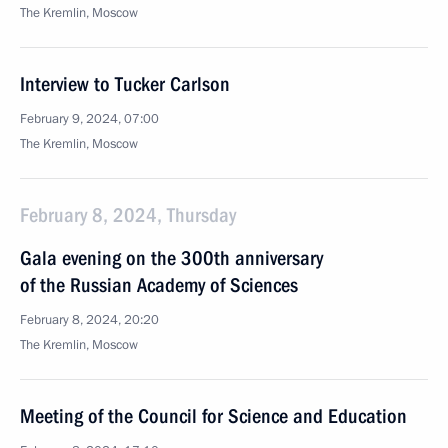
The Kremlin, Moscow
Interview to Tucker Carlson
February 9, 2024, 07:00
The Kremlin, Moscow
February 8, 2024, Thursday
Gala evening on the 300th anniversary
of the Russian Academy of Sciences
February 8, 2024, 20:20
The Kremlin, Moscow
Meeting of the Council for Science and Education