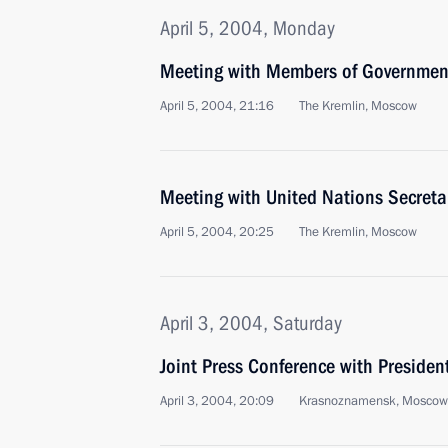
April 5, 2004, Monday
Meeting with Members of Governmen
April 5, 2004, 21:16
The Kremlin, Moscow
Meeting with United Nations Secreta
April 5, 2004, 20:25
The Kremlin, Moscow
April 3, 2004, Saturday
Joint Press Conference with Presiden
April 3, 2004, 20:09
Krasnoznamensk, Moscow