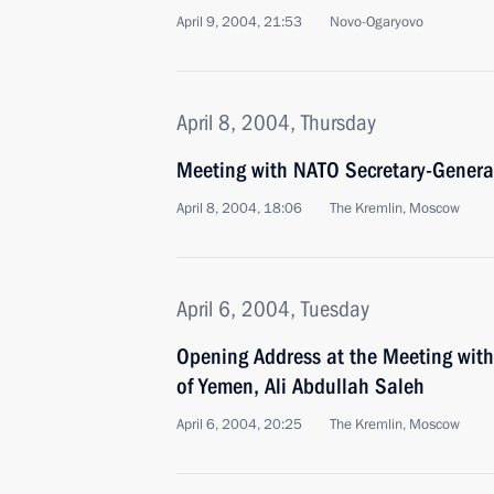
April 9, 2004, 21:53
Novo-Ogaryovo
April 8, 2004, Thursday
Meeting with NATO Secretary-Genera
April 8, 2004, 18:06
The Kremlin, Moscow
April 6, 2004, Tuesday
Opening Address at the Meeting with 
of Yemen, Ali Abdullah Saleh
April 6, 2004, 20:25
The Kremlin, Moscow