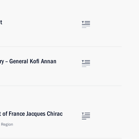
t
ry – General Kofi Annan
t of France Jacques Chirac
 Region