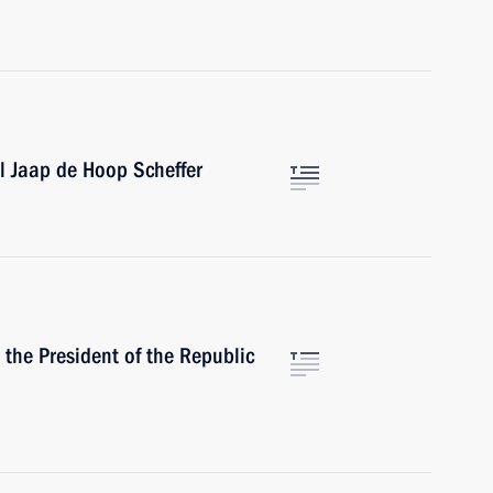
l Jaap de Hoop Scheffer
the President of the Republic