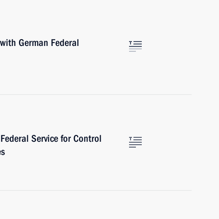
 with German Federal
Federal Service for Control
es