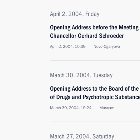
April 2, 2004, Friday
Opening Address before the Meeting
Chancellor Gerhard Schroeder
April 2, 2004, 10:39
Novo-Ogaryovo
March 30, 2004, Tuesday
Opening Address to the Board of the 
of Drugs and Psychotropic Substanc
March 30, 2004, 19:24
Moscow
March 27, 2004, Saturday