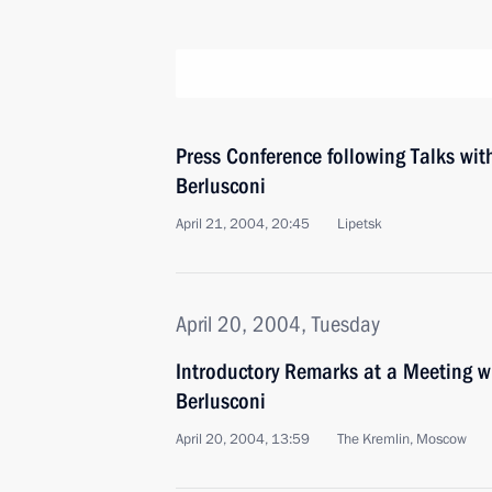
Press Conference following Talks with
Berlusconi
April 21, 2004, 20:45
Lipetsk
April 20, 2004, Tuesday
Introductory Remarks at a Meeting wi
Berlusconi
April 20, 2004, 13:59
The Kremlin, Moscow