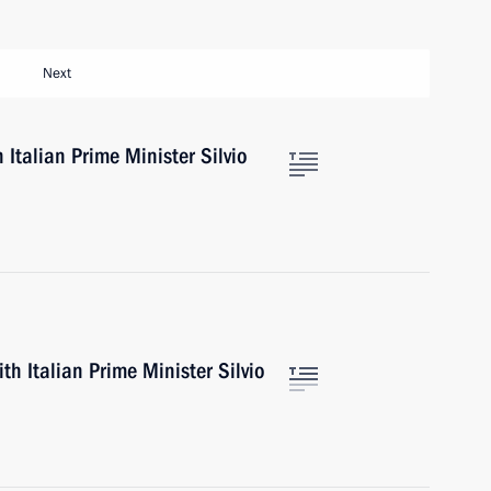
Next
 Italian Prime Minister Silvio
th Italian Prime Minister Silvio