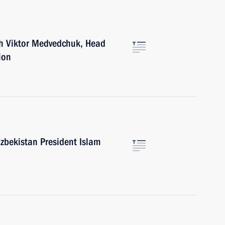
th Viktor Medvedchuk, Head
ion
zbekistan President Islam