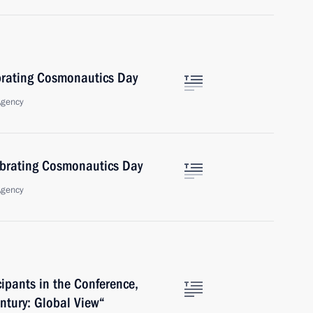
brating Cosmonautics Day
Agency
ebrating Cosmonautics Day
Agency
cipants in the Conference,
ntury: Global View“