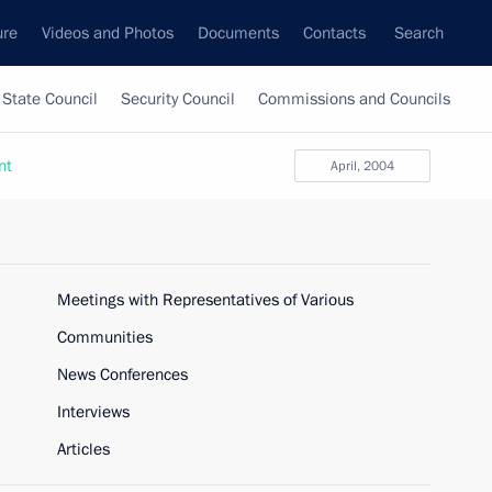
ure
Videos and Photos
Documents
Contacts
Search
State Council
Security Council
Commissions and Councils
nt
April, 2004
Meetings with Representatives of Various
Communities
News Conferences
Interviews
Articles