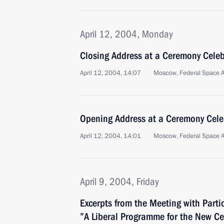
April 12, 2004, Monday
Closing Address at a Ceremony Cele
April 12, 2004, 14:07
Moscow, Federal Space 
Opening Address at a Ceremony Cel
April 12, 2004, 14:01
Moscow, Federal Space 
April 9, 2004, Friday
Excerpts from the Meeting with Parti
”A Liberal Programme for the New Ce