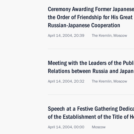
Ceremony Awarding Former Japanese 
the Order of Friendship for His Grea
Russian-Japanese Cooperation
April 14, 2004, 20:39
The Kremlin, Moscow
Meeting with the Leaders of the Publ
Relations between Russia and Japan
April 14, 2004, 20:32
The Kremlin, Moscow
Speech at a Festive Gathering Dedica
of the Establishment of the Title of 
April 14, 2004, 00:00
Moscow