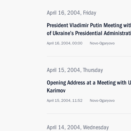
April 16, 2004, Friday
President Vladimir Putin Meeting wi
of Ukraine’s Presidential Administrat
April 16, 2004, 00:00
Novo-Ogaryovo
April 15, 2004, Thursday
Opening Address at a Meeting with U
Karimov
April 15, 2004, 11:52
Novo-Ogaryovo
April 14, 2004, Wednesday