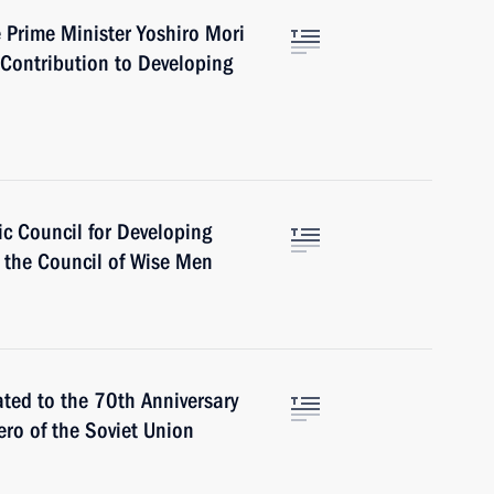
Prime Minister Yoshiro Mori
t Contribution to Developing
ic Council for Developing
 the Council of Wise Men
ted to the 70th Anniversary
Hero of the Soviet Union