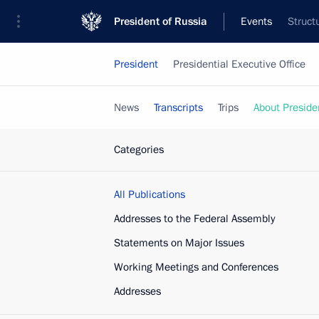
President of Russia
Events
Struct
President
Presidential Executive Office
News
Transcripts
Trips
About Preside
Categories
All Publications
Addresses to the Federal Assembly
Statements on Major Issues
Working Meetings and Conferences
Addresses