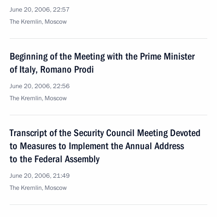
June 20, 2006, 22:57
The Kremlin, Moscow
Beginning of the Meeting with the Prime Minister
of Italy, Romano Prodi
June 20, 2006, 22:56
The Kremlin, Moscow
Transcript of the Security Council Meeting Devoted
to Measures to Implement the Annual Address
to the Federal Assembly
June 20, 2006, 21:49
The Kremlin, Moscow