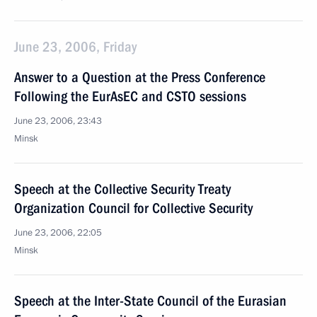
June 23, 2006, Friday
Answer to a Question at the Press Conference
Following the EurAsEC and CSTO sessions
June 23, 2006, 23:43
Minsk
Speech at the Collective Security Treaty
Organization Council for Collective Security
June 23, 2006, 22:05
Minsk
Speech at the Inter-State Council of the Eurasian