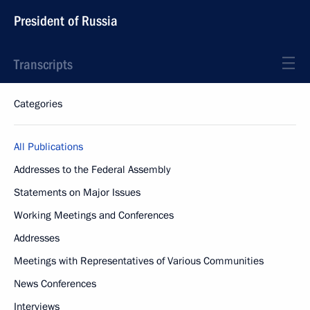
President of Russia
Transcripts
Categories
All Publications
Addresses to the Federal Assembly
Statements on Major Issues
Working Meetings and Conferences
Addresses
Meetings with Representatives of Various Communities
News Conferences
Interviews