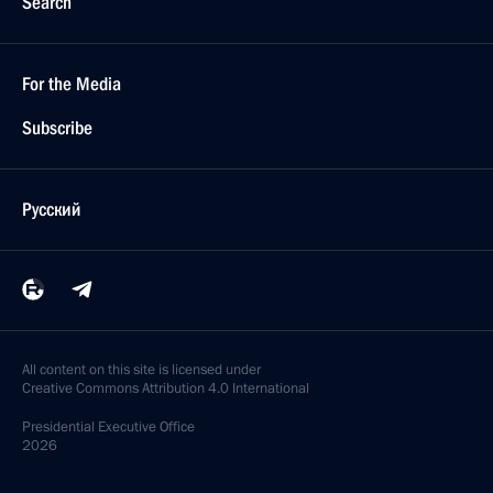
Search
For the Media
Subscribe
Русский
All content on this site is licensed under
Creative Commons Attribution 4.0 International
Presidential
Executive Office
2026