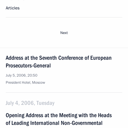
Articles
Next
Address at the Seventh Conference of European
Prosecutors-General
July 5, 2006, 20:50
President Hotel, Moscow
July 4, 2006, Tuesday
Opening Address at the Meeting with the Heads
of Leading International Non-Governmental