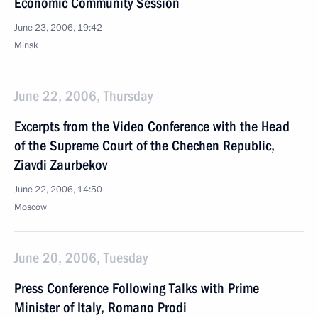
Economic Community Session
June 23, 2006, 19:42
Minsk
June 22, 2006, Thursday
Excerpts from the Video Conference with the Head
of the Supreme Court of the Chechen Republic,
Ziavdi Zaurbekov
June 22, 2006, 14:50
Moscow
June 20, 2006, Tuesday
Press Conference Following Talks with Prime
Minister of Italy, Romano Prodi