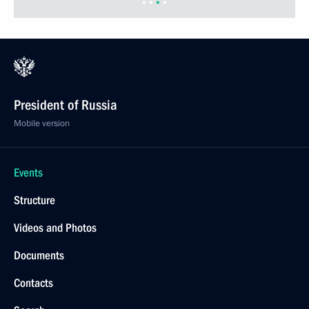
President of Russia
Mobile version
Events
Structure
Videos and Photos
Documents
Contacts