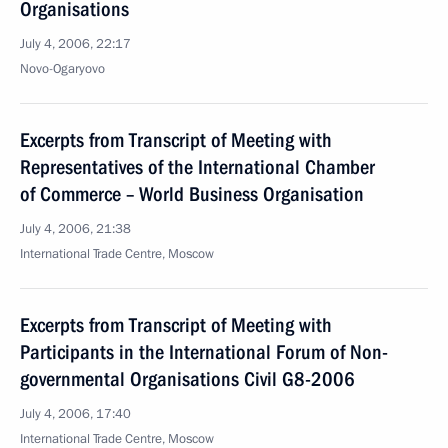
Organisations
July 4, 2006, 22:17
Novo-Ogaryovo
Excerpts from Transcript of Meeting with
Representatives of the International Chamber
of Commerce – World Business Organisation
July 4, 2006, 21:38
International Trade Centre, Moscow
Excerpts from Transcript of Meeting with
Participants in the International Forum of Non-
governmental Organisations Civil G8-2006
July 4, 2006, 17:40
International Trade Centre, Moscow