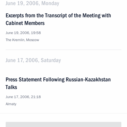
June 19, 2006, Monday
Excerpts from the Transcript of the Meeting with
Cabinet Members
June 19, 2006, 19:58
The Kremlin, Moscow
June 17, 2006, Saturday
Press Statement Following Russian-Kazakhstan
Talks
June 17, 2006, 21:18
Almaty