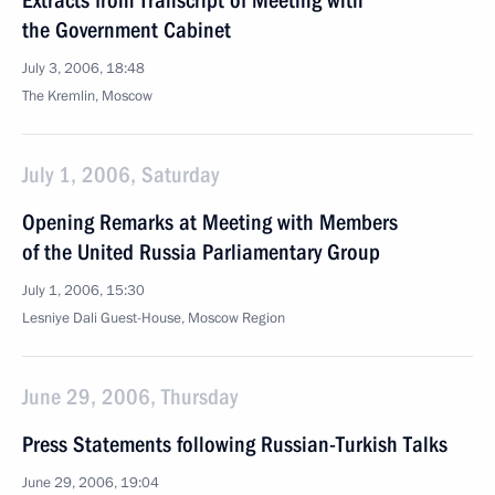
Extracts from Transcript of Meeting with
the Government Cabinet
July 3, 2006, 18:48
The Kremlin, Moscow
July 1, 2006, Saturday
Opening Remarks at Meeting with Members
of the United Russia Parliamentary Group
July 1, 2006, 15:30
Lesniye Dali Guest-House, Moscow Region
June 29, 2006, Thursday
Press Statements following Russian-Turkish Talks
June 29, 2006, 19:04