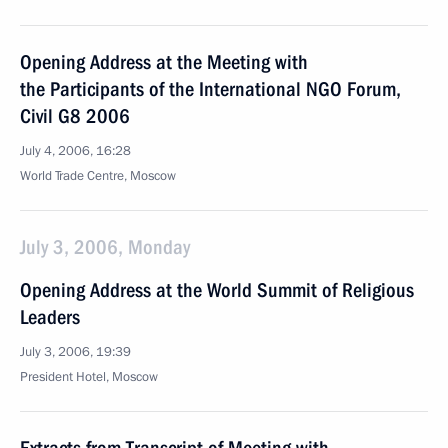
Opening Address at the Meeting with
the Participants of the International NGO Forum,
Civil G8 2006
July 4, 2006, 16:28
World Trade Centre, Moscow
July 3, 2006, Monday
Opening Address at the World Summit of Religious
Leaders
July 3, 2006, 19:39
President Hotel, Moscow