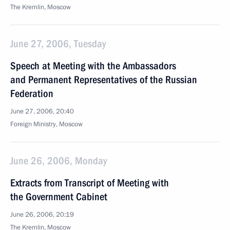
The Kremlin, Moscow
June 27, 2006, Tuesday
Speech at Meeting with the Ambassadors
and Permanent Representatives of the Russian
Federation
June 27, 2006, 20:40
Foreign Ministry, Moscow
June 26, 2006, Monday
Extracts from Transcript of Meeting with
the Government Cabinet
June 26, 2006, 20:19
The Kremlin, Moscow