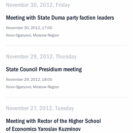
November 30, 2012, Friday
Meeting with State Duma party faction leaders
November 30, 2012, 17:00
Novo-Ogaryovo, Moscow Region
November 29, 2012, Thursday
State Council Presidium meeting
November 29, 2012, 18:00
Novo-Ogaryovo, Moscow Region
November 27, 2012, Tuesday
Meeting with Rector of the Higher School
of Economics Yaroslav Kuzminov