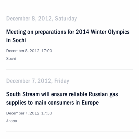
December 8, 2012, Saturday
Meeting on preparations for 2014 Winter Olympics
in Sochi
December 8, 2012, 17:00
Sochi
December 7, 2012, Friday
South Stream will ensure reliable Russian gas
supplies to main consumers in Europe
December 7, 2012, 17:30
Anapa