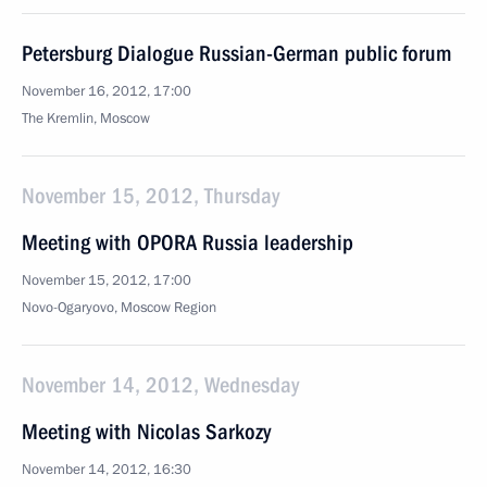
Petersburg Dialogue Russian-German public forum
November 16, 2012, 17:00
The Kremlin, Moscow
November 15, 2012, Thursday
Meeting with OPORA Russia leadership
November 15, 2012, 17:00
Novo-Ogaryovo, Moscow Region
November 14, 2012, Wednesday
Meeting with Nicolas Sarkozy
November 14, 2012, 16:30