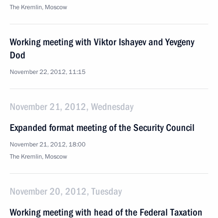
The Kremlin, Moscow
Working meeting with Viktor Ishayev and Yevgeny
Dod
November 22, 2012, 11:15
November 21, 2012, Wednesday
Expanded format meeting of the Security Council
November 21, 2012, 18:00
The Kremlin, Moscow
November 20, 2012, Tuesday
Working meeting with head of the Federal Taxation