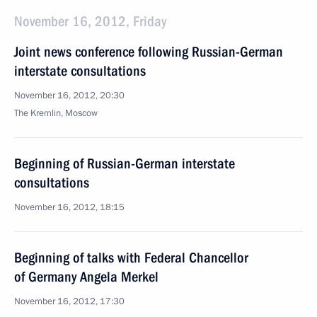
November 16, 2012, Friday
Joint news conference following Russian-German
interstate consultations
November 16, 2012, 20:30
The Kremlin, Moscow
Beginning of Russian-German interstate
consultations
November 16, 2012, 18:15
Beginning of talks with Federal Chancellor
of Germany Angela Merkel
November 16, 2012, 17:30