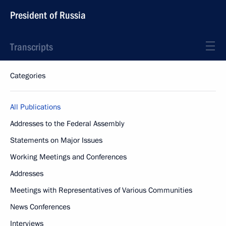
President of Russia
Transcripts
Categories
All Publications
Addresses to the Federal Assembly
Statements on Major Issues
Working Meetings and Conferences
Addresses
Meetings with Representatives of Various Communities
News Conferences
Interviews