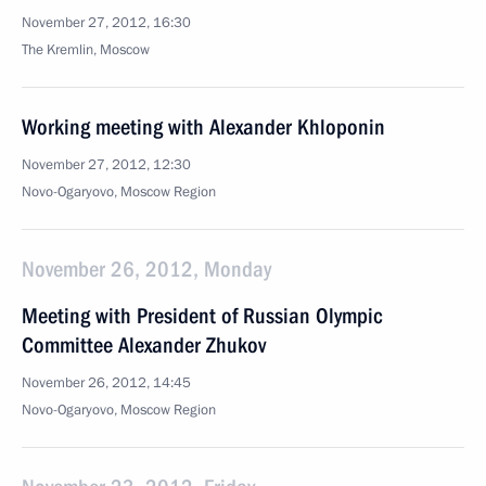
November 27, 2012, 16:30
The Kremlin, Moscow
Working meeting with Alexander Khloponin
November 27, 2012, 12:30
Novo-Ogaryovo, Moscow Region
November 26, 2012, Monday
Meeting with President of Russian Olympic
Committee Alexander Zhukov
November 26, 2012, 14:45
Novo-Ogaryovo, Moscow Region