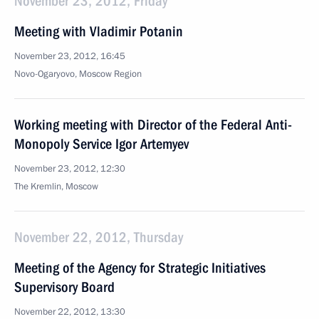
November 23, 2012, Friday
Meeting with Vladimir Potanin
November 23, 2012, 16:45
Novo-Ogaryovo, Moscow Region
Working meeting with Director of the Federal Anti-
Monopoly Service Igor Artemyev
November 23, 2012, 12:30
The Kremlin, Moscow
November 22, 2012, Thursday
Meeting of the Agency for Strategic Initiatives
Supervisory Board
November 22, 2012, 13:30