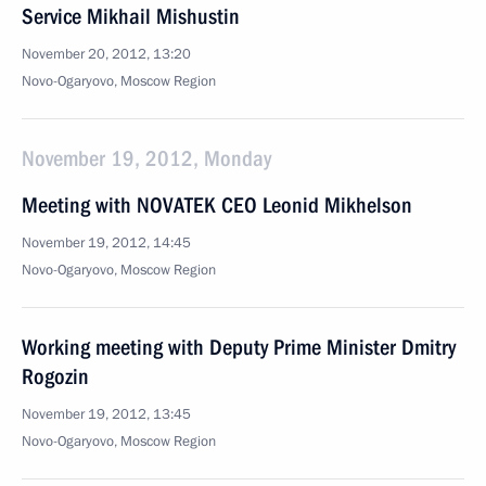
Service Mikhail Mishustin
November 20, 2012, 13:20
Novo-Ogaryovo, Moscow Region
November 19, 2012, Monday
Meeting with NOVATEK CEO Leonid Mikhelson
November 19, 2012, 14:45
Novo-Ogaryovo, Moscow Region
Working meeting with Deputy Prime Minister Dmitry
Rogozin
November 19, 2012, 13:45
Novo-Ogaryovo, Moscow Region