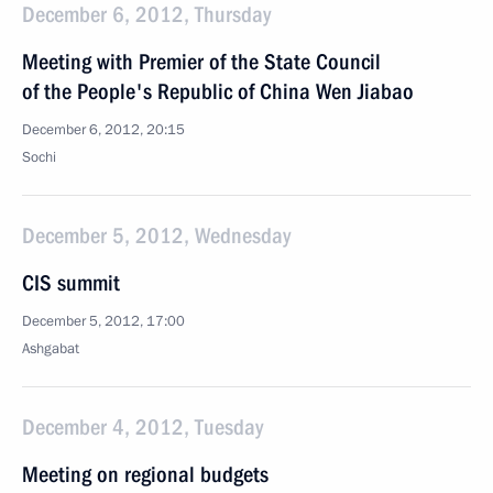
December 6, 2012, Thursday
Meeting with Premier of the State Council
of the People's Republic of China Wen Jiabao
December 6, 2012, 20:15
Sochi
December 5, 2012, Wednesday
CIS summit
December 5, 2012, 17:00
Ashgabat
December 4, 2012, Tuesday
Meeting on regional budgets