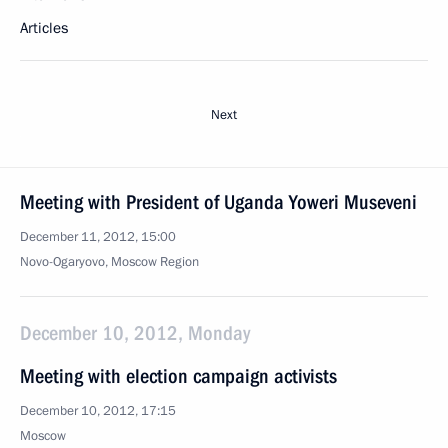
Articles
Next
Meeting with President of Uganda Yoweri Museveni
December 11, 2012, 15:00
Novo-Ogaryovo, Moscow Region
December 10, 2012, Monday
Meeting with election campaign activists
December 10, 2012, 17:15
Moscow