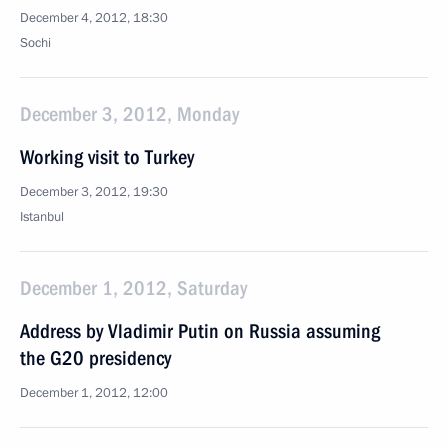
December 4, 2012, 18:30
Sochi
December 3, 2012, Monday
Working visit to Turkey
December 3, 2012, 19:30
Istanbul
December 1, 2012, Saturday
Address by Vladimir Putin on Russia assuming
the G20 presidency
December 1, 2012, 12:00