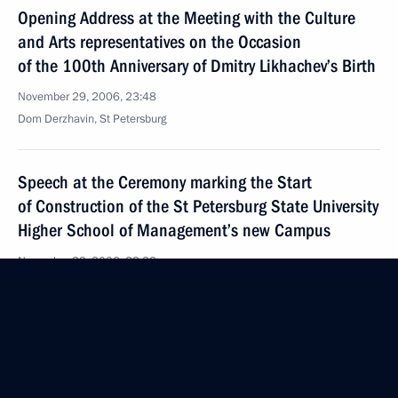
Opening Address at the Meeting with the Culture
and Arts representatives on the Occasion
of the 100th Anniversary of Dmitry Likhachev’s Birth
November 29, 2006, 23:48
Dom Derzhavin, St Petersburg
Speech at the Ceremony marking the Start
of Construction of the St Petersburg State University
Higher School of Management’s new Campus
November 29, 2006, 22:22
Mikhailovskaya Dacha, Leningrad Region
Excerpts from Transcript of Meeting with Energy
Companies Representatives and Constructors
of the Second Unit of the Northwest Thermal Power