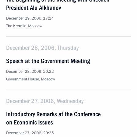
President Alu Alkhanov
December 29, 2006, 17:14
The Kremlin, Moscow
December 28, 2006, Thursday
Speech at the Government Meeting
December 28, 2006, 20:22
Government House, Moscow
December 27, 2006, Wednesday
Introductory Remarks at the Conference
on Economic Issues
December 27, 2006, 20:35