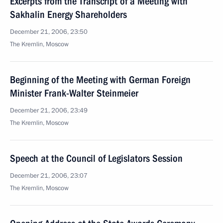
Excerpts from the Transcript of a Meeting with
Sakhalin Energy Shareholders
December 21, 2006, 23:50
The Kremlin, Moscow
Beginning of the Meeting with German Foreign
Minister Frank-Walter Steinmeier
December 21, 2006, 23:49
The Kremlin, Moscow
Speech at the Council of Legislators Session
December 21, 2006, 23:07
The Kremlin, Moscow