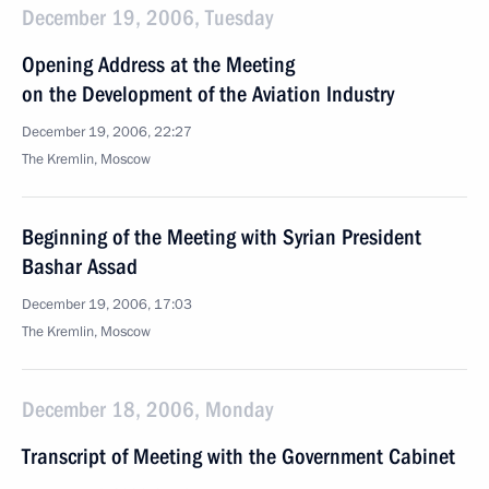
December 19, 2006, Tuesday
Opening Address at the Meeting
on the Development of the Aviation Industry
December 19, 2006, 22:27
The Kremlin, Moscow
Beginning of the Meeting with Syrian President
Bashar Assad
December 19, 2006, 17:03
The Kremlin, Moscow
December 18, 2006, Monday
Transcript of Meeting with the Government Cabinet