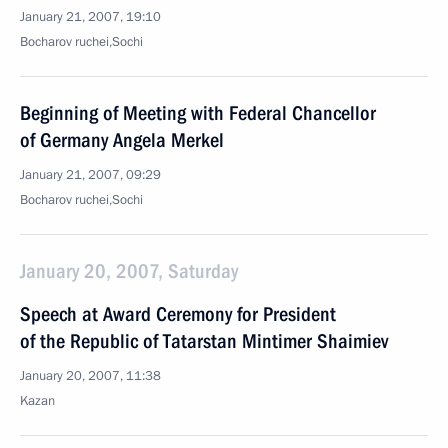
January 21, 2007, 19:10
Bocharov ruchei,Sochi
Beginning of Meeting with Federal Chancellor
of Germany Angela Merkel
January 21, 2007, 09:29
Bocharov ruchei,Sochi
January 20, 2007, Saturday
Speech at Award Ceremony for President
of the Republic of Tatarstan Mintimer Shaimiev
January 20, 2007, 11:38
Kazan