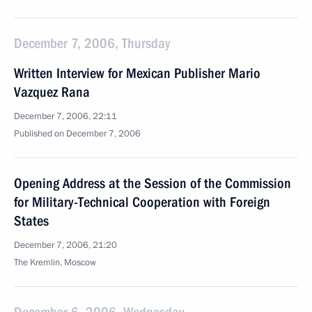
December 7, 2006, Thursday
Written Interview for Mexican Publisher Mario
Vazquez Rana
December 7, 2006, 22:11
Published on December 7, 2006
Opening Address at the Session of the Commission
for Military-Technical Cooperation with Foreign
States
December 7, 2006, 21:20
The Kremlin, Moscow