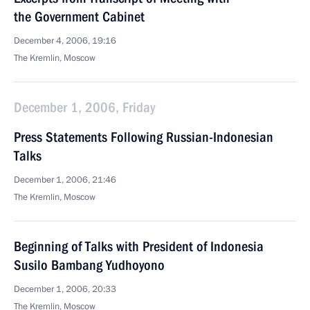
the Government Cabinet
December 4, 2006, 19:16
The Kremlin, Moscow
December 1, 2006, Friday
Press Statements Following Russian-Indonesian
Talks
December 1, 2006, 21:46
The Kremlin, Moscow
Beginning of Talks with President of Indonesia
Susilo Bambang Yudhoyono
December 1, 2006, 20:33
The Kremlin, Moscow