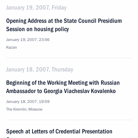
January 19, 2007, Friday
Opening Address at the State Council Presidium
Session on housing policy
January 19, 2007, 23:56
Kazan
January 18, 2007, Thursday
Beginning of the Working Meeting with Russian
Ambassador to Georgia Viacheslav Kovalenko
January 18, 2007, 19:59
The Kremlin, Moscow
Speech at Letters of Credential Presentation