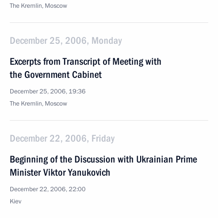
The Kremlin, Moscow
December 25, 2006, Monday
Excerpts from Transcript of Meeting with
the Government Cabinet
December 25, 2006, 19:36
The Kremlin, Moscow
December 22, 2006, Friday
Beginning of the Discussion with Ukrainian Prime
Minister Viktor Yanukovich
December 22, 2006, 22:00
Kiev