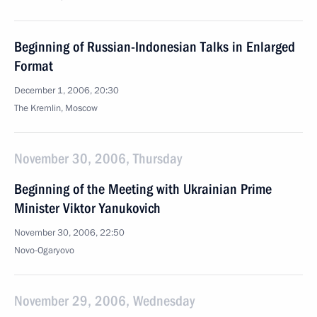
Beginning of Russian-Indonesian Talks in Enlarged
Format
December 1, 2006, 20:30
The Kremlin, Moscow
November 30, 2006, Thursday
Beginning of the Meeting with Ukrainian Prime
Minister Viktor Yanukovich
November 30, 2006, 22:50
Novo-Ogaryovo
November 29, 2006, Wednesday