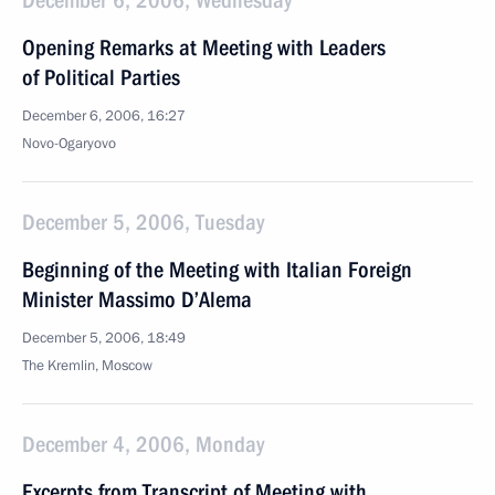
December 6, 2006, Wednesday
Opening Remarks at Meeting with Leaders
of Political Parties
December 6, 2006, 16:27
Novo-Ogaryovo
December 5, 2006, Tuesday
Beginning of the Meeting with Italian Foreign
Minister Massimo D’Alema
December 5, 2006, 18:49
The Kremlin, Moscow
December 4, 2006, Monday
Excerpts from Transcript of Meeting with