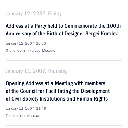
January 12, 2007, Friday
Address at a Party held to Commemorate the 100th
Anniversary of the Birth of Designer Sergei Korolev
January 12, 2007, 20:33
Grand Kremlin Palace, Moscow
January 11, 2007, Thursday
Opening Address at a Meeting with members
of the Council for Facilitating the Development
of Civil Society Institutions and Human Rights
January 11, 2007, 21:46
The Kremlin, Moscow