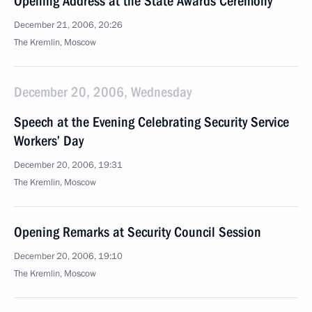
Opening Address at the State Awards Ceremony
December 21, 2006, 20:26
The Kremlin, Moscow
December 20, 2006, Wednesday
Speech at the Evening Celebrating Security Service
Workers’ Day
December 20, 2006, 19:31
The Kremlin, Moscow
Opening Remarks at Security Council Session
December 20, 2006, 19:10
The Kremlin, Moscow