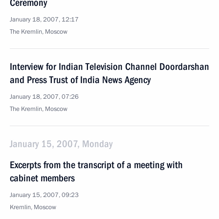
Ceremony
January 18, 2007, 12:17
The Kremlin, Moscow
Interview for Indian Television Channel Doordarshan
and Press Trust of India News Agency
January 18, 2007, 07:26
The Kremlin, Moscow
January 15, 2007, Monday
Excerpts from the transcript of a meeting with
cabinet members
January 15, 2007, 09:23
Kremlin, Moscow