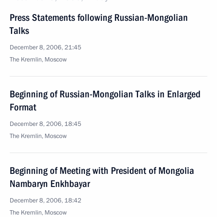
Press Statements following Russian-Mongolian
Talks
December 8, 2006, 21:45
The Kremlin, Moscow
Beginning of Russian-Mongolian Talks in Enlarged
Format
December 8, 2006, 18:45
The Kremlin, Moscow
Beginning of Meeting with President of Mongolia
Nambaryn Enkhbayar
December 8, 2006, 18:42
The Kremlin, Moscow