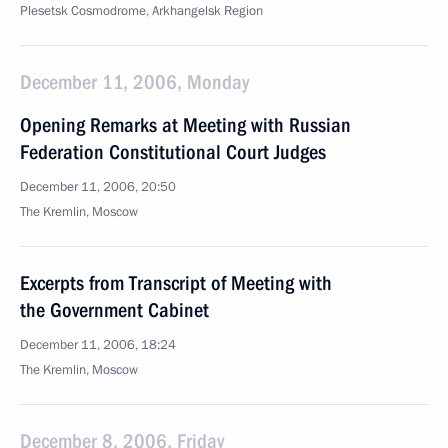
Plesetsk Cosmodrome, Arkhangelsk Region
December 11, 2006, Monday
Opening Remarks at Meeting with Russian
Federation Constitutional Court Judges
December 11, 2006, 20:50
The Kremlin, Moscow
Excerpts from Transcript of Meeting with
the Government Cabinet
December 11, 2006, 18:24
The Kremlin, Moscow
December 8, 2006, Friday