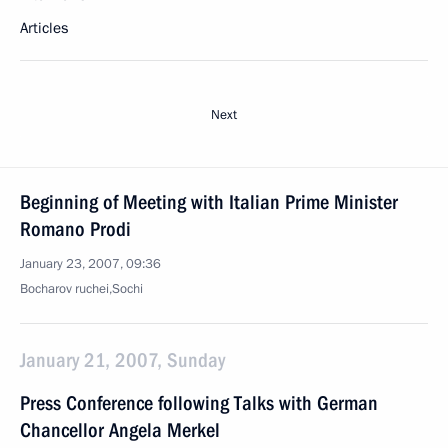
Articles
Next
Beginning of Meeting with Italian Prime Minister
Romano Prodi
January 23, 2007, 09:36
Bocharov ruchei,Sochi
January 21, 2007, Sunday
Press Conference following Talks with German
Chancellor Angela Merkel