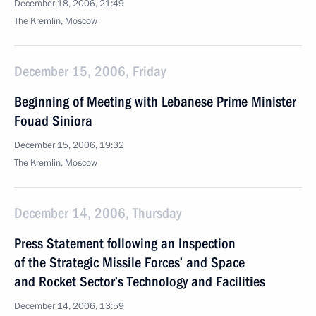
December 18, 2006, 21:49
The Kremlin, Moscow
December 15, 2006, Friday
Beginning of Meeting with Lebanese Prime Minister
Fouad Siniora
December 15, 2006, 19:32
The Kremlin, Moscow
December 14, 2006, Thursday
Press Statement following an Inspection
of the Strategic Missile Forces’ and Space
and Rocket Sector’s Technology and Facilities
December 14, 2006, 13:59