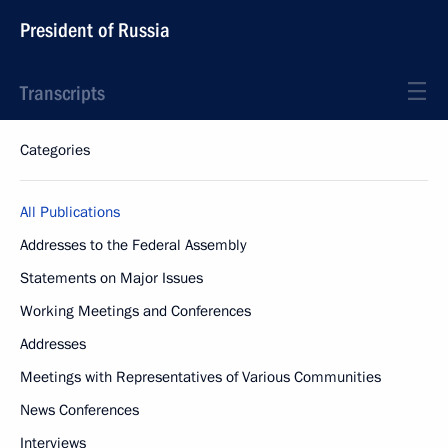
President of Russia
Transcripts
Categories
All Publications
Addresses to the Federal Assembly
Statements on Major Issues
Working Meetings and Conferences
Addresses
Meetings with Representatives of Various Communities
News Conferences
Interviews