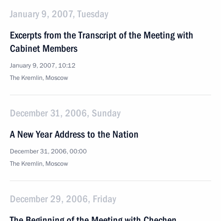
January 9, 2007, Tuesday
Excerpts from the Transcript of the Meeting with
Cabinet Members
January 9, 2007, 10:12
The Kremlin, Moscow
December 31, 2006, Sunday
A New Year Address to the Nation
December 31, 2006, 00:00
The Kremlin, Moscow
December 29, 2006, Friday
The Beginning of the Meeting with Chechen