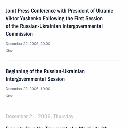
Joint Press Conference with President of Ukraine
Viktor Yushenko Following the First Session
of the Russian-Ukrainian Intergovernmental
Commission
December 22, 2006, 20:00
Kiev
Beginning of the Russian-Ukrainian
Intergovernmental Session
December 22, 2006, 19:00
Kiev
December 21, 2006, Thursday