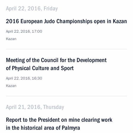
April 22, 2016, Friday
2016 European Judo Championships open in Kazan
April 22, 2016, 17:00
Kazan
Meeting of the Council for the Development
of Physical Culture and Sport
April 22, 2016, 16:30
Kazan
April 21, 2016, Thursday
Report to the President on mine clearing work
in the historical area of Palmyra