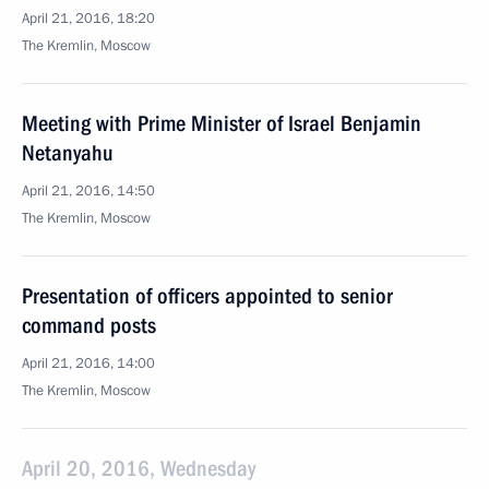
April 21, 2016, 18:20
The Kremlin, Moscow
Meeting with Prime Minister of Israel Benjamin
Netanyahu
April 21, 2016, 14:50
The Kremlin, Moscow
Presentation of officers appointed to senior
command posts
April 21, 2016, 14:00
The Kremlin, Moscow
April 20, 2016, Wednesday