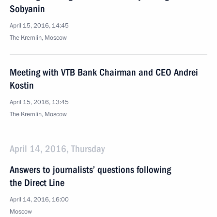
Sobyanin
April 15, 2016, 14:45
The Kremlin, Moscow
Meeting with VTB Bank Chairman and CEO Andrei
Kostin
April 15, 2016, 13:45
The Kremlin, Moscow
April 14, 2016, Thursday
Answers to journalists’ questions following
the Direct Line
April 14, 2016, 16:00
Moscow