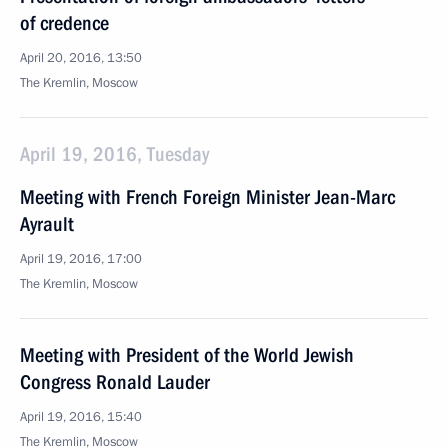
of credence
April 20, 2016, 13:50
The Kremlin, Moscow
April 19, 2016, Tuesday
Meeting with French Foreign Minister Jean-Marc
Ayrault
April 19, 2016, 17:00
The Kremlin, Moscow
Meeting with President of the World Jewish
Congress Ronald Lauder
April 19, 2016, 15:40
The Kremlin, Moscow