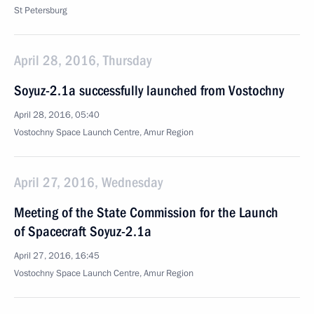
St Petersburg
April 28, 2016, Thursday
Soyuz-2.1a successfully launched from Vostochny
April 28, 2016, 05:40
Vostochny Space Launch Centre, Amur Region
April 27, 2016, Wednesday
Meeting of the State Commission for the Launch
of Spacecraft Soyuz-2.1a
April 27, 2016, 16:45
Vostochny Space Launch Centre, Amur Region