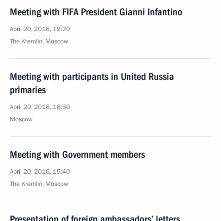
Meeting with FIFA President Gianni Infantino
April 20, 2016, 19:20
The Kremlin, Moscow
Meeting with participants in United Russia
primaries
April 20, 2016, 18:50
Moscow
Meeting with Government members
April 20, 2016, 15:40
The Kremlin, Moscow
Presentation of foreign ambassadors’ letters