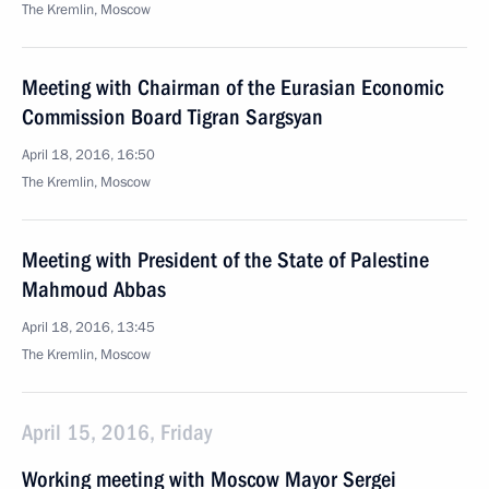
The Kremlin, Moscow
Meeting with Chairman of the Eurasian Economic
Commission Board Tigran Sargsyan
April 18, 2016, 16:50
The Kremlin, Moscow
Meeting with President of the State of Palestine
Mahmoud Abbas
April 18, 2016, 13:45
The Kremlin, Moscow
April 15, 2016, Friday
Working meeting with Moscow Mayor Sergei