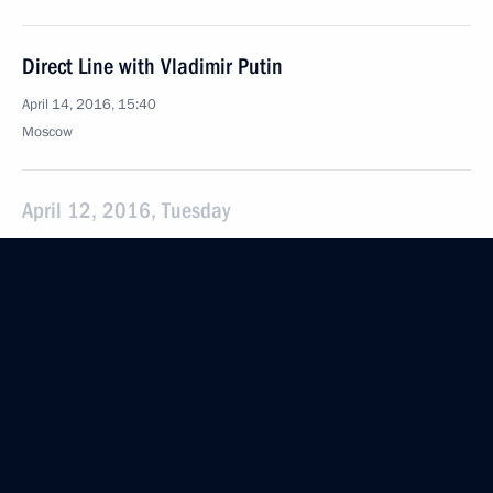
Direct Line with Vladimir Putin
April 14, 2016, 15:40
Moscow
April 12, 2016, Tuesday
Concert dedicated to Cosmonautics Day
April 12, 2016, 19:45
The Kremlin, Moscow
Video linkup with International Space Station
and Vostochny Space Launch Centre
April 12, 2016, 13:10