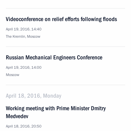
Videoconference on relief efforts following floods
April 19, 2016, 14:40
The Kremlin, Moscow
Russian Mechanical Engineers Conference
April 19, 2016, 14:00
Moscow
April 18, 2016, Monday
Working meeting with Prime Minister Dmitry
Medvedev
April 18, 2016, 20:50