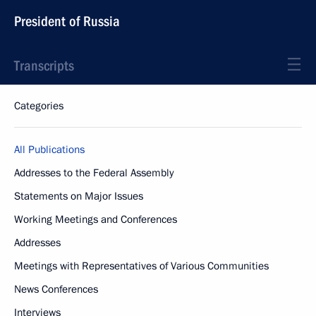
President of Russia
Transcripts
Categories
All Publications
Addresses to the Federal Assembly
Statements on Major Issues
Working Meetings and Conferences
Addresses
Meetings with Representatives of Various Communities
News Conferences
Interviews