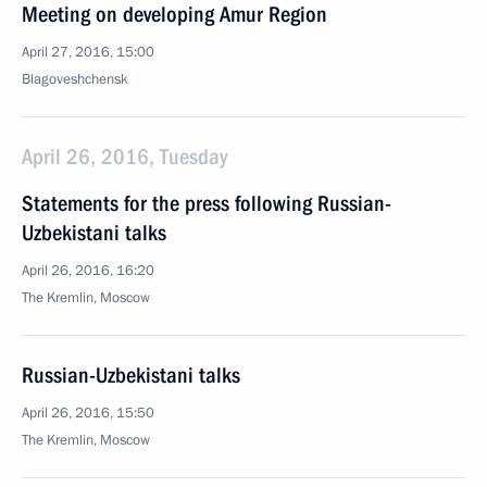
Meeting on developing Amur Region
April 27, 2016, 15:00
Blagoveshchensk
April 26, 2016, Tuesday
Statements for the press following Russian-
Uzbekistani talks
April 26, 2016, 16:20
The Kremlin, Moscow
Russian-Uzbekistani talks
April 26, 2016, 15:50
The Kremlin, Moscow