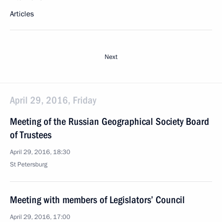
Articles
Next
April 29, 2016, Friday
Meeting of the Russian Geographical Society Board
of Trustees
April 29, 2016, 18:30
St Petersburg
Meeting with members of Legislators’ Council
April 29, 2016, 17:00