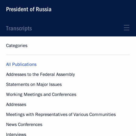
President of Russia
Transcripts
Categories
All Publications
Addresses to the Federal Assembly
Statements on Major Issues
Working Meetings and Conferences
Addresses
Meetings with Representatives of Various Communities
News Conferences
Interviews