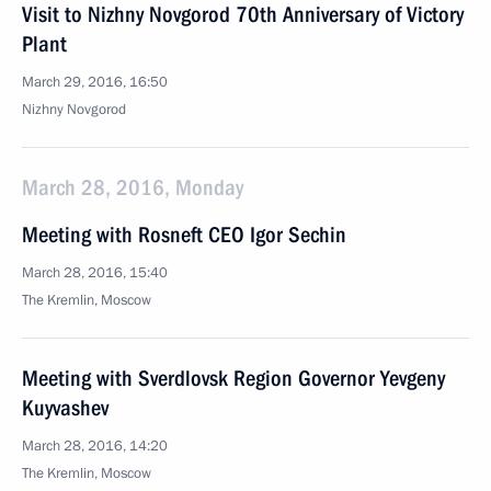
Visit to Nizhny Novgorod 70th Anniversary of Victory
Plant
March 29, 2016, 16:50
Nizhny Novgorod
March 28, 2016, Monday
Meeting with Rosneft CEO Igor Sechin
March 28, 2016, 15:40
The Kremlin, Moscow
Meeting with Sverdlovsk Region Governor Yevgeny
Kuyvashev
March 28, 2016, 14:20
The Kremlin, Moscow