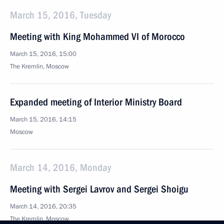
March 15, 2016, Tuesday
Meeting with King Mohammed VI of Morocco
March 15, 2016, 15:00
The Kremlin, Moscow
Expanded meeting of Interior Ministry Board
March 15, 2016, 14:15
Moscow
March 14, 2016, Monday
Meeting with Sergei Lavrov and Sergei Shoigu
March 14, 2016, 20:35
The Kremlin, Moscow