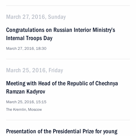
March 27, 2016, Sunday
Congratulations on Russian Interior Ministry’s
Internal Troops Day
March 27, 2016, 18:30
March 25, 2016, Friday
Meeting with Head of the Republic of Chechnya
Ramzan Kadyrov
March 25, 2016, 15:15
The Kremlin, Moscow
Presentation of the Presidential Prize for young