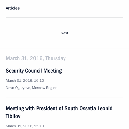
Articles
Next
March 31, 2016, Thursday
Security Council Meeting
March 31, 2016, 16:10
Novo-Ogaryovo, Moscow Region
Meeting with President of South Ossetia Leonid
Tibilov
March 31, 2016, 15:10