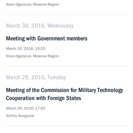
Novo-Ogaryovo, Moscow Region
March 30, 2016, Wednesday
Meeting with Government members
March 30, 2016, 15:25
Novo-Ogaryovo, Moscow Region
March 29, 2016, Tuesday
Meeting of the Commission for Military Technology
Cooperation with Foreign States
March 29, 2016, 17:50
Nizhny Novgorod