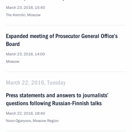
March 23, 2016, 15:40
The Kremlin, Moscow
Expanded meeting of Prosecutor General Office’s
Board
March 23, 2016, 14:00
Moscow
March 22, 2016, Tuesday
Press statements and answers to journalists’
questions following Russian-Finnish talks
March 22, 2016, 18:40
Novo-Ogaryovo, Moscow Region