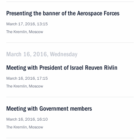
Presenting the banner of the Aerospace Forces
March 17, 2016, 13:15
The Kremlin, Moscow
March 16, 2016, Wednesday
Meeting with President of Israel Reuven Rivlin
March 16, 2016, 17:15
The Kremlin, Moscow
Meeting with Government members
March 16, 2016, 16:10
The Kremlin, Moscow