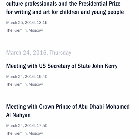
culture professionals and the Presidential Prize
for writing and art for children and young people
March 25, 2016, 13:15
The Kremlin, Moscow
March 24, 2016, Thursday
Meeting with US Secretary of State John Kerry
March 24, 2016, 19:40
The Kremlin, Moscow
Meeting with Crown Prince of Abu Dhabi Mohamed
Al Nahyan
March 24, 2016, 17:50
The Kremlin, Moscow