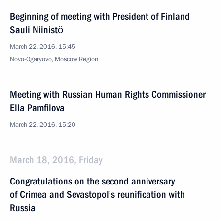
Beginning of meeting with President of Finland
Sauli Niinistö
March 22, 2016, 15:45
Novo-Ogaryovo, Moscow Region
Meeting with Russian Human Rights Commissioner
Ella Pamfilova
March 22, 2016, 15:20
March 18, 2016, Friday
Congratulations on the second anniversary
of Crimea and Sevastopol’s reunification with
Russia