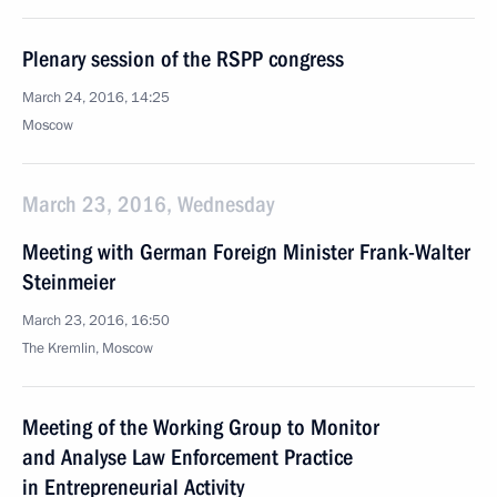
Plenary session of the RSPP congress
March 24, 2016, 14:25
Moscow
March 23, 2016, Wednesday
Meeting with German Foreign Minister Frank-Walter
Steinmeier
March 23, 2016, 16:50
The Kremlin, Moscow
Meeting of the Working Group to Monitor
and Analyse Law Enforcement Practice
in Entrepreneurial Activity