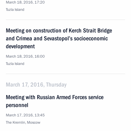
March 18, 2016, 17:20
Tuzla Island
Meeting on construction of Kerch Strait Bridge
and Crimea and Sevastopol’s socioeconomic
development
March 18, 2016, 16:00
Tuzla Island
March 17, 2016, Thursday
Meeting with Russian Armed Forces service
personnel
March 17, 2016, 13:45
The Kremlin, Moscow