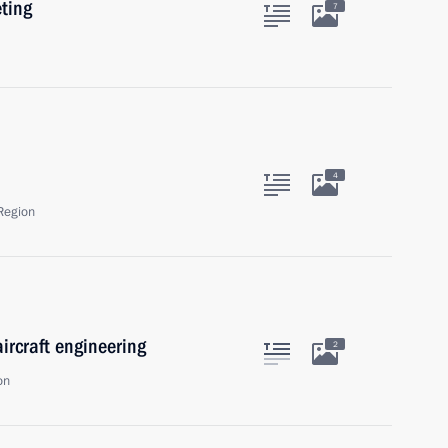
eting
7
4
Region
ircraft engineering
2
on