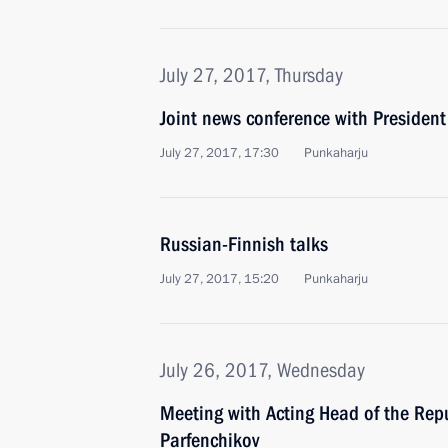
July 27, 2017, Thursday
Joint news conference with President 
July 27, 2017, 17:30
Punkaharju
Russian-Finnish talks
July 27, 2017, 15:20
Punkaharju
July 26, 2017, Wednesday
Meeting with Acting Head of the Repu
Parfenchikov