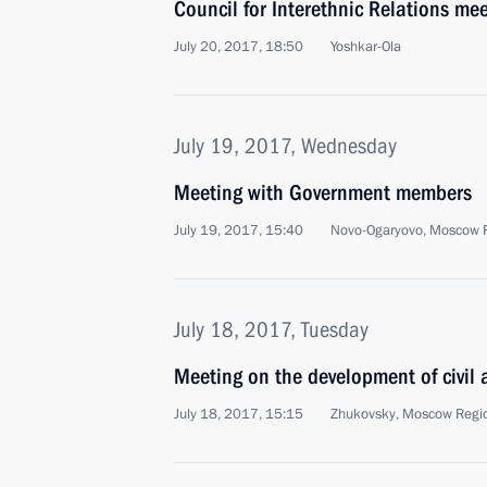
Council for Interethnic Relations me
July 20, 2017, 18:50
Yoshkar-Ola
July 19, 2017, Wednesday
Meeting with Government members
July 19, 2017, 15:40
Novo-Ogaryovo, Moscow 
July 18, 2017, Tuesday
Meeting on the development of civil a
July 18, 2017, 15:15
Zhukovsky, Moscow Regi