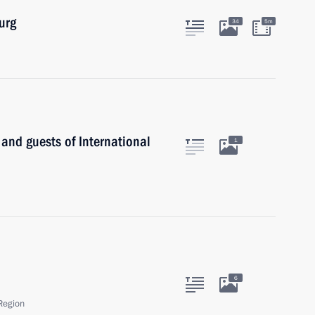
urg
34
5m
 and guests of International
1
6
Region