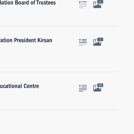
ation Board of Trustees
3
ation President Kirsan
1
ducational Centre
38