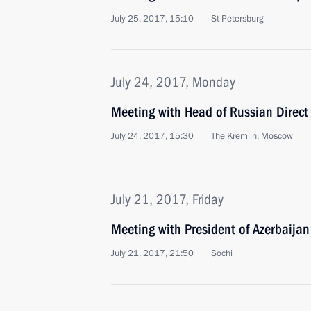
July 25, 2017, 15:10
St Petersburg
July 24, 2017, Monday
Meeting with Head of Russian Direct 
July 24, 2017, 15:30
The Kremlin, Moscow
July 21, 2017, Friday
Meeting with President of Azerbaijan
July 21, 2017, 21:50
Sochi