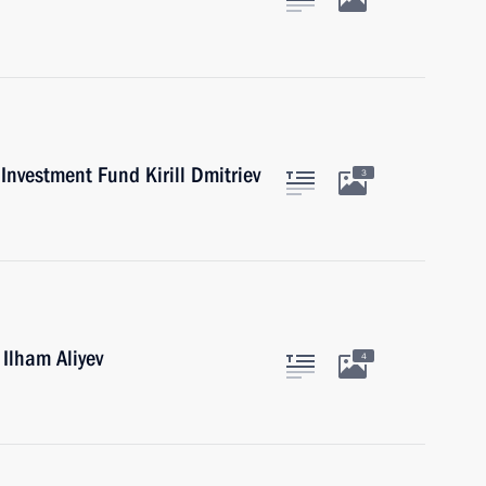
Investment Fund Kirill Dmitriev
3
 Ilham Aliyev
4