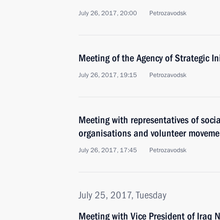
July 26, 2017, 20:00
Petrozavodsk
Meeting of the Agency of Strategic In
July 26, 2017, 19:15
Petrozavodsk
Meeting with representatives of socia
organisations and volunteer moveme
July 26, 2017, 17:45
Petrozavodsk
July 25, 2017, Tuesday
Meeting with Vice President of Iraq N