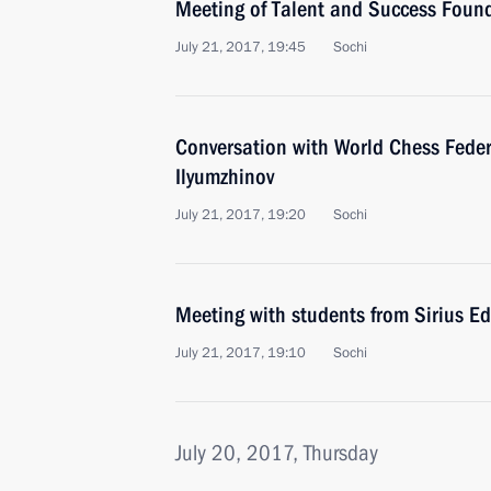
Meeting of Talent and Success Found
July 21, 2017, 19:45
Sochi
Conversation with World Chess Feder
Ilyumzhinov
July 21, 2017, 19:20
Sochi
Meeting with students from Sirius E
July 21, 2017, 19:10
Sochi
July 20, 2017, Thursday