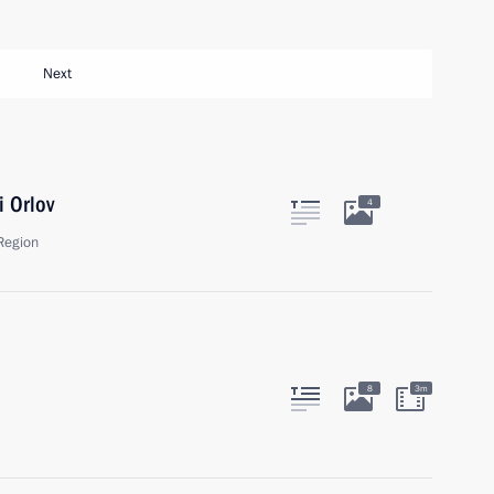
Next
i Orlov
4
Region
8
3m