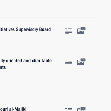
itiatives Supervisory Board
5
lly oriented and charitable
7
nts
ouri al-Maliki
4