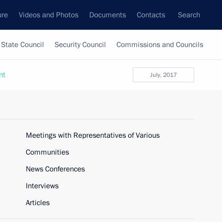
ure
Videos and Photos
Documents
Contacts
Search
State Council
Security Council
Commissions and Councils
nt
July, 2017
Meetings with Representatives of Various
Communities
News Conferences
Interviews
Articles