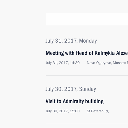
July 31, 2017, Monday
Meeting with Head of Kalmykia Alexe
July 31, 2017, 14:30
Novo-Ogaryovo, Moscow 
July 30, 2017, Sunday
Visit to Admiralty building
July 30, 2017, 15:00
St Petersburg