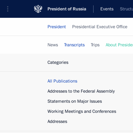
President of Russia
Events
Struct
President
Presidential Executive Office
News
Transcripts
Trips
About Preside
Categories
All Publications
Addresses to the Federal Assembly
Statements on Major Issues
Working Meetings and Conferences
Addresses