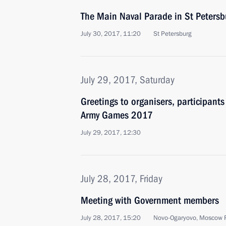
The Main Naval Parade in St Petersb
July 30, 2017, 11:20
St Petersburg
July 29, 2017, Saturday
Greetings to organisers, participants
Army Games 2017
July 29, 2017, 12:30
July 28, 2017, Friday
Meeting with Government members
July 28, 2017, 15:20
Novo-Ogaryovo, Moscow 