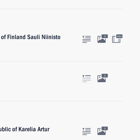
of Finland Sauli Niinisto
3
44m
4
blic of Karelia Artur
3