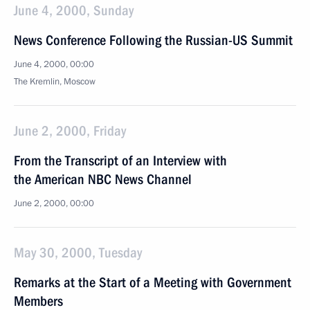
June 4, 2000, Sunday
News Conference Following the Russian-US Summit
June 4, 2000, 00:00
The Kremlin, Moscow
June 2, 2000, Friday
From the Transcript of an Interview with
the American NBC News Channel
June 2, 2000, 00:00
May 30, 2000, Tuesday
Remarks at the Start of a Meeting with Government
Members