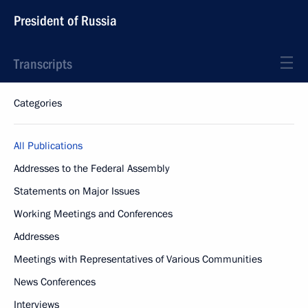
President of Russia
Transcripts
Categories
All Publications
Addresses to the Federal Assembly
Statements on Major Issues
Working Meetings and Conferences
Addresses
Meetings with Representatives of Various Communities
News Conferences
Interviews