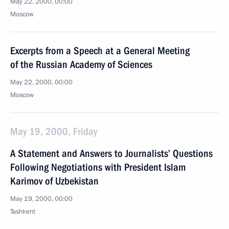
May 22, 2000, 00:00
Moscow
Excerpts from a Speech at a General Meeting
of the Russian Academy of Sciences
May 22, 2000, 00:00
Moscow
May 19, 2000, Friday
A Statement and Answers to Journalists’ Questions
Following Negotiations with President Islam
Karimov of Uzbekistan
May 19, 2000, 00:00
Tashkent