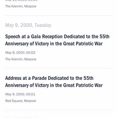
The Kremlin, Moscow
May 9, 2000, Tuesday
Speech at a Gala Reception Dedicated to the 55th
Anniversary of Victory in the Great Patriotic War
May 9, 2000, 00:02
The Kremlin, Moscow
Address at a Parade Dedicated to the 55th
Anniversary of Victory in the Great Patriotic War
May 9, 2000, 00:01
Red Square, Moscow