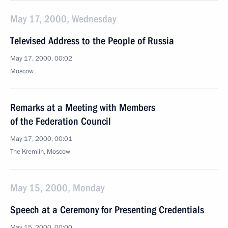
May 17, 2000, Wednesday
Televised Address to the People of Russia
May 17, 2000, 00:02
Moscow
Remarks at a Meeting with Members
of the Federation Council
May 17, 2000, 00:01
The Kremlin, Moscow
May 15, 2000, Monday
Speech at a Ceremony for Presenting Credentials
May 15, 2000, 00:00