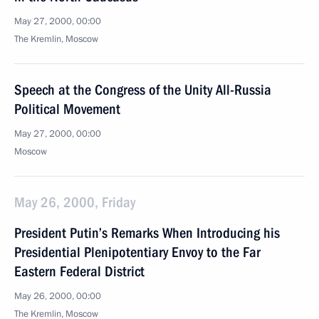
May 27, 2000, 00:00
The Kremlin, Moscow
Speech at the Congress of the Unity All-Russia
Political Movement
May 27, 2000, 00:00
Moscow
May 26, 2000, Friday
President Putin’s Remarks When Introducing his
Presidential Plenipotentiary Envoy to the Far
Eastern Federal District
May 26, 2000, 00:00
The Kremlin, Moscow