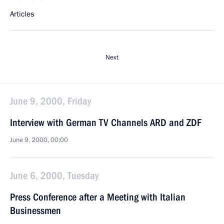
Articles
Next
June 9, 2000, Friday
Interview with German TV Channels ARD and ZDF
June 9, 2000, 00:00
June 6, 2000, Tuesday
Press Conference after a Meeting with Italian
Businessmen