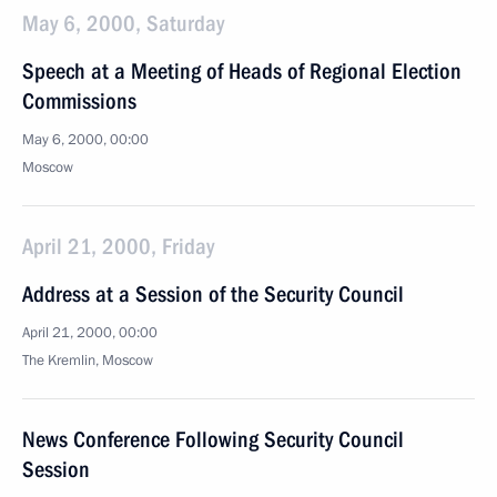
May 6, 2000, Saturday
Speech at a Meeting of Heads of Regional Election
Commissions
May 6, 2000, 00:00
Moscow
April 21, 2000, Friday
Address at a Session of the Security Council
April 21, 2000, 00:00
The Kremlin, Moscow
News Conference Following Security Council
Session