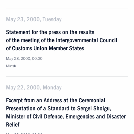
May 23, 2000, Tuesday
Statement for the press on the results
of the meeting of the Intergovernmental Council
of Customs Union Member States
May 23, 2000, 00:00
Minsk
May 22, 2000, Monday
Excerpt from an Address at the Ceremonial
Presentation of a Standard to Sergei Shoigu,
Minister of Civil Defence, Emergencies and Disaster
Relief