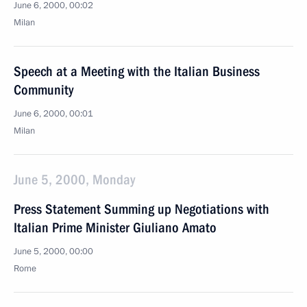
June 6, 2000, 00:02
Milan
Speech at a Meeting with the Italian Business
Community
June 6, 2000, 00:01
Milan
June 5, 2000, Monday
Press Statement Summing up Negotiations with
Italian Prime Minister Giuliano Amato
June 5, 2000, 00:00
Rome