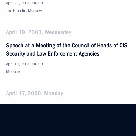
April 21, 2000, 00:00
The Kremlin, Moscow
April 19, 2000, Wednesday
Speech at a Meeting of the Council of Heads of CIS
Security and Law Enforcement Agencies
April 19, 2000, 00:00
Moscow
April 17, 2000, Monday
News Conference Following Russian-British Talks
April 17, 2000, 00:00
London