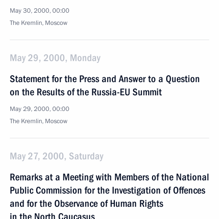
May 30, 2000, 00:00
The Kremlin, Moscow
May 29, 2000, Monday
Statement for the Press and Answer to a Question
on the Results of the Russia-EU Summit
May 29, 2000, 00:00
The Kremlin, Moscow
May 27, 2000, Saturday
Remarks at a Meeting with Members of the National
Public Commission for the Investigation of Offences
and for the Observance of Human Rights
in the North Caucasus