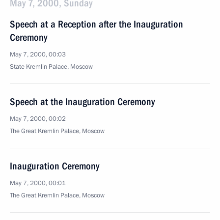
May 7, 2000, Sunday
Speech at a Reception after the Inauguration
Ceremony
May 7, 2000, 00:03
State Kremlin Palace, Moscow
Speech at the Inauguration Ceremony
May 7, 2000, 00:02
The Great Kremlin Palace, Moscow
Inauguration Ceremony
May 7, 2000, 00:01
The Great Kremlin Palace, Moscow